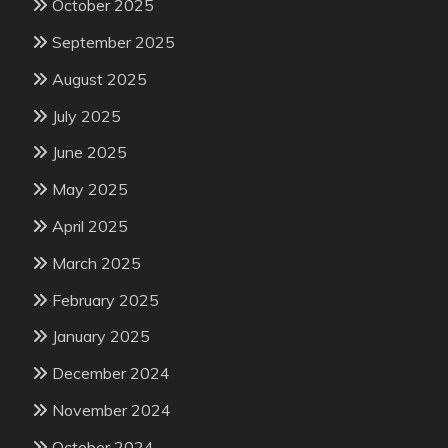
October 2025
September 2025
August 2025
July 2025
June 2025
May 2025
April 2025
March 2025
February 2025
January 2025
December 2024
November 2024
October 2024