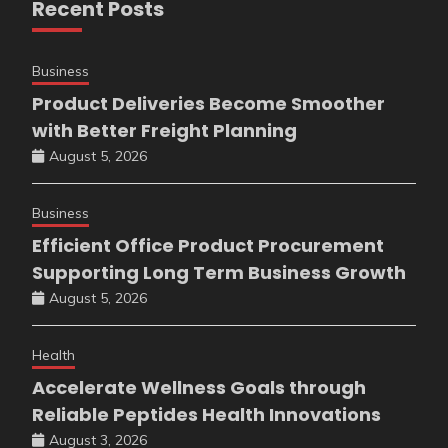
Recent Posts
Business
Product Deliveries Become Smoother
with Better Freight Planning
August 5, 2026
Business
Efficient Office Product Procurement
Supporting Long Term Business Growth
August 5, 2026
Health
Accelerate Wellness Goals through
Reliable Peptides Health Innovations
August 3, 2026