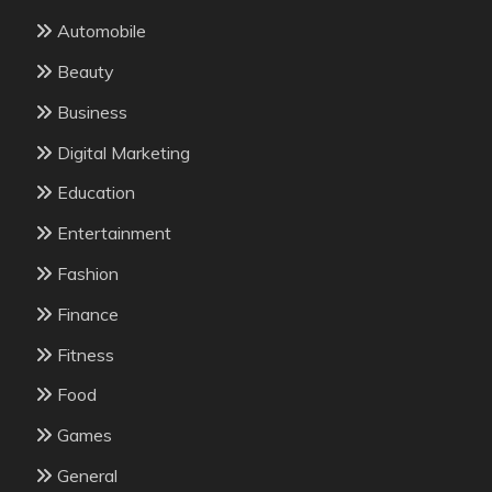
Automobile
Beauty
Business
Digital Marketing
Education
Entertainment
Fashion
Finance
Fitness
Food
Games
General