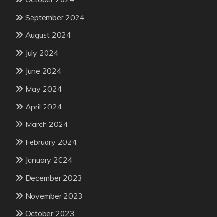
September 2024
August 2024
July 2024
June 2024
May 2024
April 2024
March 2024
February 2024
January 2024
December 2023
November 2023
October 2023