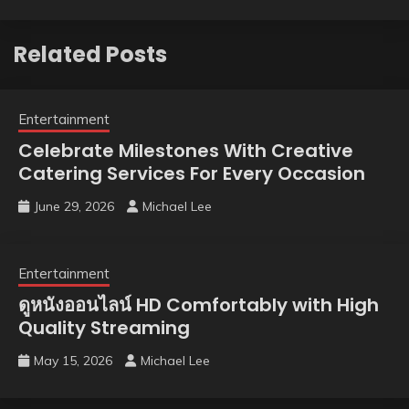
Related Posts
Entertainment
Celebrate Milestones With Creative
Catering Services For Every Occasion
June 29, 2026
Michael Lee
Entertainment
ดูหนังออนไลน์ HD Comfortably with High
Quality Streaming
May 15, 2026
Michael Lee