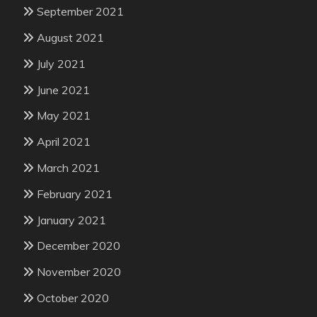
September 2021
August 2021
July 2021
June 2021
May 2021
April 2021
March 2021
February 2021
January 2021
December 2020
November 2020
October 2020