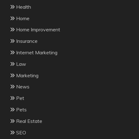
Health
Home
Home Improvement
Insurance
Internet Marketing
Law
Marketing
News
Pet
Pets
Real Estate
SEO