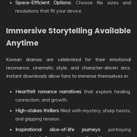
Space-Efficient Options:
Choose file sizes and
resolutions that fit your device.
Immersive Storytelling Available
Anytime
Korean dramas are celebrated for their emotional
resonance, cinematic style, and character-driven arcs.
Instant downloads allow fans to immerse themselves in:
Heartfelt romance narratives
that explore healing,
connection, and growth.
High-stakes thrillers
filled with mystery, sharp twists,
and gripping tension.
Inspirational slice-of-life journeys
portraying