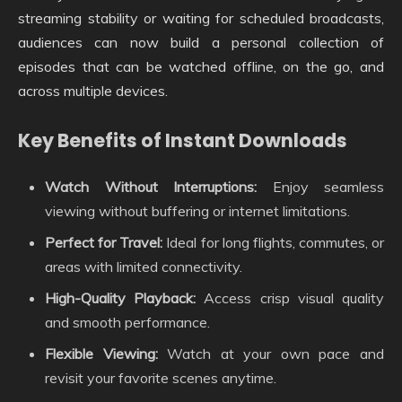
streaming stability or waiting for scheduled broadcasts,
audiences can now build a personal collection of
episodes that can be watched offline, on the go, and
across multiple devices.
Key Benefits of Instant Downloads
Watch Without Interruptions:
Enjoy seamless
viewing without buffering or internet limitations.
Perfect for Travel:
Ideal for long flights, commutes, or
areas with limited connectivity.
High-Quality Playback:
Access crisp visual quality
and smooth performance.
Flexible Viewing:
Watch at your own pace and
revisit your favorite scenes anytime.