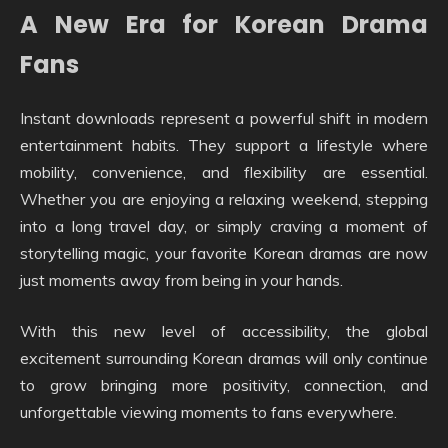
A New Era for Korean Drama
Fans
Instant downloads represent a powerful shift in modern
entertainment habits. They support a lifestyle where
mobility, convenience, and flexibility are essential.
Whether you are enjoying a relaxing weekend, stepping
into a long travel day, or simply craving a moment of
storytelling magic, your favorite Korean dramas are now
just moments away from being in your hands.
With this new level of accessibility, the global
excitement surrounding Korean dramas will only continue
to grow bringing more positivity, connection, and
unforgettable viewing moments to fans everywhere.