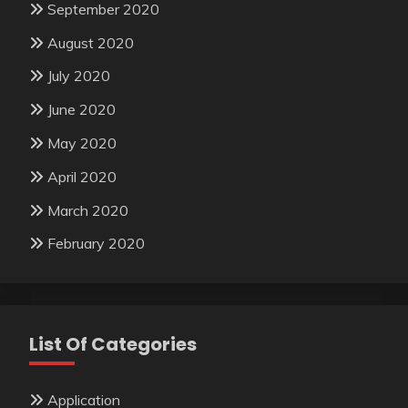
September 2020
August 2020
July 2020
June 2020
May 2020
April 2020
March 2020
February 2020
List Of Categories
Application