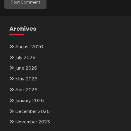
Archives
August 2026
July 2026
June 2026
May 2026
April 2026
January 2026
December 2025
November 2025