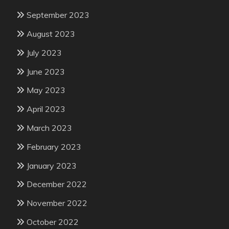
September 2023
August 2023
July 2023
June 2023
May 2023
April 2023
March 2023
February 2023
January 2023
December 2022
November 2022
October 2022