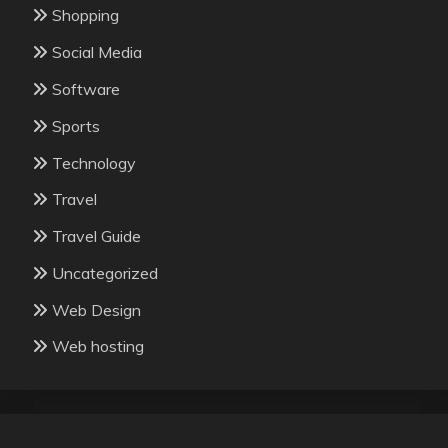
Shopping
Social Media
Software
Sports
Technology
Travel
Travel Guide
Uncategorized
Web Design
Web hosting