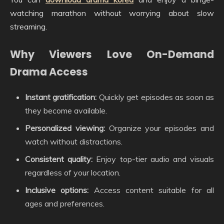
watching marathon without worrying about slow
streaming.
Why Viewers Love On-Demand
Drama Access
Instant gratification:
Quickly get episodes as soon as
they become available.
Personalized viewing:
Organize your episodes and
watch without distractions.
Consistent quality:
Enjoy top-tier audio and visuals
regardless of your location.
Inclusive options:
Access content suitable for all
ages and preferences.