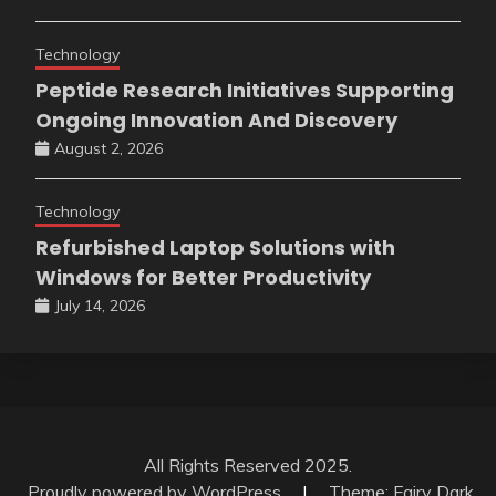
Technology
Peptide Research Initiatives Supporting
Ongoing Innovation And Discovery
August 2, 2026
Technology
Refurbished Laptop Solutions with
Windows for Better Productivity
July 14, 2026
All Rights Reserved 2025.
Proudly powered by WordPress
|
Theme: Fairy Dark