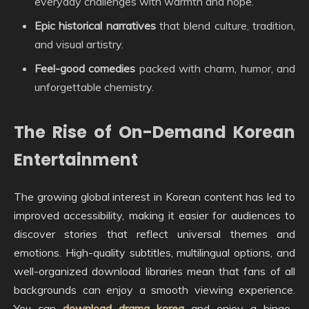
everyday challenges with warmth and hope.
Epic historical narratives
that blend culture, tradition,
and visual artistry.
Feel-good comedies
packed with charm, humor, and
unforgettable chemistry.
The Rise of On-Demand Korean
Entertainment
The growing global interest in Korean content has led to
improved accessibility, making it easier for audiences to
discover stories that reflect universal themes and
emotions. High-quality subtitles, multilingual options, and
well-organized download libraries mean that fans of all
backgrounds can enjoy a smooth viewing experience.
You can
download drama korea
and enjoy a binge-