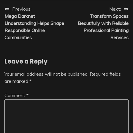
Post
Previous:
Next:
Mega Darknet
Transform Spaces
navigation
Understanding Helps Shape
Beautifully with Reliable
Responsible Online
Professional Painting
Communities
Services
Leave a Reply
Your email address will not be published.
Required fields
are marked
*
Comment
*