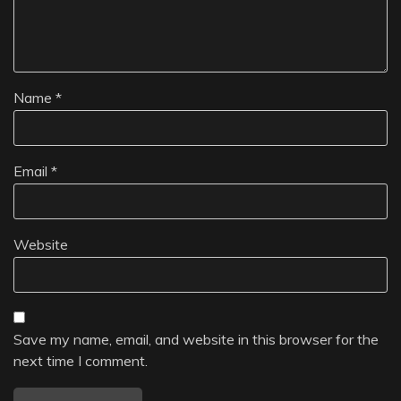
Name
*
Email
*
Website
Save my name, email, and website in this browser for the
next time I comment.