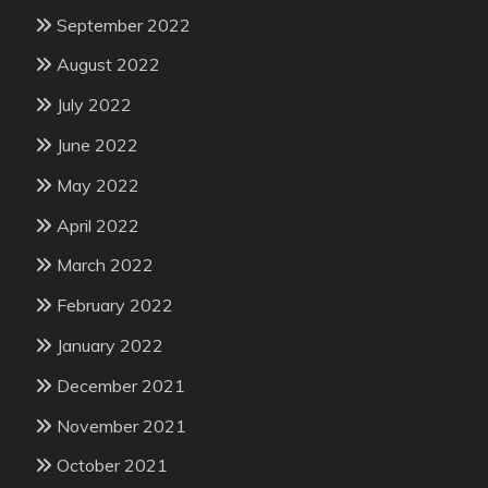
September 2022
August 2022
July 2022
June 2022
May 2022
April 2022
March 2022
February 2022
January 2022
December 2021
November 2021
October 2021