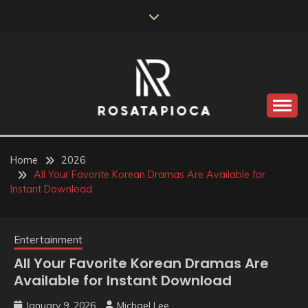
Skip
to
content
Valve Dimensions
ROSATAPIOCA.COM
Home
2026
All Your Favorite Korean Dramas Are Available for
Instant Download
Entertainment
All Your Favorite Korean Dramas Are
Available for Instant Download
January 9, 2026
Michael Lee