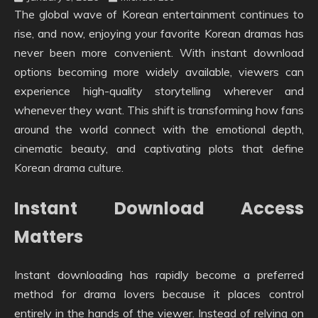
The global wave of Korean entertainment continues to
rise, and now, enjoying your favorite Korean dramas has
never been more convenient. With instant download
options becoming more widely available, viewers can
experience high-quality storytelling wherever and
whenever they want. This shift is transforming how fans
around the world connect with the emotional depth,
cinematic beauty, and captivating plots that define
Korean drama culture.
Instant Download Access
Matters
Instant downloading has rapidly become a preferred
method for drama lovers because it places control
entirely in the hands of the viewer. Instead of relying on