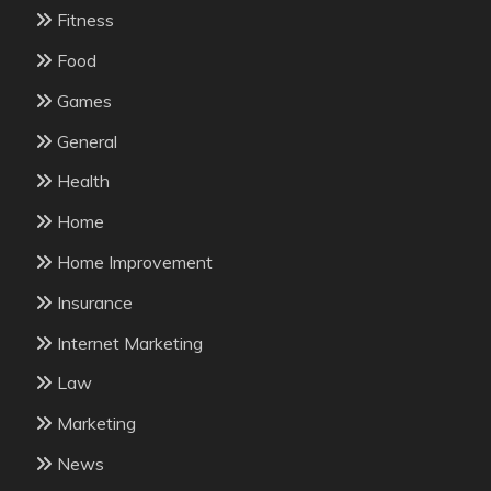
Fitness
Food
Games
General
Health
Home
Home Improvement
Insurance
Internet Marketing
Law
Marketing
News