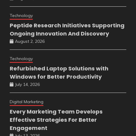
Technology
Peptide Research Initiatives Supporting
Ongoing Innovation And Discovery
August 2, 2026
Technology
Refurbished Laptop Solutions with
Windows for Better Productivity
July 14, 2026
Digital Marketing
Every Marketing Team Develops
Effective Strategies For Better
Engagement
July 13, 2026