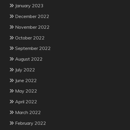
January 2023
December 2022
November 2022
October 2022
September 2022
August 2022
July 2022
June 2022
May 2022
April 2022
March 2022
February 2022