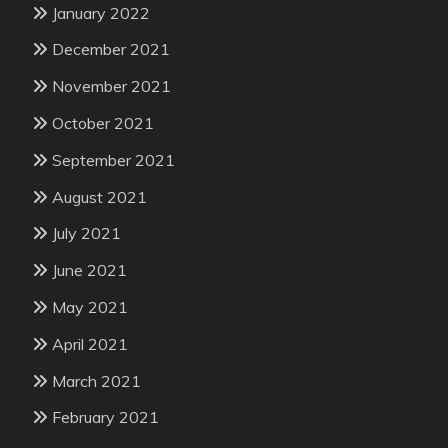
January 2022
December 2021
November 2021
October 2021
September 2021
August 2021
July 2021
June 2021
May 2021
April 2021
March 2021
February 2021