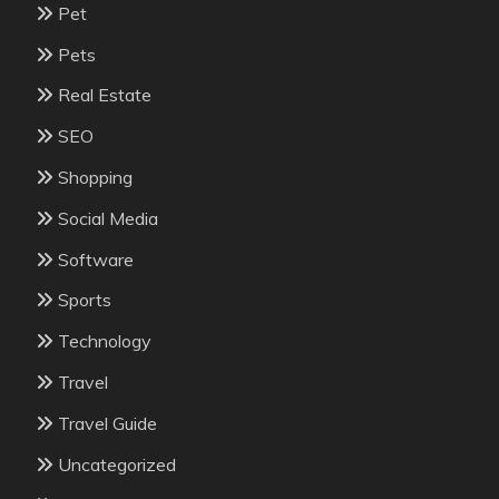
Pet
Pets
Real Estate
SEO
Shopping
Social Media
Software
Sports
Technology
Travel
Travel Guide
Uncategorized