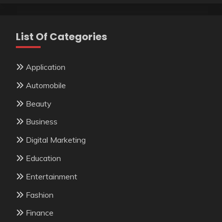
List Of Categories
Application
Automobile
Beauty
Business
Digital Marketing
Education
Entertainment
Fashion
Finance