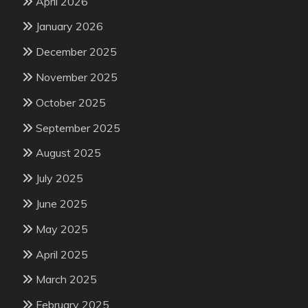
April 2026
January 2026
December 2025
November 2025
October 2025
September 2025
August 2025
July 2025
June 2025
May 2025
April 2025
March 2025
February 2025