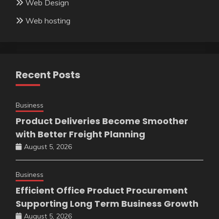
Web Design
Web hosting
Recent Posts
Business
Product Deliveries Become Smoother
with Better Freight Planning
August 5, 2026
Business
Efficient Office Product Procurement
Supporting Long Term Business Growth
August 5, 2026