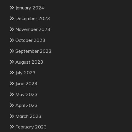
January 2024
December 2023
November 2023
October 2023
September 2023
August 2023
July 2023
June 2023
May 2023
April 2023
March 2023
February 2023