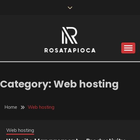
Skip
to
content
Valve Dimensions
ROSATAPIOCA.COM
Category:
Web hosting
Home
Web hosting
Web hosting