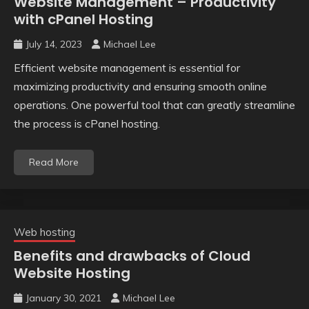
Website Management – Productivity
with cPanel Hosting
July 14, 2023
Michael Lee
Efficient website management is essential for
maximizing productivity and ensuring smooth online
operations. One powerful tool that can greatly streamline
the process is cPanel hosting.
Read More
Web hosting
Benefits and drawbacks of Cloud
Website Hosting
January 30, 2021
Michael Lee