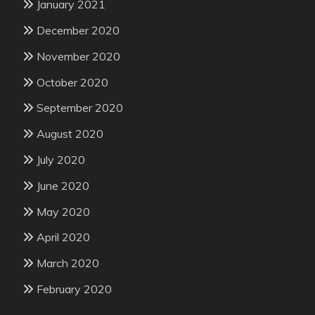
January 2021
December 2020
November 2020
October 2020
September 2020
August 2020
July 2020
June 2020
May 2020
April 2020
March 2020
February 2020