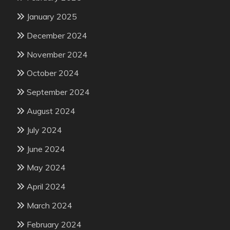
January 2025
December 2024
November 2024
October 2024
September 2024
August 2024
July 2024
June 2024
May 2024
April 2024
March 2024
February 2024