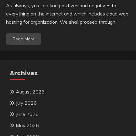
As always, you can find positives and negatives to
everything on the internet and which includes cloud web
hosting for organization. We shall proceed through
Read More
Archives
August 2026
July 2026
June 2026
May 2026