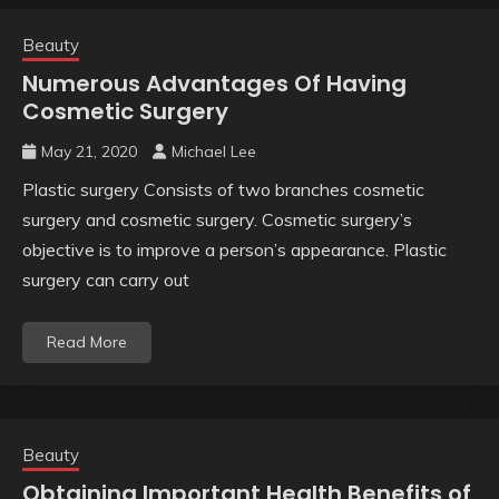
Beauty
Numerous Advantages Of Having
Cosmetic Surgery
May 21, 2020
Michael Lee
Plastic surgery Consists of two branches cosmetic
surgery and cosmetic surgery. Cosmetic surgery’s
objective is to improve a person’s appearance. Plastic
surgery can carry out
Read More
Beauty
Obtaining Important Health Benefits of