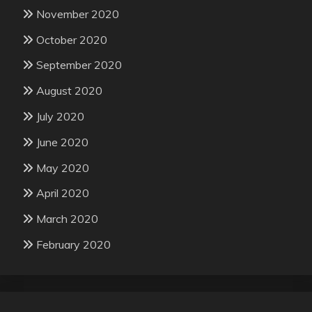
November 2020
October 2020
September 2020
August 2020
July 2020
June 2020
May 2020
April 2020
March 2020
February 2020