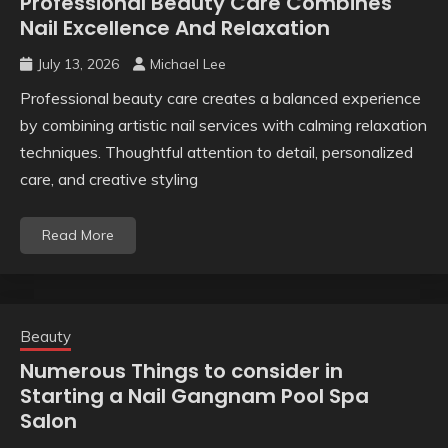
Professional Beauty Care Combines
Nail Excellence And Relaxation
July 13, 2026
Michael Lee
Professional beauty care creates a balanced experience
by combining artistic nail services with calming relaxation
techniques. Thoughtful attention to detail, personalized
care, and creative styling
Read More
Beauty
Numerous Things to consider in
Starting a Nail Gangnam Pool Spa
Salon