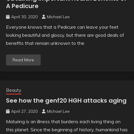
A Pedicure
April 30, 2020
Michael Lee
Everyone knows that a Pedicure can leave your feet
looking beautiful and glossy, but there are good deals of
benefits that remain unknown to the
Read More
Beauty
See how the genf20 HGH attacks aging
April 27, 2020
Michael Lee
Maturing is an illness that burdens each living thing on
this planet. Since the beginning of history, humankind has