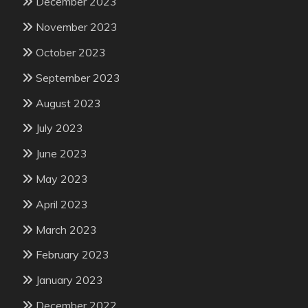
December 2023
November 2023
October 2023
September 2023
August 2023
July 2023
June 2023
May 2023
April 2023
March 2023
February 2023
January 2023
December 2022