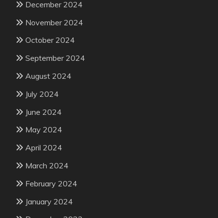
December 2024
November 2024
October 2024
September 2024
August 2024
July 2024
June 2024
May 2024
April 2024
March 2024
February 2024
January 2024