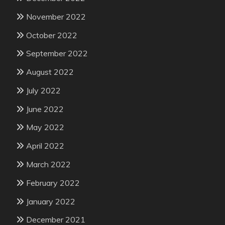
November 2022
October 2022
September 2022
August 2022
July 2022
June 2022
May 2022
April 2022
March 2022
February 2022
January 2022
December 2021