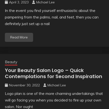
April 3, 2023
Michael Lee
In the event you find yourself enthusiastic about the
pampering from the palms, nail, and feet, then you can
definitely just set up a nail
Read More
Beauty
Your Beauty Salon Logo – Quick
Contemplations for Second Inspiration
November 30, 2022
Michael Lee
Logo plan is one of the more charming undertakings that
will go facing you when you decided to fire up your own
salon. Nor ought