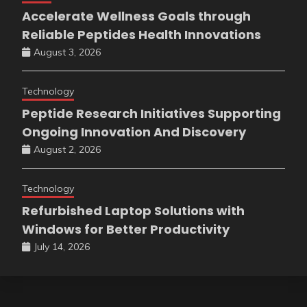
Accelerate Wellness Goals through
Reliable Peptides Health Innovations
August 3, 2026
Technology
Peptide Research Initiatives Supporting
Ongoing Innovation And Discovery
August 2, 2026
Technology
Refurbished Laptop Solutions with
Windows for Better Productivity
July 14, 2026