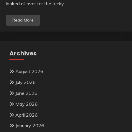
looked all over for the tricky
Read More
Archives
August 2026
July 2026
June 2026
May 2026
April 2026
January 2026