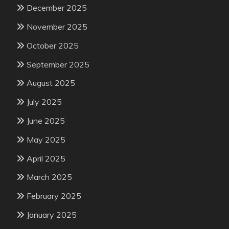
December 2025
November 2025
October 2025
September 2025
August 2025
July 2025
June 2025
May 2025
April 2025
March 2025
February 2025
January 2025