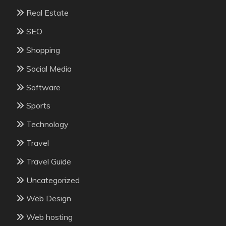
Real Estate
SEO
Shopping
Social Media
Software
Sports
Technology
Travel
Travel Guide
Uncategorized
Web Design
Web hosting