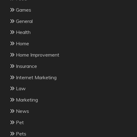
Games
General
Health
Home
Home Improvement
Insurance
Internet Marketing
Law
Marketing
News
Pet
Pets