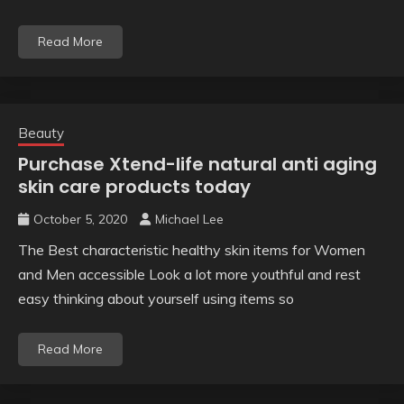
Read More
Beauty
Purchase Xtend-life natural anti aging
skin care products today
October 5, 2020
Michael Lee
The Best characteristic healthy skin items for Women
and Men accessible Look a lot more youthful and rest
easy thinking about yourself using items so
Read More