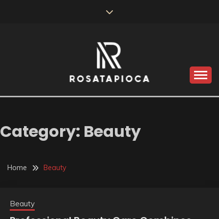
Skip
to
content
Valve Dimensions
ROSATAPIOCA.COM
Category:
Beauty
Home
Beauty
Beauty