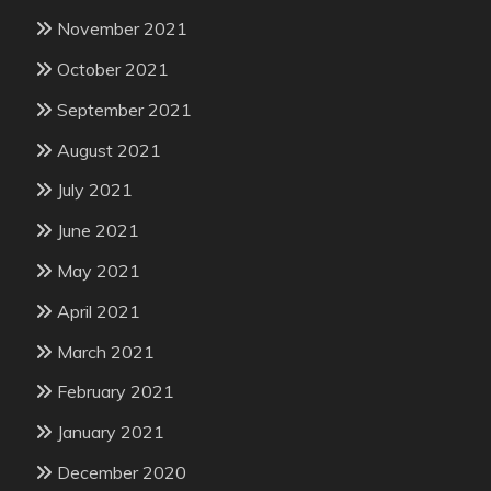
November 2021
October 2021
September 2021
August 2021
July 2021
June 2021
May 2021
April 2021
March 2021
February 2021
January 2021
December 2020