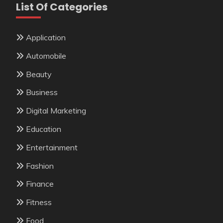
List Of Categories
Application
Automobile
Beauty
Business
Digital Marketing
Education
Entertainment
Fashion
Finance
Fitness
Food