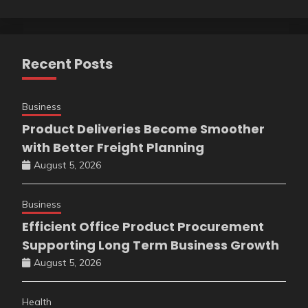
Recent Posts
Business
Product Deliveries Become Smoother
with Better Freight Planning
August 5, 2026
Business
Efficient Office Product Procurement
Supporting Long Term Business Growth
August 5, 2026
Health