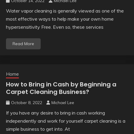
October 14, 2022
Michael Lee
Water vapor cleaning is generally viewed as one of the
most effective ways to help make your own home
hypersensitivity Free. Even so, these services
Read More
Home
How to Bring in Cash by Beginning a
Carpet Cleaning Business?
October 8, 2022
Michael Lee
If you have any desire to bring in cash working
independently and work for yourself carpet cleaning is a
simple business to get into. At