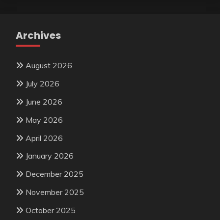
Archives
August 2026
July 2026
June 2026
May 2026
April 2026
January 2026
December 2025
November 2025
October 2025