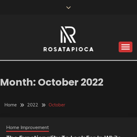
Skip
to
content
Valve Dimensions
ROSATAPIOCA.COM
Month:
October 2022
Home
2022
October
Home Improvement