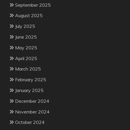
September 2025
August 2025
July 2025
June 2025
May 2025
April 2025
March 2025
February 2025
January 2025
December 2024
November 2024
October 2024