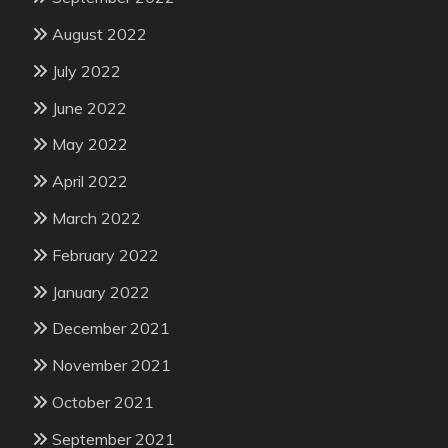
August 2022
July 2022
June 2022
May 2022
April 2022
March 2022
February 2022
January 2022
December 2021
November 2021
October 2021
September 2021