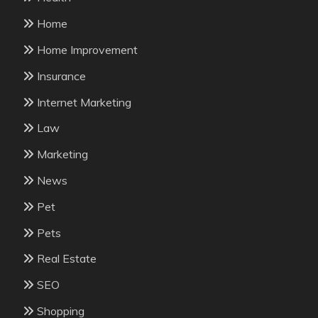
Home
Home Improvement
Insurance
Internet Marketing
Law
Marketing
News
Pet
Pets
Real Estate
SEO
Shopping