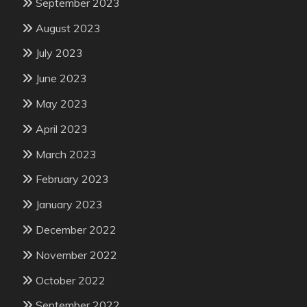
September 2023
August 2023
July 2023
June 2023
May 2023
April 2023
March 2023
February 2023
January 2023
December 2022
November 2022
October 2022
September 2022