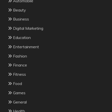
Automobile
Beauty
Business
Digital Marketing
Education
Entertainment
Fashion
Finance
Fitness
Food
Games
General
Health