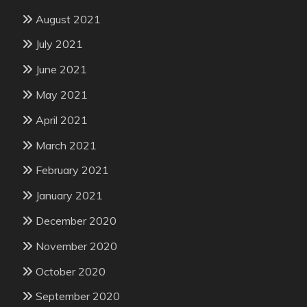
August 2021
July 2021
June 2021
May 2021
April 2021
March 2021
February 2021
January 2021
December 2020
November 2020
October 2020
September 2020