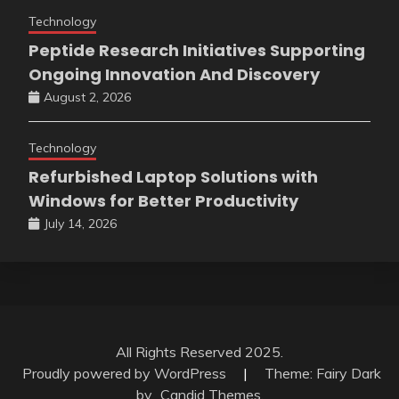
Technology
Peptide Research Initiatives Supporting
Ongoing Innovation And Discovery
August 2, 2026
Technology
Refurbished Laptop Solutions with
Windows for Better Productivity
July 14, 2026
All Rights Reserved 2025.
Proudly powered by WordPress
|
Theme: Fairy Dark
by
Candid Themes
.