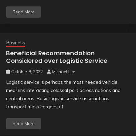
Read More
Business
Beneficial Recommendation
Considered over Logistic Service
October 8, 2022
Michael Lee
Logistic service is perhaps the most needed vehicle
mediums interacting colossal port across nations and
central areas. Basic logistic service associations
transport mass cargoes of
Read More