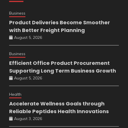
Business
Product Deliveries Become Smoother
with Better Freight Planning
August 5, 2026
Business
Efficient Office Product Procurement
Supporting Long Term Business Growth
August 5, 2026
Health
Accelerate Wellness Goals through
Reliable Peptides Health Innovations
August 3, 2026