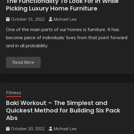
The Functionality To Look For In While
Picking Luxury Home Furniture
October 31, 2022
Michael Lee
One of the main parts of our homes is furniture. It has
become piece of individuals’ lives from that point forward
and in all probability
Read More
Fitness
Baki Workout – The Simplest and
Quickest Method for Building Six Pack
Abs
October 20, 2022
Michael Lee