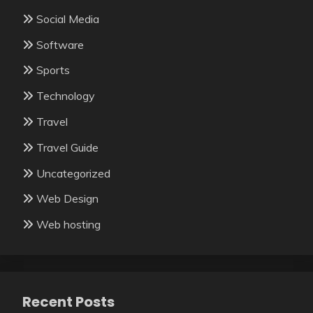
Social Media
Software
Sports
Technology
Travel
Travel Guide
Uncategorized
Web Design
Web hosting
Recent Posts