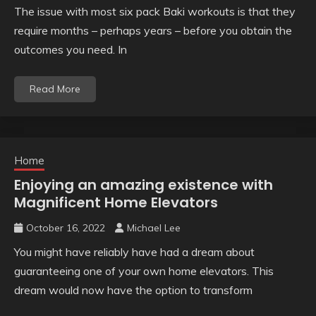
The issue with most six pack Baki workouts is that they
require months – perhaps years – before you obtain the
outcomes you need. In
Read More
Home
Enjoying an amazing existence with
Magnificent Home Elevators
October 16, 2022
Michael Lee
You might have reliably have had a dream about
guaranteeing one of your own home elevators. This
dream would now have the option to transform