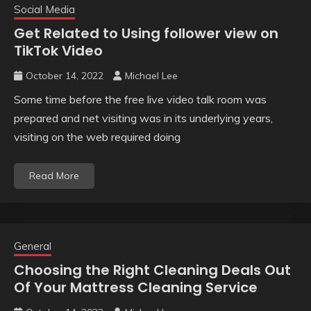
Social Media
Get Related to Using follower view on
TikTok Video
October 14, 2022
Michael Lee
Some time before the free live video talk room was
prepared and net visiting was in its underlying years,
visiting on the web required doing
Read More
General
Choosing the Right Cleaning Deals Out
Of Your Mattress Cleaning Service