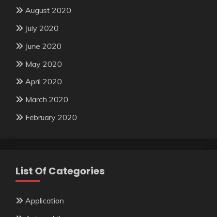
August 2020
July 2020
June 2020
May 2020
April 2020
March 2020
February 2020
List Of Categories
Application