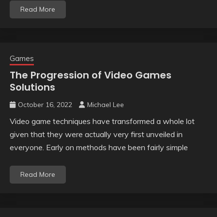
Read More
Games
The Progression of Video Games
Solutions
October 16, 2022
Michael Lee
Video game techniques have transformed a whole lot
given that they were actually very first unveiled in
everyone. Early on methods have been fairly simple
Read More