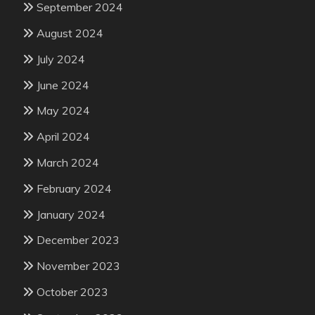
September 2024
August 2024
July 2024
June 2024
May 2024
April 2024
March 2024
February 2024
January 2024
December 2023
November 2023
October 2023