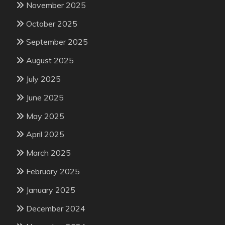
November 2025
October 2025
September 2025
August 2025
July 2025
June 2025
May 2025
April 2025
March 2025
February 2025
January 2025
December 2024