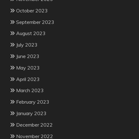
October 2023
September 2023
August 2023
July 2023
June 2023
May 2023
April 2023
March 2023
February 2023
January 2023
December 2022
November 2022