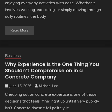
enjoying everyday activities with ease. Whether it
involves working, exercising, or simply moving through
daily routines, the body
Read More
Business
Why Experience Is the One Thing You
Shouldn’t Compromise on in a
Concrete Company
June 15, 2026
Michael Lee
Cheaping out on concrete expertise is one of those
decisions that feels “fine” right up until it very publicly
isn’t. Concrete doesn’t fail politely. It