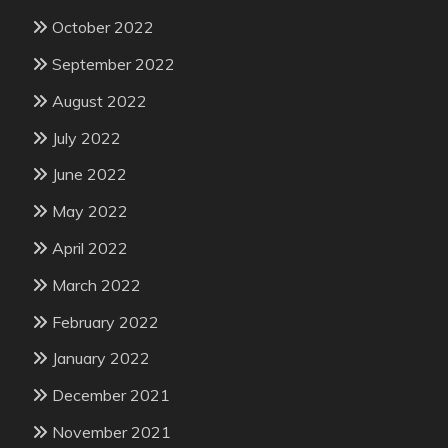
October 2022
September 2022
August 2022
July 2022
June 2022
May 2022
April 2022
March 2022
February 2022
January 2022
December 2021
November 2021