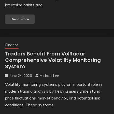
breathing habits and
Read More
Finance
Traders Benefit From VolRadar
Comprehensive Volatility Monitoring
System
June 24, 2026
Michael Lee
Volatility monitoring systems play an important role in
modern trading analysis by helping users understand
price fluctuations, market behavior, and potential risk
conditions. These systems