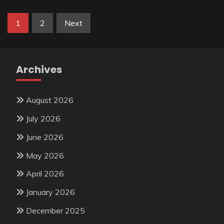
Posts
1
2
Next
pagination
Archives
August 2026
July 2026
June 2026
May 2026
April 2026
January 2026
December 2025