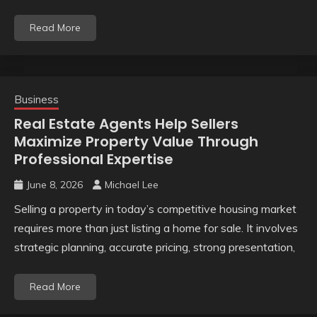
Read More
Business
Real Estate Agents Help Sellers
Maximize Property Value Through
Professional Expertise
June 8, 2026
Michael Lee
Selling a property in today’s competitive housing market
requires more than just listing a home for sale. It involves
strategic planning, accurate pricing, strong presentation,
Read More