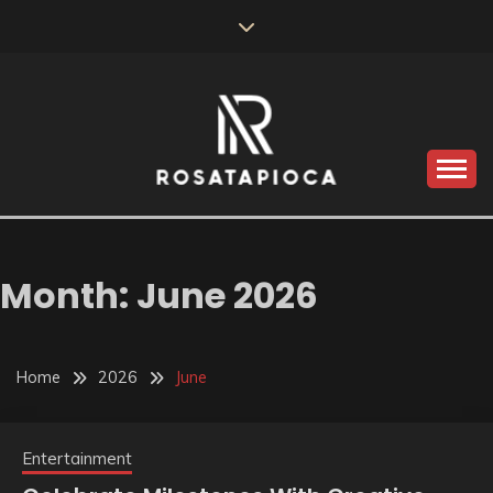
Skip
to
content
Valve Dimensions
ROSATAPIOCA.COM
Month:
June 2026
Home
2026
June
Entertainment