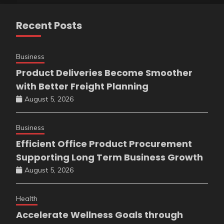
Recent Posts
Business
Product Deliveries Become Smoother
with Better Freight Planning
August 5, 2026
Business
Efficient Office Product Procurement
Supporting Long Term Business Growth
August 5, 2026
Health
Accelerate Wellness Goals through