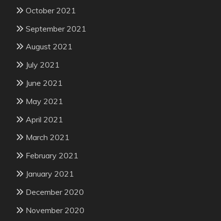
October 2021
September 2021
August 2021
July 2021
June 2021
May 2021
April 2021
March 2021
February 2021
January 2021
December 2020
November 2020