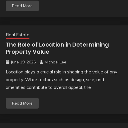
Read More
Real Estate
The Role of Location in Determining
Property Value
June 19, 2026
Michael Lee
Location plays a crucial role in shaping the value of any
property. While factors such as design, size, and
amenities contribute to overall appeal, the
Read More