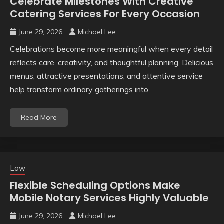
Celebrate Milestones With Creative
Catering Services For Every Occasion
June 29, 2026
Michael Lee
Celebrations become more meaningful when every detail
reflects care, creativity, and thoughtful planning. Delicious
menus, attractive presentations, and attentive service
help transform ordinary gatherings into
Read More
Law
Flexible Scheduling Options Make
Mobile Notary Services Highly Valuable
June 29, 2026
Michael Lee