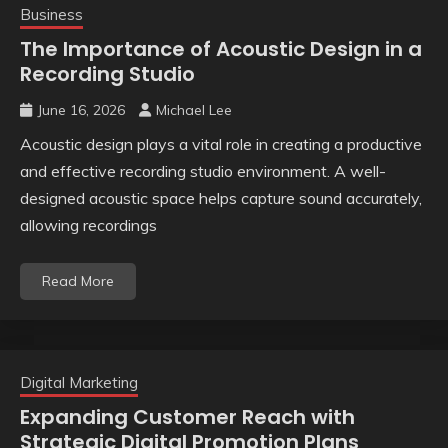
Business
The Importance of Acoustic Design in a
Recording Studio
June 16, 2026
Michael Lee
Acoustic design plays a vital role in creating a productive
and effective recording studio environment. A well-
designed acoustic space helps capture sound accurately,
allowing recordings
Read More
Digital Marketing
Expanding Customer Reach with
Strategic Digital Promotion Plans