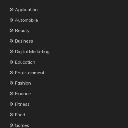
Application
Automobile
Beauty
Business
Digital Marketing
Education
Entertainment
Fashion
Finance
Fitness
Food
Games