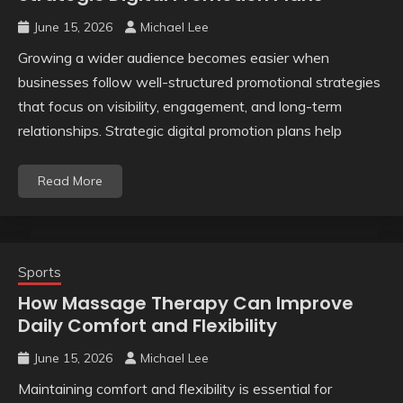
June 15, 2026
Michael Lee
Growing a wider audience becomes easier when
businesses follow well-structured promotional strategies
that focus on visibility, engagement, and long-term
relationships. Strategic digital promotion plans help
Read More
Sports
How Massage Therapy Can Improve
Daily Comfort and Flexibility
June 15, 2026
Michael Lee
Maintaining comfort and flexibility is essential for