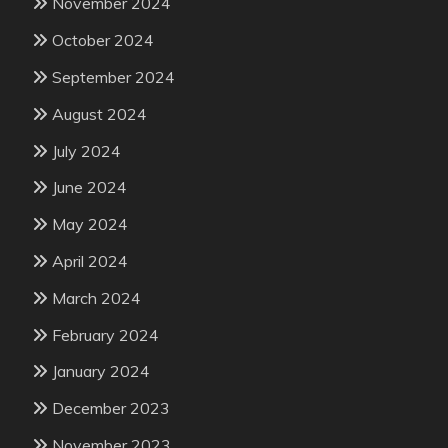
November 2024
October 2024
September 2024
August 2024
July 2024
June 2024
May 2024
April 2024
March 2024
February 2024
January 2024
December 2023
November 2023