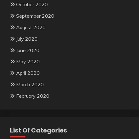
October 2020
September 2020
August 2020
July 2020
June 2020
May 2020
April 2020
March 2020
February 2020
List Of Categories