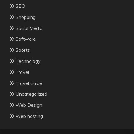
SEO
Shopping
Social Media
Software
Sports
Technology
Travel
Travel Guide
Uncategorized
Web Design
Web hosting