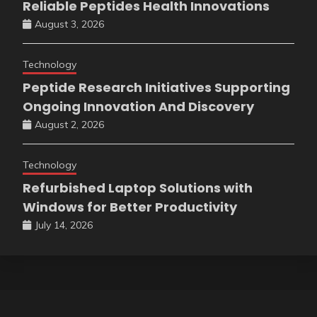
Reliable Peptides Health Innovations
August 3, 2026
Technology
Peptide Research Initiatives Supporting
Ongoing Innovation And Discovery
August 2, 2026
Technology
Refurbished Laptop Solutions with
Windows for Better Productivity
July 14, 2026