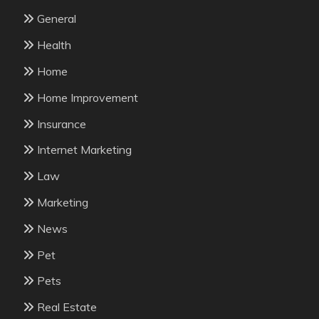
General
Health
Home
Home Improvement
Insurance
Internet Marketing
Law
Marketing
News
Pet
Pets
Real Estate