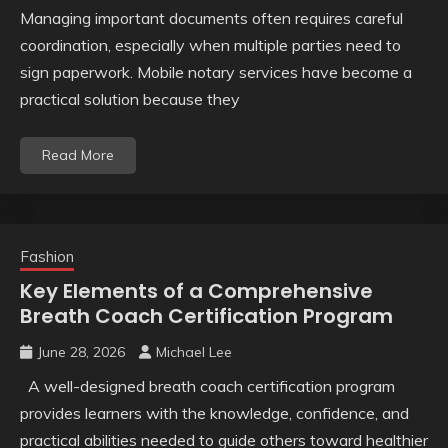
Managing important documents often requires careful
coordination, especially when multiple parties need to
sign paperwork. Mobile notary services have become a
practical solution because they
Read More
Fashion
Key Elements of a Comprehensive
Breath Coach Certification Program
June 28, 2026
Michael Lee
A well-designed breath coach certification program
provides learners with the knowledge, confidence, and
practical abilities needed to guide others toward healthier