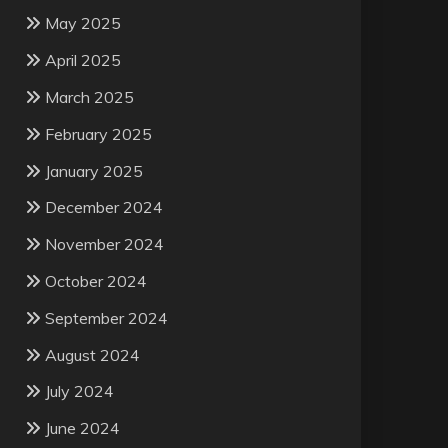
May 2025
April 2025
March 2025
February 2025
January 2025
December 2024
November 2024
October 2024
September 2024
August 2024
July 2024
June 2024