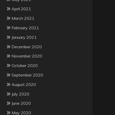
April 2021
March 2021
February 2021
January 2021
December 2020
November 2020
October 2020
September 2020
August 2020
July 2020
June 2020
May 2020