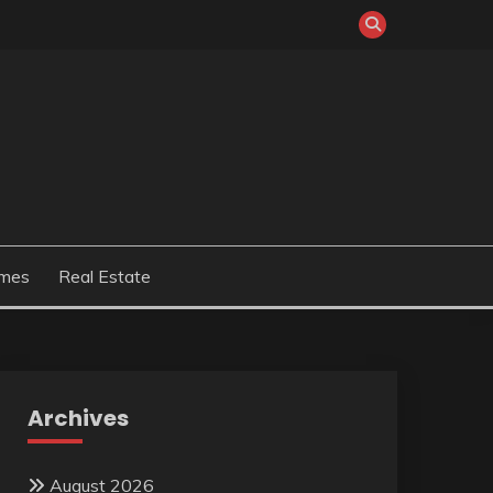
mes
Real Estate
Archives
August 2026