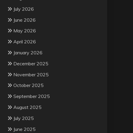
July 2026
June 2026
May 2026
April 2026
January 2026
December 2025
November 2025
October 2025
September 2025
August 2025
July 2025
June 2025