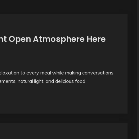
ight Open Atmosphere Here
laxation to every meal while making conversations
ments, natural light, and delicious food