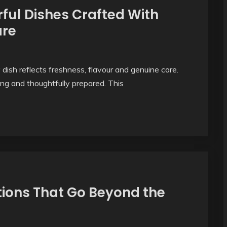
ful Dishes Crafted With
are
sh reflects freshness, flavour and genuine care.
ing and thoughtfully prepared. This
tions That Go Beyond the