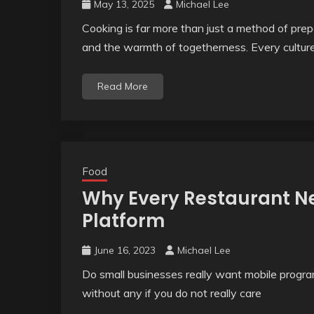
May 13, 2025
Michael Lee
Cooking is far more than just a method of prepa
and the warmth of togetherness. Every cultur
Read More
Food
Why Every Restaurant Ne
Platform
June 16, 2023
Michael Lee
Do small businesses really want mobile program
without any if you do not really care