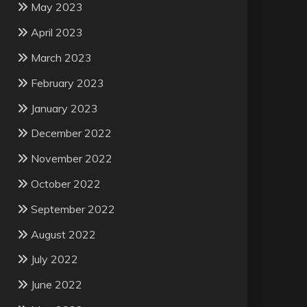
May 2023
April 2023
March 2023
February 2023
January 2023
December 2022
November 2022
October 2022
September 2022
August 2022
July 2022
June 2022