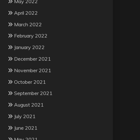
May 2022
April 2022
March 2022
February 2022
January 2022
December 2021
November 2021
October 2021
September 2021
August 2021
July 2021
June 2021
May 2021