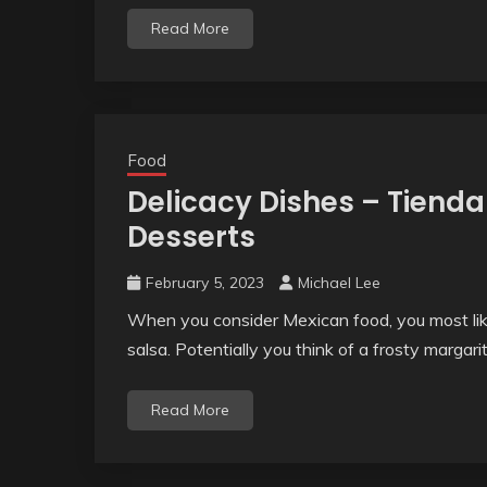
Read More
Food
Delicacy Dishes – Tienda
Desserts
February 5, 2023
Michael Lee
When you consider Mexican food, you most likel
salsa. Potentially you think of a frosty margarit
Read More