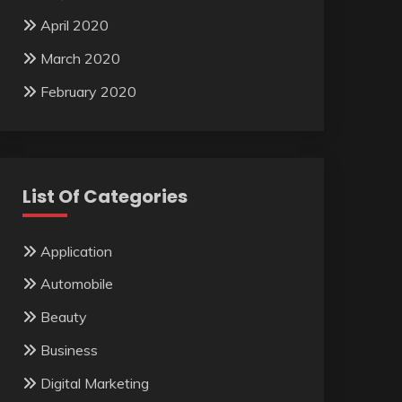
April 2020
March 2020
February 2020
List Of Categories
Application
Automobile
Beauty
Business
Digital Marketing