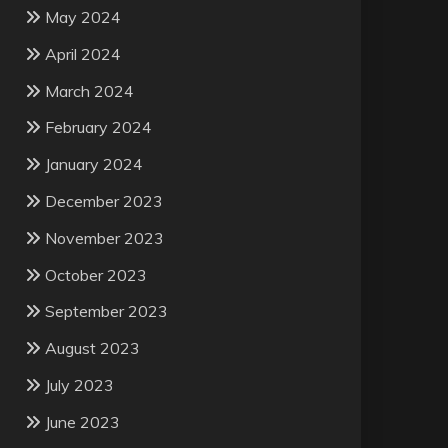
May 2024
April 2024
March 2024
February 2024
January 2024
December 2023
November 2023
October 2023
September 2023
August 2023
July 2023
June 2023