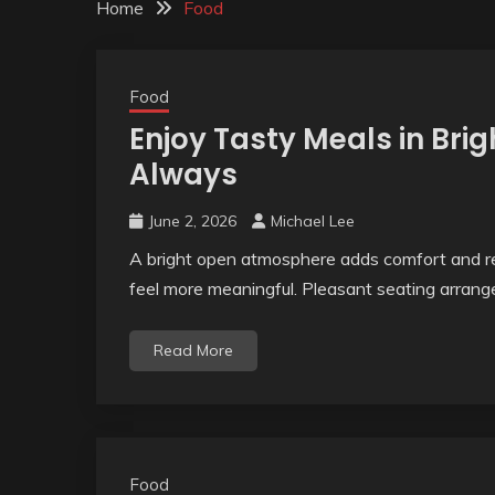
Home
Food
Food
Enjoy Tasty Meals in Br
Always
June 2, 2026
Michael Lee
A bright open atmosphere adds comfort and re
feel more meaningful. Pleasant seating arrange
Read More
Food