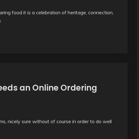
ring food it is a celebration of heritage, connection,
e
eds an Online Ordering
s, nicely sure without of course in order to do well