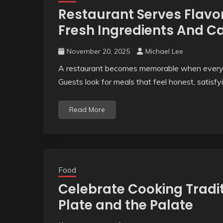
Restaurant Serves Flavor
Fresh Ingredients And C
November 20, 2025
Michael Lee
A restaurant becomes memorable when every di
Guests look for meals that feel honest, satisfy
Read More
Food
Celebrate Cooking Tradi
Plate and the Palate