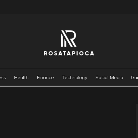
M
ess
Health
Finance
Technology
Social Media
Ga