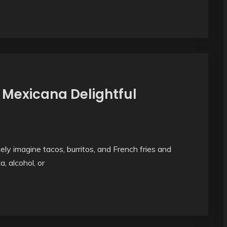
 Mexicana Delightful
y imagine tacos, burritos, and French fries and
a, alcohol, or