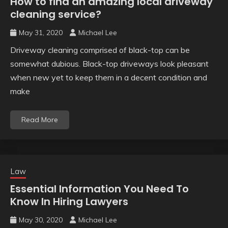
How to find an amazing local driveway
cleaning service?
May 31, 2020
Michael Lee
Driveway cleaning comprised of black-top can be
somewhat dubious. Black-top driveways look pleasant
when new yet to keep them in a decent condition and
make
Read More
Law
Essential Information You Need To
Know In Hiring Lawyers
May 30, 2020
Michael Lee