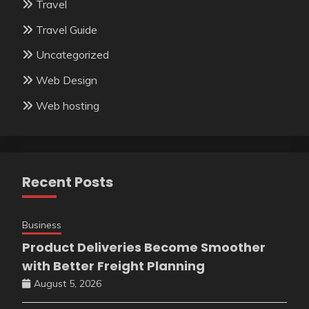
Travel
Travel Guide
Uncategorized
Web Design
Web hosting
Recent Posts
Business
Product Deliveries Become Smoother
with Better Freight Planning
August 5, 2026