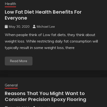
Health
Low Fat Diet Health Benefits For
Everyone
May 30, 2020
Michael Lee
When people think of Low fat diets, they think about
weight loss. While restricting daily fat consumption will
typically result in some weight loss, there
Read More
General
Reasons That You Might Want to
Consider Precision Epoxy Flooring