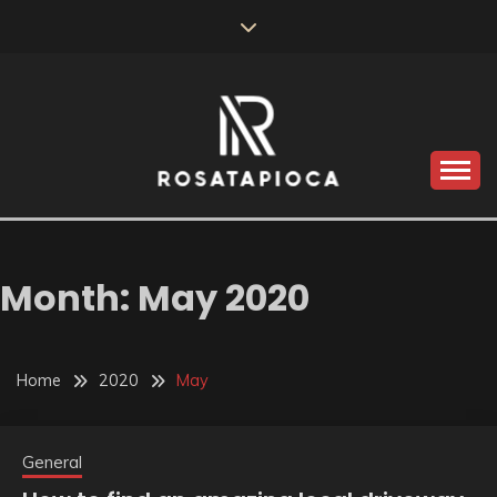
Skip
to
content
Valve Dimensions
ROSATAPIOCA.COM
Month:
May 2020
Home
2020
May
General