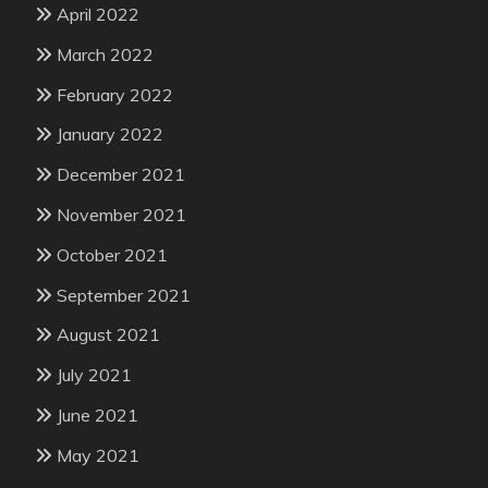
April 2022
March 2022
February 2022
January 2022
December 2021
November 2021
October 2021
September 2021
August 2021
July 2021
June 2021
May 2021