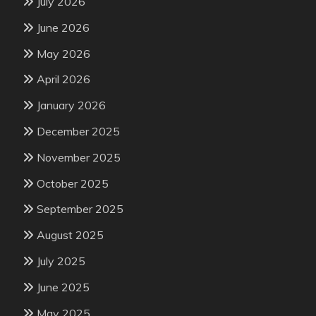
July 2026
June 2026
May 2026
April 2026
January 2026
December 2025
November 2025
October 2025
September 2025
August 2025
July 2025
June 2025
May 2025