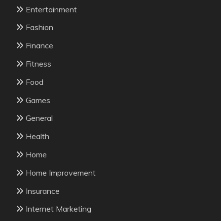
Entertainment
Fashion
Finance
Fitness
Food
Games
General
Health
Home
Home Improvement
Insurance
Internet Marketing