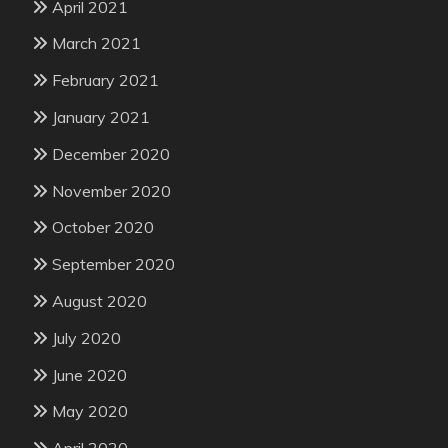
April 2021
March 2021
February 2021
January 2021
December 2020
November 2020
October 2020
September 2020
August 2020
July 2020
June 2020
May 2020