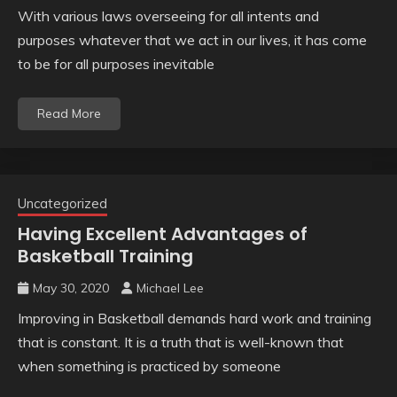
With various laws overseeing for all intents and
purposes whatever that we act in our lives, it has come
to be for all purposes inevitable
Read More
Uncategorized
Having Excellent Advantages of
Basketball Training
May 30, 2020
Michael Lee
Improving in Basketball demands hard work and training
that is constant. It is a truth that is well-known that
when something is practiced by someone