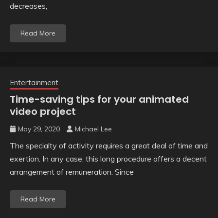
decreases,
Read More
Entertainment
Time-saving tips for your animated
video project
May 29, 2020
Michael Lee
The specialty of activity requires a great deal of time and
exertion. In any case, this long procedure offers a decent
arrangement of remuneration. Since
Read More