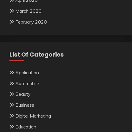
April 2020
March 2020
February 2020
List Of Categories
Application
Automobile
Beauty
Business
Digital Marketing
Education