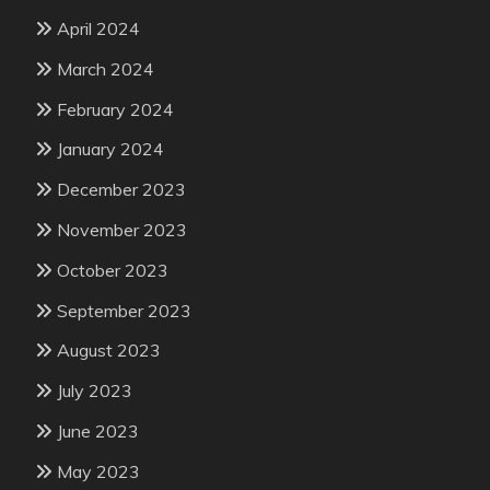
April 2024
March 2024
February 2024
January 2024
December 2023
November 2023
October 2023
September 2023
August 2023
July 2023
June 2023
May 2023