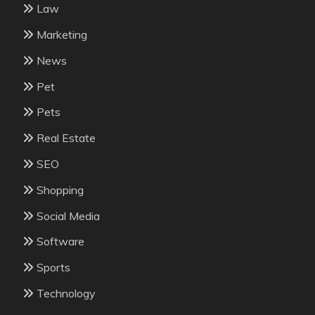
Law
Marketing
News
Pet
Pets
Real Estate
SEO
Shopping
Social Media
Software
Sports
Technology