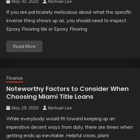
May 30, 2020
Michael Lee
If you are particularly meticulous about what the specific
inverse thing shows up as, you should need to inspect
Epoxy Flooring tile or Epoxy Flooring
Read More
Finance
Noteworthy Factors to Consider When
Choosing Miami Title Loans
May 29, 2020
Michael Lee
While everybody would fit toward keeping up an
imperative decent ways from duty, there are times when
getting ends up inevitable. Helpful crises, plant