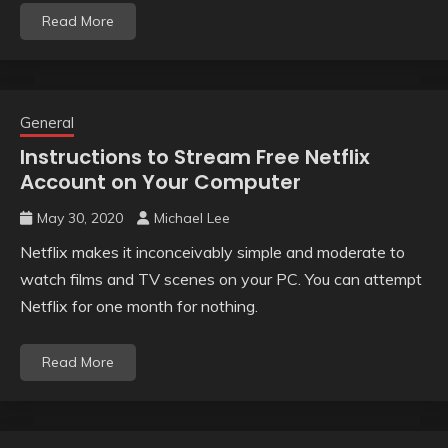
Read More
General
Instructions to Stream Free Netflix
Account on Your Computer
May 30, 2020
Michael Lee
Netflix makes it inconceivably simple and moderate to
watch films and TV scenes on your PC. You can attempt
Netflix for one month for nothing.
Read More