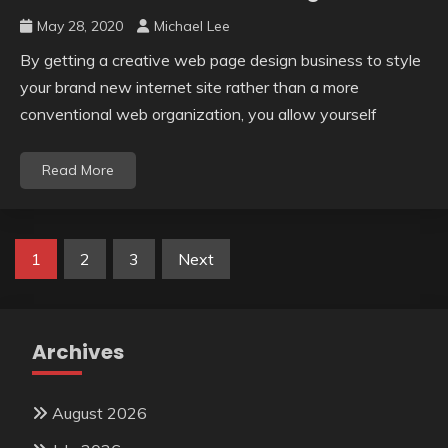
May 28, 2020
Michael Lee
By getting a creative web page design business to style
your brand new internet site rather than a more
conventional web organization, you allow yourself
Read More
Posts
1
2
3
Next
pagination
Archives
August 2026