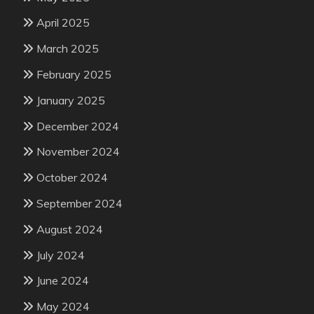
April 2025
March 2025
February 2025
January 2025
December 2024
November 2024
October 2024
September 2024
August 2024
July 2024
June 2024
May 2024