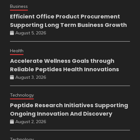
Business
Efficient Office Product Procurement
Supporting Long Term Business Growth
August 5, 2026
Health
Accelerate Wellness Goals through
Reliable Peptides Health Innovations
August 3, 2026
Technology
Peptide Research Initiatives Supporting
Ongoing Innovation And Discovery
August 2, 2026
Technology