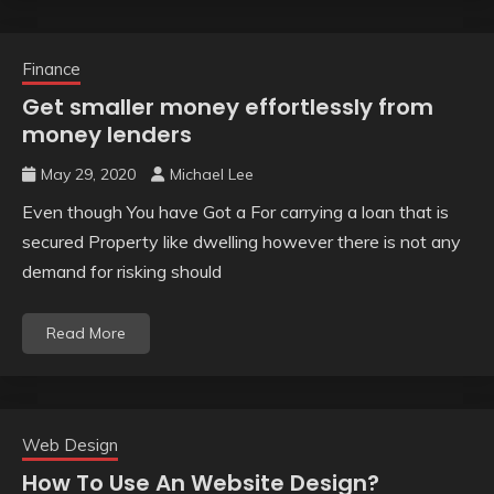
Finance
Get smaller money effortlessly from
money lenders
May 29, 2020
Michael Lee
Even though You have Got a For carrying a loan that is
secured Property like dwelling however there is not any
demand for risking should
Read More
Web Design
How To Use An Website Design?