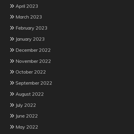
April 2023
March 2023
February 2023
January 2023
December 2022
November 2022
October 2022
September 2022
August 2022
July 2022
June 2022
May 2022