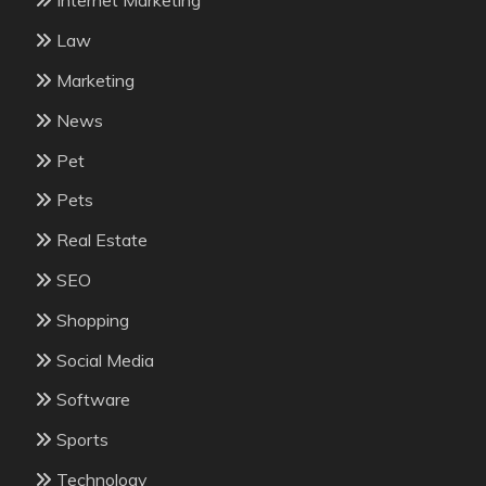
Internet Marketing
Law
Marketing
News
Pet
Pets
Real Estate
SEO
Shopping
Social Media
Software
Sports
Technology