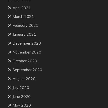
April 2021
March 2021
February 2021
January 2021
December 2020
November 2020
October 2020
September 2020
August 2020
July 2020
June 2020
May 2020