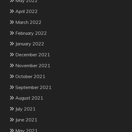
May 2022
April 2022
March 2022
February 2022
January 2022
December 2021
November 2021
October 2021
September 2021
August 2021
July 2021
June 2021
May 2021