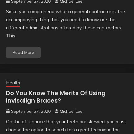
September 27, 2020
Michael Lee
Since you comprehend what a general contractor is, the
accompanying thing that you need to know are the
different administrations offered by these contractors.
This
Read More
Health
Do You Know The Merits Of Using
Invisalign Braces?
September 27, 2020
Michael Lee
On the off chance that your teeth are skewed, you must
choose the option to search for a great technique for