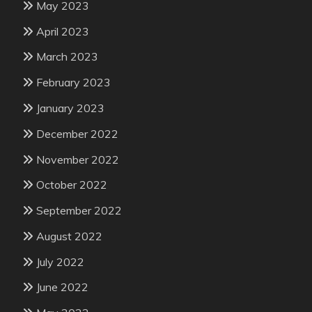
May 2023
April 2023
March 2023
February 2023
January 2023
December 2022
November 2022
October 2022
September 2022
August 2022
July 2022
June 2022