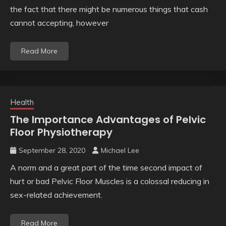
the fact that there might be numerous things that cash
cannot accepting, however
Read More
Health
The Importance Advantages of Pelvic
Floor Physiotherapy
September 28, 2020
Michael Lee
A norm and a great part of the time second impact of
hurt or bad Pelvic Floor Muscles is a colossal reducing in
sex-related achievement.
Read More