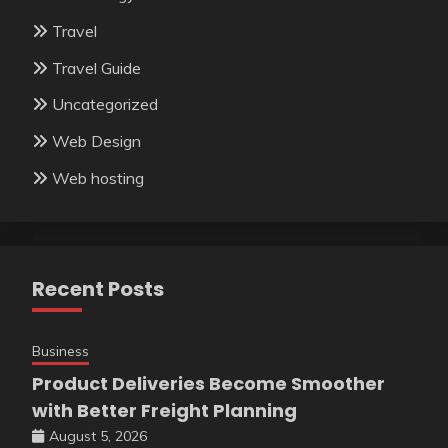
Travel
Travel Guide
Uncategorized
Web Design
Web hosting
Recent Posts
Business
Product Deliveries Become Smoother
with Better Freight Planning
August 5, 2026