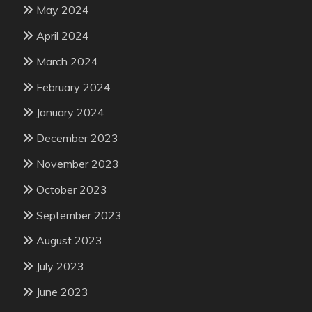
May 2024
April 2024
March 2024
February 2024
January 2024
December 2023
November 2023
October 2023
September 2023
August 2023
July 2023
June 2023