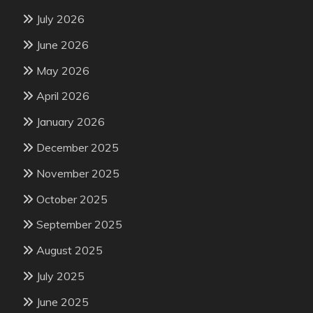
July 2026
June 2026
May 2026
April 2026
January 2026
December 2025
November 2025
October 2025
September 2025
August 2025
July 2025
June 2025