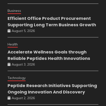
Business
Efficient Office Product Procurement
Supporting Long Term Business Growth
August 5, 2026
Health
Accelerate Wellness Goals through
Reliable Peptides Health Innovations
August 3, 2026
Technology
Peptide Research Initiatives Supporting
Ongoing Innovation And Discovery
August 2, 2026