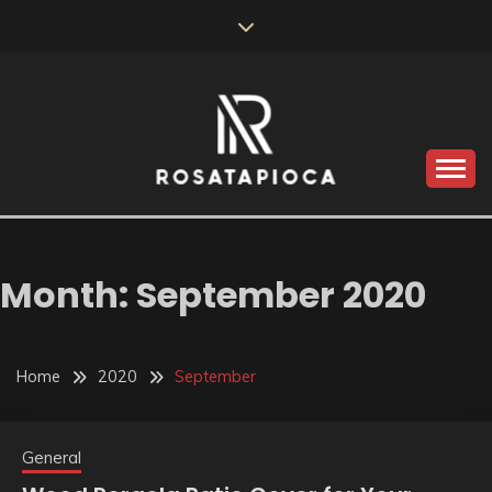
Skip
to
content
Valve Dimensions
ROSATAPIOCA.COM
Month:
September 2020
Home
2020
September
General