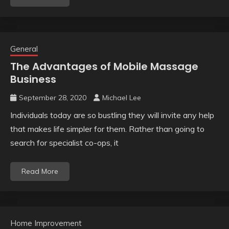
General
The Advantages of Mobile Massage
Business
September 28, 2020
Michael Lee
Individuals today are so bustling they will invite any help
that makes life simpler for them. Rather than going to
search for specialist co-ops, it
Read More
Home Improvement