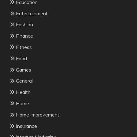
Education
Entertainment
Fashion
Finance
Fitness
Food
Games
General
Health
Home
Home Improvement
Insurance