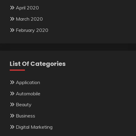
April 2020
March 2020
February 2020
List Of Categories
Application
Automobile
Beauty
Business
Digital Marketing