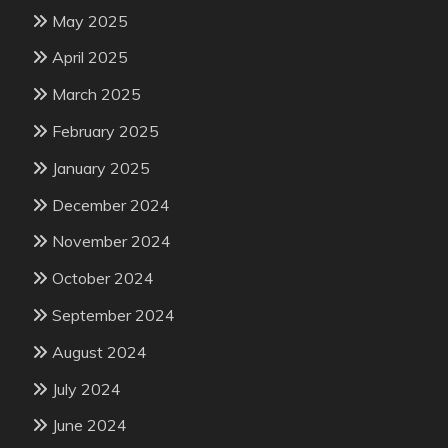
May 2025
April 2025
March 2025
February 2025
January 2025
December 2024
November 2024
October 2024
September 2024
August 2024
July 2024
June 2024