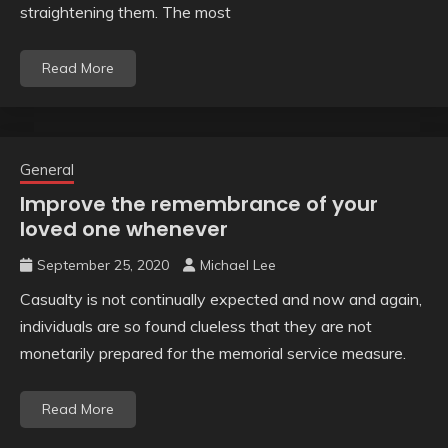
straightening them. The most
Read More
General
Improve the remembrance of your
loved one whenever
September 25, 2020
Michael Lee
Casualty is not continually expected and now and again,
individuals are so found clueless that they are not
monetarily prepared for the memorial service measure.
Read More