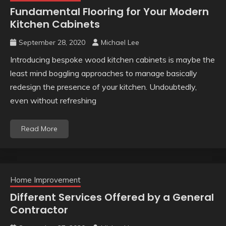
Fundamental Flooring for Your Modern
Kitchen Cabinets
September 28, 2020
Michael Lee
Introducing bespoke wood kitchen cabinets is maybe the
least mind boggling approaches to manage basically
redesign the presence of your kitchen. Undoubtedly,
even without refreshing
Read More
Home Improvement
Different Services Offered by a General
Contractor