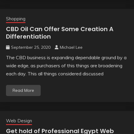
Shopping
CBD Oil Can Offer Some Creation A
Differentiation
September 25, 2020
Michael Lee
The CBD business is expanding dependable ground by a
wide edge, as purchasers of this things are broadening
each day. This all things considered discussed
Read More
Web Design
Get hold of Professional Egypt Web