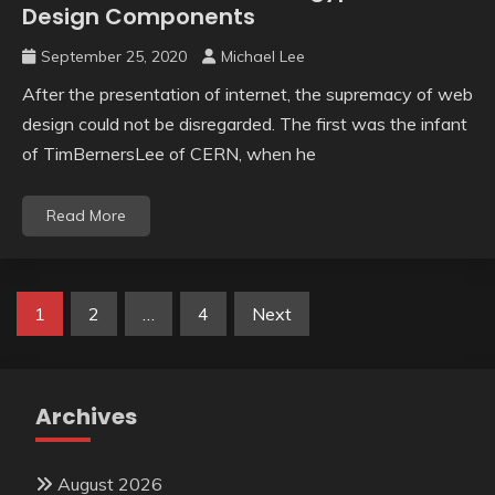
Design Components
September 25, 2020
Michael Lee
After the presentation of internet, the supremacy of web
design could not be disregarded. The first was the infant
of TimBernersLee of CERN, when he
Read More
Posts
1
2
…
4
Next
pagination
Archives
August 2026