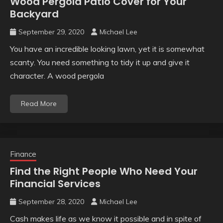
Wood Pergola Patio Cover for Your
Backyard
September 29, 2020
Michael Lee
You have an incredible looking lawn, yet it is somewhat
scanty. You need something to tidy it up and give it
character. A wood pergola
Read More
Finance
Find the Right People Who Need Your
Financial Services
September 28, 2020
Michael Lee
Cash makes life as we know it possible and in spite of