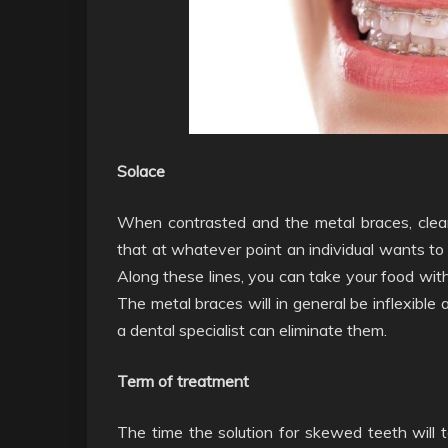
Solace
When contrasted and the metal braces, clear
that at whatever point an individual wants to 
Along these lines, you can take your food with
The metal braces will in general be inflexible
a dental specialist can eliminate them.
Term of treatment
The time the solution for skewed teeth will 