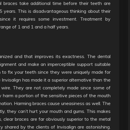
tal braces take additional time before their teeth are
5 years. This is disadvantageous thinking about their
y since it requires some investment. Treatment by
ange of 1 and 1 and a half years.
hanized and that improves its exactness. The dental
lignment and make an imperceptible support suitable
n to fix your teeth since they were uniquely made for
e Invisalign has made it a superior alternative than the
 wire. They are not completely made since some of
harm a portion of the sensitive pieces of the mouth
nation. Harming braces cause uneasiness as well. The
ly, they can’t hurt your mouth and gums. This makes
 clear braces are far obviously superior to the metal
shared by the clients of Invisalign are astonishing.