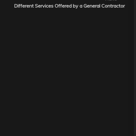
Different Services Offered by a General Contractor