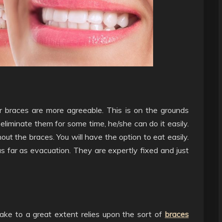
 braces are more agreeable. This is on the grounds
eliminate them for some time, he/she can do it easily.
out the braces. You will have the option to eat easily.
 as far as evacuation. They are expertly fixed and just
take to a great extent relies upon the sort of
braces