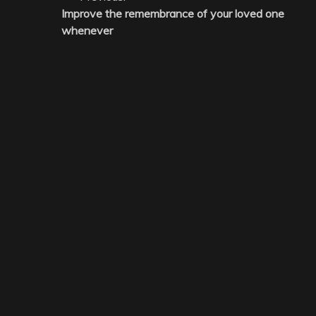
Improve the remembrance of your loved one
navigation
whenever