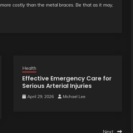
is more costly than the metal braces. Be that as it may,
Health
Effective Emergency Care for
Serious Arterial Injuries
April 29, 2026
Michael Lee
Next: