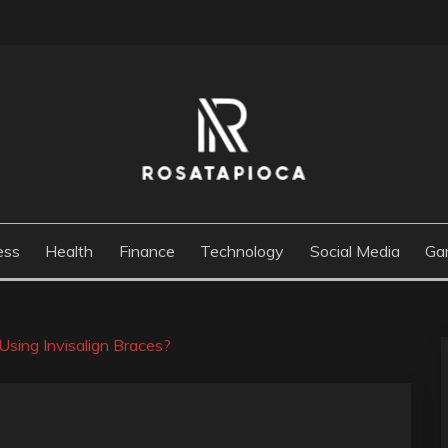
M
ess
Health
Finance
Technology
Social Media
Ga
sing Invisalign Braces?