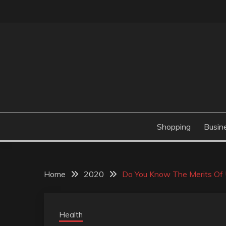
Skip
to
content
Valve Dimensions
ROSATAPIOCA.CO
Shopping
Busin
Home
2020
Do You Know The Merits Of U
Health