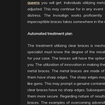
queens
you will get. Individuals utilizing me
adjusted. This may continue for in any event 
distress. The Invisalign works proficientl
imperceptible braces takes somewhere in the r
Automated treatment plan
The treatment utilizing clear braces is mec
specialist must know the degree of the misa
for your case. The braces will have the optio
you. The utilization of innovation in making th
metal braces. The metal braces are made of
them have sharp edges. The sharp edges may 
like gums. This may prompt a genuine contami
clear braces have no sharp edges. Subsequent
them more secure. Regarding nature of results,
braces. The examples of overcoming adversity 