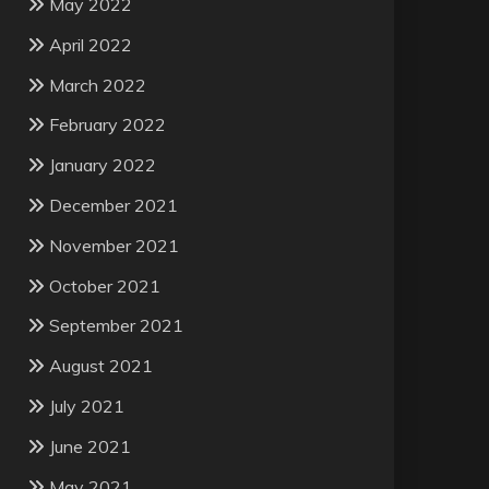
May 2022
April 2022
March 2022
February 2022
January 2022
December 2021
November 2021
October 2021
September 2021
August 2021
July 2021
June 2021
May 2021