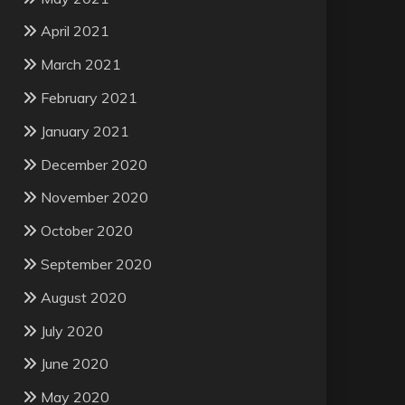
April 2021
March 2021
February 2021
January 2021
December 2020
November 2020
October 2020
September 2020
August 2020
July 2020
June 2020
May 2020