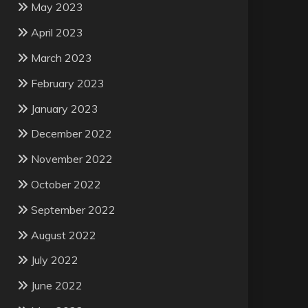
May 2023
April 2023
March 2023
February 2023
January 2023
December 2022
November 2022
October 2022
September 2022
August 2022
July 2022
June 2022