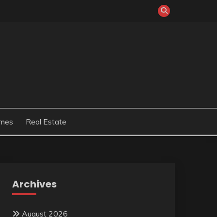
mes
Real Estate
Archives
August 2026