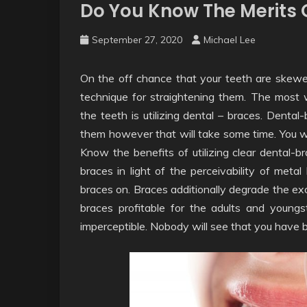
Do You Know The Merits O
September 27, 2020
Michael Lee
On the off chance that your teeth are skewe
technique for straightening them. The most 
the teeth is utilizing dental – braces. Dental
them however that will take some time. You w
Know the benefits of utilizing clear dental-b
braces in light of the perceivability of metal
braces on. Braces additionally degrade the ex
braces profitable for the adults and youngs
imperceptible. Nobody will see that you have b