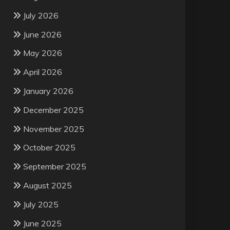
July 2026
June 2026
May 2026
April 2026
January 2026
December 2025
November 2025
October 2025
September 2025
August 2025
July 2025
June 2025