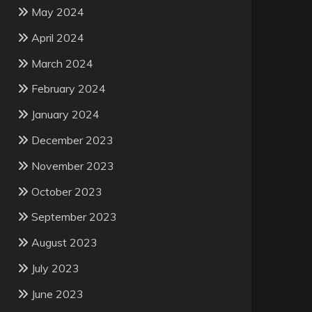
May 2024
April 2024
March 2024
February 2024
January 2024
December 2023
November 2023
October 2023
September 2023
August 2023
July 2023
June 2023