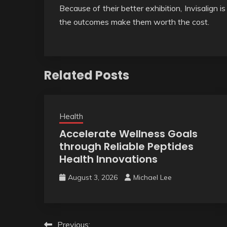
Because of their better exhibition, Invisalign 
the outcomes make them worth the cost.
Related Posts
Health
Accelerate Wellness Goals
through Reliable Peptides
Health Innovations
August 3, 2026
Michael Lee
Post
Previous: