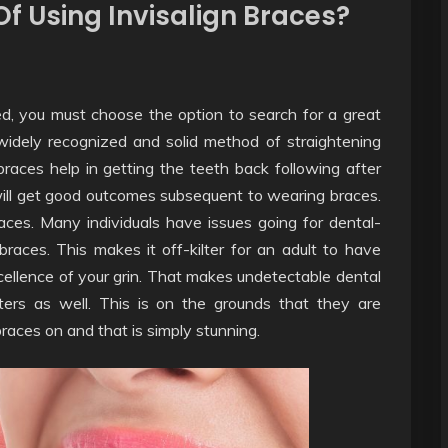
f Using Invisalign Braces?
d, you must choose the option to search for a great
widely recognized and solid method of straightening
-braces help in getting the teeth back following after
ill get good outcomes subsequent to wearing braces.
races. Many individuals have issues going for dental-
 braces. This makes it off-kilter for an adult to have
cellence of your grin. That makes undetectable dental
ters as well. This is on the grounds that they are
races on and that is simply stunning.