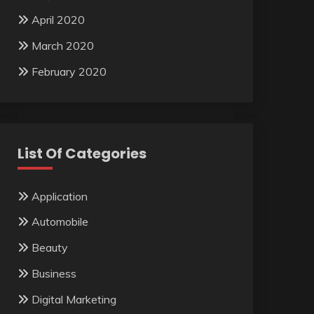
April 2020
March 2020
February 2020
List Of Categories
Application
Automobile
Beauty
Business
Digital Marketing