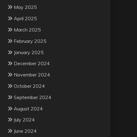
May 2025
April 2025
March 2025
February 2025
January 2025
December 2024
November 2024
October 2024
September 2024
August 2024
July 2024
June 2024