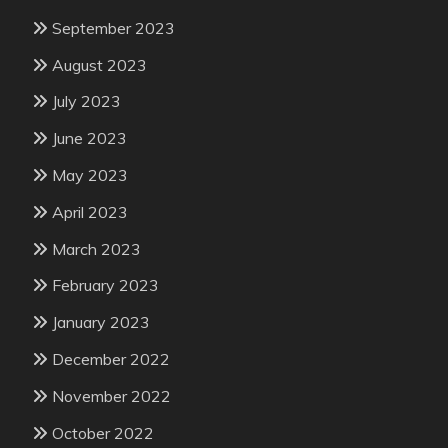
September 2023
August 2023
July 2023
June 2023
May 2023
April 2023
March 2023
February 2023
January 2023
December 2022
November 2022
October 2022