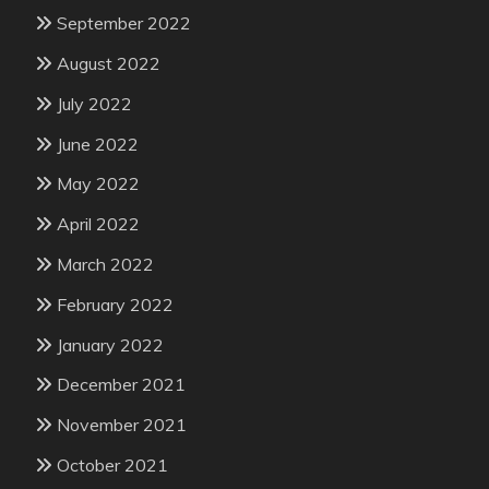
September 2022
August 2022
July 2022
June 2022
May 2022
April 2022
March 2022
February 2022
January 2022
December 2021
November 2021
October 2021