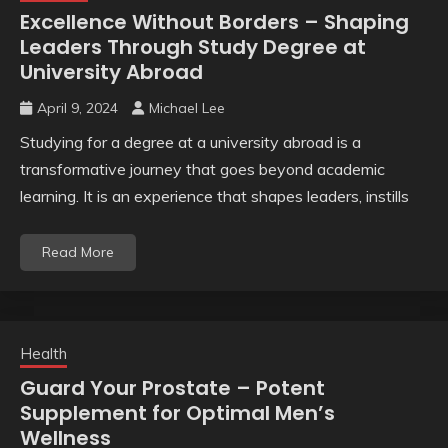
Excellence Without Borders – Shaping
Leaders Through Study Degree at
University Abroad
April 9, 2024
Michael Lee
Studying for a degree at a university abroad is a
transformative journey that goes beyond academic
learning. It is an experience that shapes leaders, instills
Read More
Health
Guard Your Prostate – Potent
Supplement for Optimal Men’s
Wellness