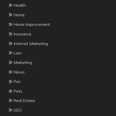
Health
Home
Home Improvement
Insurance
Internet Marketing
Law
Marketing
News
Pet
Pets
Real Estate
SEO