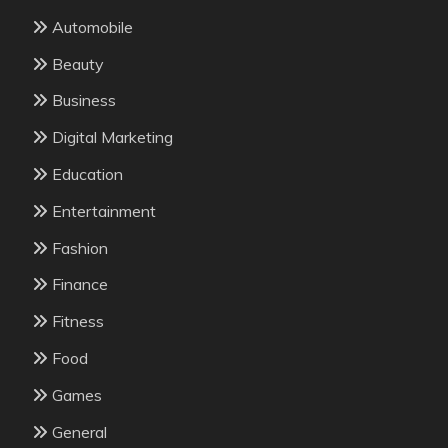
Automobile
Beauty
Business
Digital Marketing
Education
Entertainment
Fashion
Finance
Fitness
Food
Games
General