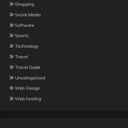
Shopping
Social Media
Software
Sports
Technology
Travel
Travel Guide
Uncategorized
Web Design
Web hosting