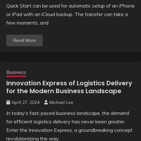
Quick Start can be used for automatic setup of an iPhone
or iPad with an iCloud backup. The transfer can take a
few moments, and
Read More
Business
Innovation Express of Logistics Delivery
for the Modern Business Landscape
April 27, 2024
Michael Lee
In today’s fast-paced business landscape, the demand
for efficient logistics delivery has never been greater.
Enter the Innovation Express, a groundbreaking concept
revolutionizing the way