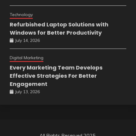
Technology
Refurbished Laptop Solutions with
Windows for Better Productivity
July 14, 2026
Digital Marketing
Every Marketing Team Develops
Effective Strategies For Better
Engagement
July 13, 2026
All Rights Reserved 2025.