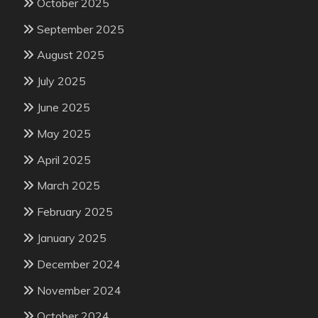
October 2025
September 2025
August 2025
July 2025
June 2025
May 2025
April 2025
March 2025
February 2025
January 2025
December 2024
November 2024
October 2024