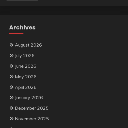
Archives
August 2026
July 2026
June 2026
May 2026
April 2026
January 2026
December 2025
November 2025