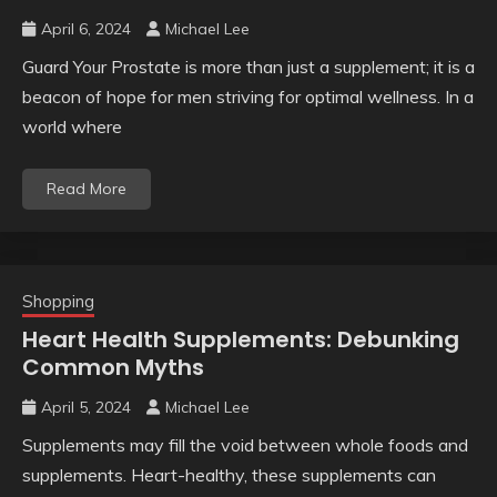
April 6, 2024
Michael Lee
Guard Your Prostate is more than just a supplement; it is a
beacon of hope for men striving for optimal wellness. In a
world where
Read More
Shopping
Heart Health Supplements: Debunking
Common Myths
April 5, 2024
Michael Lee
Supplements may fill the void between whole foods and
supplements. Heart-healthy, these supplements can