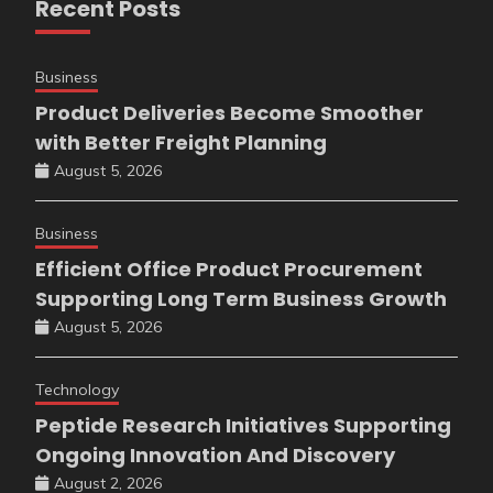
Recent Posts
Business
Product Deliveries Become Smoother
with Better Freight Planning
August 5, 2026
Business
Efficient Office Product Procurement
Supporting Long Term Business Growth
August 5, 2026
Technology
Peptide Research Initiatives Supporting
Ongoing Innovation And Discovery
August 2, 2026