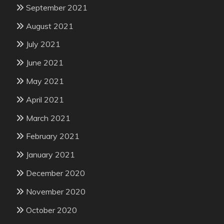
September 2021
August 2021
July 2021
June 2021
May 2021
April 2021
March 2021
February 2021
January 2021
December 2020
November 2020
October 2020