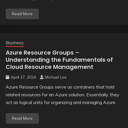
Read More
Business
Azure Resource Groups –
Understanding the Fundamentals of
Cloud Resource Management
April 17, 2024
Michael Lee
Azure Resource Groups serve as containers that hold
related resources for an Azure solution. Essentially, they
act as logical units for organizing and managing Azure
Read More