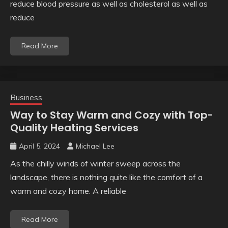
reduce blood pressure as well as cholesterol as well as
reduce
Read More
Business
Way to Stay Warm and Cozy with Top-
Quality Heating Services
April 5, 2024
Michael Lee
As the chilly winds of winter sweep across the
landscape, there is nothing quite like the comfort of a
warm and cozy home. A reliable
Read More