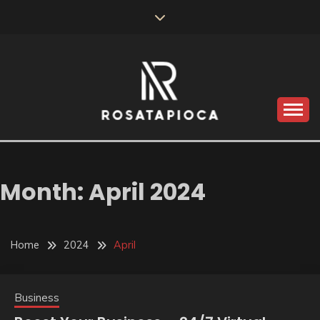
Skip
to
content
Valve Dimensions
ROSATAPIOCA.COM
Month:
April 2024
Home
2024
April
Business