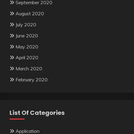
September 2020
August 2020
July 2020
June 2020
May 2020
April 2020
March 2020
February 2020
List Of Categories
Application