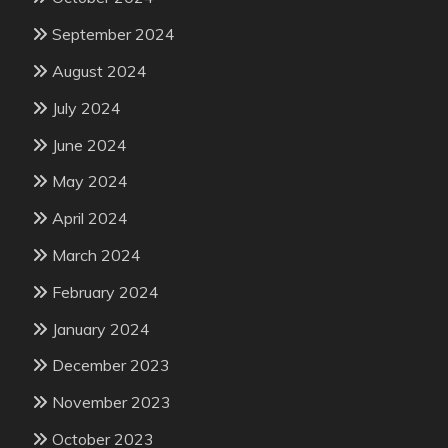
September 2024
August 2024
July 2024
June 2024
May 2024
April 2024
March 2024
February 2024
January 2024
December 2023
November 2023
October 2023