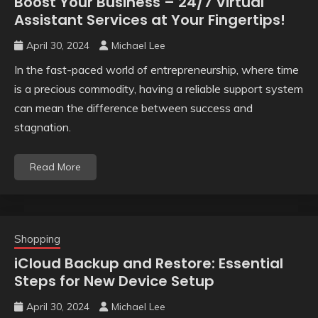
Boost Your Business – 24/7 Virtual
Assistant Services at Your Fingertips!
April 30, 2024
Michael Lee
In the fast-paced world of entrepreneurship, where time
is a precious commodity, having a reliable support system
can mean the difference between success and
stagnation.
Read More
Shopping
iCloud Backup and Restore: Essential
Steps for New Device Setup
April 30, 2024
Michael Lee