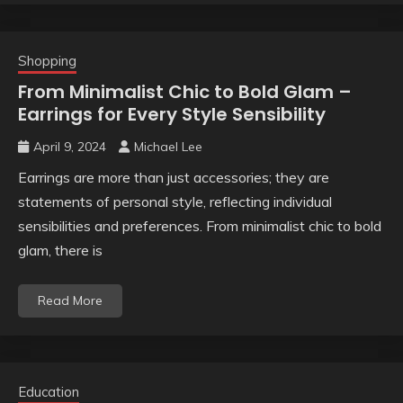
Shopping
From Minimalist Chic to Bold Glam –
Earrings for Every Style Sensibility
April 9, 2024
Michael Lee
Earrings are more than just accessories; they are
statements of personal style, reflecting individual
sensibilities and preferences. From minimalist chic to bold
glam, there is
Read More
Education