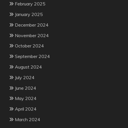
February 2025
January 2025
December 2024
November 2024
October 2024
September 2024
August 2024
July 2024
June 2024
May 2024
April 2024
March 2024