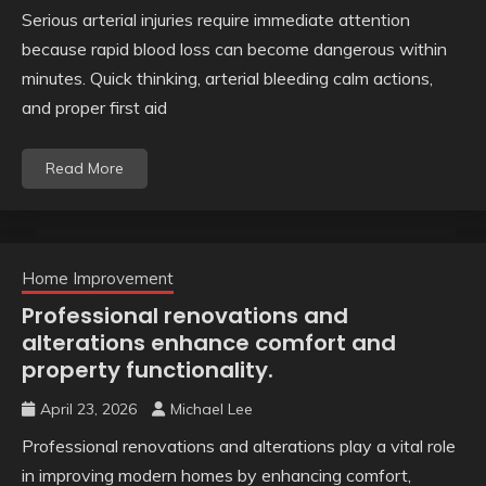
Serious arterial injuries require immediate attention
because rapid blood loss can become dangerous within
minutes. Quick thinking, arterial bleeding calm actions,
and proper first aid
Read More
Home Improvement
Professional renovations and
alterations enhance comfort and
property functionality.
April 23, 2026
Michael Lee
Professional renovations and alterations play a vital role
in improving modern homes by enhancing comfort,