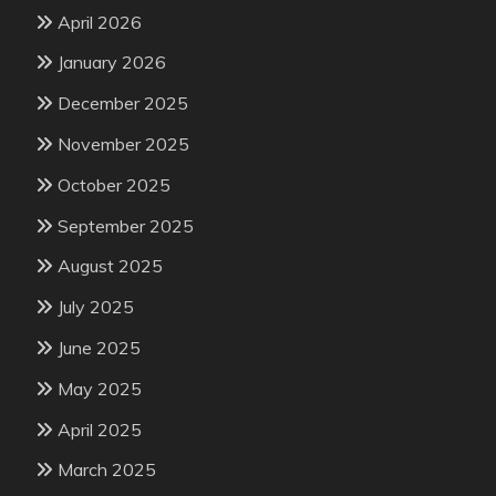
April 2026
January 2026
December 2025
November 2025
October 2025
September 2025
August 2025
July 2025
June 2025
May 2025
April 2025
March 2025