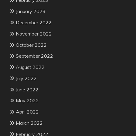
February 2023
January 2023
December 2022
November 2022
October 2022
September 2022
August 2022
July 2022
June 2022
May 2022
April 2022
March 2022
February 2022