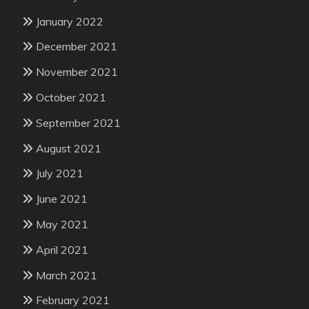
January 2022
December 2021
November 2021
October 2021
September 2021
August 2021
July 2021
June 2021
May 2021
April 2021
March 2021
February 2021