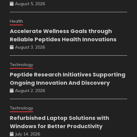
August 5, 2026
Health
Accelerate Wellness Goals through
Reliable Peptides Health Innovations
August 3, 2026
Technology
Peptide Research Initiatives Supporting
Ongoing Innovation And Discovery
August 2, 2026
Technology
Refurbished Laptop Solutions with
Windows for Better Productivity
July 14, 2026