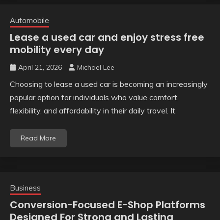
Automobile
Lease a used car and enjoy stress free
mobility every day
April 21, 2026
Michael Lee
Choosing to lease a used car is becoming an increasingly
popular option for individuals who value comfort,
flexibility, and affordability in their daily travel. It
Read More
Business
Conversion-Focused E-Shop Platforms
Designed For Strong and Lasting