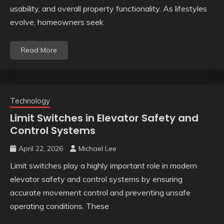
usability, and overall property functionality. As lifestyles
evolve, homeowners seek
Read More
Technology
Limit Switches in Elevator Safety and
Control Systems
April 22, 2026
Michael Lee
Limit switches play a highly important role in modern
elevator safety and control systems by ensuring
accurate movement control and preventing unsafe
operating conditions. These