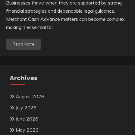
Businesses thrive when they are supported by strong
financial strategies and dependable legal guidance.
Merchant Cash Advance matters can become complex,
making it essential for
Read More
Archives
August 2026
July 2026
June 2026
May 2026