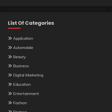
List Of Categories
Application
Automobile
Beauty
Business
Digital Marketing
Education
Entertainment
Fashion
Finance