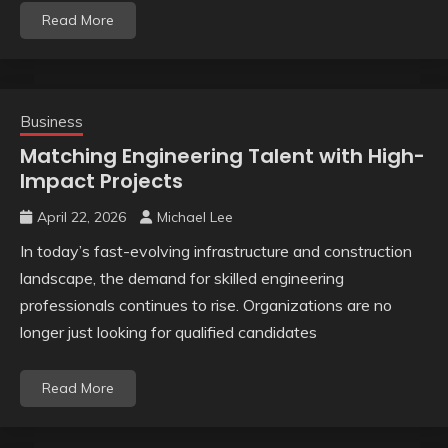
Read More
Business
Matching Engineering Talent with High-
Impact Projects
April 22, 2026
Michael Lee
In today’s fast-evolving infrastructure and construction
landscape, the demand for skilled engineering
professionals continues to rise. Organizations are no
longer just looking for qualified candidates
Read More