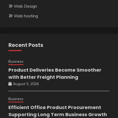
Web Design
Web hosting
Recent Posts
Business
Product Deliveries Become Smoother
with Better Freight Planning
August 5, 2026
Business
Efficient Office Product Procurement
Supporting Long Term Business Growth