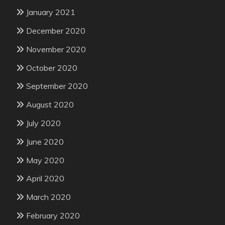
January 2021
December 2020
November 2020
October 2020
September 2020
August 2020
July 2020
June 2020
May 2020
April 2020
March 2020
February 2020