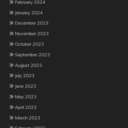
February 2024
January 2024
December 2023
November 2023
October 2023
September 2023
August 2023
July 2023
June 2023
May 2023
April 2023
March 2023