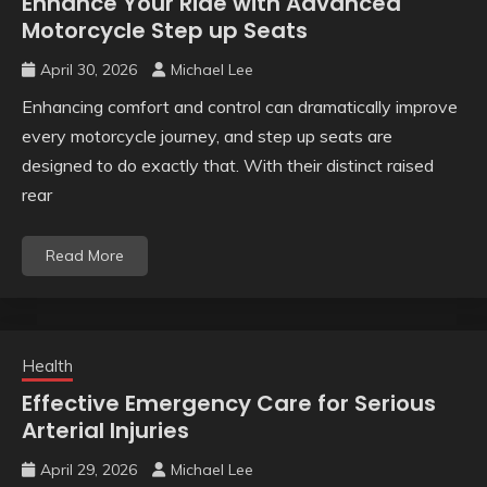
Enhance Your Ride with Advanced
Motorcycle Step up Seats
April 30, 2026
Michael Lee
Enhancing comfort and control can dramatically improve
every motorcycle journey, and step up seats are
designed to do exactly that. With their distinct raised
rear
Read More
Health
Effective Emergency Care for Serious
Arterial Injuries
April 29, 2026
Michael Lee