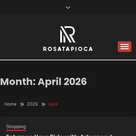
Skip
to
content
Valve Dimensions
ROSATAPIOCA.COM
Month:
April 2026
Home
2026
April
Shopping