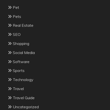
Pet
Pets
Real Estate
SEO
Shopping
Social Media
Software
Sports
Technology
Travel
Travel Guide
Uncategorized