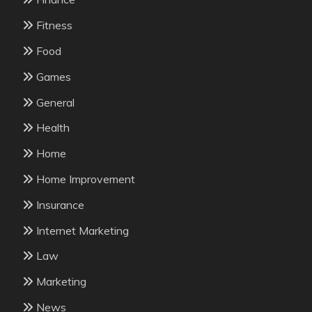
Fitness
Food
Games
General
Health
Home
Home Improvement
Insurance
Internet Marketing
Law
Marketing
News