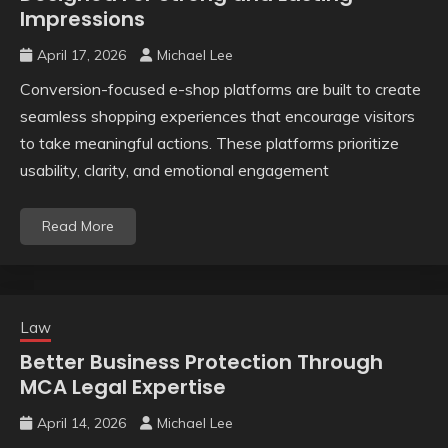
Impressions
April 17, 2026
Michael Lee
Conversion-focused e-shop platforms are built to create
seamless shopping experiences that encourage visitors
to take meaningful actions. These platforms prioritize
usability, clarity, and emotional engagement
Read More
Law
Better Business Protection Through
MCA Legal Expertise
April 14, 2026
Michael Lee