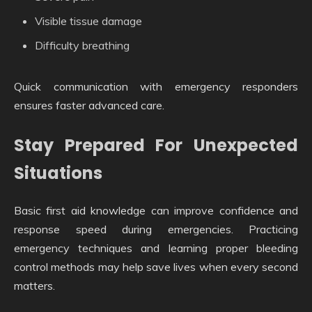
Visible tissue damage
Difficulty breathing
Quick communication with emergency responders
ensures faster advanced care.
Stay Prepared For Unexpected
Situations
Basic first aid knowledge can improve confidence and
response speed during emergencies. Practicing
emergency techniques and learning proper bleeding
control methods may help save lives when every second
matters.