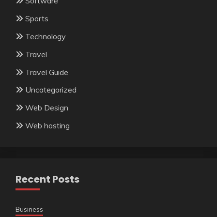
Software
Sports
Technology
Travel
Travel Guide
Uncategorized
Web Design
Web hosting
Recent Posts
Business