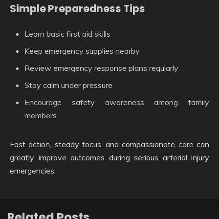
Simple Preparedness Tips
Learn basic first aid skills
Keep emergency supplies nearby
Review emergency response plans regularly
Stay calm under pressure
Encourage safety awareness among family
members
Fast action, steady focus, and compassionate care can
greatly improve outcomes during serious arterial injury
emergencies.
Related Posts