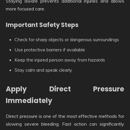
Staying aware prevents additional injuries and allows
more focused care.
Important Safety Steps
Check for sharp objects or dangerous surroundings
Use protective barriers if available
Keep the injured person away from hazards
Stay calm and speak clearly
Apply Direct Pressure
Immediately
Direct pressure is one of the most effective methods for
slowing severe bleeding. Fast action can significantly