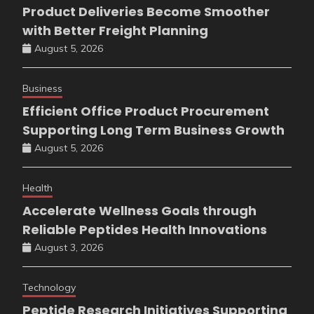
Product Deliveries Become Smoother
with Better Freight Planning
August 5, 2026
Business
Efficient Office Product Procurement
Supporting Long Term Business Growth
August 5, 2026
Health
Accelerate Wellness Goals through
Reliable Peptides Health Innovations
August 3, 2026
Technology
Peptide Research Initiatives Supporting