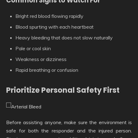
Common Signs to Watch For
Bright red blood flowing rapidly
Blood spurting with each heartbeat
Heavy bleeding that does not slow naturally
Pale or cool skin
Weakness or dizziness
Rapid breathing or confusion
Prioritize Personal Safety First
Before assisting anyone, make sure the environment is
safe for both the responder and the injured person.