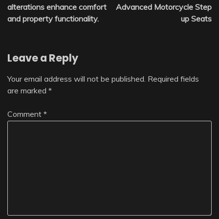
navigation
alterations enhance comfort
Advanced Motorcycle Step
and property functionality.
up Seats
Leave a Reply
Your email address will not be published.
Required fields
are marked
*
Comment
*