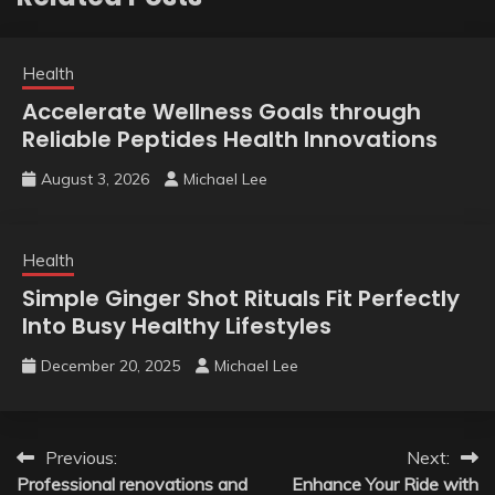
Health
Accelerate Wellness Goals through
Reliable Peptides Health Innovations
August 3, 2026
Michael Lee
Health
Simple Ginger Shot Rituals Fit Perfectly
Into Busy Healthy Lifestyles
December 20, 2025
Michael Lee
Post
Previous:
Next:
Professional renovations and
Enhance Your Ride with