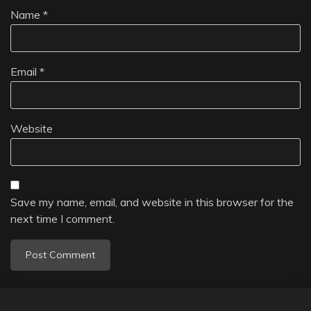
Name
*
Email
*
Website
Save my name, email, and website in this browser for the
next time I comment.