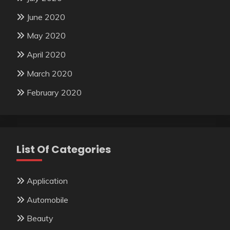
June 2020
May 2020
April 2020
March 2020
February 2020
List Of Categories
Application
Automobile
Beauty