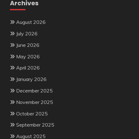
Archives
August 2026
July 2026
June 2026
May 2026
April 2026
January 2026
December 2025
November 2025
October 2025
September 2025
August 2025