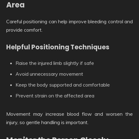
Area
Careful positioning can help improve bleeding control and
provide comfort.
Helpful Positioning Techniques
Raise the injured limb slightly if safe
Avoid unnecessary movement
Keep the body supported and comfortable
Prevent strain on the affected area
Movement may increase blood flow and worsen the
injury, so gentle handling is important.