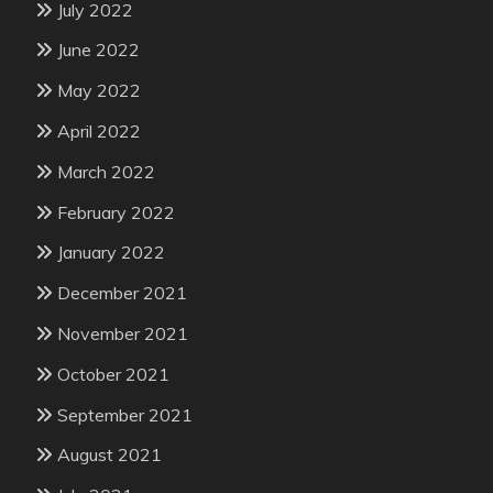
July 2022
June 2022
May 2022
April 2022
March 2022
February 2022
January 2022
December 2021
November 2021
October 2021
September 2021
August 2021