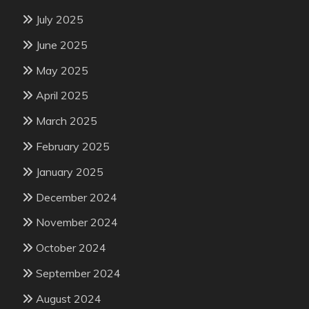
July 2025
June 2025
May 2025
April 2025
March 2025
February 2025
January 2025
December 2024
November 2024
October 2024
September 2024
August 2024