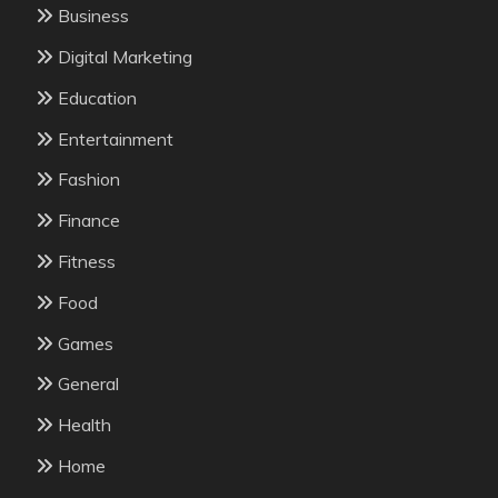
Business
Digital Marketing
Education
Entertainment
Fashion
Finance
Fitness
Food
Games
General
Health
Home