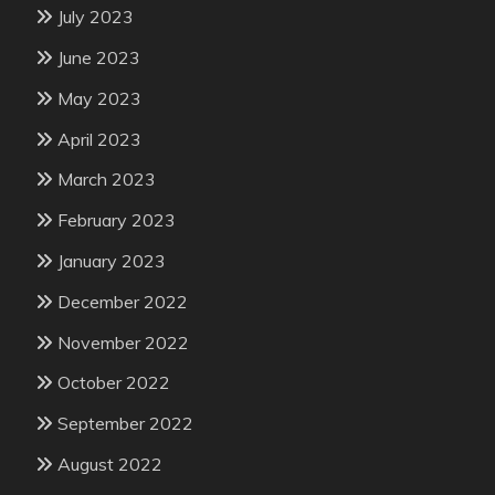
July 2023
June 2023
May 2023
April 2023
March 2023
February 2023
January 2023
December 2022
November 2022
October 2022
September 2022
August 2022