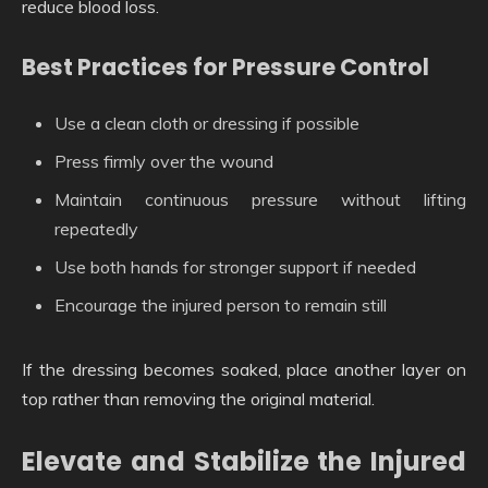
reduce blood loss.
Best Practices for Pressure Control
Use a clean cloth or dressing if possible
Press firmly over the wound
Maintain continuous pressure without lifting
repeatedly
Use both hands for stronger support if needed
Encourage the injured person to remain still
If the dressing becomes soaked, place another layer on
top rather than removing the original material.
Elevate and Stabilize the Injured