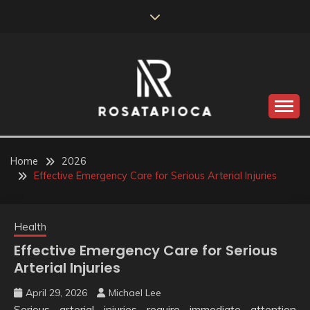
Skip
to
content
Valve Dimensions
ROSATAPIOCA.COM
Home
2026
Effective Emergency Care for Serious Arterial Injuries
Health
Effective Emergency Care for Serious
Arterial Injuries
April 29, 2026
Michael Lee
Serious arterial injuries require immediate attention