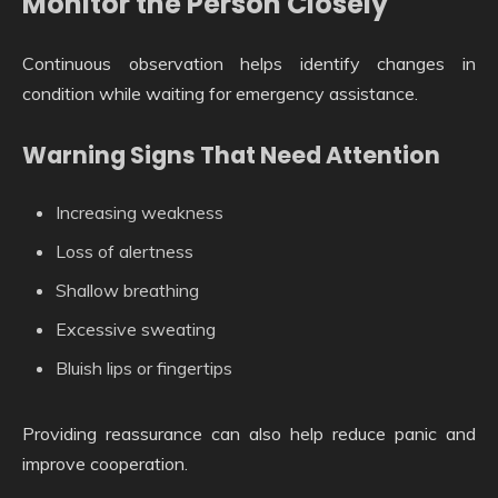
Monitor the Person Closely
Continuous observation helps identify changes in
condition while waiting for emergency assistance.
Warning Signs That Need Attention
Increasing weakness
Loss of alertness
Shallow breathing
Excessive sweating
Bluish lips or fingertips
Providing reassurance can also help reduce panic and
improve cooperation.