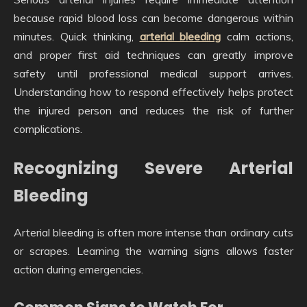
because rapid blood loss can become dangerous within
minutes. Quick thinking,
arterial bleeding
calm actions,
and proper first aid techniques can greatly improve
safety until professional medical support arrives.
Understanding how to respond effectively helps protect
the injured person and reduces the risk of further
complications.
Recognizing Severe Arterial
Bleeding
Arterial bleeding is often more intense than ordinary cuts
or scrapes. Learning the warning signs allows faster
action during emergencies.