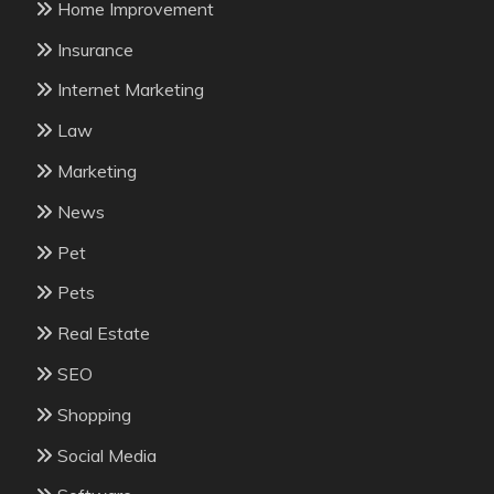
Home Improvement
Insurance
Internet Marketing
Law
Marketing
News
Pet
Pets
Real Estate
SEO
Shopping
Social Media