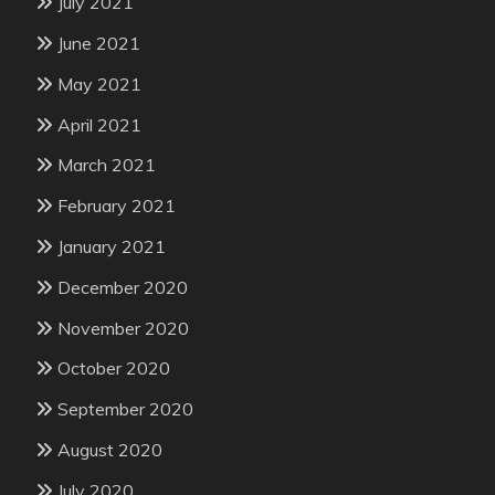
July 2021
June 2021
May 2021
April 2021
March 2021
February 2021
January 2021
December 2020
November 2020
October 2020
September 2020
August 2020
July 2020