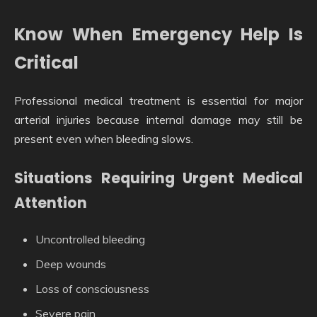
Know When Emergency Help Is
Critical
Professional medical treatment is essential for major
arterial injuries because internal damage may still be
present even when bleeding slows.
Situations Requiring Urgent Medical
Attention
Uncontrolled bleeding
Deep wounds
Loss of consciousness
Severe pain