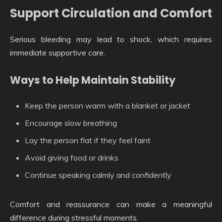
Support Circulation and Comfort
Serious bleeding may lead to shock, which requires
immediate supportive care.
Ways to Help Maintain Stability
Keep the person warm with a blanket or jacket
Encourage slow breathing
Lay the person flat if they feel faint
Avoid giving food or drinks
Continue speaking calmly and confidently
Comfort and reassurance can make a meaningful
difference during stressful moments.