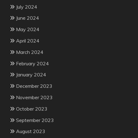
July 2024
June 2024
May 2024
April 2024
March 2024
February 2024
January 2024
December 2023
November 2023
October 2023
September 2023
August 2023