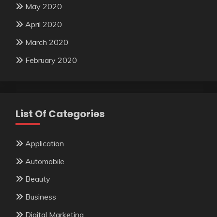
May 2020
April 2020
March 2020
February 2020
List Of Categories
Application
Automobile
Beauty
Business
Digital Marketing