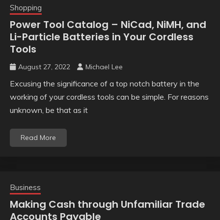
Shopping
Power Tool Catalog – NiCad, NiMH, and
Li-Particle Batteries in Your Cordless
Tools
August 27, 2022
Michael Lee
Excusing the significance of a top notch battery in the
working of your cordless tools can be simple. For reasons
unknown, be that as it
Read More
Business
Making Cash through Unfamiliar Trade
Accounts Payable