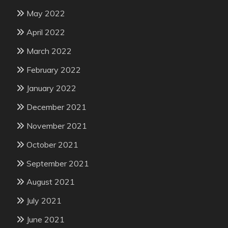
May 2022
April 2022
March 2022
February 2022
January 2022
December 2021
November 2021
October 2021
September 2021
August 2021
July 2021
June 2021