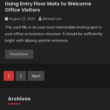
Using Entry Floor Mats to Welcome
Office Visitors
August 22, 2022
Michael Lee
The yard fills in as your most memorable inviting spot in
your office or business structure. It should be sufficiently
bright with alluring sprinter entrance
Read More
Posts
1
2
Next
pagination
Archives