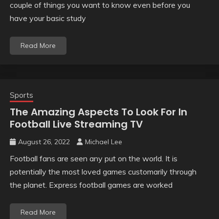
couple of things you want to know even before you
have your basic study
Read More
Sports
The Amazing Aspects To Look For In
Football Live Streaming TV
August 26, 2022
Michael Lee
Football fans are seen any put on the world. It is
potentially the most loved games customarily through
the planet. Express football games are worked
Read More