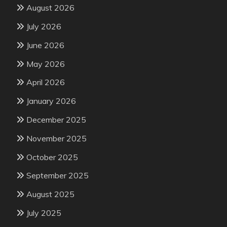
August 2026
July 2026
June 2026
May 2026
April 2026
January 2026
December 2025
November 2025
October 2025
September 2025
August 2025
July 2025