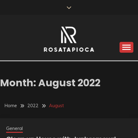
Skip
to
content
Valve Dimensions
ROSATAPIOCA.COM
Month:
August 2022
Home
2022
August
General