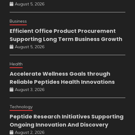
August 5, 2026
Business
Efficient Office Product Procurement
Supporting Long Term Business Growth
August 5, 2026
Health
Accelerate Wellness Goals through
Reliable Peptides Health Innovations
August 3, 2026
Technology
Peptide Research Initiatives Supporting
Ongoing Innovation And Discovery
August 2, 2026