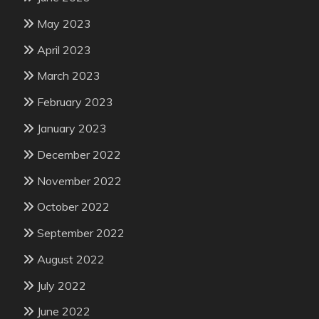
May 2023
April 2023
March 2023
February 2023
January 2023
December 2022
November 2022
October 2022
September 2022
August 2022
July 2022
June 2022