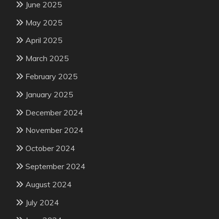
June 2025
May 2025
April 2025
March 2025
February 2025
January 2025
December 2024
November 2024
October 2024
September 2024
August 2024
July 2024