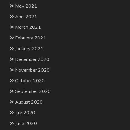
May 2021
April 2021
March 2021
February 2021
January 2021
December 2020
November 2020
October 2020
September 2020
August 2020
July 2020
June 2020