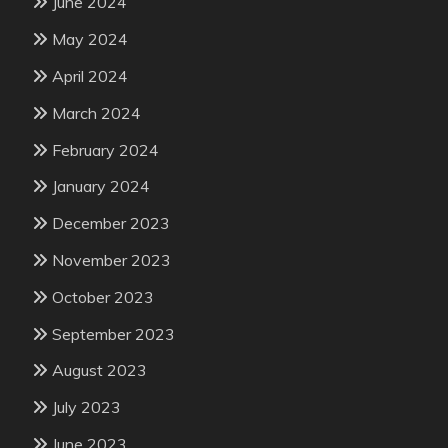
June 2024
May 2024
April 2024
March 2024
February 2024
January 2024
December 2023
November 2023
October 2023
September 2023
August 2023
July 2023
June 2023