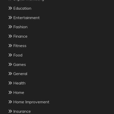
Education
Entertainment
Fashion
Finance
Fitness
Food
Games
General
Health
Home
Home Improvement
Insurance