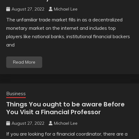
August 27, 2022
Michael Lee
The unfamiliar trade market fills in as a decentralized
monetary market on the internet and includes top
players like national banks, institutional financial backers
and
Read More
Business
Things You ought to be aware Before
You Visit a Financial Professor
August 27, 2022
Michael Lee
If you are looking for a financial coordinator, there are a