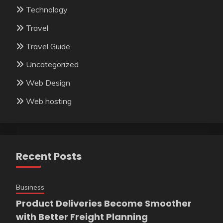
Technology
Travel
Travel Guide
Uncategorized
Web Design
Web hosting
Recent Posts
Business
Product Deliveries Become Smoother
with Better Freight Planning