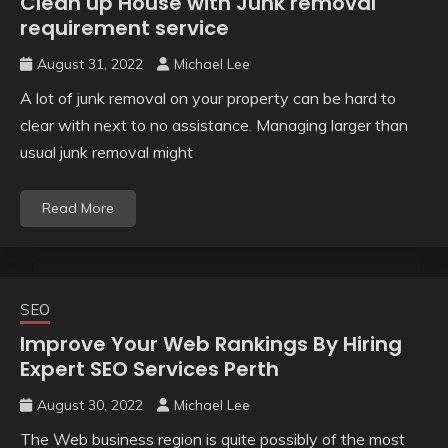
Clean up House with Junk removal
requirement service
August 31, 2022
Michael Lee
A lot of junk removal on your property can be hard to
clear with next to no assistance. Managing larger than
usual junk removal might
Read More
SEO
Improve Your Web Rankings By Hiring
Expert SEO Services Perth
August 30, 2022
Michael Lee
The Web business region is quite possibly of the most