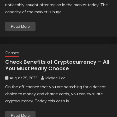
noticeably sought after region in the market today. The
capacity of the market is huge
Read More
Finance
Check Benefits of Cryptocurrency – All
You Must Really Choose
August 29, 2022
Michael Lee
On the off chance that you are searching for a decent
choice to money and charge cards, you can evaluate
cryptocurrency. Today, this cash is
Read More