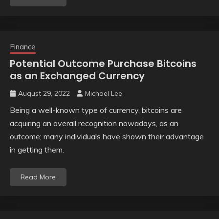
Finance
Potential Outcome Purchase Bitcoins
as an Exchanged Currency
August 29, 2022
Michael Lee
Being a well-known type of currency, bitcoins are
acquiring an overall recognition nowadays, as an
outcome; many individuals have shown their advantage
in getting them.
Read More