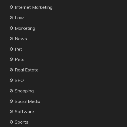
Internet Marketing
Law
Marketing
News
Pet
Pets
Real Estate
SEO
Shopping
Social Media
Software
Sports