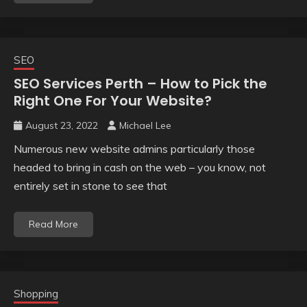
SEO
SEO Services Perth – How to Pick the
Right One For Your Website?
August 23, 2022
Michael Lee
Numerous new website admins particularly those
headed to bring in cash on the web – you know, not
entirely set in stone to see that
Read More
Shopping