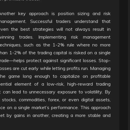
Another key approach is position sizing and risk
management. Successful traders understand that
even the best strategies will not always result in
winning trades. Implementing risk management
techniques, such as the 1-2% rule where no more
than 1-2% of the trading capital is risked on a single
trade—helps protect against significant losses. Stop-
losses are cut early while letting profits run. Managing
 the game long enough to capitalize on profitable
ssential element of a low-risk, high-reward trading
t can lead to unnecessary exposure to volatility. By
 stocks, commodities, forex, or even digital assets,
ce on a single market’s performance. This approach
et by gains in another, creating a more stable and