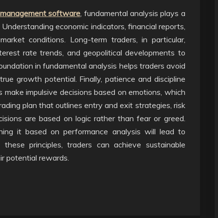
sk management software
, fundamental analysis plays a
es. Understanding economic indicators, financial reports,
arket conditions. Long-term traders, in particular,
erest rate trends, and geopolitical developments to
undation in fundamental analysis helps traders avoid
rue growth potential. Finally, patience and discipline
rs make impulsive decisions based on emotions, which
rading plan that outlines entry and exit strategies, risk
cisions are based on logic rather than fear or greed.
ining it based on performance analysis will lead to
g these principles, traders can achieve sustainable
ir potential rewards.