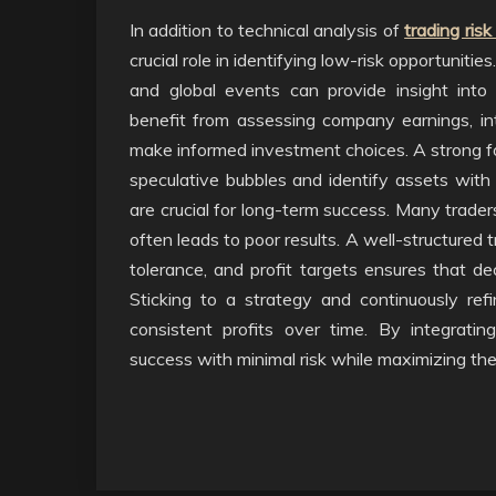
In addition to technical analysis of
trading ri
crucial role in identifying low-risk opportuniti
and global events can provide insight into m
benefit from assessing company earnings, int
make informed investment choices. A strong fo
speculative bubbles and identify assets with t
are crucial for long-term success. Many trade
often leads to poor results. A well-structured t
tolerance, and profit targets ensures that de
Sticking to a strategy and continuously ref
consistent profits over time. By integratin
success with minimal risk while maximizing the