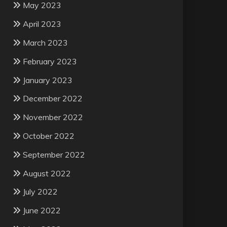
May 2023
April 2023
March 2023
February 2023
January 2023
December 2022
November 2022
October 2022
September 2022
August 2022
July 2022
June 2022