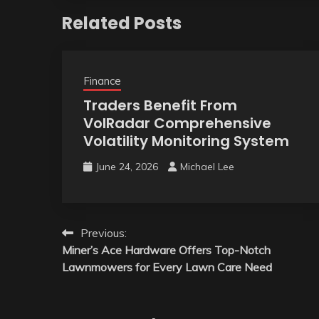
Related Posts
Finance
Traders Benefit From
VolRadar Comprehensive
Volatility Monitoring System
June 24, 2026
Michael Lee
Post
Previous:
Miner’s Ace Hardware Offers Top-Notch
navigation
Lawnmowers for Every Lawn Care Need