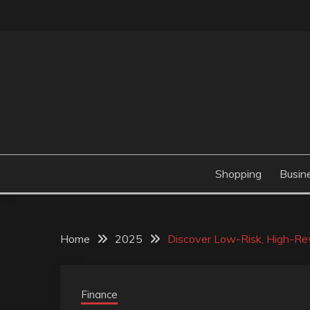
Skip
to
content
Valve Dimensions
ROSATAPIOCA.CO
Shopping
Busin
Home
2025
Discover Low-Risk, High-Rew
Finance