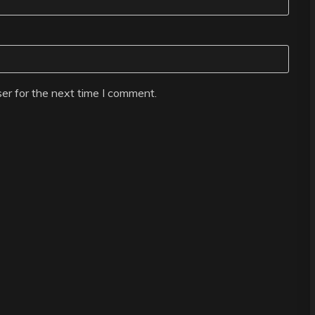
er for the next time I comment.