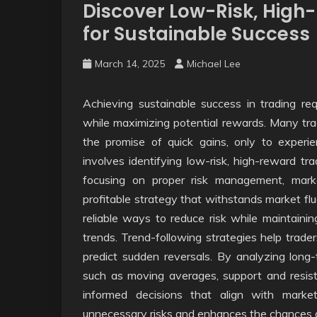
Discover Low-Risk, High
for Sustainable Success
March 14, 2025
Michael Lee
Achieving sustainable success in trading re
while maximizing potential rewards. Many trade
the promise of quick gains, only to experi
involves identifying low-risk, high-reward tr
focusing on proper risk management, marke
profitable strategy that withstands market fl
reliable ways to reduce risk while maintaining
trends. Trend-following strategies help trad
predict sudden reversals. By analyzing long-
such as moving averages, support and resist
informed decisions that align with mark
unnecessary risks and enhances the chances of