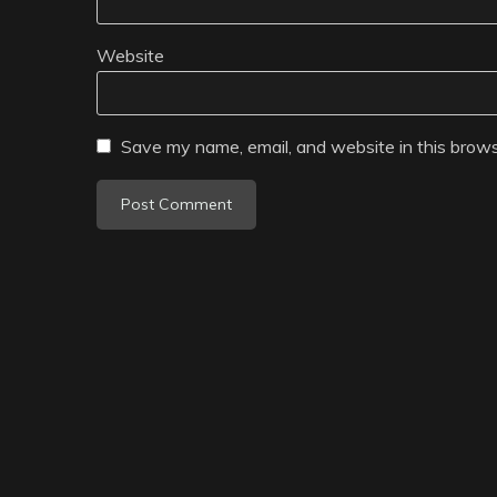
Website
Save my name, email, and website in this brows