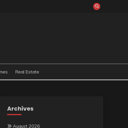
mes
Real Estate
Archives
August 2026