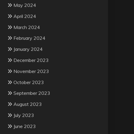
May 2024
April 2024
March 2024
February 2024
January 2024
December 2023
November 2023
October 2023
September 2023
August 2023
July 2023
June 2023