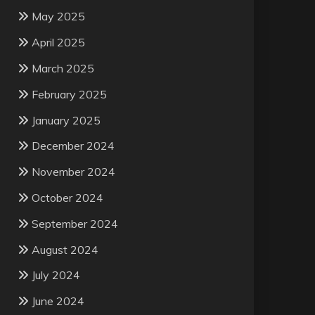
May 2025
April 2025
March 2025
February 2025
January 2025
December 2024
November 2024
October 2024
September 2024
August 2024
July 2024
June 2024