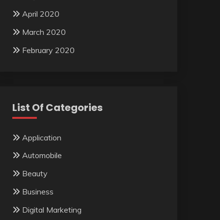
April 2020
March 2020
February 2020
List Of Categories
Application
Automobile
Beauty
Business
Digital Marketing