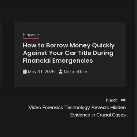
Finance
How to Borrow Money Quickly
Against Your Car Title During
Financial Emergencies
May 31, 2026
Michael Lee
Next:
Video Forensics Technology Reveals Hidden
Evidence in Crucial Cases