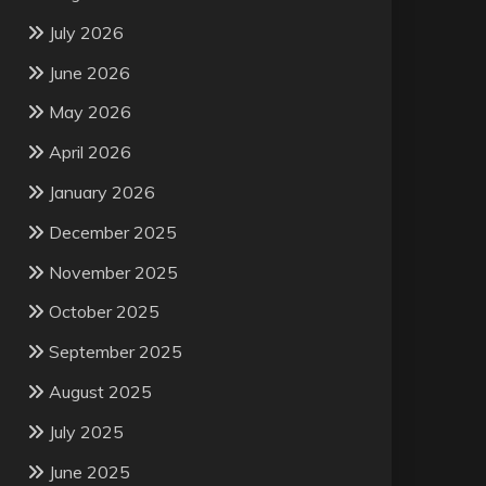
July 2026
June 2026
May 2026
April 2026
January 2026
December 2025
November 2025
October 2025
September 2025
August 2025
July 2025
June 2025