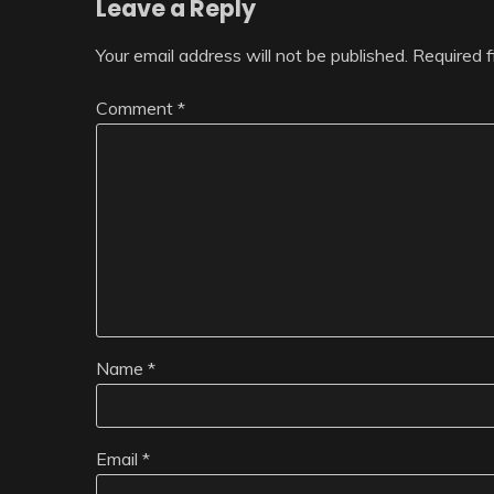
Leave a Reply
Your email address will not be published.
Required 
Comment
*
Name
*
Email
*