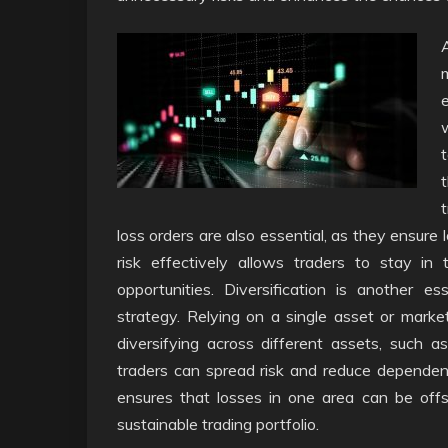
loss orders are also essential, as they ensure 
risk effectively allows traders to stay in
opportunities. Diversification is another e
strategy. Relying on a single asset or marke
diversifying across different assets, such as
traders can spread risk and reduce dependen
ensures that losses in one area can be offs
sustainable trading portfolio.