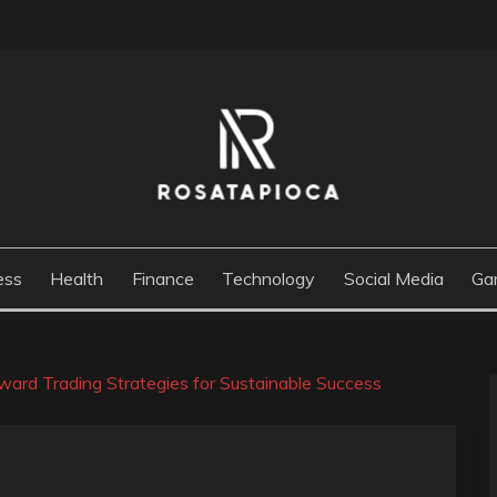
M
ess
Health
Finance
Technology
Social Media
Ga
ard Trading Strategies for Sustainable Success