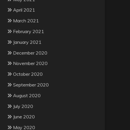
April 2021
March 2021
February 2021
January 2021
December 2020
November 2020
October 2020
September 2020
August 2020
July 2020
June 2020
May 2020