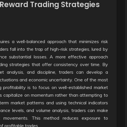
-Reward Trading Strategies
quires a well-balanced approach that minimizes risk
rs fall into the trap of high-risk strategies, lured by
ence substantial losses. A more effective approach
ading strategies that offer consistency over time. By
t analysis, and discipline, traders can develop a
uctuations and economic uncertainty. One of the most
 profitability is to focus on well-established market
ers capitalize on momentum rather than attempting to
term market patterns and using technical indicators
ance levels, and volume analysis, traders can make
et movements. This method reduces exposure to
 profitable trades.