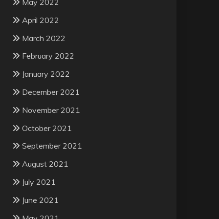
May 2022
April 2022
March 2022
February 2022
January 2022
December 2021
November 2021
October 2021
September 2021
August 2021
July 2021
June 2021
May 2021