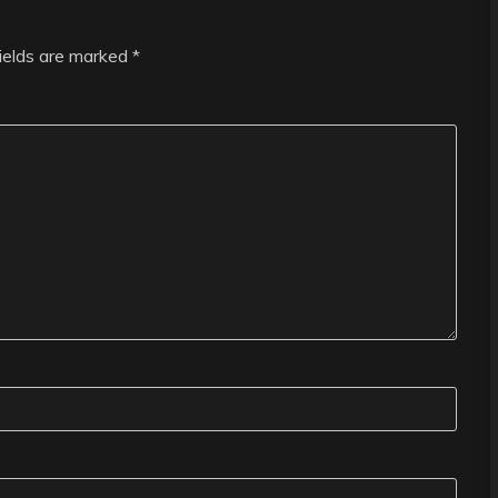
fields are marked
*