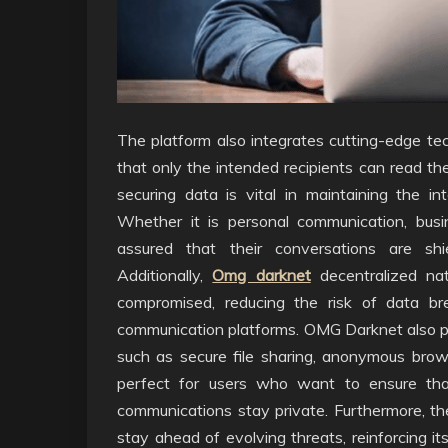
The platform also integrates cutting-edge te
that only the intended recipients can read t
securing data is vital in maintaining the int
Whether it is personal communication, busine
assured that their conversations are shi
Additionally,
Omg darknet
decentralized na
compromised, reducing the risk of data br
communication platforms. OMG Darknet also pro
such as secure file sharing, anonymous bro
perfect for users who want to ensure that 
communications stay private. Furthermore, the
stay ahead of evolving threats, reinforcing i