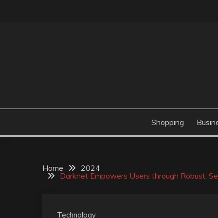
Skip
to
content
Valve Dimensions
ROSATAPIOCA.CO
Shopping
Busin
Home
2024
Darknet Empowers Users through Robust, Sec
Technology