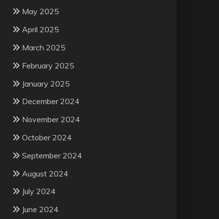
May 2025
April 2025
March 2025
February 2025
January 2025
December 2024
November 2024
October 2024
September 2024
August 2024
July 2024
June 2024