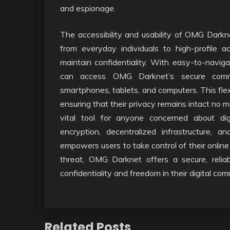
and espionage.
The accessibility and usability of OMG Darkne
from everyday individuals to high-profile ac
maintain confidentiality. With easy-to-naviga
can access OMG Darknet’s secure communi
smartphones, tablets, and computers. This flex
ensuring that their privacy remains intact no 
vital tool for anyone concerned about dig
encryption, decentralized infrastructure, 
empowers users to take control of their online
threat, OMG Darknet offers a secure, reli
confidentiality and freedom in their digital co
Related Posts