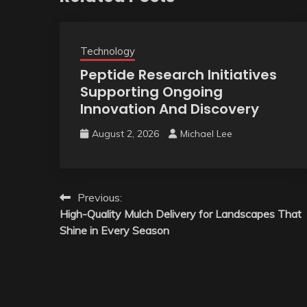
Technology
Peptide Research Initiatives
Supporting Ongoing
Innovation And Discovery
August 2, 2026
Michael Lee
Post
Previous:
High-Quality Mulch Delivery for Landscapes That
navigation
Shine in Every Season