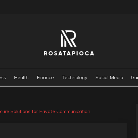
M
ess
Health
Finance
Technology
Social Media
Ga
ure Solutions for Private Communication