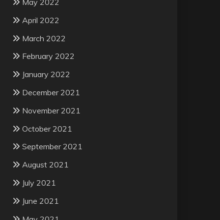
May 2022
April 2022
March 2022
February 2022
January 2022
December 2021
November 2021
October 2021
September 2021
August 2021
July 2021
June 2021
May 2021