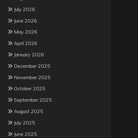
July 2026
June 2026
May 2026
April 2026
January 2026
December 2025
November 2025
October 2025
September 2025
August 2025
July 2025
June 2025