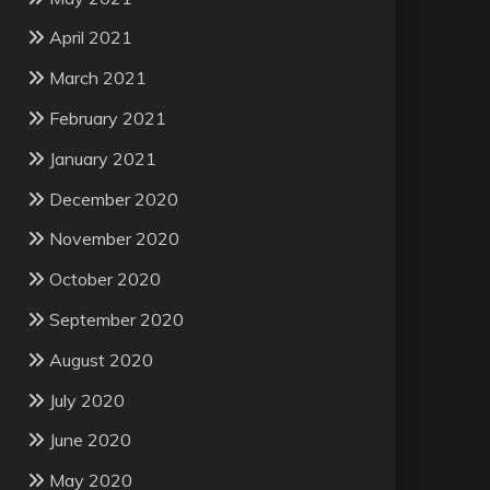
April 2021
March 2021
February 2021
January 2021
December 2020
November 2020
October 2020
September 2020
August 2020
July 2020
June 2020
May 2020