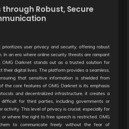
 through Robust, Secure
ommunication
rioritizes user privacy and security, offering robust
. In an era where online security threats are rampant
h, OMG Darknet stands out as a trusted solution for
t their digital lives. The platform provides a seamless,
suring that sensitive information is shielded from
of the core features of OMG Darknet is its emphasis
cols and decentralized infrastructure, it creates a
ifficult for third parties, including governments or
ctivity. This level of privacy is crucial, especially for
 or where the right to free speech is restricted. OMG
them to communicate freely without the fear of