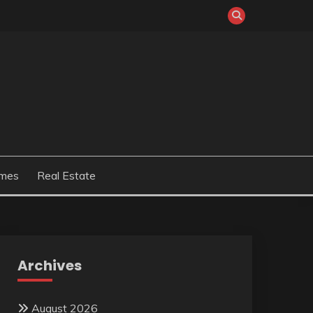
mes
Real Estate
Archives
August 2026