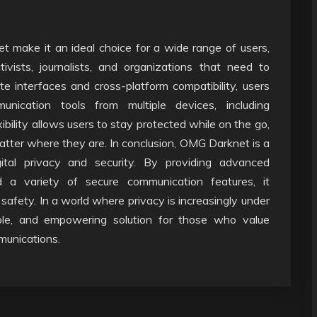
t make it an ideal choice for a wide range of users,
tivists, journalists, and organizations that need to
te interfaces and cross-platform compatibility, users
cation tools from multiple devices, including
ibility allows users to stay protected while on the go,
matter where they are. In conclusion, OMG Darknet is a
ital privacy and security. By providing advanced
and a variety of secure communication features, it
 safety. In a world where privacy is increasingly under
able, and empowering solution for those who value
mmunications.