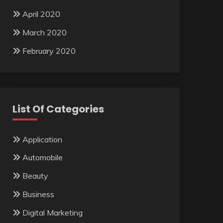
April 2020
March 2020
February 2020
List Of Categories
Application
Automobile
Beauty
Business
Digital Marketing