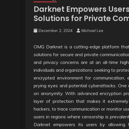
Darknet Empowers Users
Solutions for Private C
December 2, 2024
Michael Lee
OMG Darknet is a cutting-edge platform that p
solutions for secure and private communication
and privacy concerns are at an all-time hig
individuals and organizations seeking to protec
encrypted environment for communication, en
prying eyes and potential cyberattacks. One 
on anonymity. With advanced encryption proto
layer of protection that makes it extremely d
hackers, to trace communication or monitor user a
users in regions where censorship is prevalent
Darknet empowers its users by allowing 