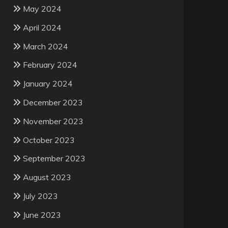
May 2024
April 2024
March 2024
February 2024
January 2024
December 2023
November 2023
October 2023
September 2023
August 2023
July 2023
June 2023