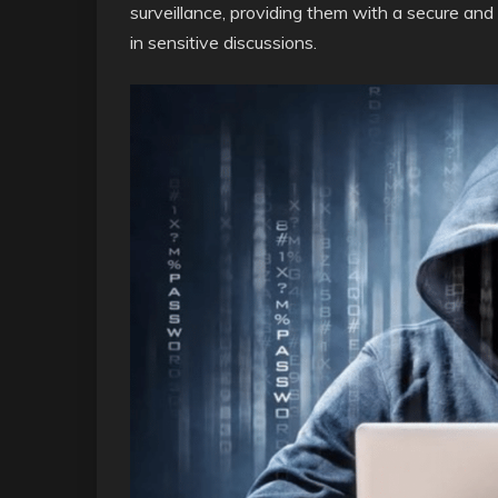
surveillance, providing them with a secure and
in sensitive discussions.