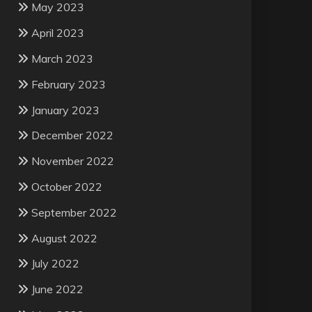
May 2023
April 2023
March 2023
February 2023
January 2023
December 2022
November 2022
October 2022
September 2022
August 2022
July 2022
June 2022