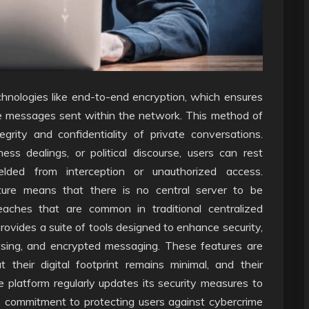
chnologies like end-to-end encryption, which ensures
he messages sent within the network. This method of
egrity and confidentiality of private conversations.
ss dealings, or political discourse, users can rest
elded from interception or unauthorized access.
ture means that there is no central server to be
eaches that are common in traditional centralized
vides a suite of tools designed to enhance security,
wsing, and encrypted messaging. These features are
their digital footprint remains minimal, and their
 platform regularly updates its security measures to
ts commitment to protecting users against cybercrime