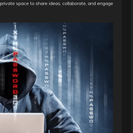
 private space to share ideas, collaborate, and engage