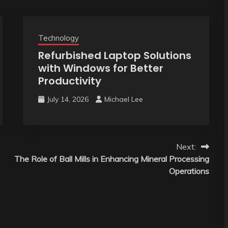
Technology
Refurbished Laptop Solutions
with Windows for Better
Productivity
July 14, 2026
Michael Lee
Next:
The Role of Ball Mills in Enhancing Mineral Processing
Operations