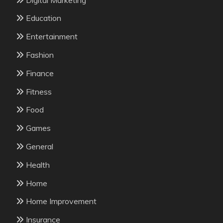
Education
Entertainment
Fashion
Finance
Fitness
Food
Games
General
Health
Home
Home Improvement
Insurance