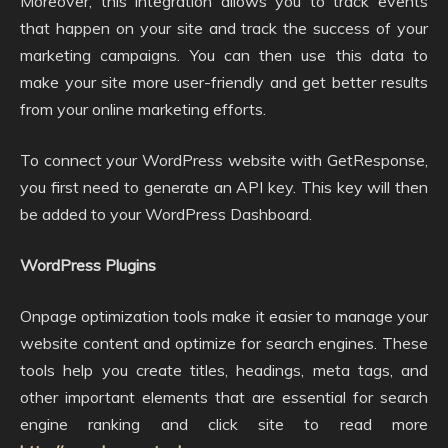
Moreover, this integration allows you to track events
that happen on your site and track the success of your
marketing campaigns. You can then use this data to
make your site more user-friendly and get better results
from your online marketing efforts.
To connect your WordPress website with GetResponse,
you first need to generate an API key. This key will then
be added to your WordPress Dashboard.
WordPress Plugins
Onpage optimization tools make it easier to manage your
website content and optimize for search engines. These
tools help you create titles, headings, meta tags, and
other important elements that are essential for search
engine ranking and click site to read more