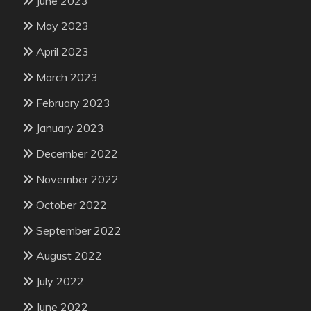
June 2023
May 2023
April 2023
March 2023
February 2023
January 2023
December 2022
November 2022
October 2022
September 2022
August 2022
July 2022
June 2022