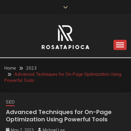
Skip
to
content
Valve Dimensions
ROSATAPIOCA.COM
Home
2023
Advanced Techniques for On-Page Optimization Using
Powerful Tools
SEO
Advanced Techniques for On-Page
Optimization Using Powerful Tools
May 2, 2023
Michael Lee