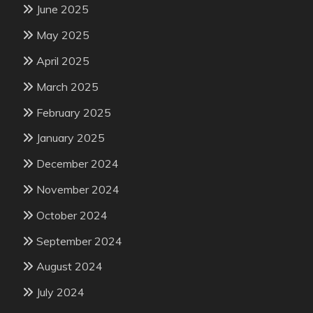
June 2025
May 2025
April 2025
March 2025
February 2025
January 2025
December 2024
November 2024
October 2024
September 2024
August 2024
July 2024