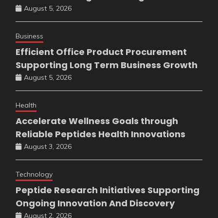
August 5, 2026
Business
Efficient Office Product Procurement
Supporting Long Term Business Growth
August 5, 2026
Health
Accelerate Wellness Goals through
Reliable Peptides Health Innovations
August 3, 2026
Technology
Peptide Research Initiatives Supporting
Ongoing Innovation And Discovery
August 2, 2026