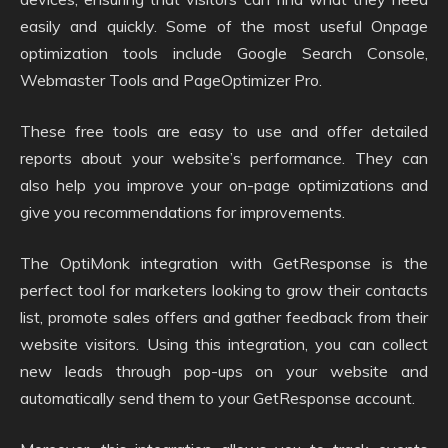
easily and quickly. Some of the most useful Onpage
optimization tools include Google Search Console,
Webmaster Tools and PageOptimizer Pro.
These free tools are easy to use and offer detailed
reports about your website’s performance. They can
also help you improve your on-page optimizations and
give you recommendations for improvements.
The OptiMonk integration with GetResponse is the
perfect tool for marketers looking to grow their contacts
list, promote sales offers and gather feedback from their
website visitors. Using this integration, you can collect
new leads through pop-ups on your website and
automatically send them to your GetResponse account.