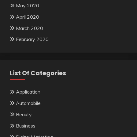
May 2020
April 2020
March 2020
February 2020
List Of Categories
Application
Automobile
Beauty
Business
Digital Marketing