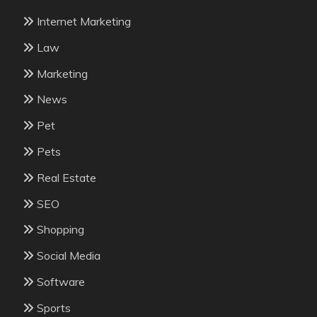
Internet Marketing
Law
Marketing
News
Pet
Pets
Real Estate
SEO
Shopping
Social Media
Software
Sports