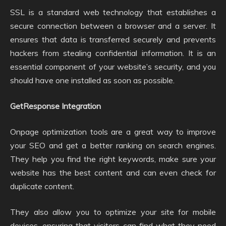
SSL is a standard web technology that establishes a
secure connection between a browser and a server. It
ensures that data is transferred securely and prevents
hackers from stealing confidential information. It is an
essential component of your website’s security, and you
should have one installed as soon as possible.
GetResponse Integration
Onpage optimization tools are a great way to improve
your SEO and get a better ranking on search engines.
They help you find the right keywords, make sure your
website has the best content and can even check for
duplicate content.
They also allow you to optimize your site for mobile
devices, ensuring that visitors can find what they need