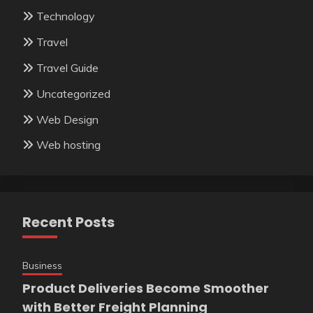
Technology
Travel
Travel Guide
Uncategorized
Web Design
Web hosting
Recent Posts
Business
Product Deliveries Become Smoother
with Better Freight Planning