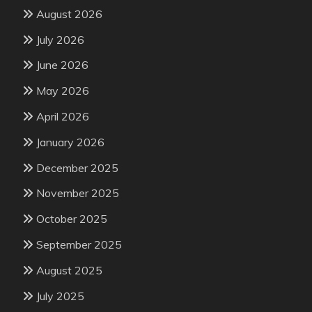
August 2026
July 2026
June 2026
May 2026
April 2026
January 2026
December 2025
November 2025
October 2025
September 2025
August 2025
July 2025