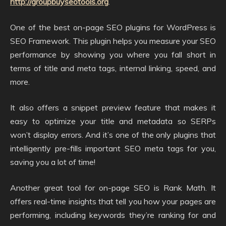
http://groupbuyseotools.org
.
One of the best on-page SEO plugins for WordPress is
SEO Framework. This plugin helps you measure your SEO
performance by showing you where you fall short in
terms of title and meta tags, internal linking, speed, and
more.
It also offers a snippet preview feature that makes it
easy to optimize your title and metadata so SERPs
won’t display errors. And it’s one of the only plugins that
intelligently pre-fills important SEO meta tags for you,
saving you a lot of time!
Another great tool for on-page SEO is Rank Math. It
offers real-time insights that tell you how your pages are
performing, including keywords they’re ranking for and