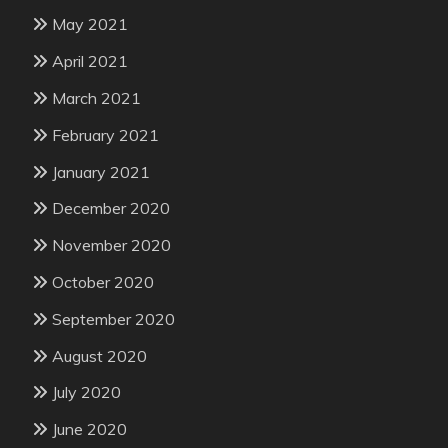
May 2021
April 2021
March 2021
February 2021
January 2021
December 2020
November 2020
October 2020
September 2020
August 2020
July 2020
June 2020