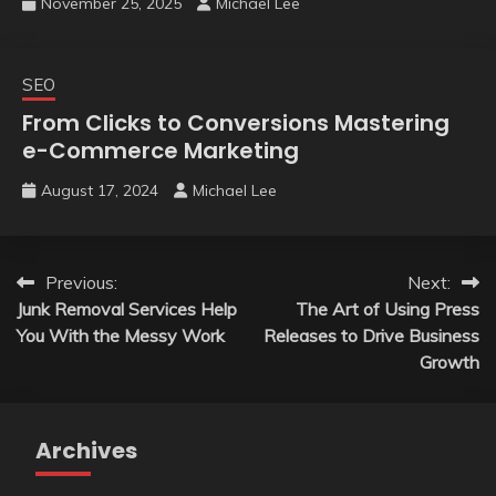
November 25, 2025
Michael Lee
SEO
From Clicks to Conversions Mastering
e-Commerce Marketing
August 17, 2024
Michael Lee
Post
Previous:
Next:
Junk Removal Services Help
The Art of Using Press
navigation
You With the Messy Work
Releases to Drive Business
Growth
Archives