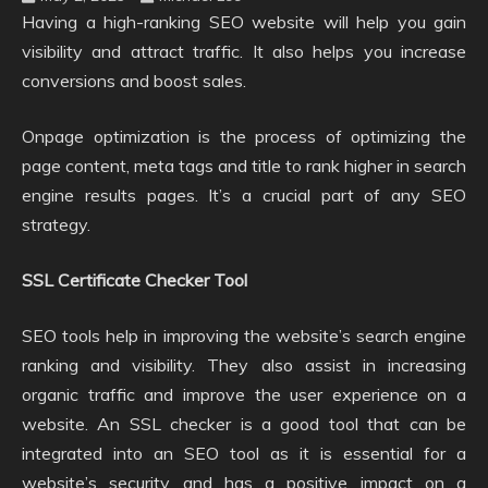
Having a high-ranking SEO website will help you gain
visibility and attract traffic. It also helps you increase
conversions and boost sales.
Onpage optimization is the process of optimizing the
page content, meta tags and title to rank higher in search
engine results pages. It’s a crucial part of any SEO
strategy.
SSL Certificate Checker Tool
SEO tools help in improving the website’s search engine
ranking and visibility. They also assist in increasing
organic traffic and improve the user experience on a
website. An SSL checker is a good tool that can be
integrated into an SEO tool as it is essential for a
website’s security and has a positive impact on a