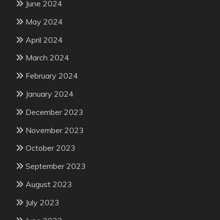
June 2024
May 2024
April 2024
March 2024
February 2024
January 2024
December 2023
November 2023
October 2023
September 2023
August 2023
July 2023