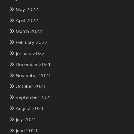
May 2022
April 2022
March 2022
February 2022
January 2022
December 2021
November 2021
October 2021
September 2021
August 2021
July 2021
June 2021