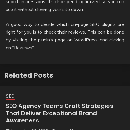
search impressions. It’s also speed-optimized, so you can
use it without slowing your site down.
A good way to decide which on-page SEO plugins are
right for you is to check their reviews. This can be done
by visiting the plugin’s page on WordPress and clicking
on “Reviews”.
Related Posts
SEO
SEO Agency Teams Craft Strategies
That Deliver Exceptional Brand
Awareness