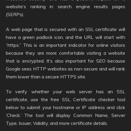
website’s ranking in search engine results pages
(SERPs).
A web page that is secured with an SSL certificate will
have a green padlock icon, and the URL will start with
“https.” This is an important indicator for online visitors
because they are more comfortable visiting a website
that is encrypted. It’s also important for SEO because
Google sees HTTP websites as non-secure and will rank
them lower than a secure HTTPS site.
To verify whether your web server has an SSL
certificate, use the free SSL Certificate checker tool
below to submit your hostname or IP address and click
‘Check.’ The tool will display Common Name, Server
Type, Issuer, Validity, and more certificate details.