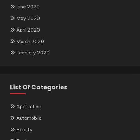
June 2020
May 2020
April 2020
March 2020
February 2020
List Of Categories
Application
Automobile
Beauty