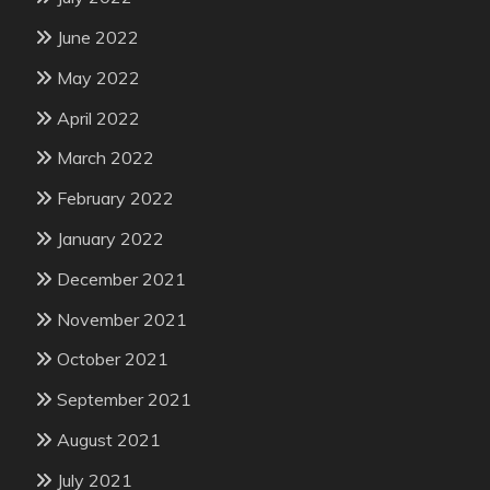
June 2022
May 2022
April 2022
March 2022
February 2022
January 2022
December 2021
November 2021
October 2021
September 2021
August 2021
July 2021