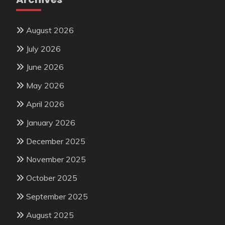
August 2026
July 2026
June 2026
May 2026
April 2026
January 2026
December 2025
November 2025
October 2025
September 2025
August 2025