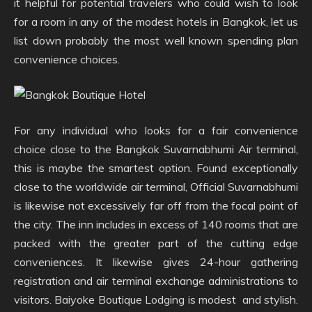
it helpful for potential travelers who could wish to look
for a room in any of the modest hotels in Bangkok, let us
list down probably the most well known spending plan
convenience choices.
For any individual who looks for a fair convenience
choice close to the Bangkok Suvarnabhumi Air terminal,
this is maybe the smartest option. Found exceptionally
close to the worldwide air terminal, Official Suvarnabhumi
is likewise not excessively far off from the focal point of
the city. The inn includes in excess of 140 rooms that are
packed with the greater part of the cutting edge
conveniences. It likewise gives 24-hour gathering
registration and air terminal exchange administrations to
visitors. Baiyoke Boutique Lodging is modest and stylish.