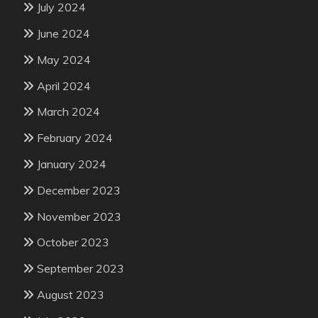
July 2024
June 2024
May 2024
April 2024
March 2024
February 2024
January 2024
December 2023
November 2023
October 2023
September 2023
August 2023