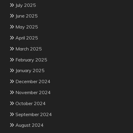
July 2025
June 2025
May 2025
April 2025
March 2025
February 2025
January 2025
December 2024
November 2024
October 2024
September 2024
August 2024