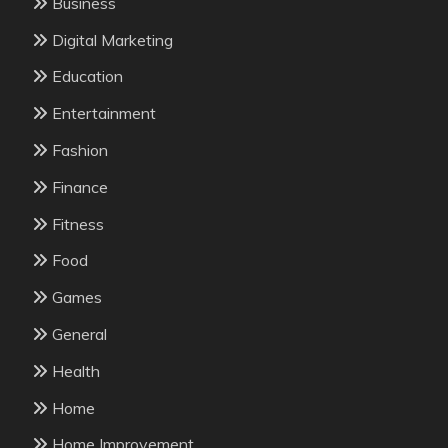
Business
Digital Marketing
Education
Entertainment
Fashion
Finance
Fitness
Food
Games
General
Health
Home
Home Improvement