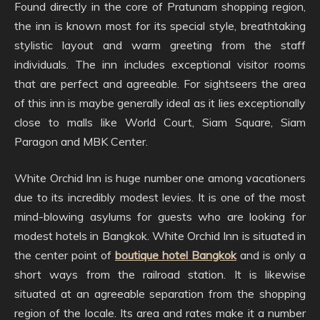
Found directly in the core of Pratunam shopping region,
the inn is known most for its special style, breathtaking
stylistic layout and warm greeting from the staff
individuals. The inn includes exceptional visitor rooms
that are perfect and agreeable. For sightseers the area
of this inn is maybe generally ideal as it lies exceptionally
close to malls like World Court, Siam Square, Siam
Paragon and MBK Center.
White Orchid Inn is huge number one among vacationers
due to its incredibly modest levies. It is one of the most
mind-blowing asylums for guests who are looking for
modest hotels in Bangkok. White Orchid Inn is situated in
the center point of
boutique hotel Bangkok
and is only a
short ways from the railroad station. It is likewise
situated at an agreeable separation from the shopping
region of the locale. Its area and rates make it a number