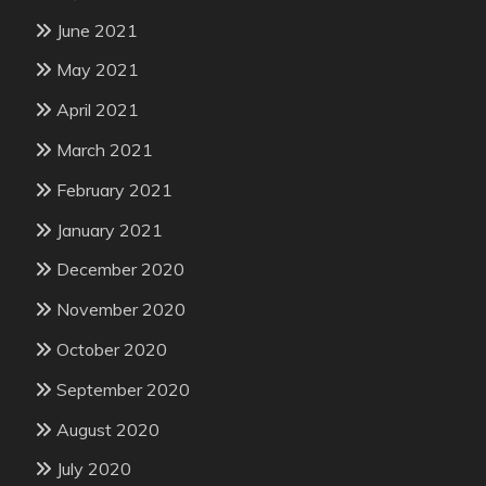
June 2021
May 2021
April 2021
March 2021
February 2021
January 2021
December 2020
November 2020
October 2020
September 2020
August 2020
July 2020