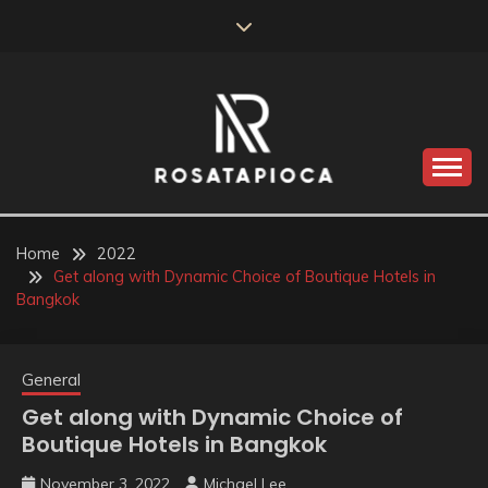
Skip
to
content
Valve Dimensions
ROSATAPIOCA.COM
Home
2022
Get along with Dynamic Choice of Boutique Hotels in
Bangkok
General
Get along with Dynamic Choice of
Boutique Hotels in Bangkok
November 3, 2022
Michael Lee