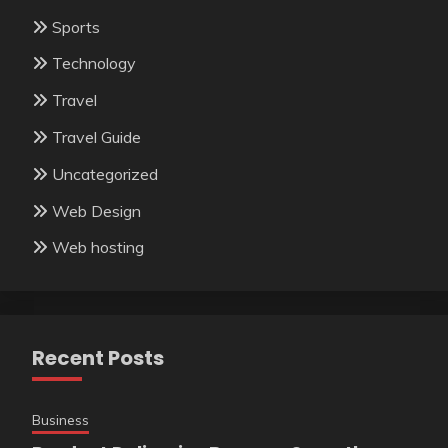
Sports
Technology
Travel
Travel Guide
Uncategorized
Web Design
Web hosting
Recent Posts
Business