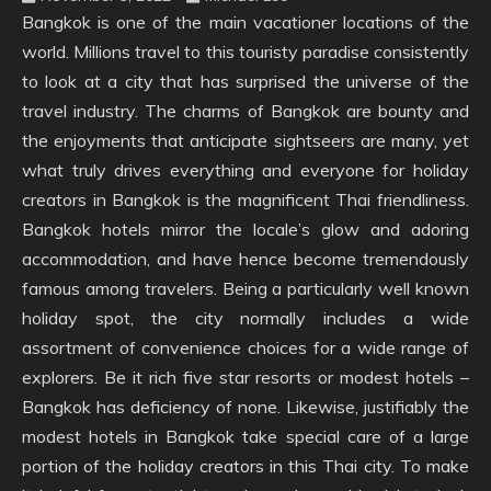
Bangkok is one of the main vacationer locations of the
world. Millions travel to this touristy paradise consistently
to look at a city that has surprised the universe of the
travel industry. The charms of Bangkok are bounty and
the enjoyments that anticipate sightseers are many, yet
what truly drives everything and everyone for holiday
creators in Bangkok is the magnificent Thai friendliness.
Bangkok hotels mirror the locale’s glow and adoring
accommodation, and have hence become tremendously
famous among travelers. Being a particularly well known
holiday spot, the city normally includes a wide
assortment of convenience choices for a wide range of
explorers. Be it rich five star resorts or modest hotels –
Bangkok has deficiency of none. Likewise, justifiably the
modest hotels in Bangkok take special care of a large
portion of the holiday creators in this Thai city. To make