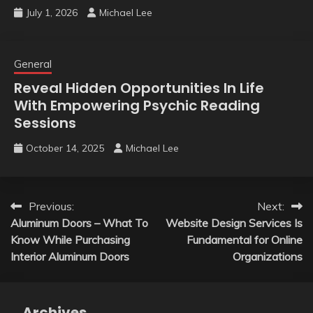
July 1, 2026
Michael Lee
General
Reveal Hidden Opportunities In Life
With Empowering Psychic Reading
Sessions
October 14, 2025
Michael Lee
Post
Previous:
Next:
Aluminum Doors – What To
Website Design Services Is
navigation
Know While Purchasing
Fundamental for Online
Interior Aluminum Doors
Organizations
Archives