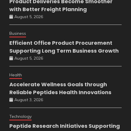
Product Deliveries Become Smoother
with Better Freight Planning
August 5, 2026
Business
Efficient Office Product Procurement
Supporting Long Term Business Growth
August 5, 2026
Health
Accelerate Wellness Goals through
Reliable Peptides Health Innovations
August 3, 2026
Technology
Peptide Research Initiatives Supporting