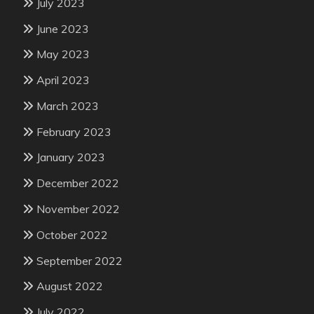
July 2023
June 2023
May 2023
April 2023
March 2023
February 2023
January 2023
December 2022
November 2022
October 2022
September 2022
August 2022
July 2022