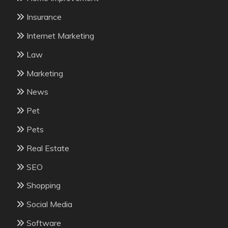
Insurance
Internet Marketing
Law
Marketing
News
Pet
Pets
Real Estate
SEO
Shopping
Social Media
Software