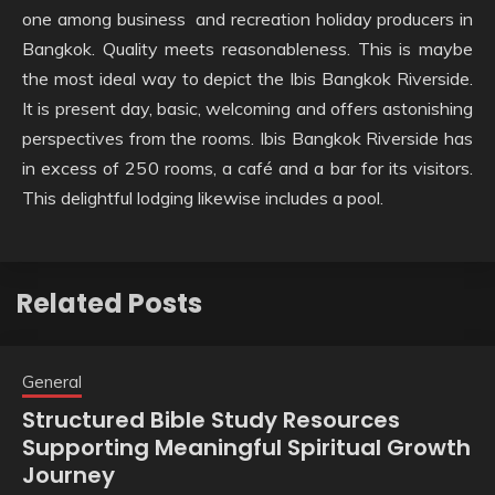
one among business and recreation holiday producers in
Bangkok. Quality meets reasonableness. This is maybe
the most ideal way to depict the Ibis Bangkok Riverside.
It is present day, basic, welcoming and offers astonishing
perspectives from the rooms. Ibis Bangkok Riverside has
in excess of 250 rooms, a café and a bar for its visitors.
This delightful lodging likewise includes a pool.
Related Posts
General
Structured Bible Study Resources
Supporting Meaningful Spiritual Growth
Journey