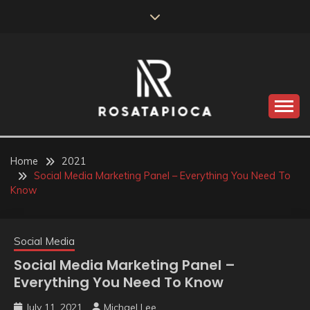
Skip
to
content
Valve Dimensions
ROSATAPIOCA.COM
Home
2021
Social Media Marketing Panel – Everything You Need To
Know
Social Media
Social Media Marketing Panel –
Everything You Need To Know
July 11, 2021
Michael Lee