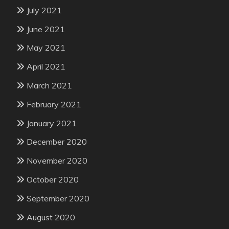
July 2021
June 2021
May 2021
April 2021
March 2021
February 2021
January 2021
December 2020
November 2020
October 2020
September 2020
August 2020