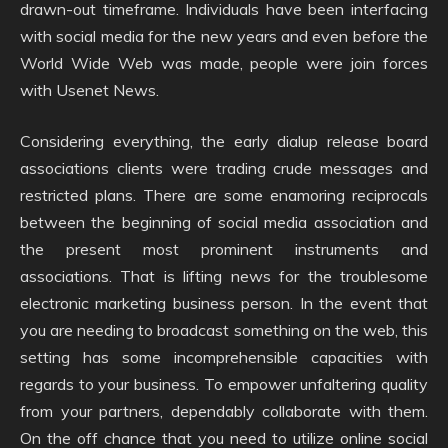
drawn-out timeframe. Individuals have been interfacing
with social media for the new years and even before the
World Wide Web was made, people were join forces
with Usenet News.
Considering everything, the early dialup release board
associations clients were trading crude messages and
restricted plans. There are some enamoring reciprocals
between the beginning of social media association and
the present most prominent instruments and
associations. That is lifting news for the troublesome
electronic marketing business person. In the event that
you are needing to broadcast something on the web, this
setting has some incomprehensible capacities with
regards to your business. To empower unfaltering quality
from your partners, dependably collaborate with them.
On the off chance that you need to utilize online social