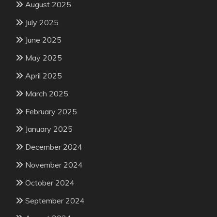
August 2025
July 2025
June 2025
May 2025
April 2025
March 2025
February 2025
January 2025
December 2024
November 2024
October 2024
September 2024