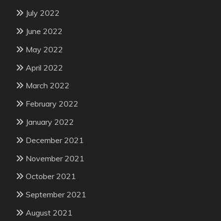
July 2022
June 2022
May 2022
April 2022
March 2022
February 2022
January 2022
December 2021
November 2021
October 2021
September 2021
August 2021