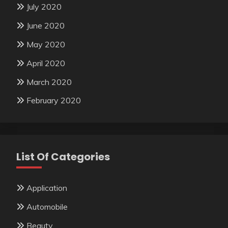
July 2020
June 2020
May 2020
April 2020
March 2020
February 2020
List Of Categories
Application
Automobile
Beauty