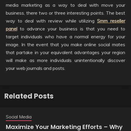
media marketing as a way to deal with move your
business, there two or three interesting points. The best
way to deal with review while utilizing
Smm reseller
panel
to advance your business is that you need to
target individuals who have a normal energy for your
image. In the event that you make online social mates
that partake in your equivalent advantages your region
will make as more individuals unintentionally discover
your web journals and posts.
Related Posts
Social Media
Maximize Your Marketing Efforts – Why