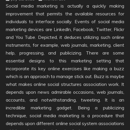
Social media marketing is actually a quickly making
improvement that permits the available resources for
individuals to interface socially. Events of social media
marketing devices are Linkedln, Facebook, Twitter, Flickr
and You Tube. Depicted, it deduces utilizing such online
instruments, for example, web journals, marketing, client
help, progressing, and publicizing. There are some
essential designs to this marketing setting that
incorporate its key online exercises like making a buzz
which is an approach to manage stick out. Buzz is maybe
what makes online social structures association work. It
depends upon news admirable occasions, web journals,
accounts, and notwithstanding, tweeting. It is an
incredible marketing gadget. Being a publicizing
technique, social media marketing is a procedure that
depends upon different online social system associations