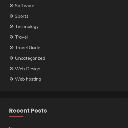
Software
Sports
Technology
Travel
Travel Guide
Uncategorized
Web Design
Web hosting
Recent Posts