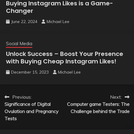
Buying Instagram Likes is a Game-
Changer
June 22, 2024
Michael Lee
Social Media
Unlock Success – Boost Your Presence
with Buying Cheap Instagram Likes!
December 15, 2023
Michael Lee
Post
Previous:
Next:
Significance of Digital
Computer game Testers: The
navigation
Ovulation and Pregnancy
Challenge behind the Trade
Tests