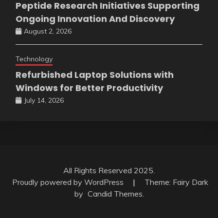
Peptide Research Initiatives Supporting
Ongoing Innovation And Discovery
August 2, 2026
Technology
Refurbished Laptop Solutions with
Windows for Better Productivity
July 14, 2026
All Rights Reserved 2025.
Proudly powered by WordPress
|
Theme: Fairy Dark
by
Candid Themes
.