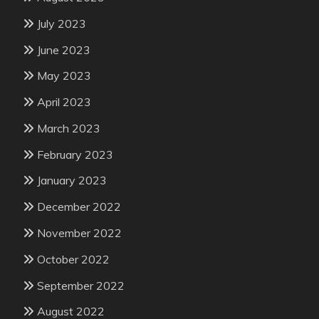
July 2023
June 2023
May 2023
April 2023
March 2023
February 2023
January 2023
December 2022
November 2022
October 2022
September 2022
August 2022