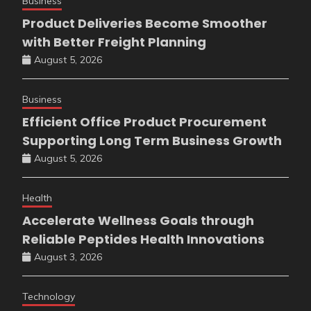
Business
Product Deliveries Become Smoother
with Better Freight Planning
August 5, 2026
Business
Efficient Office Product Procurement
Supporting Long Term Business Growth
August 5, 2026
Health
Accelerate Wellness Goals through
Reliable Peptides Health Innovations
August 3, 2026
Technology