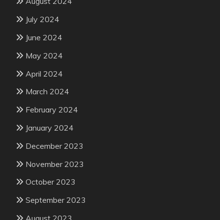
August 2024
July 2024
June 2024
May 2024
April 2024
March 2024
February 2024
January 2024
December 2023
November 2023
October 2023
September 2023
August 2023