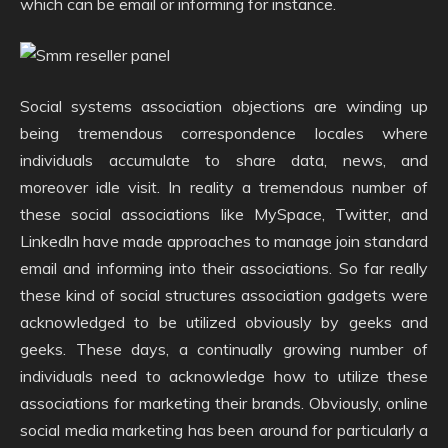
which can be email or informing for instance.
Social systems association objections are winding up
being tremendous correspondence locales where
individuals accumulate to share data, news, and
moreover idle visit. In reality a tremendous number of
these social associations like MySpace, Twitter, and
Linkedln have made approaches to manage join standard
email and informing into their associations. So far really
these kind of social structures association gadgets were
acknowledged to be utilized obviously by geeks and
geeks. These days, a continually growing number of
individuals need to acknowledge how to utilize these
associations for marketing their brands. Obviously, online
social media marketing has been around for particularly a