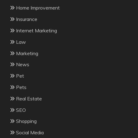
Home Improvement
Insurance
Internet Marketing
Law
Marketing
News
Pet
Pets
Real Estate
SEO
Shopping
Social Media