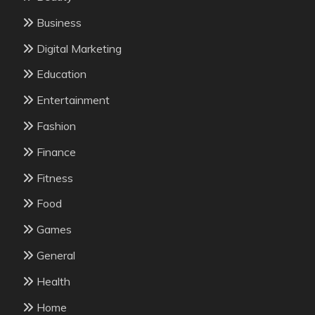
Business
Digital Marketing
Education
Entertainment
Fashion
Finance
Fitness
Food
Games
General
Health
Home