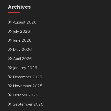
Archives
August 2026
July 2026
June 2026
May 2026
April 2026
January 2026
December 2025
November 2025
October 2025
September 2025