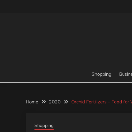
Skip
to
content
Valve Dimensions
ROSATAPIOCA.CO
Shopping
Busin
Home
2020
Orchid Fertilizers – Food fo
Shopping