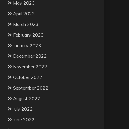
May 2023
April 2023
March 2023
February 2023
January 2023
December 2022
November 2022
October 2022
September 2022
August 2022
July 2022
June 2022