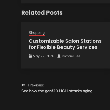
Related Posts
Shopping
Customizable Salon Stations
for Flexible Beauty Services
May 22, 2026
Michael Lee
Post
Previous:
See how the genf20 HGH attacks aging
navigation