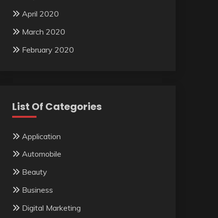
April 2020
March 2020
February 2020
List Of Categories
Application
Automobile
Beauty
Business
Digital Marketing