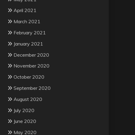
April 2021
March 2021
February 2021
January 2021
December 2020
November 2020
October 2020
September 2020
August 2020
July 2020
June 2020
May 2020