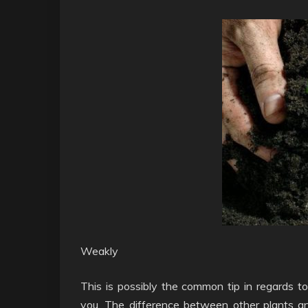
Weakly
This is possibly the common tip in regards to
you. The difference between other plants and 