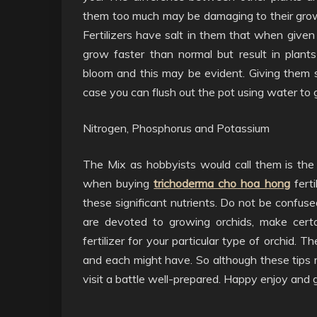
them too much may be damaging to their grow
Fertilizers have salt in them that when give
grow faster than normal but result in plant
bloom and this may be evident. Giving them s
case you can flush out the pot using water to get
Nitrogen, Phosphorus and Potassium
The Mix as hobbyists would call them is the n
when buying
trichoderma cho hoa hong
ferti
these significant nutrients. Do not be confused
are devoted to growing orchids, make certa
fertilizer for your particular type of orchid.
and each might have. So although these tips ma
visit a battle well-prepared. Happy enjoy and 