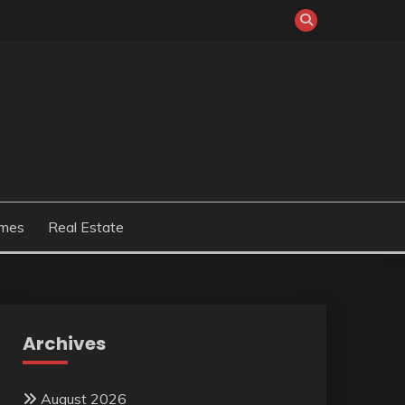
mes
Real Estate
Archives
August 2026