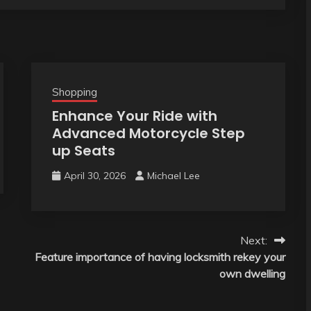
Shopping
Enhance Your Ride with
Advanced Motorcycle Step
up Seats
April 30, 2026
Michael Lee
Next:
Feature importance of having locksmith rekey your
own dwelling