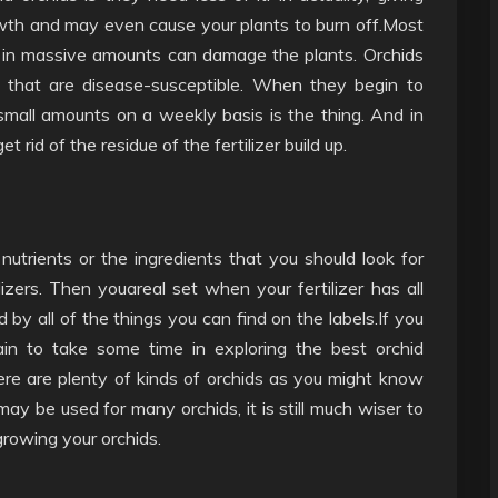
th and may even cause your plants to burn off.Most
n in massive amounts can damage the plants. Orchids
s that are disease-susceptible. When they begin to
mall amounts on a weekly basis is the thing. And in
 rid of the residue of the fertilizer build up.
utrients or the ingredients that you should look for
lizers. Then youareal set when your fertilizer has all
 by all of the things you can find on the labels.If you
in to take some time in exploring the best orchid
 There are plenty of kinds of orchids as you might know
y be used for many orchids, it is still much wiser to
growing your orchids.