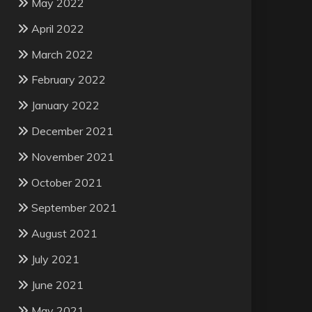
May 2022
April 2022
March 2022
February 2022
January 2022
December 2021
November 2021
October 2021
September 2021
August 2021
July 2021
June 2021
May 2021