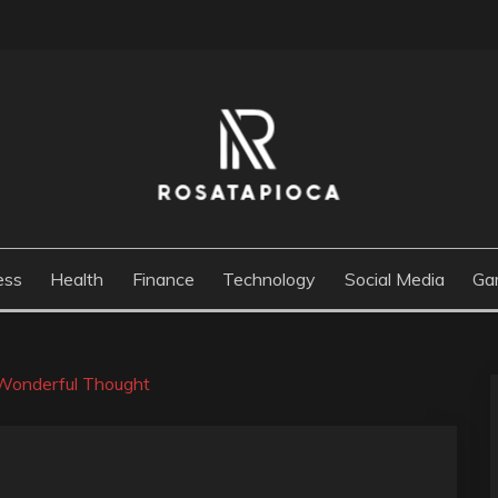
M
ess
Health
Finance
Technology
Social Media
Ga
r Wonderful Thought