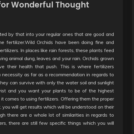
d for Wonderful Thought
ted by that into your regular ones that are good and
e fertilizer.Wild Orchids have been doing fine and
ilizers. In places like rain forests, these plants feed
ing animal dung, leaves and your rain. Orchids grown
 their health that push. This is where fertilizers
 a necessity as far as a recommendation in regards to
hey can survive with only the water soil and sunlight
yist and you want your plants to be of the highest
it comes to using fertilizers. Offering them the proper
, you will get results which will be understood on their
h there are a whole lot of similarities in regards to
zers, there are still few specific things which you will