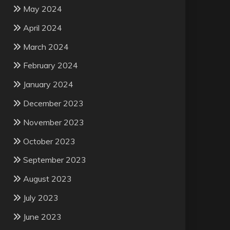
May 2024
April 2024
March 2024
February 2024
January 2024
December 2023
November 2023
October 2023
September 2023
August 2023
July 2023
June 2023