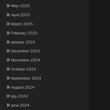
May 2025
April 2025
March 2025
February 2025
January 2025
December 2024
November 2024
October 2024
September 2024
August 2024
July 2024
June 2024