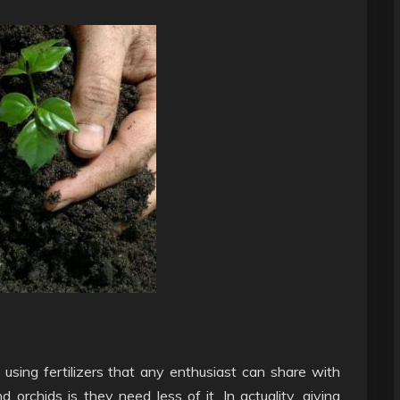
 using fertilizers that any enthusiast can share with
orchids is they need less of it. In actuality, giving