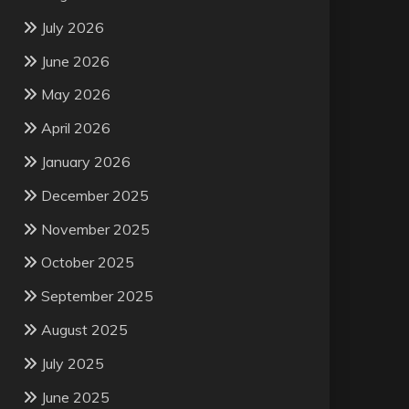
July 2026
June 2026
May 2026
April 2026
January 2026
December 2025
November 2025
October 2025
September 2025
August 2025
July 2025
June 2025