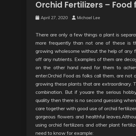
Orchid Fertilizers – Foo
April 27, 2020
Michael Lee
There are only a few things a plant is separa
more frequently than not one of these is th
growing wholesome without the help of any fert
off any nutrients. Examples of them are decay
on the other hand need for them to achieve
enter.Orchid Food as folks call them, are not
growing these plants that are extraordinary. T
combination. But if youare the serious hobb
quality then there is no second guessing when 
care together with good use of orchid fertilizer
gorgeous flowers and healthful leaves.Althoug
using orchid fertilizers and other plant fertili
need to know for example: