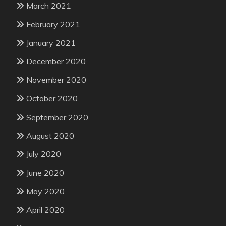
March 2021
February 2021
January 2021
December 2020
November 2020
October 2020
September 2020
August 2020
July 2020
June 2020
May 2020
April 2020