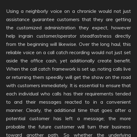
Using a neighborly voice on a chronicle would not just
assistance guarantee customers that they are getting
the customized administration they expect, however
help ingrain customer/operator steadfastness directly
from the beginning will likewise. Over the long haul, this
reliable voice on a call catch recording would not just set
aside the office cash, yet additionally create benefit.
When the call catch framework is set up, noting calls live
or returning them speedily will get the show on the road
with customers immediately. It is essential to ensure that
each individual who calls has their requirements tended
to and their messages reacted to in a convenient
manner. Clearly, the additional time that goes after a
potential customer has left a message; the more
probable the future customer will turn their business
toward another path. So whether the underlying