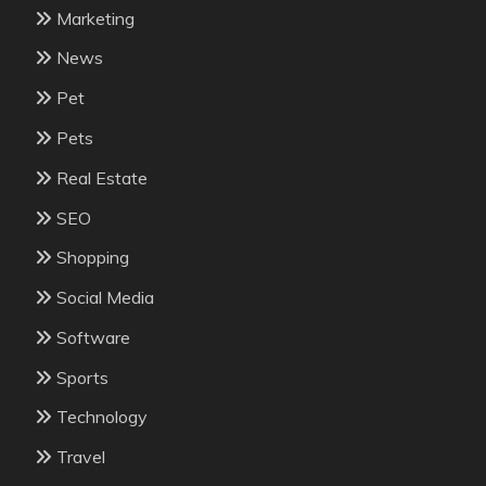
Marketing
News
Pet
Pets
Real Estate
SEO
Shopping
Social Media
Software
Sports
Technology
Travel