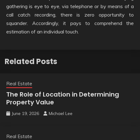
gathering is eye to eye, via telephone or by means of a
call catch recording, there is zero opportunity to
squander. Accordingly, it pays to comprehend the
estimation of an individual touch.
Related Posts
Real Estate
The Role of Location in Determining
Property Value
June 19, 2026
Michael Lee
Real Estate