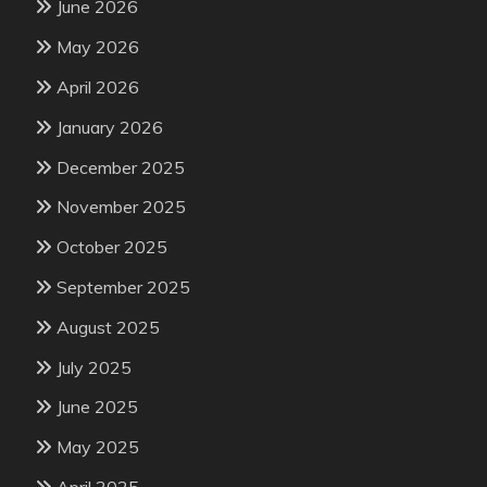
June 2026
May 2026
April 2026
January 2026
December 2025
November 2025
October 2025
September 2025
August 2025
July 2025
June 2025
May 2025
April 2025