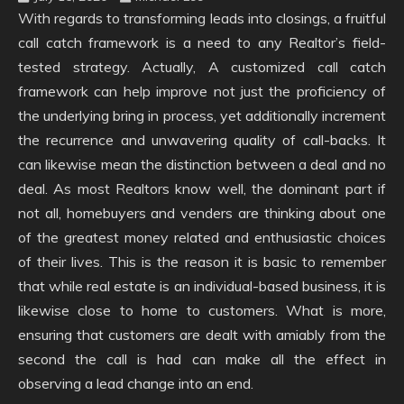
With regards to transforming leads into closings, a fruitful
call catch framework is a need to any Realtor’s field-
tested strategy. Actually, A customized call catch
framework can help improve not just the proficiency of
the underlying bring in process, yet additionally increment
the recurrence and unwavering quality of call-backs. It
can likewise mean the distinction between a deal and no
deal. As most Realtors know well, the dominant part if
not all, homebuyers and venders are thinking about one
of the greatest money related and enthusiastic choices
of their lives. This is the reason it is basic to remember
that while real estate is an individual-based business, it is
likewise close to home to customers. What is more,
ensuring that customers are dealt with amiably from the
second the call is had can make all the effect in
observing a lead change into an end.