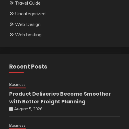
Travel Guide
Uncategorized
Web Design
Web hosting
Recent Posts
Business
Product Deliveries Become Smoother
with Better Freight Planning
August 5, 2026
Business