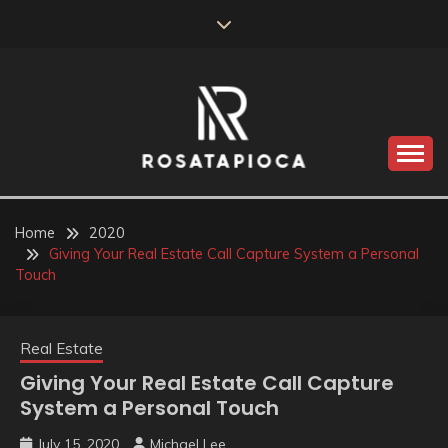
Skip
to
content
Valve Dimensions
ROSATAPIOCA.COM
Home
2020
Giving Your Real Estate Call Capture System a Personal
Touch
Real Estate
Giving Your Real Estate Call Capture
System a Personal Touch
July 15, 2020
Michael Lee