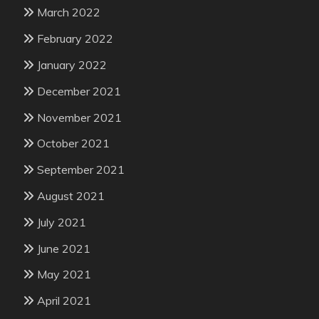
March 2022
February 2022
January 2022
December 2021
November 2021
October 2021
September 2021
August 2021
July 2021
June 2021
May 2021
April 2021