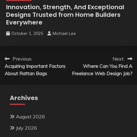
Innovation, Strength, And Exceptional
Designs Trusted from Home Builders
Everywhere
October 1, 2025
Michael Lee
Post
Previous:
Next:
Acquiring Important Factors
Where Can You Find A
navigation
About Rattan Bags
Freelance Web Design Job?
Archives
August 2026
July 2026