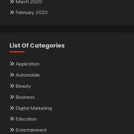
March 2020
February 2020
List Of Categories
Application
Automobile
Beauty
Business
Digital Marketing
Education
Entertainment