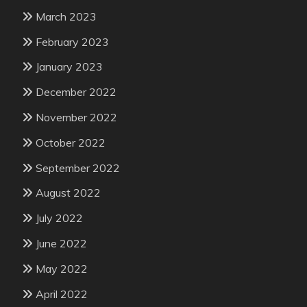
March 2023
February 2023
January 2023
December 2022
November 2022
October 2022
September 2022
August 2022
July 2022
June 2022
May 2022
April 2022