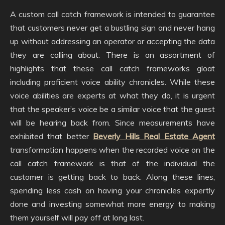
A custom call catch framework is intended to guarantee
that customers never get a bustling sign and never hang
up without addressing an operator or accepting the data
they are calling about. There is an assortment of
highlights that these call catch frameworks gloat
including proficient voice ability chronicles. While these
voice abilities are experts at what they do, it is urgent
that the speaker’s voice be a similar voice that the guest
will be hearing back from. Since measurements have
exhibited that better
Beverly Hills Real Estate Agent
transformation happens when the recorded voice on the
call catch framework is that of the individual the
customer is getting back to back. Along these lines,
spending less cash on having your chronicles expertly
done and investing somewhat more energy to making
them yourself will pay off at long last.