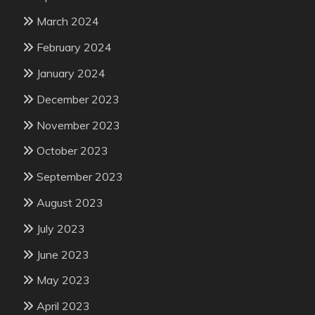
March 2024
February 2024
January 2024
December 2023
November 2023
October 2023
September 2023
August 2023
July 2023
June 2023
May 2023
April 2023