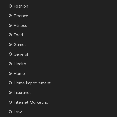
Fashion
Finance
Fitness
Food
Games
General
Health
Home
Home Improvement
Insurance
Internet Marketing
Law