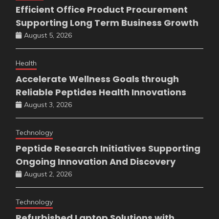
Efficient Office Product Procurement
Supporting Long Term Business Growth
August 5, 2026
Health
Accelerate Wellness Goals through
Reliable Peptides Health Innovations
August 3, 2026
Technology
Peptide Research Initiatives Supporting
Ongoing Innovation And Discovery
August 2, 2026
Technology
Refurbished Laptop Solutions with