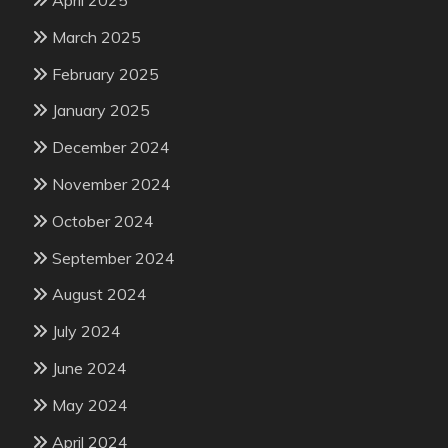
March 2025
February 2025
January 2025
December 2024
November 2024
October 2024
September 2024
August 2024
July 2024
June 2024
May 2024
April 2024