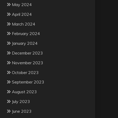
May 2024
April 2024
March 2024
February 2024
January 2024
December 2023
November 2023
October 2023
September 2023
August 2023
July 2023
June 2023