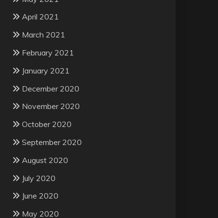
April 2021
March 2021
February 2021
January 2021
December 2020
November 2020
October 2020
September 2020
August 2020
July 2020
June 2020
May 2020