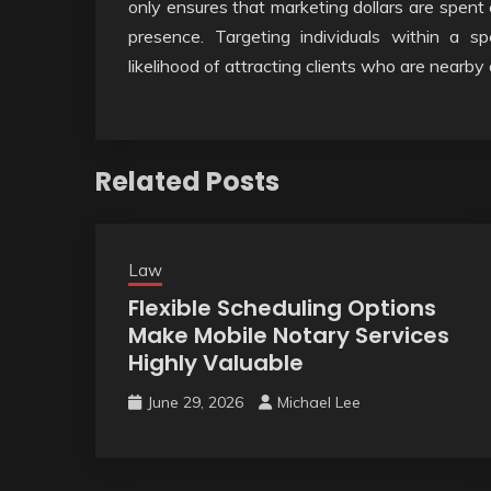
only ensures that marketing dollars are spent e
presence. Targeting individuals within a spe
likelihood of attracting clients who are nearby
Related Posts
Law
Flexible Scheduling Options
Make Mobile Notary Services
Highly Valuable
June 29, 2026
Michael Lee