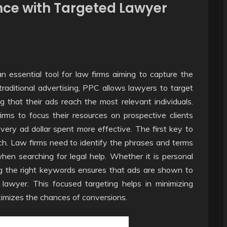
nce with Targeted Lawyer
 essential tool for law firms aiming to capture the
 traditional advertising, PPC allows lawyers to target
 that their ads reach the most relevant individuals.
rms to focus their resources on prospective clients
every ad dollar spent more effective. The first key to
h. Law firms need to identify the phrases and terms
when searching for legal help. Whether it is personal
ting the right keywords ensures that ads are shown to
a lawyer. This focused targeting helps in minimizing
ximizes the chances of conversions.