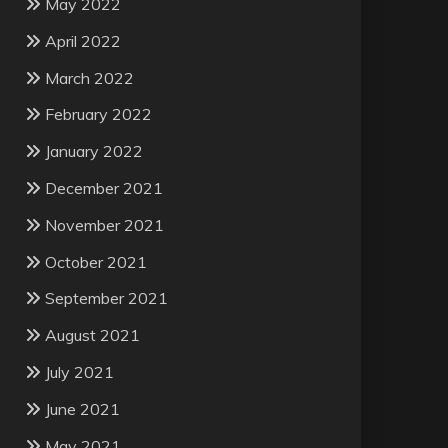
May 2022
April 2022
March 2022
February 2022
January 2022
December 2021
November 2021
October 2021
September 2021
August 2021
July 2021
June 2021
May 2021