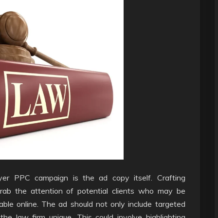
yer PPC campaign is the ad copy itself. Crafting
grab the attention of potential clients who may be
ble online. The ad should not only include targeted
 law firm unique. This could involve highlighting