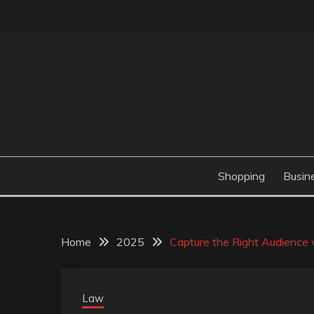
Skip
to
content
Valve Dimensions
ROSATAPIOCA.CO
Shopping
Busin
Home
2025
Capture the Right Audienc
Law