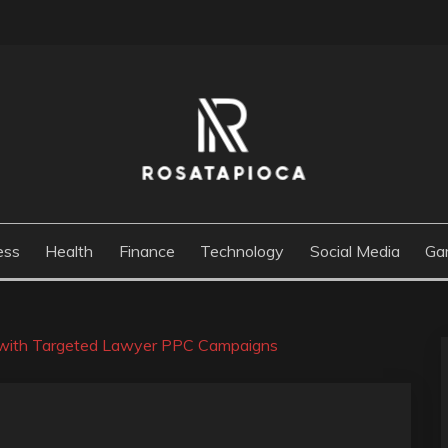
M
ess
Health
Finance
Technology
Social Media
Ga
e with Targeted Lawyer PPC Campaigns