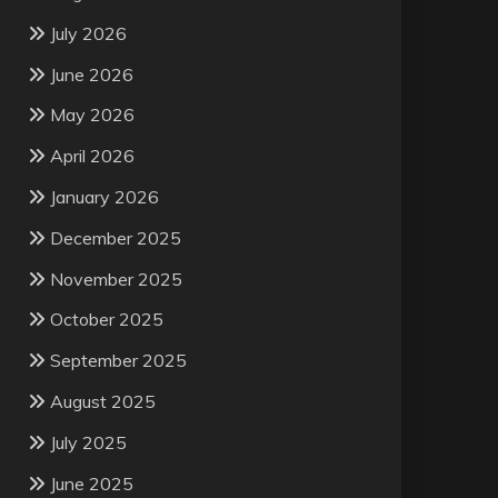
July 2026
June 2026
May 2026
April 2026
January 2026
December 2025
November 2025
October 2025
September 2025
August 2025
July 2025
June 2025