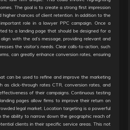
omes. The goal is to create a strong first impression
 higher chances of client retention. In addition to the
y important role in a lawyer PPC campaign. Once a
ected to a landing page that should be designed for a
align with the ad’s message, providing relevant and
esses the visitor’s needs. Clear calls-to-action, such
forms, can greatly enhance conversion rates, ensuring
at can be used to refine and improve the marketing
h as click-through rates CTR, conversion rates, and
effectiveness of their campaigns. Continuous testing
anding pages allow firms to improve their return on
owded legal market. Location targeting is a powerful
h the ability to narrow down the geographic reach of
ential clients in their specific service areas. This not