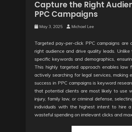
Capture the Right Audie
PPC Campaigns
May 3, 2025
Michael Lee
Targeted pay-per-click PPC campaigns are an
right audience and drive quality leads. Unlike
specific keywords and demographics, ensuring
This highly targeted approach enables law fi
actively searching for legal services, making 
success in PPC campaigns is keyword researc
that potential clients are most likely to use 
injury, family law, or criminal defense, selec
individuals with the highest intent to hire 
wasteful spending on irrelevant clicks and ma