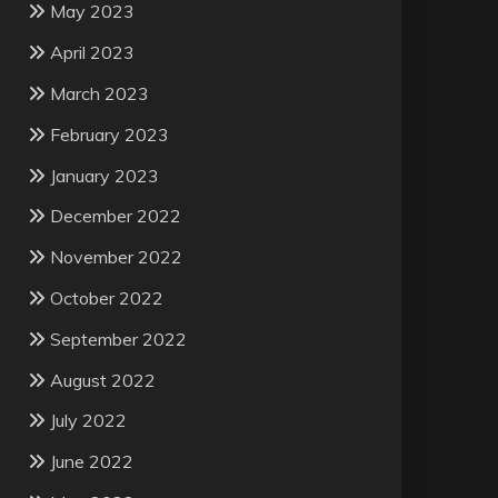
May 2023
April 2023
March 2023
February 2023
January 2023
December 2022
November 2022
October 2022
September 2022
August 2022
July 2022
June 2022