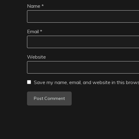
Name
*
Email
*
Website
Save my name, email, and website in this brows