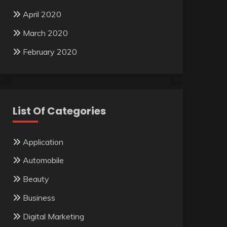
April 2020
March 2020
February 2020
List Of Categories
Application
Automobile
Beauty
Business
Digital Marketing