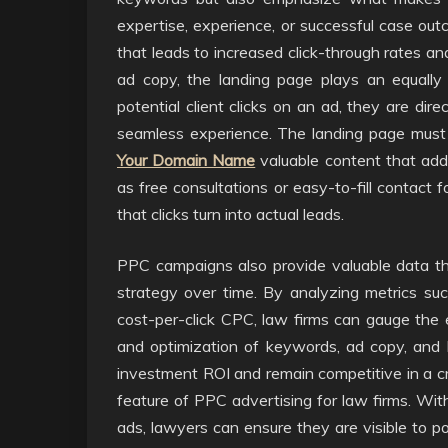
expertise, experience, or successful case outc
that leads to increased click-through rates and
ad copy, the landing page plays an equall
potential client clicks on an ad, they are dir
seamless experience. The landing page must 
Your Domain Name
valuable content that addr
as free consultations or easy-to-fill contact 
that clicks turn into actual leads.
PPC campaigns also provide valuable data th
strategy over time. By analyzing metrics suc
cost-per-click CPC, law firms can gauge the 
and optimization of keywords, ad copy, and l
investment ROI and remain competitive in a cr
feature of PPC advertising for law firms. Wit
ads, lawyers can ensure they are visible to pot