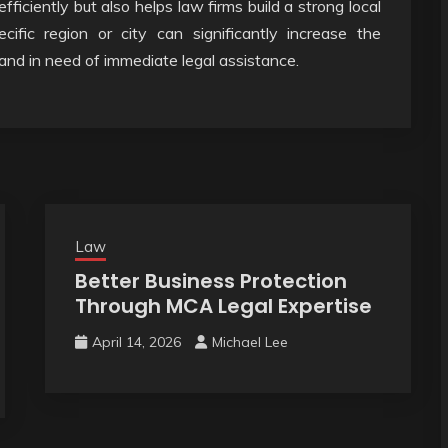
fficiently but also helps law firms build a strong local
cific region or city can significantly increase the
 and in need of immediate legal assistance.
Law
Better Business Protection
Through MCA Legal Expertise
April 14, 2026
Michael Lee