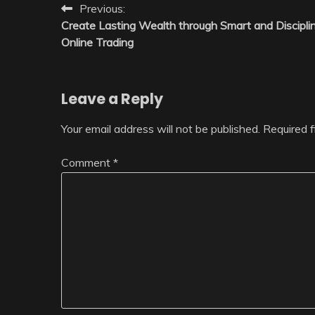
Post
Previous:
Create Lasting Wealth through Smart and Discipli
navigation
Online Trading
Leave a Reply
Your email address will not be published.
Required 
Comment
*