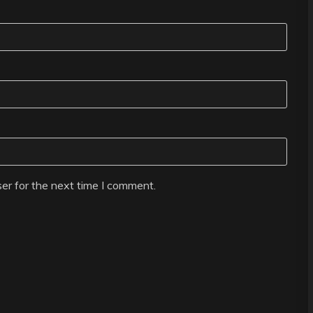
er for the next time I comment.