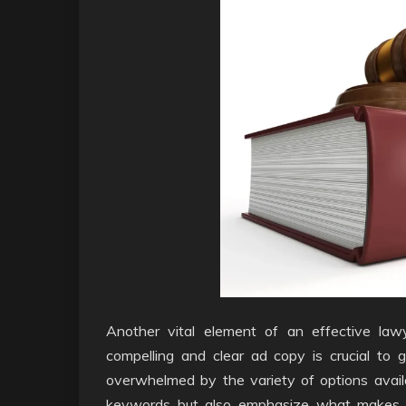
Another vital element of an effective law
compelling and clear ad copy is crucial to 
overwhelmed by the variety of options availa
keywords but also emphasize what makes the