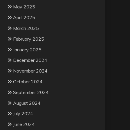
May 2025
April 2025
March 2025
February 2025
January 2025
December 2024
November 2024
October 2024
September 2024
August 2024
July 2024
June 2024