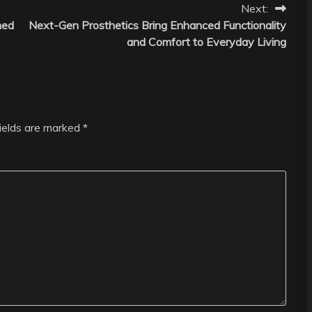
Next:
ned
Next-Gen Prosthetics Bring Enhanced Functionality
and Comfort to Everyday Living
fields are marked
*