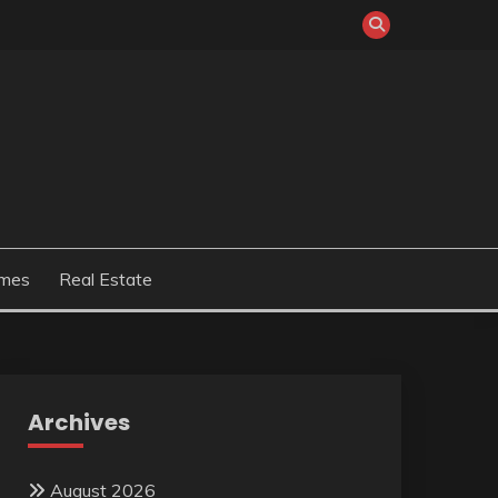
mes
Real Estate
Archives
August 2026