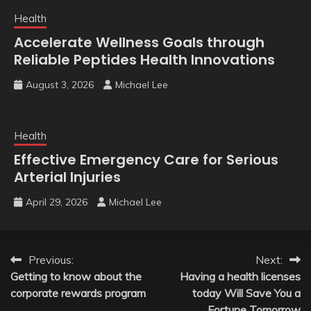
Health
Accelerate Wellness Goals through
Reliable Peptides Health Innovations
August 3, 2026
Michael Lee
Health
Effective Emergency Care for Serious
Arterial Injuries
April 29, 2026
Michael Lee
Post
Previous:
Next:
Getting to know about the
Having a health licenses
navigation
corporate rewards program
today Will Save You a
Fortune Tomorrow