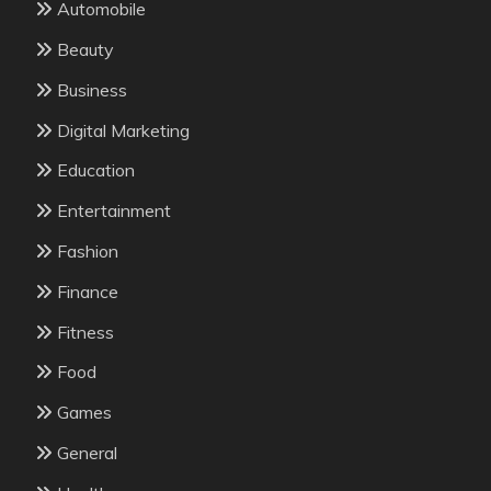
Automobile
Beauty
Business
Digital Marketing
Education
Entertainment
Fashion
Finance
Fitness
Food
Games
General