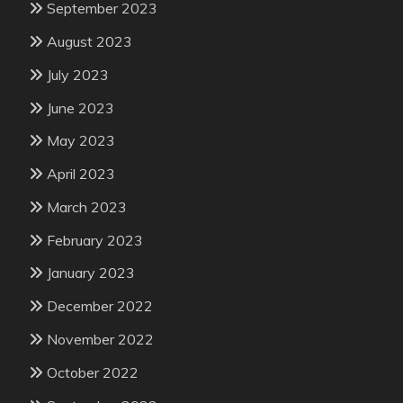
September 2023
August 2023
July 2023
June 2023
May 2023
April 2023
March 2023
February 2023
January 2023
December 2022
November 2022
October 2022