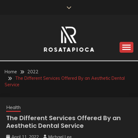
Skip
to
content
Valve Dimensions
ROSATAPIOCA.COM
Home
2022
The Different Services Offered By an Aesthetic Dental
Service
Health
The Different Services Offered By an
Aesthetic Dental Service
April 11, 2022
Michael Lee