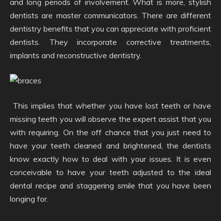
and long periods of involvement. What is more, stylish
dentists are master communicators. There are different
dentistry benefits that you can appreciate with proficient
dentists. They incorporate corrective treatments,
implants and reconstructive dentistry.
This implies that whether you have lost teeth or have
missing teeth you will observe the expert assist that you
with requiring. On the off chance that you just need to
have your teeth cleaned and brightened, the dentists
know exactly how to deal with your issues. It is even
conceivable to have your teeth adjusted to the ideal
dental recipe and staggering smile that you have been
longing for.