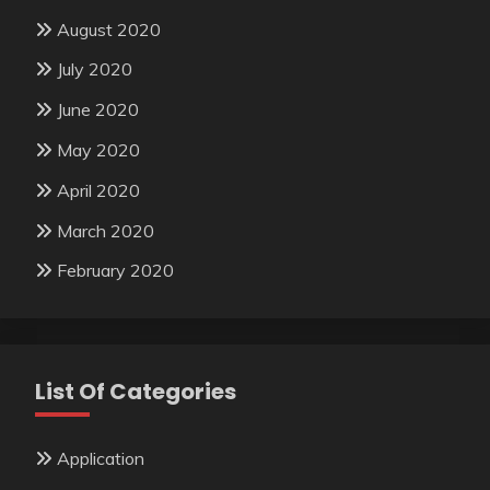
August 2020
July 2020
June 2020
May 2020
April 2020
March 2020
February 2020
List Of Categories
Application