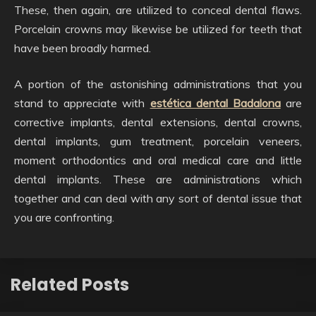
These, then again, are utilized to conceal dental flaws.
Porcelain crowns may likewise be utilized for teeth that
have been broadly harmed.
A portion of the astonishing administrations that you
stand to appreciate with
estética dental Badalona
are
corrective implants, dental extensions, dental crowns,
dental implants, gum treatment, porcelain veneers,
moment orthodontics and oral medical care and little
dental implants. These are administrations which
together and can deal with any sort of dental issue that
you are confronting.
Related Posts