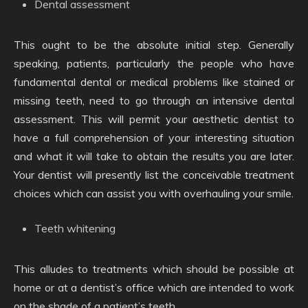
Dental assessment
This ought to be the absolute initial step. Generally
speaking, patients, particularly the people who have
fundamental dental or medical problems like stained or
missing teeth, need to go through an intensive dental
assessment. This will permit your aesthetic dentist to
have a full comprehension of your interesting situation
and what it will take to obtain the results you are later.
Your dentist will presently list the conceivable treatment
choices which can assist you with overhauling your smile.
Teeth whitening
This alludes to treatments which should be possible at
home or at a dentist’s office which are intended to work
on the shade of a patient’s teeth.