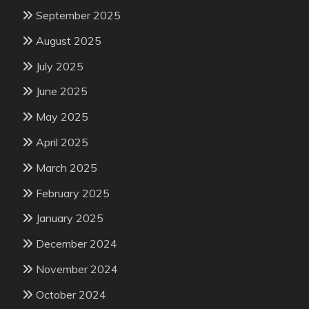
September 2025
August 2025
July 2025
June 2025
May 2025
April 2025
March 2025
February 2025
January 2025
December 2024
November 2024
October 2024