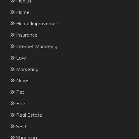
Health
Home
Home Improvement
Insurance
Internet Marketing
Law
Marketing
News
Pet
Pets
Real Estate
SEO
Shopping