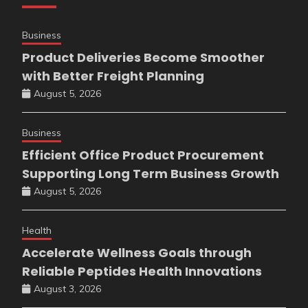
Business
Product Deliveries Become Smoother
with Better Freight Planning
August 5, 2026
Business
Efficient Office Product Procurement
Supporting Long Term Business Growth
August 5, 2026
Health
Accelerate Wellness Goals through
Reliable Peptides Health Innovations
August 3, 2026