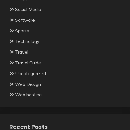
Social Media
Software
Sports
Technology
Travel
Travel Guide
Uncategorized
Web Design
Web hosting
Recent Posts