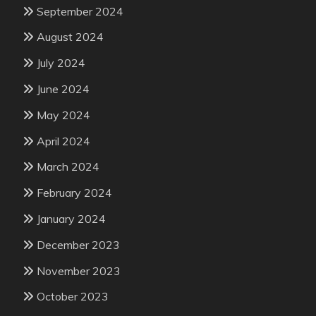
September 2024
August 2024
July 2024
June 2024
May 2024
April 2024
March 2024
February 2024
January 2024
December 2023
November 2023
October 2023