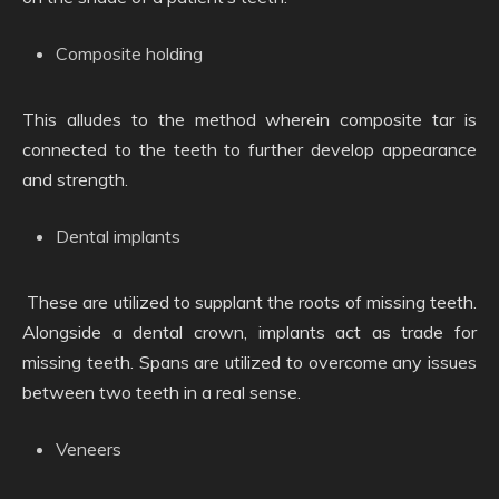
Composite holding
This alludes to the method wherein composite tar is
connected to the teeth to further develop appearance
and strength.
Dental implants
These are utilized to supplant the roots of missing teeth.
Alongside a dental crown, implants act as trade for
missing teeth. Spans are utilized to overcome any issues
between two teeth in a real sense.
Veneers