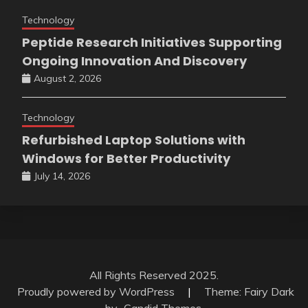
Technology
Peptide Research Initiatives Supporting
Ongoing Innovation And Discovery
August 2, 2026
Technology
Refurbished Laptop Solutions with
Windows for Better Productivity
July 14, 2026
All Rights Reserved 2025.
Proudly powered by WordPress
|
Theme: Fairy Dark