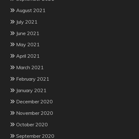
August 2021
July 2021
June 2021
May 2021
April 2021
March 2021
February 2021
January 2021
December 2020
November 2020
October 2020
September 2020