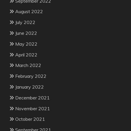
September 2022
August 2022
July 2022
June 2022
May 2022
April 2022
March 2022
February 2022
January 2022
December 2021
November 2021
October 2021
September 2021