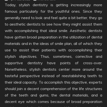
Today, stylish dentistry is getting increasingly more
famous particularly for the youthful ones. Since they
generally need to look and feel quite a bit better, they go
to aesthetic dentists to see how they might assist them
with accomplishing that ideal smile. Aesthetic dentists
have gotten broad preparation in the utilization of dental
materials and in the ideas of smile plan, all of which they
use to assist their patients with accomplishing their
stylish objectives. Thus, sometimes, corrective and
supportive dentistry have points of cross-over.
Nonetheless, stylish dentists center more around the
tasteful perspective instead of reestablishing teeth to
their ideal capacity. To accomplish this objective, experts
should join a decent comprehension of the life structures
of the teeth and gums, the dental materials, and a
decent eye which comes because of broad preparation