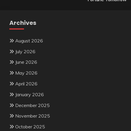
Archives
August 2026
July 2026
June 2026
May 2026
April 2026
January 2026
December 2025
November 2025
October 2025