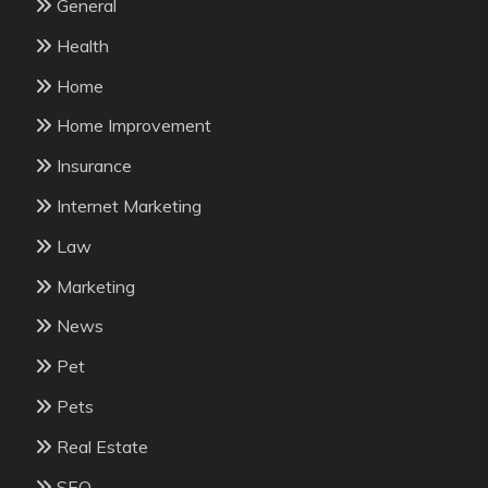
General
Health
Home
Home Improvement
Insurance
Internet Marketing
Law
Marketing
News
Pet
Pets
Real Estate
SEO