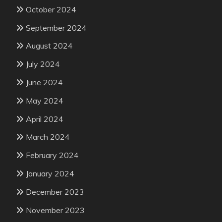
October 2024
September 2024
August 2024
July 2024
June 2024
May 2024
April 2024
March 2024
February 2024
January 2024
December 2023
November 2023