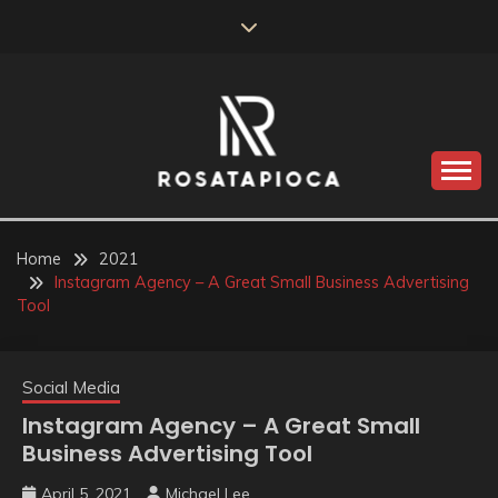
Skip
to
content
Valve Dimensions
ROSATAPIOCA.COM
Home
2021
Instagram Agency – A Great Small Business Advertising
Tool
Social Media
Instagram Agency – A Great Small
Business Advertising Tool
April 5, 2021
Michael Lee