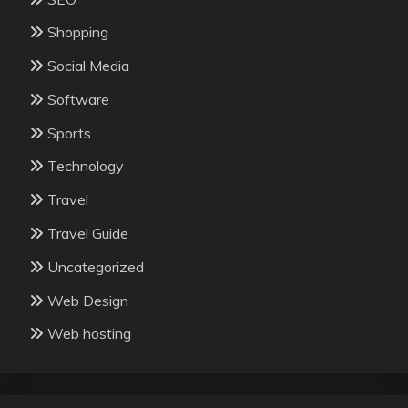
Shopping
Social Media
Software
Sports
Technology
Travel
Travel Guide
Uncategorized
Web Design
Web hosting