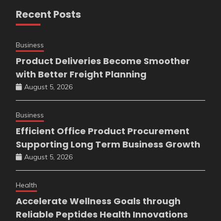
Recent Posts
Business
Product Deliveries Become Smoother
with Better Freight Planning
August 5, 2026
Business
Efficient Office Product Procurement
Supporting Long Term Business Growth
August 5, 2026
Health
Accelerate Wellness Goals through
Reliable Peptides Health Innovations