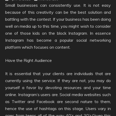
Small businesses can consistently use. It is not easy
because of this creativity can be the best solution and
battling with the contest. If your business has been doing
well on media up to this time, you might wish to consider
one of those kids on the block Instagram. In essence
Instagram has become a popular social networking
platform which focuses on content.
Have the Right Audience
It is essential that your clients are individuals that are
currently using the service. If they are not, you may do
yourself a favor by devoting resources and your time
online. Instagram’s users are. Social media websites such
as Twitter and Facebook are second nature to them,
hence the use of hashtags on this stage. Users vary in
ages from teens all of the way 40’s and 30’s.Given this