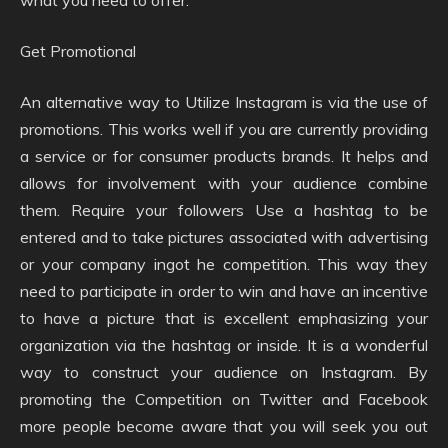
what you need to offer.
Get Promotional
An alternative way to Utilize Instagram is via the use of
promotions. This works well if you are currently providing
a service or for consumer products brands. It helps and
allows for involvement with your audience combine
them. Require your followers Use a hashtag to be
entered and to take pictures associated with advertising
or your company ingot he competition. This way they
need to participate in order to win and have an incentive
to have a picture that is excellent emphasizing your
organization via the hashtag or inside. It is a wonderful
way to construct your audience on Instagram. By
promoting the Competition on Twitter and Facebook
more people become aware that you will seek you out