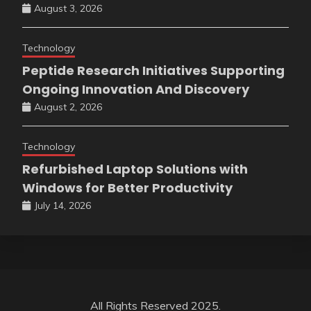
August 3, 2026
Technology
Peptide Research Initiatives Supporting
Ongoing Innovation And Discovery
August 2, 2026
Technology
Refurbished Laptop Solutions with
Windows for Better Productivity
July 14, 2026
All Rights Reserved 2025.