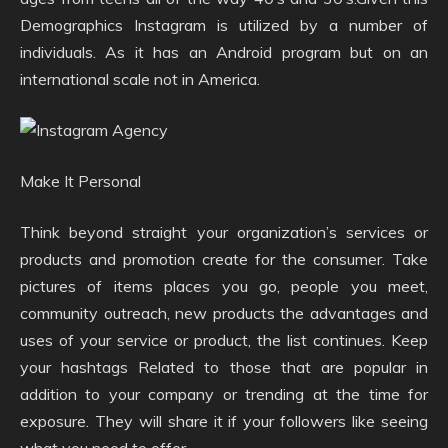
Demographics Instagram is utilized by a number of
individuals. As it has an Android program but on an
international scale not in America.
Make It Personal
Think beyond straight your organization’s services or
products and promotion create for the consumer. Take
pictures of items places you go, people you meet,
community outreach, new products the advantages and
uses of your service or product, the list continues. Keep
your hashtags Related to those that are popular in
addition to your company or trending at the time for
exposure. They will share it if your followers like seeing