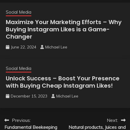
Social Media
Maximize Your Marketing Efforts – Why
Buying Instagram Likes is a Game-
Changer
June 22, 2024
Michael Lee
Social Media
Unlock Success – Boost Your Presence
with Buying Cheap Instagram Likes!
December 15, 2023
Michael Lee
Post
Previous:
Next:
Fundamental Beekeeping
Natural products, Juices and