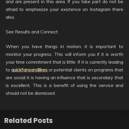
and are present in this area. If you take part do not be
afraid to emphasize your existence on Instagram there
also.
See Results and Connect
When you have things in motion, it is important to
monitor your progress. This will inform you if it is worth
your time commitment that is little. If it is currently leading
to
quickfansandlikes
or potential clients on programs that
are social it is having an influence that is secondary that
is excellent. This is a benefit of using the service and
should not be dismissed.
Related Posts