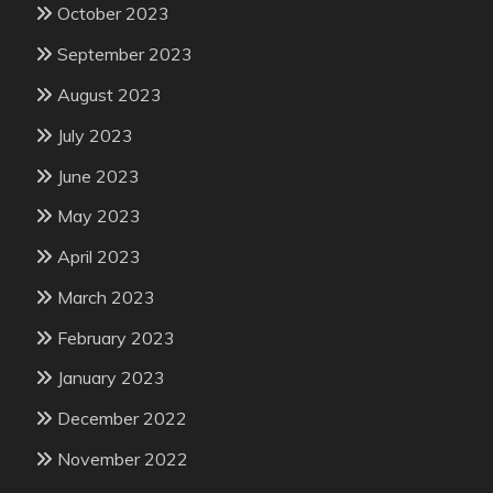
October 2023
September 2023
August 2023
July 2023
June 2023
May 2023
April 2023
March 2023
February 2023
January 2023
December 2022
November 2022