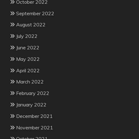
October 2022
September 2022
August 2022
July 2022
June 2022
May 2022
April 2022
March 2022
February 2022
January 2022
December 2021
November 2021
October 2021