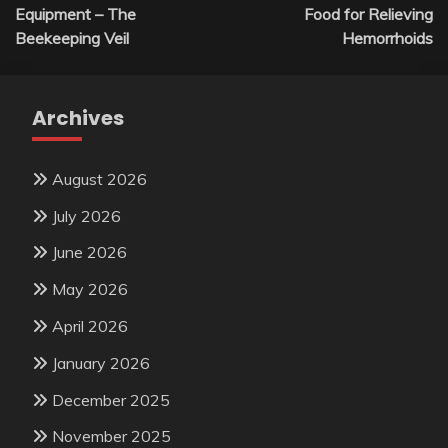
navigation
Equipment – The
Food for Relieving
Beekeeping Veil
Hemorrhoids
Archives
August 2026
July 2026
June 2026
May 2026
April 2026
January 2026
December 2025
November 2025