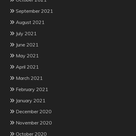
September 2021
August 2021
July 2021
June 2021
May 2021
April 2021
March 2021
February 2021
January 2021
December 2020
November 2020
October 2020