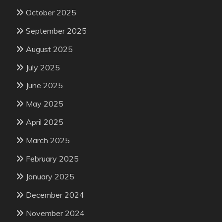
October 2025
September 2025
August 2025
July 2025
June 2025
May 2025
April 2025
March 2025
February 2025
January 2025
December 2024
November 2024