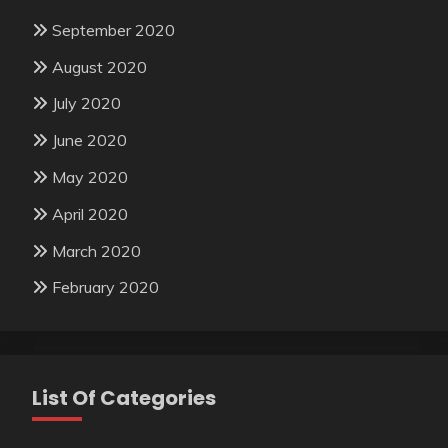
September 2020
August 2020
July 2020
June 2020
May 2020
April 2020
March 2020
February 2020
List Of Categories