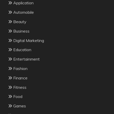
Application
Automobile
Beauty
Business
Digital Marketing
Education
Entertainment
Fashion
Finance
Fitness
Food
Games