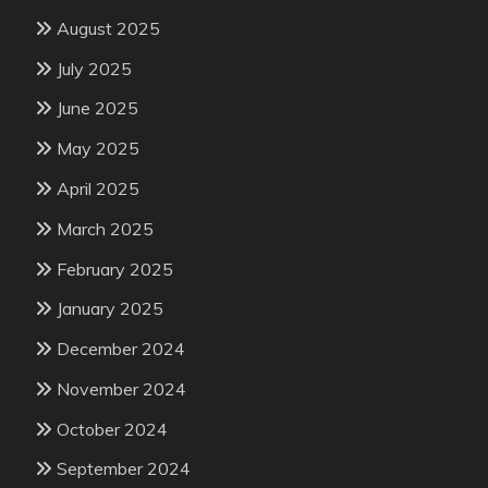
August 2025
July 2025
June 2025
May 2025
April 2025
March 2025
February 2025
January 2025
December 2024
November 2024
October 2024
September 2024