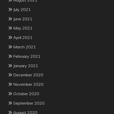
July 2021
June 2021
May 2021
April 2021
March 2021
February 2021
January 2021
December 2020
November 2020
October 2020
September 2020
August 2020