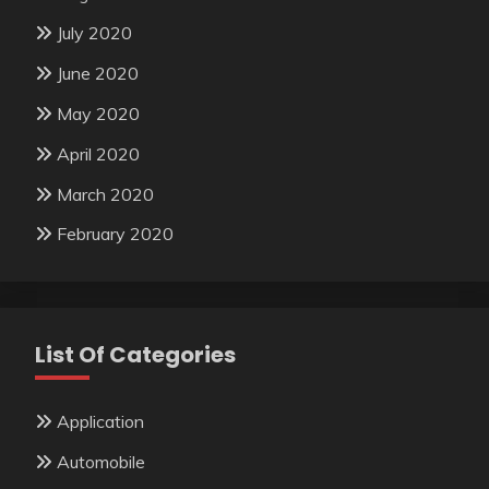
July 2020
June 2020
May 2020
April 2020
March 2020
February 2020
List Of Categories
Application
Automobile