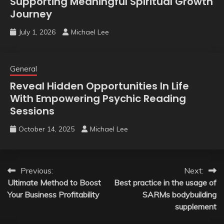
Supporting Meaningful Spiritual Growth
Journey
July 1, 2026
Michael Lee
General
Reveal Hidden Opportunities In Life
With Empowering Psychic Reading
Sessions
October 14, 2025
Michael Lee
Post
Previous:
Next:
Ultimate Method to Boost
Best practice in the usage of
navigation
Your Business Profitability
SARMs bodybuilding
supplement