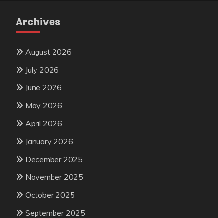
Archives
August 2026
July 2026
June 2026
May 2026
April 2026
January 2026
December 2025
November 2025
October 2025
September 2025