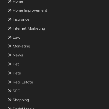
Home
Home Improvement
Insurance
Internet Marketing
Law
Marketing
News
Pet
Pets
Real Estate
SEO
Shopping
Social Media