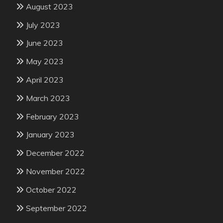
August 2023
July 2023
June 2023
May 2023
April 2023
March 2023
February 2023
January 2023
December 2022
November 2022
October 2022
September 2022