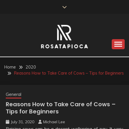
Skip
to
content
Valve Dimensions
ROSATAPIOCA.COM
Home
2020
Reasons How to Take Care of Cows – Tips for Beginners
General
Reasons How to Take Care of Cows –
Tips for Beginners
July 31, 2020
Michael Lee
Raising cows can be a decent wellspring of pay. It very