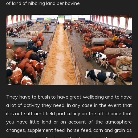
of land of nibbling land per bovine.
They have to brush to have great wellbeing and to have
a lot of activity they need. In any case in the event that
it is not sufficient field particularly on the off chance that
you have little land or on account of the atmosphere
changes, supplement feed, horse feed, corn and grain as