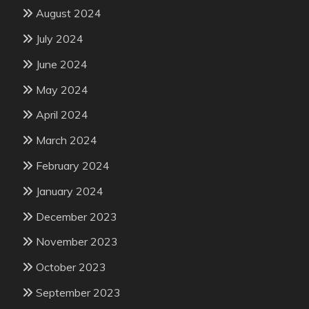
August 2024
July 2024
June 2024
May 2024
April 2024
March 2024
February 2024
January 2024
December 2023
November 2023
October 2023
September 2023