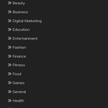
Beauty
Business
Digital Marketing
Education
Entertainment
Fashion
Finance
Fitness
Food
Games
General
Health