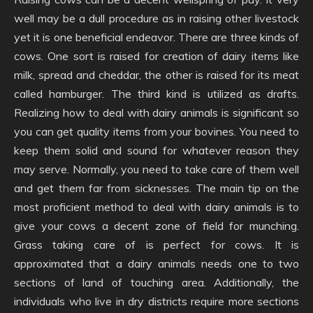
well may be a dull procedure as in raising other livestock
yet it is one beneficial endeavor. There are three kinds of
cows. One sort is raised for creation of dairy items like
milk, spread and cheddar, the other is raised for its meat
called hamburger. The third kind is utilized as drafts.
Realizing how to deal with dairy animals is significant so
you can get quality items from your bovines. You need to
keep them solid and sound for whatever reason they
may serve. Normally, you need to take care of them well
and get them far from sicknesses. The main tip on the
most proficient method to deal with dairy animals is to
give your cows a decent zone of field for munching.
Grass taking care of is perfect for cows. It is
approximated that a dairy animals needs one to two
sections of land of touching area. Additionally, the
individuals who live in dry districts require more sections