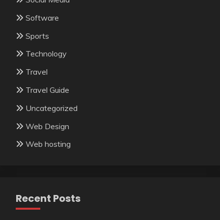
Software
Sports
Technology
Travel
Travel Guide
Uncategorized
Web Design
Web hosting
Recent Posts