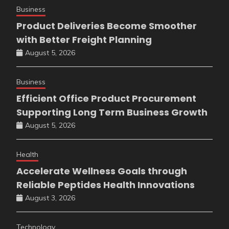
Business
Product Deliveries Become Smoother
with Better Freight Planning
August 5, 2026
Business
Efficient Office Product Procurement
Supporting Long Term Business Growth
August 5, 2026
Health
Accelerate Wellness Goals through
Reliable Peptides Health Innovations
August 3, 2026
Technology