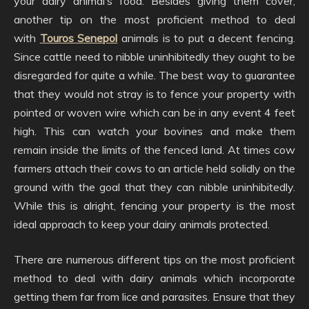
your dairy animal’s food. Besides giving them cover,
another tip on the most proficient method to deal
with
Touros Senepol
animals is to put a decent fencing.
Since cattle need to nibble uninhibitedly they ought to be
disregarded for quite a while. The best way to guarantee
that they would not stray is to fence your property with
pointed or woven wire which can be in any event 4 feet
high. This can watch your bovines and make them
remain inside the limits of the fenced land. At times cow
farmers attach their cows to an article held solidly on the
ground with the goal that they can nibble uninhibitedly.
While this is alright, fencing your property is the most
ideal approach to keep your dairy animals protected.
There are numerous different tips on the most proficient
method to deal with dairy animals which incorporate
getting them far from lice and parasites. Ensure that they