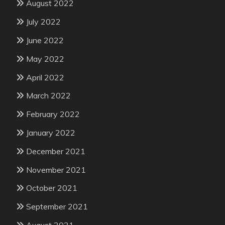
August 2022
July 2022
June 2022
May 2022
April 2022
March 2022
February 2022
January 2022
December 2021
November 2021
October 2021
September 2021
August 2021