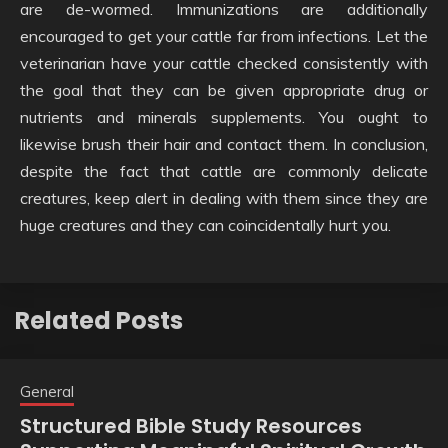
are de-wormed. Immunizations are additionally
encouraged to get your cattle far from infections. Let the
veterinarian have your cattle checked consistently with
the goal that they can be given appropriate drug or
nutrients and minerals supplements. You ought to
likewise brush their hair and contact them. In conclusion,
despite the fact that cattle are commonly delicate
creatures, keep alert in dealing with them since they are
huge creatures and they can coincidentally hurt you.
Related Posts
General
Structured Bible Study Resources