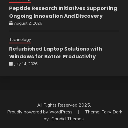
Peptide Research Initiatives Supporting
Ongoing Innovation And Discovery
August 2, 2026
Technology
Refurbished Laptop Solutions with
Windows for Better Productivity
July 14, 2026
All Rights Reserved 2025.
Proudly powered by WordPress
|
Theme: Fairy Dark
by
Candid Themes
.