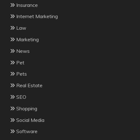
Insurance
Internet Marketing
Law
Marketing
News
Pet
Pets
Real Estate
SEO
Shopping
Social Media
Software