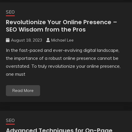
SEO
Revolutionize Your Online Presence –
SEO Wisdom from the Pros
August 18, 2023
Michael Lee
In the fast-paced and ever-evolving digital landscape,
the importance of a robust online presence cannot be
overstated. To truly revolutionize your online presence,
one must
Read More
SEO
Advanced Techniques for On-Page