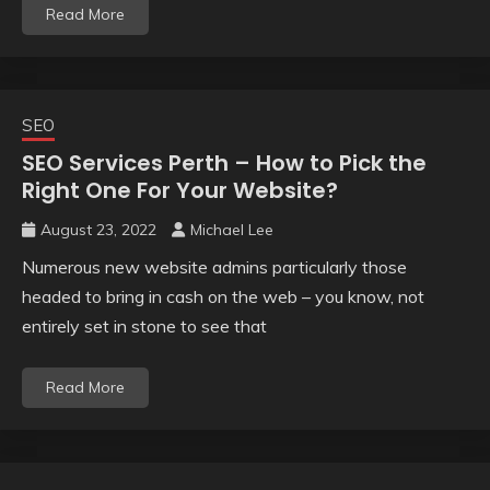
Read More
SEO
SEO Services Perth – How to Pick the
Right One For Your Website?
August 23, 2022
Michael Lee
Numerous new website admins particularly those
headed to bring in cash on the web – you know, not
entirely set in stone to see that
Read More