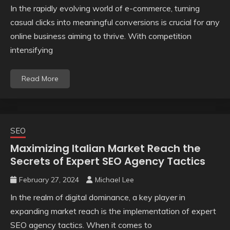
In the rapidly evolving world of e-commerce, turning
casual clicks into meaningful conversions is crucial for any
online business aiming to thrive. With competition
intensifying
Read More
SEO
Maximizing Italian Market Reach the
Secrets of Expert SEO Agency Tactics
February 27, 2024
Michael Lee
In the realm of digital dominance, a key player in
expanding market reach is the implementation of expert
SEO agency tactics. When it comes to