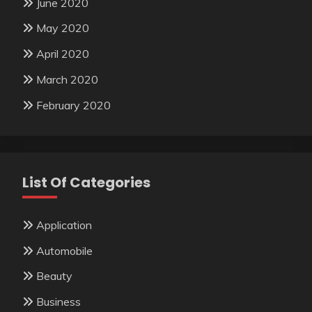
June 2020
May 2020
April 2020
March 2020
February 2020
List Of Categories
Application
Automobile
Beauty
Business