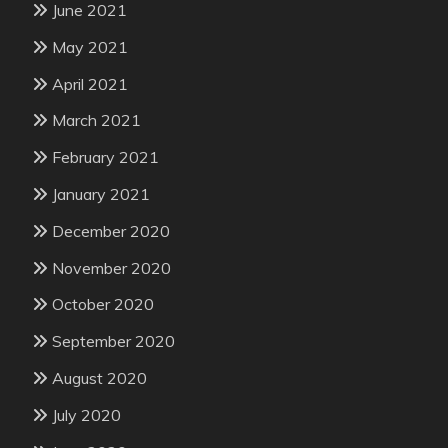
June 2021
May 2021
April 2021
March 2021
February 2021
January 2021
December 2020
November 2020
October 2020
September 2020
August 2020
July 2020