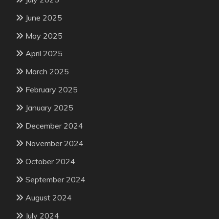
June 2025
May 2025
April 2025
March 2025
February 2025
January 2025
December 2024
November 2024
October 2024
September 2024
August 2024
July 2024