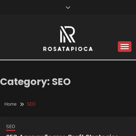
Skip
to
content
Valve Dimensions
ROSATAPIOCA.COM
Category:
SEO
Home
SEO
SEO