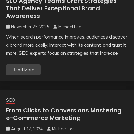
SEO Agency Teams Craft Strategies
That Deliver Exceptional Brand
Awareness
November 25, 2025
Michael Lee
When search performance improves, audiences discover
a brand more easily, interact with its content, and trust it
more. SEO experts focus on strategies that increase
Read More
SEO
From Clicks to Conversions Mastering
e-Commerce Marketing
August 17, 2024
Michael Lee