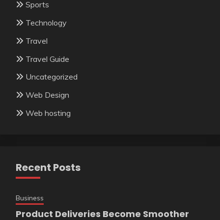
Sports
Technology
Travel
Travel Guide
Uncategorized
Web Design
Web hosting
Recent Posts
Business
Product Deliveries Become Smoother