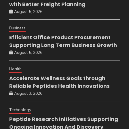
with Better Freight Planning
August 5, 2026
Business
Efficient Office Product Procurement
Supporting Long Term Business Growth
August 5, 2026
Health
Accelerate Wellness Goals through
Reliable Peptides Health Innovations
August 3, 2026
Technology
Peptide Research Initiatives Supporting
Ongoing Innovation And Discovery