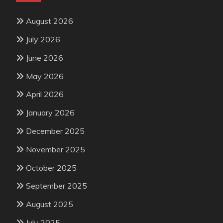
August 2026
July 2026
June 2026
May 2026
April 2026
January 2026
December 2025
November 2025
October 2025
September 2025
August 2025
July 2025