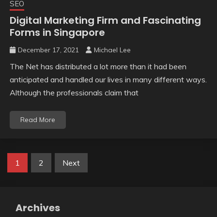
SEO
Digital Marketing Firm and Fascinating
Forms in Singapore
December 17, 2021
Michael Lee
The Net has distributed a lot more than it had been
anticipated and handled our lives in many different ways.
Although the professionals claim that
Read More
Posts
1
2
Next
pagination
Archives