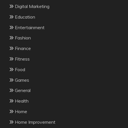
Digital Marketing
Education
Entertainment
Fashion
Finance
Fitness
Food
Games
General
Health
Home
Home Improvement