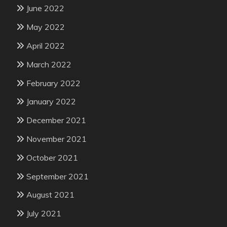
June 2022
May 2022
April 2022
March 2022
February 2022
January 2022
December 2021
November 2021
October 2021
September 2021
August 2021
July 2021