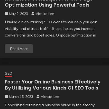
Optimization Using Powerful Tools
May 2, 2023
Michael Lee
Having a high-ranking SEO website will help you gain
visibility and attract traffic. It also helps you increase
conversions and boost sales. Onpage optimization is
Read More
SEO
Foster Your Online Business Effectively
By Utilizing Various Kinds Of SEO Tools
March 15, 2023
Michael Lee
Concerning retaining a business online in the steady