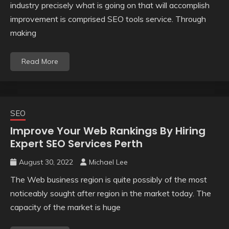
industry precisely what is going on that will accomplish
improvement is comprised SEO tools service. Through
making
Read More
SEO
Improve Your Web Rankings By Hiring
Expert SEO Services Perth
August 30, 2022
Michael Lee
The Web business region is quite possibly of the most
noticeably sought after region in the market today. The
capacity of the market is huge