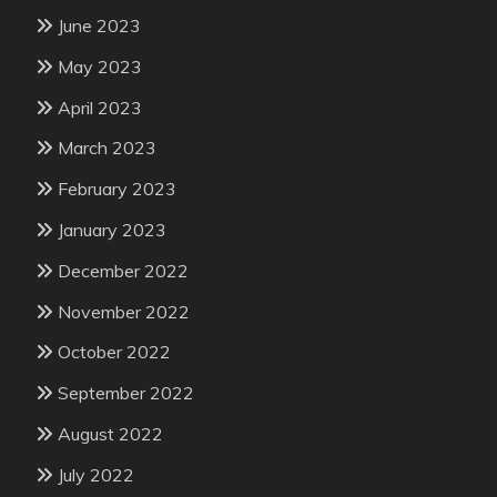
June 2023
May 2023
April 2023
March 2023
February 2023
January 2023
December 2022
November 2022
October 2022
September 2022
August 2022
July 2022