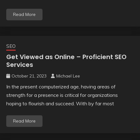
Read More
SEO
Get Viewed as Online – Proficient SEO
Services
October 21, 2023
Michael Lee
In the present computerized age, having areas of
strength for a presence is critical for organizations
hoping to flourish and succeed. With by far most
Read More