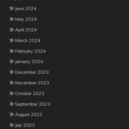
June 2024
May 2024
April 2024
March 2024
February 2024
January 2024
December 2023
November 2023
October 2023
September 2023
August 2023
July 2023