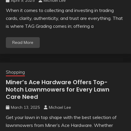
April 9, 2025
Michael Lee
When it comes to collecting and investing in trading
cards, clarity, authenticity, and trust are everything. That
is where TAG Grading comes in; offering a
Read More
Shopping
Miner’s Ace Hardware Offers Top-
Notch Lawnmowers for Every Lawn
Care Need
March 13, 2025
Michael Lee
Get your lawn in top shape with the best selection of
lawnmowers from Miner’s Ace Hardware. Whether