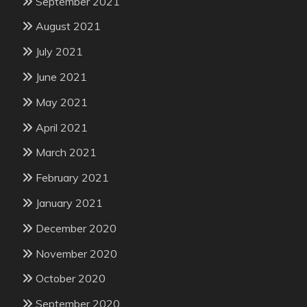
September 2021
August 2021
July 2021
June 2021
May 2021
April 2021
March 2021
February 2021
January 2021
December 2020
November 2020
October 2020
September 2020