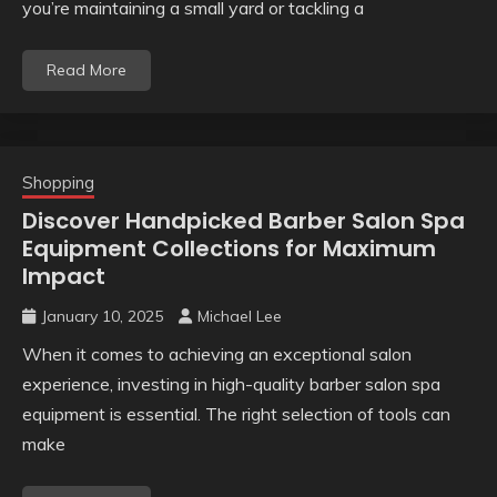
you’re maintaining a small yard or tackling a
Read More
Shopping
Discover Handpicked Barber Salon Spa
Equipment Collections for Maximum
Impact
January 10, 2025
Michael Lee
When it comes to achieving an exceptional salon
experience, investing in high-quality barber salon spa
equipment is essential. The right selection of tools can
make