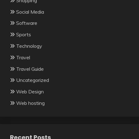
Shopping
Social Media
Software
Sports
Technology
Travel
Travel Guide
Uncategorized
Web Design
Web hosting
Recent Posts