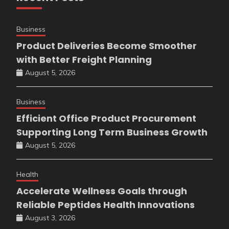
Business
Product Deliveries Become Smoother
with Better Freight Planning
August 5, 2026
Business
Efficient Office Product Procurement
Supporting Long Term Business Growth
August 5, 2026
Health
Accelerate Wellness Goals through
Reliable Peptides Health Innovations
August 3, 2026