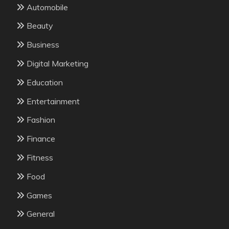
Automobile
Beauty
Business
Digital Marketing
Education
Entertainment
Fashion
Finance
Fitness
Food
Games
General