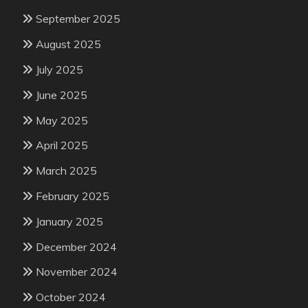
September 2025
August 2025
July 2025
June 2025
May 2025
April 2025
March 2025
February 2025
January 2025
December 2024
November 2024
October 2024