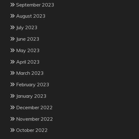
September 2023
August 2023
July 2023
June 2023
May 2023
April 2023
March 2023
February 2023
January 2023
December 2022
November 2022
October 2022