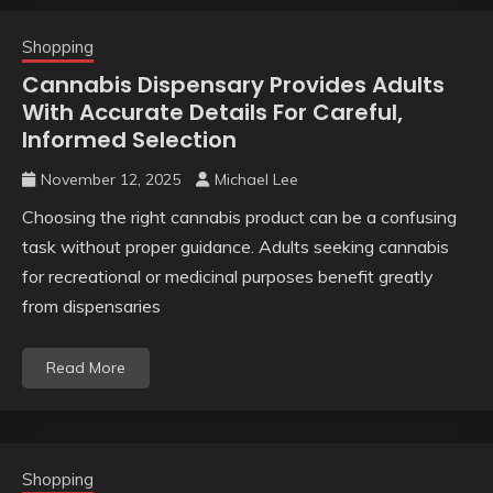
Shopping
Cannabis Dispensary Provides Adults
With Accurate Details For Careful,
Informed Selection
November 12, 2025
Michael Lee
Choosing the right cannabis product can be a confusing
task without proper guidance. Adults seeking cannabis
for recreational or medicinal purposes benefit greatly
from dispensaries
Read More
Shopping