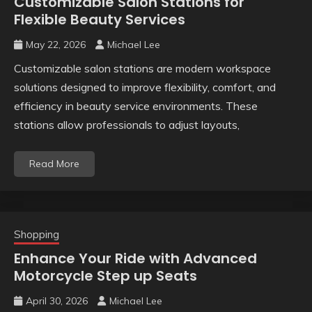
Customizable Salon Stations for
Flexible Beauty Services
May 22, 2026
Michael Lee
Customizable salon stations are modern workspace
solutions designed to improve flexibility, comfort, and
efficiency in beauty service environments. These
stations allow professionals to adjust layouts,
Read More
Shopping
Enhance Your Ride with Advanced
Motorcycle Step up Seats
April 30, 2026
Michael Lee