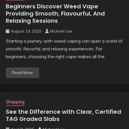
Beginners Discover Weed Vape
Providing Smooth, Flavourful, And
Relaxing Sessions
August 19, 2025
Michael Lee
Starting a journey with weed vaping can open a world of
smooth, flavorful, and relaxing experiences. For
beginners, choosing the right vape makes all the
Read More
Shopping
See the Difference with Clear, Certified
TAG Graded Slabs