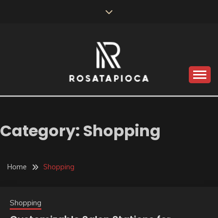
Skip
to
content
Valve Dimensions
ROSATAPIOCA.COM
Category:
Shopping
Home
Shopping
Shopping