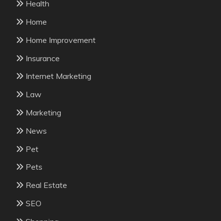
Health
Home
Home Improvement
Insurance
Internet Marketing
Law
Marketing
News
Pet
Pets
Real Estate
SEO