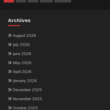
pagination
Archives
August 2026
July 2026
June 2026
May 2026
April 2026
January 2026
December 2025
November 2025
October 2025