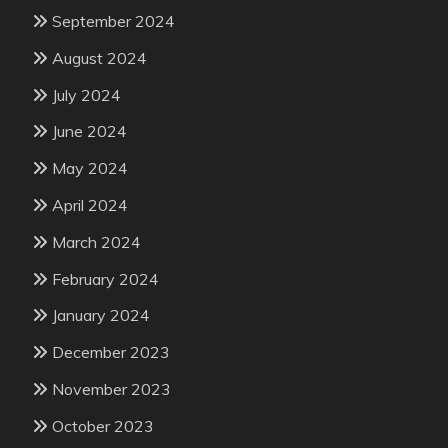
September 2024
August 2024
July 2024
June 2024
May 2024
April 2024
March 2024
February 2024
January 2024
December 2023
November 2023
October 2023