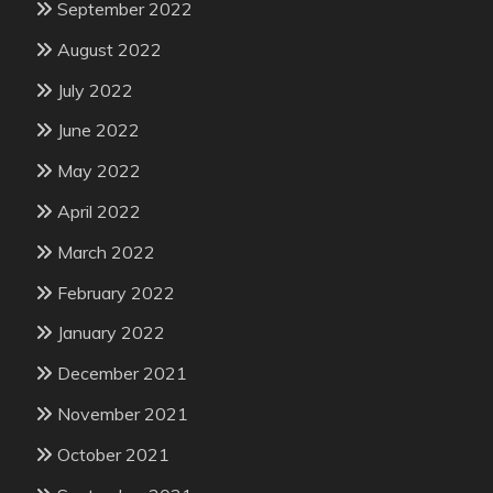
September 2022
August 2022
July 2022
June 2022
May 2022
April 2022
March 2022
February 2022
January 2022
December 2021
November 2021
October 2021