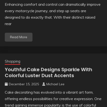
Enhancing comfort and control can dramatically improve
every motorcycle journey, and step up seats are
designed to do exactly that. With their distinct raised
rear
Read More
Shopping
Youthful Cake Designs Sparkle With
Colorful Luster Dust Accents
December 15, 2025
Michael Lee
Cake decorating has evolved into a vibrant art form,
offering endless possibilities for creative expression. One
trend gaining immense popularity is the use of colorful