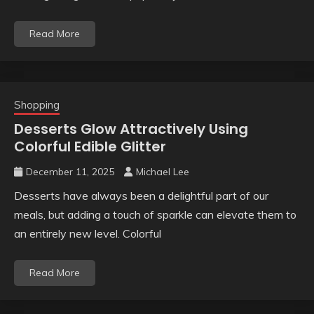
Read More
Shopping
Desserts Glow Attractively Using
Colorful Edible Glitter
December 11, 2025
Michael Lee
Desserts have always been a delightful part of our
meals, but adding a touch of sparkle can elevate them to
an entirely new level. Colorful
Read More