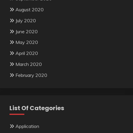
August 2020
July 2020
June 2020
May 2020
April 2020
March 2020
February 2020
List Of Categories
Application