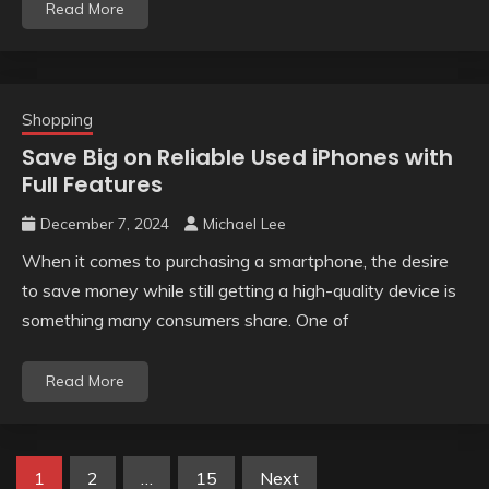
Read More
Shopping
Save Big on Reliable Used iPhones with
Full Features
December 7, 2024
Michael Lee
When it comes to purchasing a smartphone, the desire
to save money while still getting a high-quality device is
something many consumers share. One of
Read More
Posts
1
2
…
15
Next