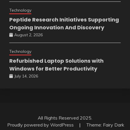
Technology
Peptide Research Initiatives Supporting
Ongoing Innovation And Discovery
August 2, 2026
Technology
Refurbished Laptop Solutions with
Windows for Better Productivity
July 14, 2026
All Rights Reserved 2025.
Proudly powered by WordPress
|
Theme: Fairy Dark