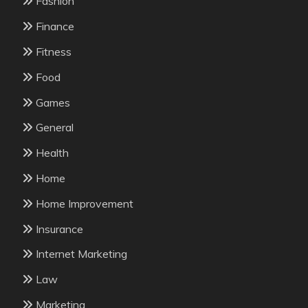
Fashion
Finance
Fitness
Food
Games
General
Health
Home
Home Improvement
Insurance
Internet Marketing
Law
Marketing