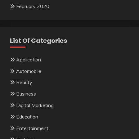
February 2020
List Of Categories
Application
Automobile
Beauty
Business
Digital Marketing
Education
Entertainment