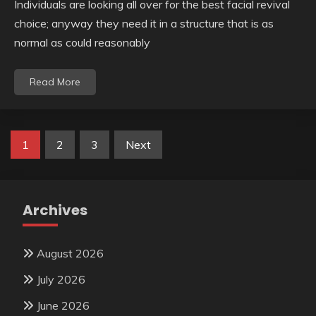
Individuals are looking all over for the best facial revival
choice; anyway they need it in a structure that is as
normal as could reasonably
Read More
Posts
1
2
3
Next
pagination
Archives
August 2026
July 2026
June 2026