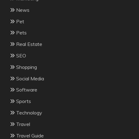
News
Pet
Pets
Real Estate
SEO
Shopping
Social Media
Software
Sports
Technology
Travel
Travel Guide