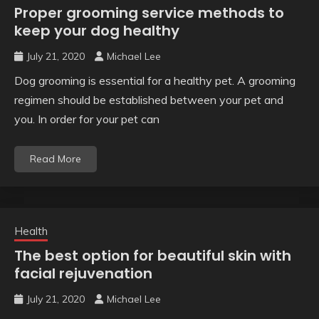
Proper grooming service methods to
keep your dog healthy
July 21, 2020
Michael Lee
Dog grooming is essential for a healthy pet. A grooming
regimen should be established between your pet and
you. In order for your pet can
Read More
Health
The best option for beautiful skin with
facial rejuvenation
July 21, 2020
Michael Lee