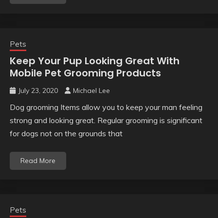
Pets
Keep Your Pup Looking Great With
Mobile Pet Grooming Products
July 23, 2020
Michael Lee
Dog grooming Items allow you to keep your man feeling
strong and looking great. Regular grooming is significant
for dogs not on the grounds that
Read More
Pets