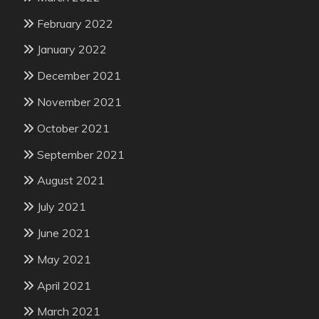
February 2022
January 2022
December 2021
November 2021
October 2021
September 2021
August 2021
July 2021
June 2021
May 2021
April 2021
March 2021