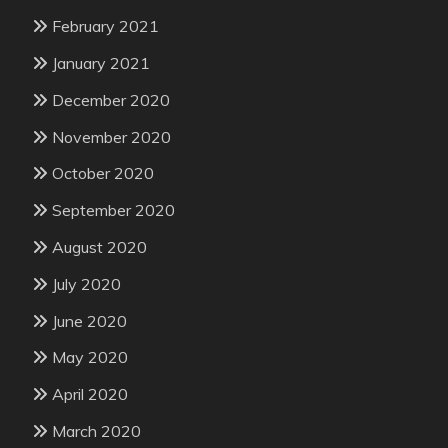
February 2021
January 2021
December 2020
November 2020
October 2020
September 2020
August 2020
July 2020
June 2020
May 2020
April 2020
March 2020