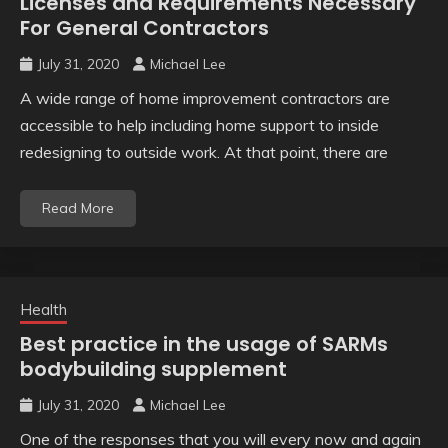
Licenses and Requirements Necessary
For General Contractors
July 31, 2020
Michael Lee
A wide range of home improvement contractors are
accessible to help including home support to inside
redesigning to outside work. At that point, there are
Read More
Health
Best practice in the usage of SARMs
bodybuilding supplement
July 31, 2020
Michael Lee
One of the responses that you will every now and again