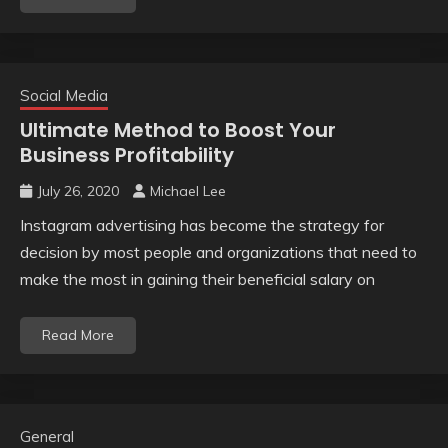
Social Media
Ultimate Method to Boost Your
Business Profitability
July 26, 2020
Michael Lee
Instagram advertising has become the strategy for
decision by most people and organizations that need to
make the most in gaining their beneficial salary on
Read More
General