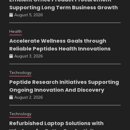
Supporting Long Term Business Growth
August 5, 2026
Health
Accelerate Wellness Goals through
Reliable Peptides Health Innovations
August 3, 2026
Technology
Peptide Research Initiatives Supporting
Ongoing Innovation And Discovery
August 2, 2026
Technology
Refurbished Laptop Solutions with