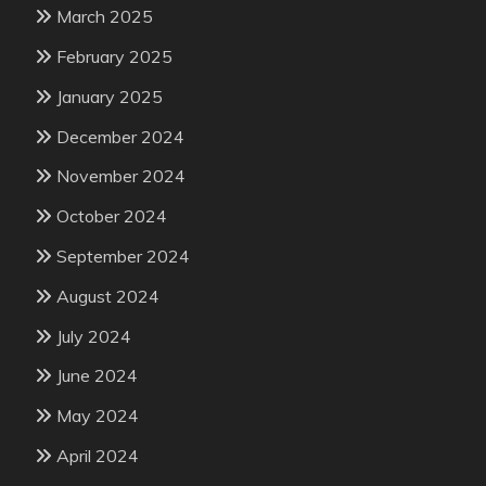
March 2025
February 2025
January 2025
December 2024
November 2024
October 2024
September 2024
August 2024
July 2024
June 2024
May 2024
April 2024