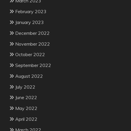
March 2023
February 2023
January 2023
December 2022
November 2022
October 2022
September 2022
August 2022
July 2022
June 2022
May 2022
April 2022
March 2022