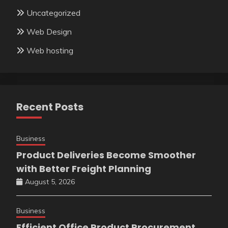
Uncategorized
Web Design
Web hosting
Recent Posts
Business
Product Deliveries Become Smoother
with Better Freight Planning
August 5, 2026
Business
Efficient Office Product Procurement