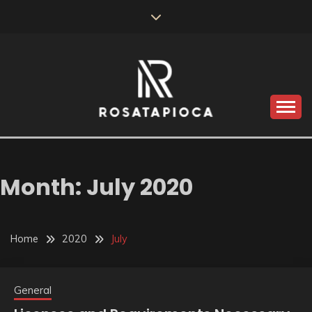
Skip
to
content
Valve Dimensions
ROSATAPIOCA.COM
Month:
July 2020
Home
2020
July
General