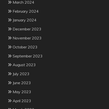
March 2024
February 2024
January 2024
December 2023
November 2023
October 2023
September 2023
August 2023
July 2023
June 2023
May 2023
April 2023