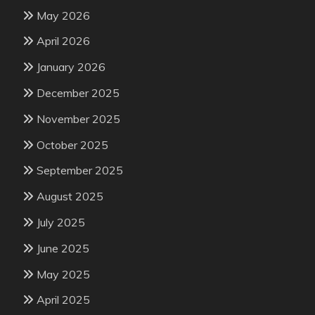
May 2026
April 2026
January 2026
December 2025
November 2025
October 2025
September 2025
August 2025
July 2025
June 2025
May 2025
April 2025