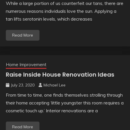
While a large portion of us counterfeit our tans, there are
numerous reasons individuals love the sun. Applying a
tan lifts serotonin levels, which decreases
Read More
Home Improvement
Raise Inside House Renovation Ideas
July 23, 2020
Michael Lee
From time to time, one finds themselves strolling through
their home accepting ‘little youngster this room requires a
cosmetic touch up.’ Interior renovations are a
Read More