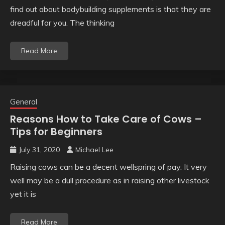
find out about bodybuilding supplements is that they are
dreadful for you. The thinking
Read More
General
Reasons How to Take Care of Cows –
Tips for Beginners
July 31, 2020
Michael Lee
Raising cows can be a decent wellspring of pay. It very
well may be a dull procedure as in raising other livestock
yet it is
Read More