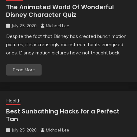
The Animated World Of Wonderful
Disney Character Quiz
July 25, 2020
Michael Lee
Despite the fact that Disney has created bunch motion
pictures, it is increasingly mainstream for its energized
ones. Disney motion pictures have not thought back.
Read More
Health
Best Sunbathing Hacks for a Perfect
Tan
July 25, 2020
Michael Lee