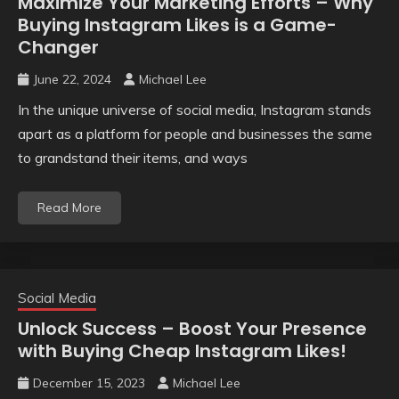
Maximize Your Marketing Efforts – Why
Buying Instagram Likes is a Game-
Changer
June 22, 2024
Michael Lee
In the unique universe of social media, Instagram stands
apart as a platform for people and businesses the same
to grandstand their items, and ways
Read More
Social Media
Unlock Success – Boost Your Presence
with Buying Cheap Instagram Likes!
December 15, 2023
Michael Lee