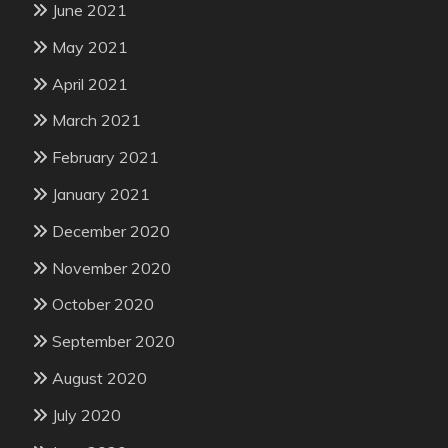
June 2021
May 2021
April 2021
March 2021
February 2021
January 2021
December 2020
November 2020
October 2020
September 2020
August 2020
July 2020