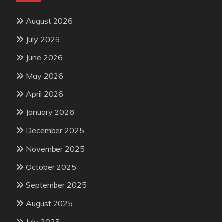
August 2026
July 2026
June 2026
May 2026
April 2026
January 2026
December 2025
November 2025
October 2025
September 2025
August 2025
July 2025