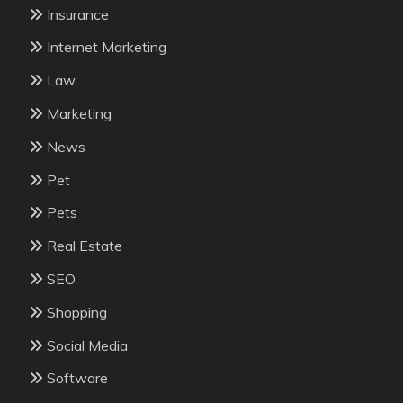
Insurance
Internet Marketing
Law
Marketing
News
Pet
Pets
Real Estate
SEO
Shopping
Social Media
Software