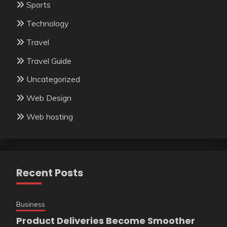
Sports
Technology
Travel
Travel Guide
Uncategorized
Web Design
Web hosting
Recent Posts
Business
Product Deliveries Become Smoother