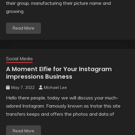
their group, manufacturing their picture name and
growing
Read More
Social Media
A Moment Elfie for Your Instagram
impressions Business
May 7, 2022
Michael Lee
Hello there people, today we will discuss your much-
adored Instagram. Famously known as Instar this site
transfers keeps and offers the photos and data of
Read More