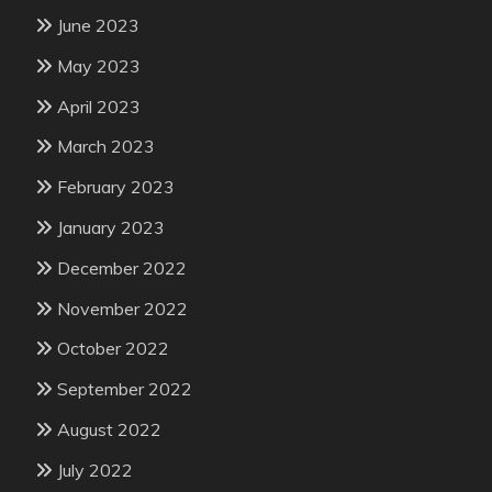
June 2023
May 2023
April 2023
March 2023
February 2023
January 2023
December 2022
November 2022
October 2022
September 2022
August 2022
July 2022