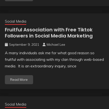
Social Media
Fruitful Association with Free Tiktok
Followers in Social Media Marketing
September 9, 2021
Michael Lee
A many individuals ask me for what good reason so
fruitful with associating with my clan through web-based
media. It is an extraordinary inquiry, since
Read More
Social Media