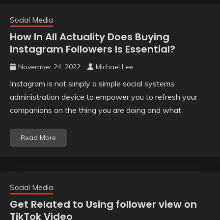
Social Media
How In All Actuality Does Buying
Instagram Followers Is Essential?
November 24, 2022
Michael Lee
Instagram is not simply a simple social systems
administration device to empower you to refresh your
companions on the thing you are doing and what
Read More
Social Media
Get Related to Using follower view on
TikTok Video