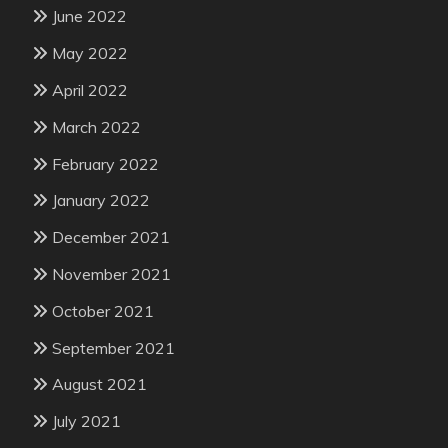
June 2022
May 2022
April 2022
March 2022
February 2022
January 2022
December 2021
November 2021
October 2021
September 2021
August 2021
July 2021