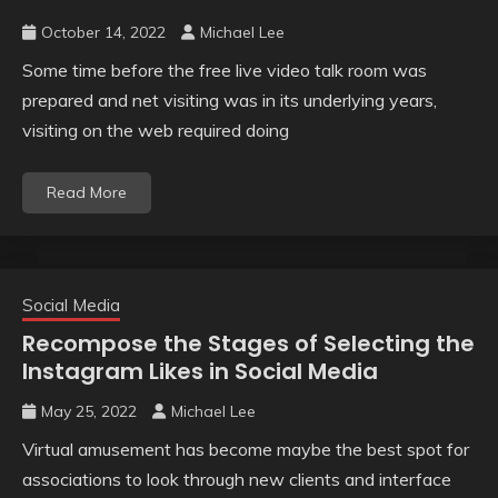
October 14, 2022
Michael Lee
Some time before the free live video talk room was
prepared and net visiting was in its underlying years,
visiting on the web required doing
Read More
Social Media
Recompose the Stages of Selecting the
Instagram Likes in Social Media
May 25, 2022
Michael Lee
Virtual amusement has become maybe the best spot for
associations to look through new clients and interface