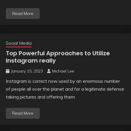
Read More
Social Media
Top Powerful Approaches to Utilize
Instagram really
January 15, 2023
Michael Lee
Instagram is correct now used by an enormous number
of people all over the planet and for a legitimate defense:
taking pictures and offering them
Read More