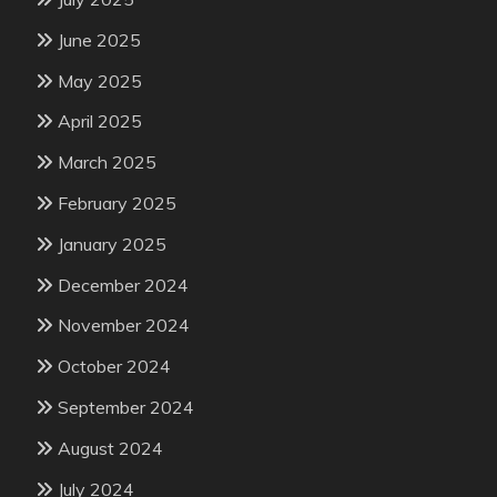
June 2025
May 2025
April 2025
March 2025
February 2025
January 2025
December 2024
November 2024
October 2024
September 2024
August 2024
July 2024