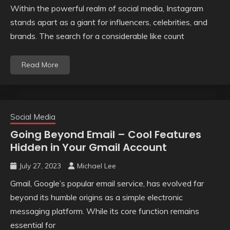
Within the powerful realm of social media, Instagram
stands apart as a giant for influencers, celebrities, and
brands. The search for a considerable like count
Read More
Social Media
Going Beyond Email – Cool Features
Hidden in Your Gmail Account
July 27, 2023
Michael Lee
Gmail, Google’s popular email service, has evolved far
beyond its humble origins as a simple electronic
messaging platform. While its core function remains
essential for