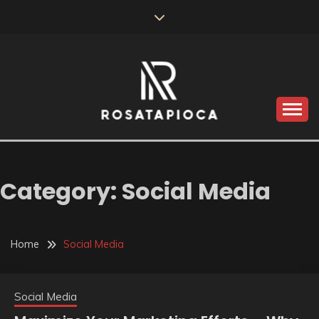
Skip
to
content
Valve Dimensions
ROSATAPIOCA.COM
Category:
Social Media
Home
Social Media
Social Media