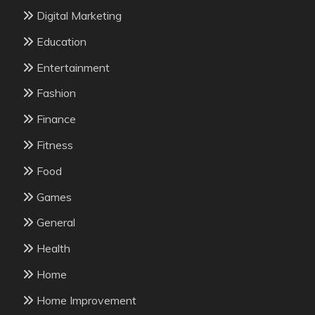
Digital Marketing
Education
Entertainment
Fashion
Finance
Fitness
Food
Games
General
Health
Home
Home Improvement