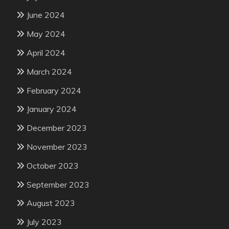
June 2024
May 2024
April 2024
March 2024
February 2024
January 2024
December 2023
November 2023
October 2023
September 2023
August 2023
July 2023