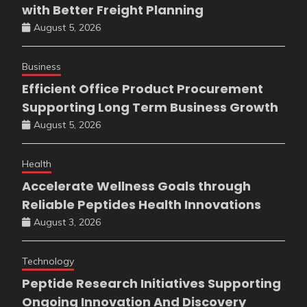
with Better Freight Planning
August 5, 2026
Business
Efficient Office Product Procurement
Supporting Long Term Business Growth
August 5, 2026
Health
Accelerate Wellness Goals through
Reliable Peptides Health Innovations
August 3, 2026
Technology
Peptide Research Initiatives Supporting
Ongoing Innovation And Discovery