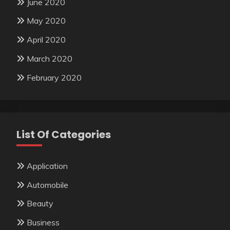
June 2020
May 2020
April 2020
March 2020
February 2020
List Of Categories
Application
Automobile
Beauty
Business