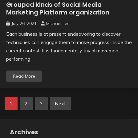
Grouped kinds of Social Media
Marketing Platform organization
July 26, 2021
Michael Lee
Each business is at present endeavoring to discover
techniques can engage them to make progress inside the
current contest. It is fundamentally trivial movement
performing
Read More
Posts
1
2
3
Next
pagination
Archives