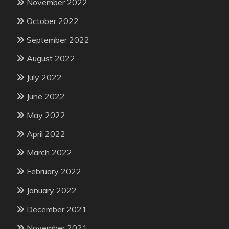
November 2022
October 2022
September 2022
August 2022
July 2022
June 2022
May 2022
April 2022
March 2022
February 2022
January 2022
December 2021
November 2021