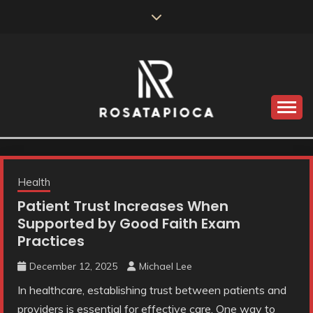
Skip
to
content
Valve Dimensions
ROSATAPIOCA.COM
Health
Patient Trust Increases When
Supported by Good Faith Exam
Practices
December 12, 2025
Michael Lee
In healthcare, establishing trust between patients and
providers is essential for effective care. One way to