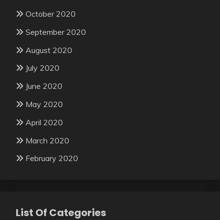
October 2020
September 2020
August 2020
July 2020
June 2020
May 2020
April 2020
March 2020
February 2020
List Of Categories