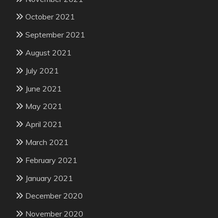
October 2021
September 2021
August 2021
July 2021
June 2021
May 2021
April 2021
March 2021
February 2021
January 2021
December 2020
November 2020