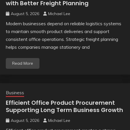
with Better Freight Planning
August 5, 2026
Michael Lee
Modern businesses depend on reliable logistics systems
to maintain smooth product deliveries and support
consistent office operations. Strategic freight planning
helps companies manage stationery and
Read More
Business
Efficient Office Product Procurement
Supporting Long Term Business Growth
August 5, 2026
Michael Lee