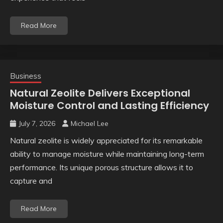
Read More
Business
Natural Zeolite Delivers Exceptional
Moisture Control and Lasting Efficiency
July 7, 2026
Michael Lee
Natural zeolite is widely appreciated for its remarkable
ability to manage moisture while maintaining long-term
performance. Its unique porous structure allows it to
capture and
Read More