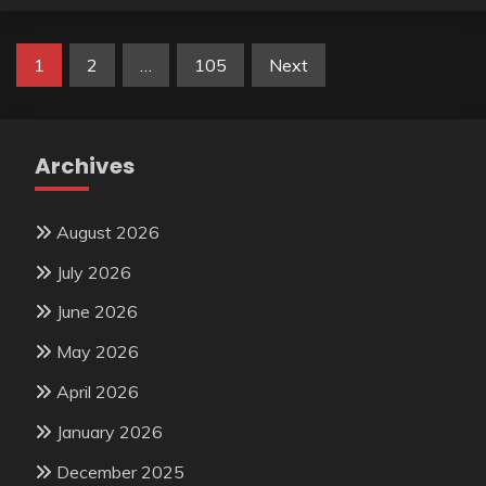
Posts
1
2
…
105
Next
pagination
Archives
August 2026
July 2026
June 2026
May 2026
April 2026
January 2026
December 2025