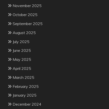
November 2025
October 2025
September 2025
August 2025
July 2025
June 2025
May 2025
April 2025
March 2025
February 2025
January 2025
December 2024