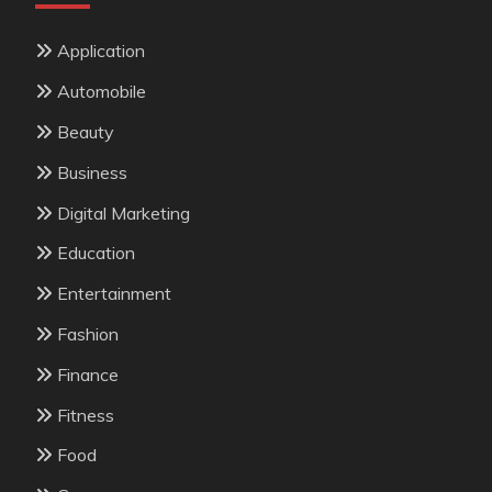
Application
Automobile
Beauty
Business
Digital Marketing
Education
Entertainment
Fashion
Finance
Fitness
Food