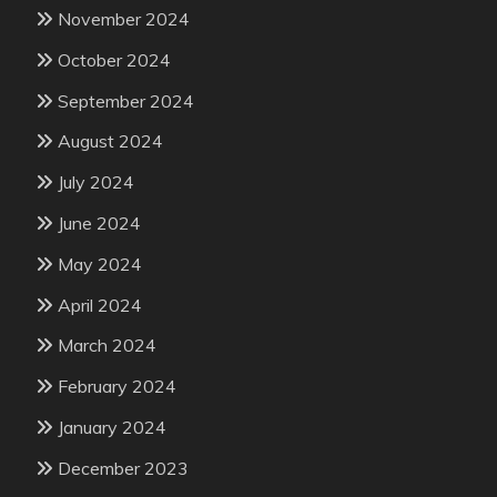
November 2024
October 2024
September 2024
August 2024
July 2024
June 2024
May 2024
April 2024
March 2024
February 2024
January 2024
December 2023