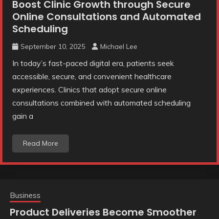
Boost Clinic Growth through Secure
Online Consultations and Automated
Scheduling
September 10, 2025
Michael Lee
In today’s fast-paced digital era, patients seek
accessible, secure, and convenient healthcare
experiences. Clinics that adopt secure online
consultations combined with automated scheduling
gain a
Read More
Business
Product Deliveries Become Smoother