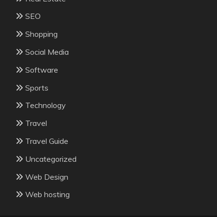
SEO
Shopping
Social Media
Software
Sports
Technology
Travel
Travel Guide
Uncategorized
Web Design
Web hosting