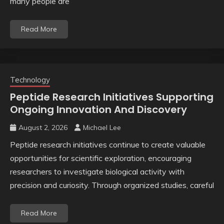
many people are
Read More
Technology
Peptide Research Initiatives Supporting
Ongoing Innovation And Discovery
August 2, 2026
Michael Lee
Peptide research initiatives continue to create valuable
opportunities for scientific exploration, encouraging
researchers to investigate biological activity with
precision and curiosity. Through organized studies, careful
Read More