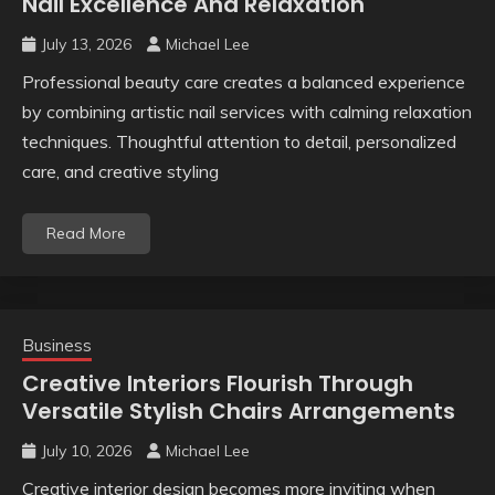
Nail Excellence And Relaxation
July 13, 2026
Michael Lee
Professional beauty care creates a balanced experience
by combining artistic nail services with calming relaxation
techniques. Thoughtful attention to detail, personalized
care, and creative styling
Read More
Business
Creative Interiors Flourish Through
Versatile Stylish Chairs Arrangements
July 10, 2026
Michael Lee
Creative interior design becomes more inviting when