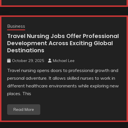
Business
Travel Nursing Jobs Offer Professional
Development Across Exciting Global
Destinations
October 29, 2025
Michael Lee
Travel nursing opens doors to professional growth and
personal adventure. It allows skilled nurses to work in
different healthcare environments while exploring new
places. This
Read More