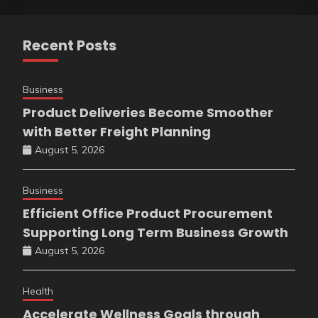
Recent Posts
Business
Product Deliveries Become Smoother
with Better Freight Planning
August 5, 2026
Business
Efficient Office Product Procurement
Supporting Long Term Business Growth
August 5, 2026
Health
Accelerate Wellness Goals through