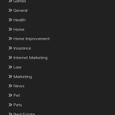
Games
General
Health
Home
Home Improvement
Insurance
Internet Marketing
Law
Marketing
News
Pet
Pets
Real Estate