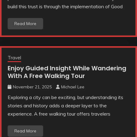
build this trust is through the implementation of Good
Read More
Travel
Enjoy Guided Insight While Wandering
With A Free Walking Tour
November 21, 2025
Michael Lee
Exploring a city can be exciting, but understanding its
stories and history adds a deeper layer to the
experience. A free walking tour offers travelers
Read More