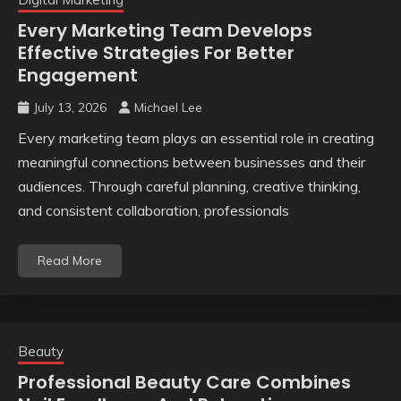
Every Marketing Team Develops
Effective Strategies For Better
Engagement
July 13, 2026
Michael Lee
Every marketing team plays an essential role in creating
meaningful connections between businesses and their
audiences. Through careful planning, creative thinking,
and consistent collaboration, professionals
Read More
Beauty
Professional Beauty Care Combines