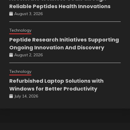
Reliable Peptides Health Innovations
August 3, 2026
Technology
Peptide Research Initiatives Supporting
Ongoing Innovation And Discovery
August 2, 2026
Technology
Refurbished Laptop Solutions with
Windows for Better Productivity
July 14, 2026