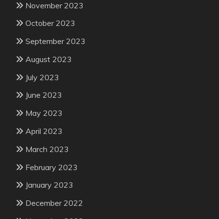
November 2023
October 2023
September 2023
August 2023
July 2023
June 2023
May 2023
April 2023
March 2023
February 2023
January 2023
December 2022