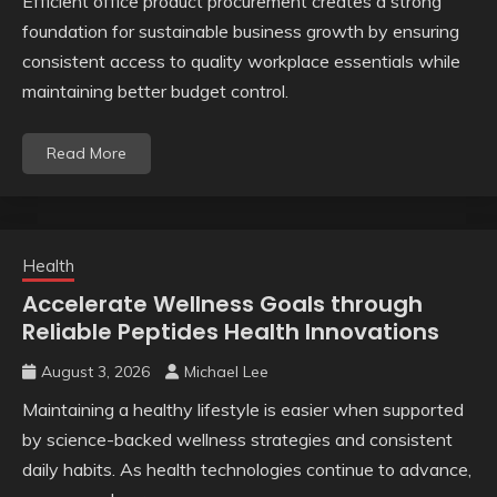
Efficient office product procurement creates a strong
foundation for sustainable business growth by ensuring
consistent access to quality workplace essentials while
maintaining better budget control.
Read More
Health
Accelerate Wellness Goals through
Reliable Peptides Health Innovations
August 3, 2026
Michael Lee
Maintaining a healthy lifestyle is easier when supported
by science-backed wellness strategies and consistent
daily habits. As health technologies continue to advance,