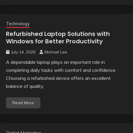
Technology
Refurbished Laptop Solutions with
Windows for Better Productivity
July 14, 2026
Michael Lee
A dependable laptop plays an important role in
completing daily tasks with comfort and confidence.
Choosing a refurbished device offers an excellent
balance of quality,
Read More
Digital Marketing