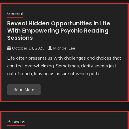
General
Reveal Hidden Opportunities In Life
With Empowering Psychic Reading
Sessions
October 14, 2025
Michael Lee
Life often presents us with challenges and choices that
can feel overwhelming. Sometimes, clarity seems just
out of reach, leaving us unsure of which path
Read More
Business