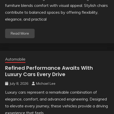
furniture blends comfort with visual appeal. Stylish chairs
contribute to balanced spaces by offering flexibility,
elegance, and practical
Read More
Automobile
Refined Performance Awaits With
Luxury Cars Every Drive
July 8, 2026
Michael Lee
Luxury cars represent a remarkable combination of
elegance, comfort, and advanced engineering. Designed
to elevate every journey, these vehicles provide a driving
experience that feels