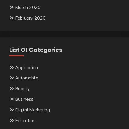
March 2020
February 2020
List Of Categories
Application
Automobile
Beauty
Business
Digital Marketing
Education