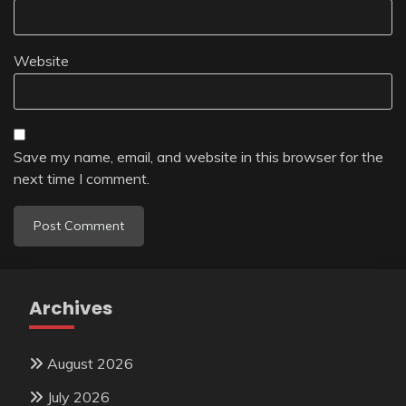
Website
Save my name, email, and website in this browser for the
next time I comment.
Archives
August 2026
July 2026