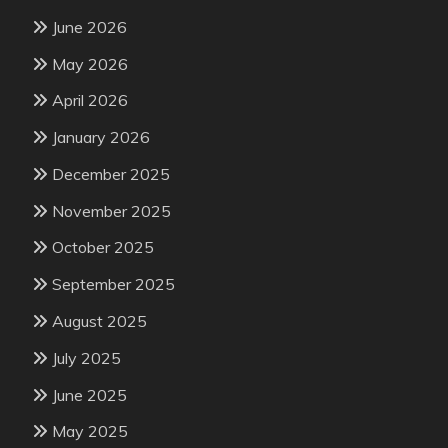
June 2026
May 2026
April 2026
January 2026
December 2025
November 2025
October 2025
September 2025
August 2025
July 2025
June 2025
May 2025