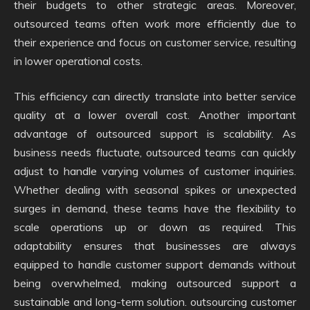
their budgets to other strategic areas. Moreover,
outsourced teams often work more efficiently due to
their experience and focus on customer service, resulting
in lower operational costs.
This efficiency can directly translate into better service
quality at a lower overall cost. Another important
advantage of outsourced support is scalability. As
business needs fluctuate, outsourced teams can quickly
adjust to handle varying volumes of customer inquiries.
Whether dealing with seasonal spikes or unexpected
surges in demand, these teams have the flexibility to
scale operations up or down as required. This
adaptability ensures that businesses are always
equipped to handle customer support demands without
being overwhelmed, making outsourced support a
sustainable and long-term solution. outsourcing customer