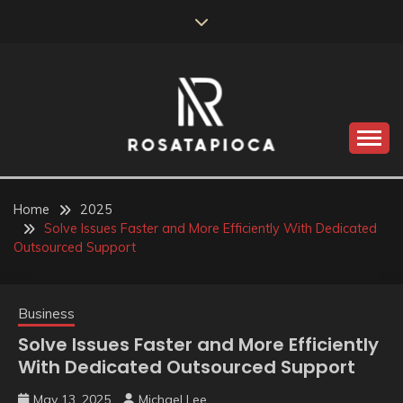
Skip
to
content
Valve Dimensions
ROSATAPIOCA.COM
Home
2025
Solve Issues Faster and More Efficiently With Dedicated
Outsourced Support
Business
Solve Issues Faster and More Efficiently
With Dedicated Outsourced Support
May 13, 2025
Michael Lee