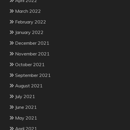
April 2022
March 2022
February 2022
January 2022
December 2021
November 2021
October 2021
September 2021
August 2021
July 2021
June 2021
May 2021
April 2021