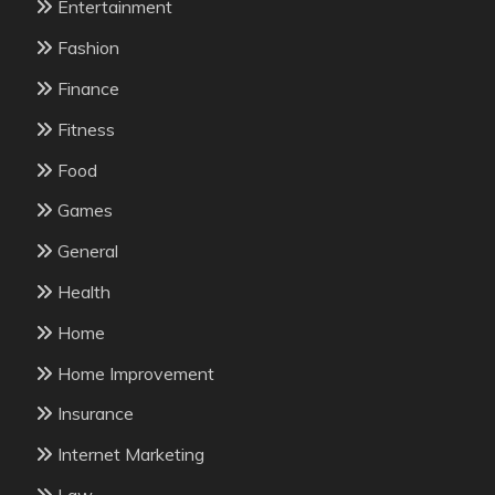
Entertainment
Fashion
Finance
Fitness
Food
Games
General
Health
Home
Home Improvement
Insurance
Internet Marketing