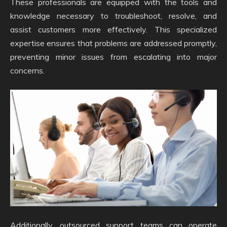
These professionals are equipped with the tools and
knowledge necessary to troubleshoot, resolve, and
assist customers more effectively. This specialized
expertise ensures that problems are addressed promptly,
preventing minor issues from escalating into major
concerns.
Additionally, outsourced support teams can operate