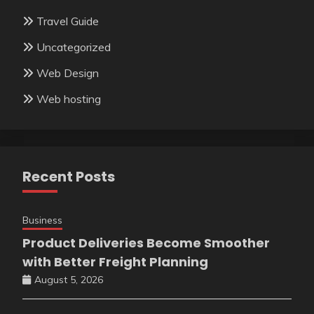
Travel Guide
Uncategorized
Web Design
Web hosting
Recent Posts
Business
Product Deliveries Become Smoother
with Better Freight Planning
August 5, 2026