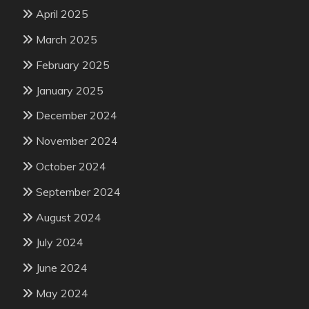
April 2025
March 2025
February 2025
January 2025
December 2024
November 2024
October 2024
September 2024
August 2024
July 2024
June 2024
May 2024