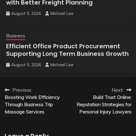
with Better Freight Planning
August 5, 2026
Michael Lee
Business
Efficient Office Product Procurement
Supporting Long Term Business Growth
August 5, 2026
Michael Lee
Post
Previous:
Next:
Boosting Work Efficiency
Build Trust Online:
navigation
Through Business Trip
Reputation Strategies for
Massage Services
Personal Injury Lawyers