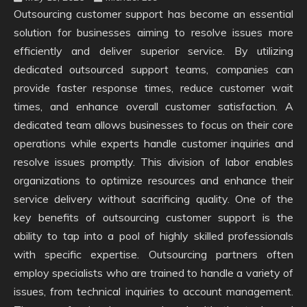
Outsourcing customer support has become an essential
solution for businesses aiming to resolve issues more
efficiently and deliver superior service. By utilizing
dedicated outsourced support teams, companies can
provide faster response times, reduce customer wait
times, and enhance overall customer satisfaction. A
dedicated team allows businesses to focus on their core
operations while experts handle customer inquiries and
resolve issues promptly. This division of labor enables
organizations to optimize resources and enhance their
service delivery without sacrificing quality. One of the
key benefits of outsourcing customer support is the
ability to tap into a pool of highly skilled professionals
with specific expertise. Outsourcing partners often
employ specialists who are trained to handle a variety of
issues, from technical inquiries to account management.