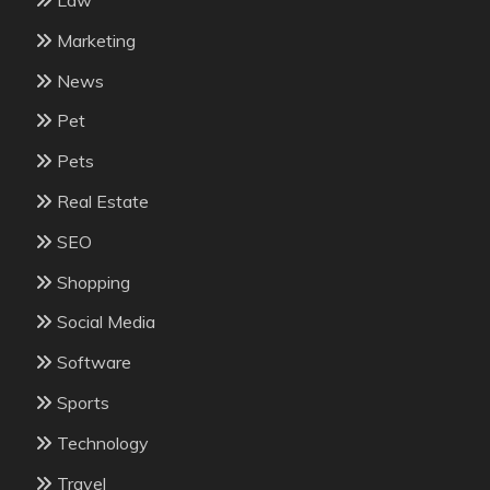
Law
Marketing
News
Pet
Pets
Real Estate
SEO
Shopping
Social Media
Software
Sports
Technology
Travel