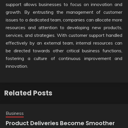
support allows businesses to focus on innovation and
growth. By entrusting the management of customer
issues to a dedicated team, companies can allocate more
resources and attention to developing new products,
services, and strategies. With customer support handled
effectively by an external team, internal resources can
be directed towards other critical business functions,
fostering a culture of continuous improvement and
innovation.
Related Posts
Business
Product Deliveries Become Smoother