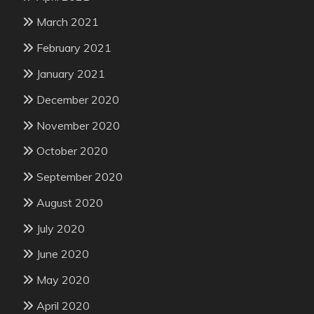
March 2021
February 2021
January 2021
December 2020
November 2020
October 2020
September 2020
August 2020
July 2020
June 2020
May 2020
April 2020