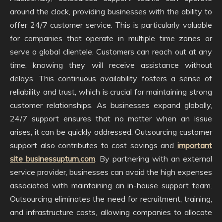
around the clock, providing businesses with the ability to
offer 24/7 customer service. This is particularly valuable
for companies that operate in multiple time zones or
serve a global clientele. Customers can reach out at any
time, knowing they will receive assistance without
delays. This continuous availability fosters a sense of
reliability and trust, which is crucial for maintaining strong
customer relationships. As businesses expand globally,
24/7 support ensures that no matter when an issue
arises, it can be quickly addressed. Outsourcing customer
support also contributes to cost savings and
important
site businessupturn.com
. By partnering with an external
service provider, businesses can avoid the high expenses
associated with maintaining an in-house support team.
Outsourcing eliminates the need for recruitment, training,
and infrastructure costs, allowing companies to allocate