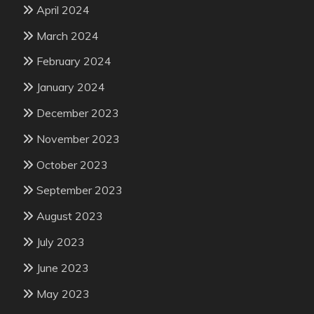
April 2024
March 2024
February 2024
January 2024
December 2023
November 2023
October 2023
September 2023
August 2023
July 2023
June 2023
May 2023