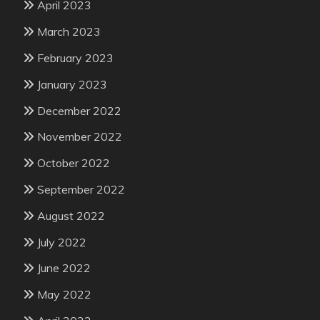
April 2023
March 2023
February 2023
January 2023
December 2022
November 2022
October 2022
September 2022
August 2022
July 2022
June 2022
May 2022