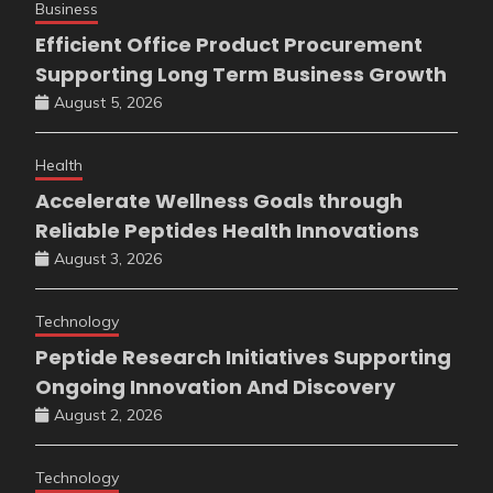
Business
Efficient Office Product Procurement
Supporting Long Term Business Growth
August 5, 2026
Health
Accelerate Wellness Goals through
Reliable Peptides Health Innovations
August 3, 2026
Technology
Peptide Research Initiatives Supporting
Ongoing Innovation And Discovery
August 2, 2026
Technology