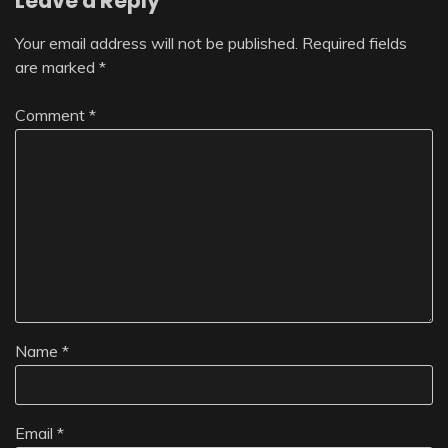
Leave a Reply
Your email address will not be published.
Required fields
are marked
*
Comment
*
Name
*
Email
*