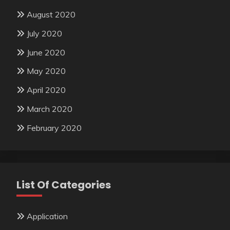
August 2020
July 2020
June 2020
May 2020
April 2020
March 2020
February 2020
List Of Categories
Application