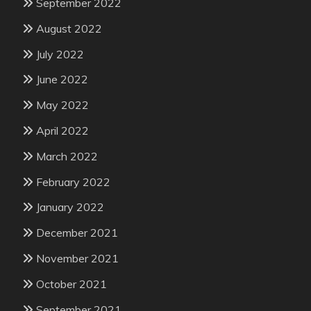
September 2022
August 2022
July 2022
June 2022
May 2022
April 2022
March 2022
February 2022
January 2022
December 2021
November 2021
October 2021
September 2021