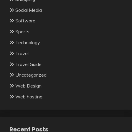
Social Media
Software
Sports
Technology
Travel
Travel Guide
Uncategorized
Web Design
Web hosting
Recent Posts