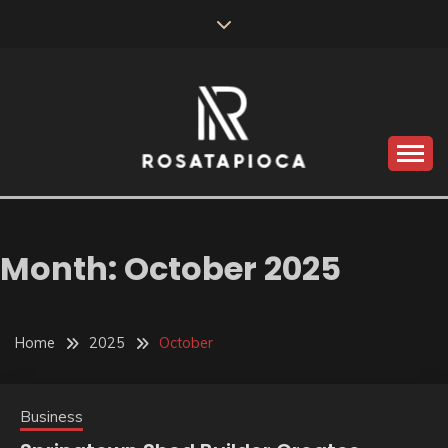
Skip
to
content
Valve Dimensions
ROSATAPIOCA.COM
Month:
October 2025
Home
2025
October
Business