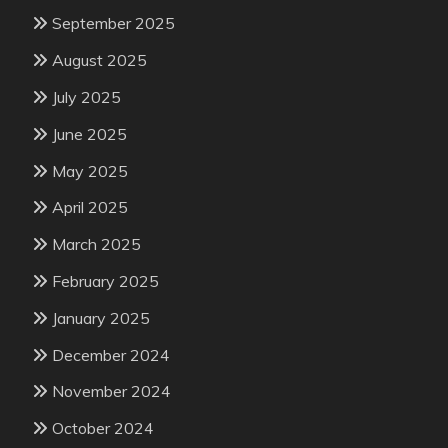
September 2025
August 2025
July 2025
June 2025
May 2025
April 2025
March 2025
February 2025
January 2025
December 2024
November 2024
October 2024