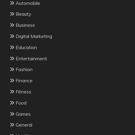
Automobile
Beauty
Business
Digital Marketing
Education
Entertainment
Fashion
Finance
Fitness
Food
Games
General