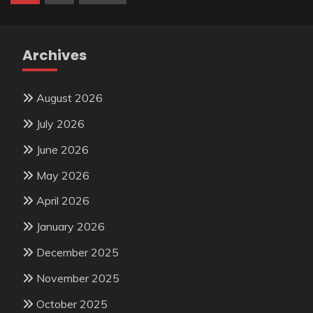
pagination
Archives
August 2026
July 2026
June 2026
May 2026
April 2026
January 2026
December 2025
November 2025
October 2025