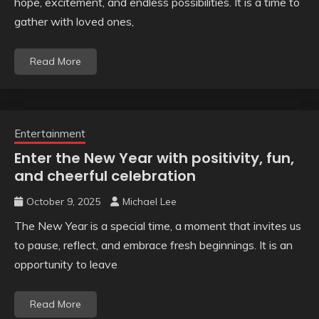
hope, excitement, and endless possibilities. It is a time to
gather with loved ones,
Read More
Entertainment
Enter the New Year with positivity, fun,
and cheerful celebration
October 9, 2025
Michael Lee
The New Year is a special time, a moment that invites us
to pause, reflect, and embrace fresh beginnings. It is an
opportunity to leave
Read More