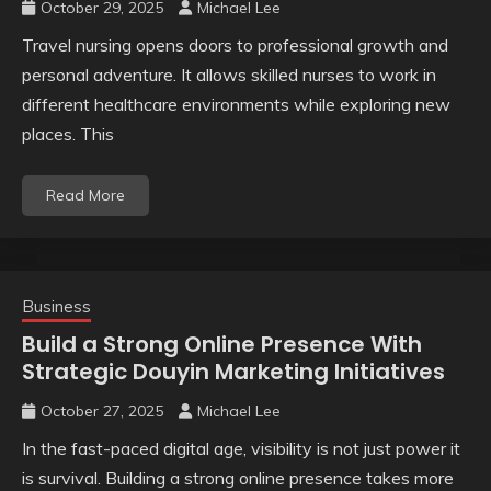
October 29, 2025
Michael Lee
Travel nursing opens doors to professional growth and
personal adventure. It allows skilled nurses to work in
different healthcare environments while exploring new
places. This
Read More
Business
Build a Strong Online Presence With
Strategic Douyin Marketing Initiatives
October 27, 2025
Michael Lee
In the fast-paced digital age, visibility is not just power it
is survival. Building a strong online presence takes more