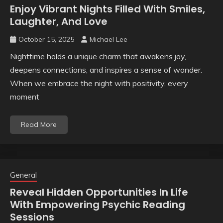
Enjoy Vibrant Nights Filled With Smiles,
Laughter, And Love
October 15, 2025
Michael Lee
Nighttime holds a unique charm that awakens joy,
deepens connections, and inspires a sense of wonder.
When we embrace the night with positivity, every
moment
Read More
General
Reveal Hidden Opportunities In Life
With Empowering Psychic Reading
Sessions