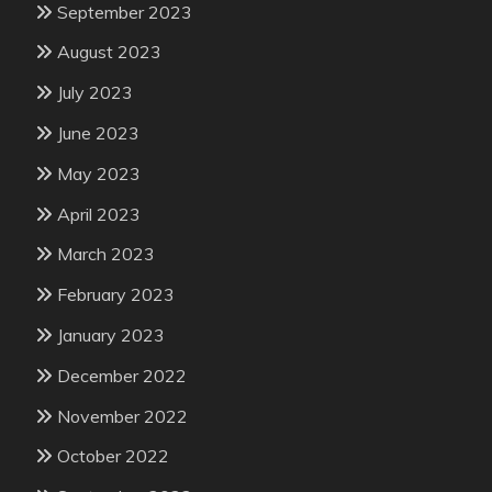
September 2023
August 2023
July 2023
June 2023
May 2023
April 2023
March 2023
February 2023
January 2023
December 2022
November 2022
October 2022