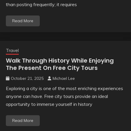
than posting frequently; it requires
Read More
Travel
Walk Through History While Enjoying
The Present On Free City Tours
October 21, 2025
Michael Lee
Exploring a city is one of the most enriching experiences
anyone can have. Free city tours provide an ideal
opportunity to immerse yourself in history
Read More