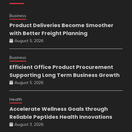
Business
Product Deliveries Become Smoother
with Better Freight Planning
August 5, 2026
Business
Efficient Office Product Procurement
Supporting Long Term Business Growth
August 5, 2026
Health
Accelerate Wellness Goals through
Reliable Peptides Health Innovations
August 3, 2026