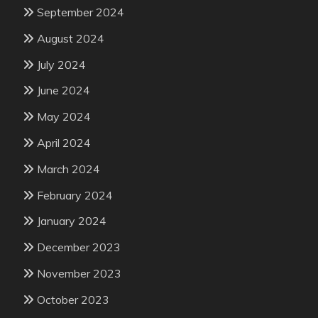
September 2024
August 2024
July 2024
June 2024
May 2024
April 2024
March 2024
February 2024
January 2024
December 2023
November 2023
October 2023