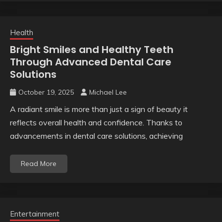
Health
Bright Smiles and Healthy Teeth
Through Advanced Dental Care
Solutions
October 19, 2025
Michael Lee
A radiant smile is more than just a sign of beauty it
reflects overall health and confidence. Thanks to
advancements in dental care solutions, achieving
Read More
Entertainment