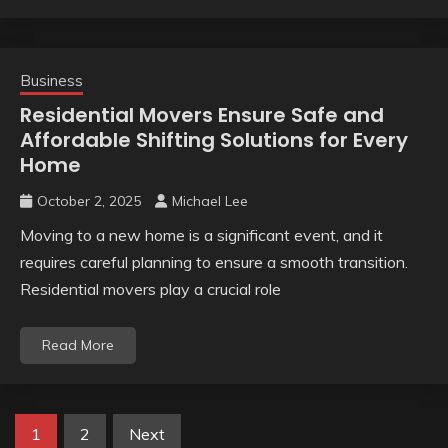
Business
Residential Movers Ensure Safe and
Affordable Shifting Solutions for Every
Home
October 2, 2025
Michael Lee
Moving to a new home is a significant event, and it
requires careful planning to ensure a smooth transition.
Residential movers play a crucial role
Read More
Posts
1
2
Next