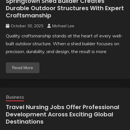
Springtown Shed Builder Creates
Durable Outdoor Structures With Expert
Craftsmanship
October 30, 2025
Michael Lee
Quality craftsmanship stands at the heart of every well-
built outdoor structure. When a shed builder focuses on
precision, durability, and design, the result is more
Read More
Business
Travel Nursing Jobs Offer Professional
Development Across Exciting Global
Destinations