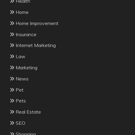
Health
Home
Home Improvement
Insurance
Internet Marketing
Law
Marketing
News
Pet
Pets
Real Estate
SEO
Shopping