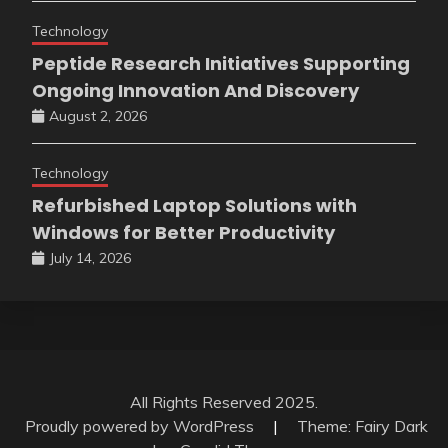
Technology
Peptide Research Initiatives Supporting
Ongoing Innovation And Discovery
August 2, 2026
Technology
Refurbished Laptop Solutions with
Windows for Better Productivity
July 14, 2026
All Rights Reserved 2025.
Proudly powered by WordPress
|
Theme: Fairy Dark