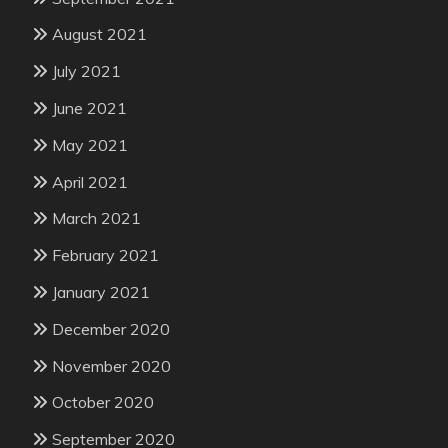
August 2021
July 2021
June 2021
May 2021
April 2021
March 2021
February 2021
January 2021
December 2020
November 2020
October 2020
September 2020