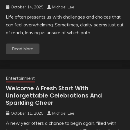
October 14, 2025
Michael Lee
Life often presents us with challenges and choices that
can feel overwhelming. Sometimes, clarity seems just out
of reach, leaving us unsure of which path
Read More
Entertainment
Welcome A Fresh Start With
Unforgettable Celebrations And
Sparkling Cheer
October 11, 2025
Michael Lee
A new year offers a chance to begin again, filled with