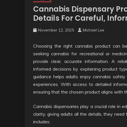
Cannabis Dispensary Pro
Details For Careful, Info
November 12, 2025
Michael Lee
Choosing the right cannabis product can be
seeking cannabis for recreational or medici
provide clear, accurate information. A re
informed decisions by explaining product ty
guidance helps adults enjoy cannabis safely 
experiences. With access to detailed informa
ensuring that the chosen product aligns with t
Cannabis dispensaries play a crucial role in
clarity, giving adults all the details, they ne
includes: