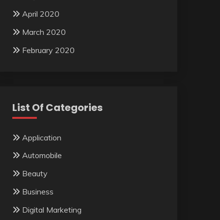
April 2020
March 2020
February 2020
List Of Categories
Application
Automobile
Beauty
Business
Digital Marketing