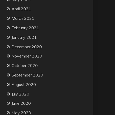
April 2021
March 2021
February 2021
January 2021
December 2020
November 2020
October 2020
September 2020
August 2020
July 2020
June 2020
May 2020