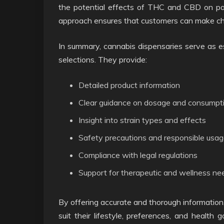
the potential effects of THC and CBD on pain
approach ensures that customers can make cho
In summary, cannabis dispensaries serve as es
selections. They provide:
Detailed product information
Clear guidance on dosage and consumpt
Insight into strain types and effects
Safety precautions and responsible usag
Compliance with legal regulations
Support for therapeutic and wellness ne
By offering accurate and thorough information
suit their lifestyle, preferences, and health 