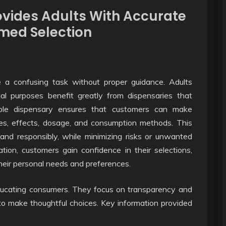
vides Adults With Accurate
rmed Selection
 a confusing task without proper guidance. Adults
nal purposes benefit greatly from dispensaries that
liable dispensary ensures that customers can make
pes, effects, dosage, and consumption methods. This
and responsibly, while minimizing risks or unwanted
tion, customers gain confidence in their selections,
heir personal needs and preferences.
 educating consumers. They focus on transparency and
ed to make thoughtful choices. Key information provided