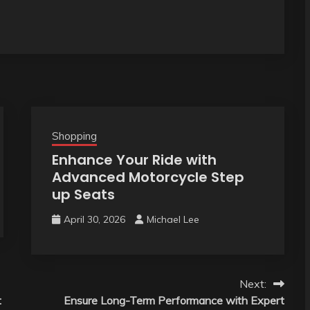
Shopping
Enhance Your Ride with
Advanced Motorcycle Step
up Seats
April 30, 2026
Michael Lee
Next:
t
Ensure Long-Term Performance with Expert