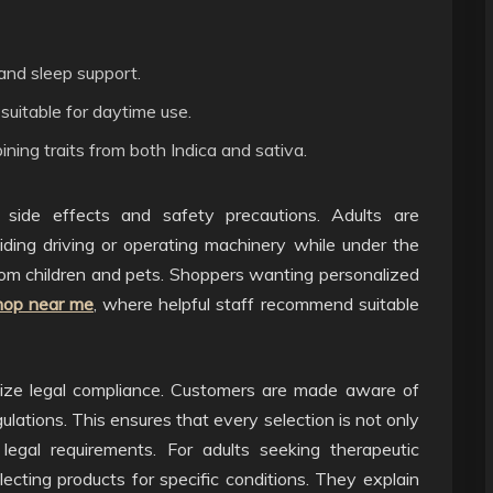
 and sleep support.
 suitable for daytime use.
ining traits from both Indica and sativa.
ial side effects and safety precautions. Adults are
iding driving or operating machinery while under the
rom children and pets. Shoppers wanting personalized
hop near me
, where helpful staff recommend suitable
size legal compliance. Customers are made aware of
egulations. This ensures that every selection is not only
legal requirements. For adults seeking therapeutic
ecting products for specific conditions. They explain