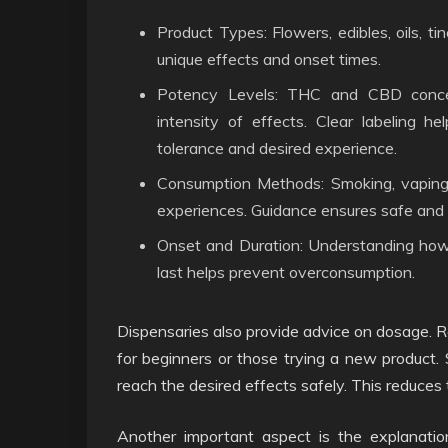
Product Types: Flowers, edibles, oils, ti
unique effects and onset times.
Potency Levels: THC and CBD concent
intensity of effects. Clear labeling h
tolerance and desired experience.
Consumption Methods: Smoking, vaping, i
experiences. Guidance ensures safe and 
Onset and Duration: Understanding how
last helps prevent overconsumption.
Dispensaries also provide advice on dosage.
for beginners or those trying a new product.
reach the desired effects safely. This reduces 
Another important aspect is the explanation 