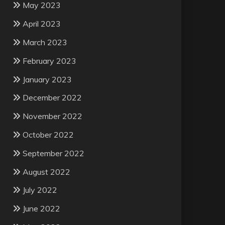
May 2023
April 2023
March 2023
February 2023
January 2023
December 2022
November 2022
October 2022
September 2022
August 2022
July 2022
June 2022