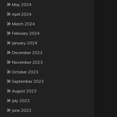
May 2024
April 2024
March 2024
February 2024
January 2024
December 2023
November 2023
October 2023
September 2023
August 2023
July 2023
June 2023