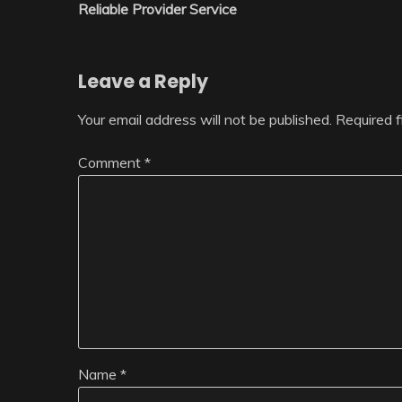
navigation
Reliable Provider Service
Leave a Reply
Your email address will not be published.
Required 
Comment
*
Name
*