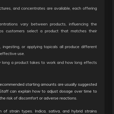
nctures, and concentrates are available, each offering
rations vary between products, influencing the
elps customers select a product that matches their
ngesting, or applying topicals all produce different
effective use.
 long a product takes to work and how long effects
 Recommended starting amounts are usually suggested
 Staff can explain how to adjust dosage over time to
the risk of discomfort or adverse reactions.
of strain types. Indica, sativa, and hybrid strains