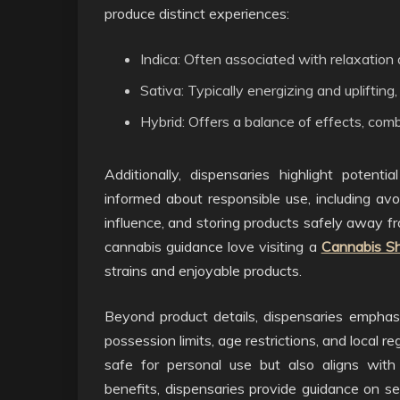
produce distinct experiences:
Indica: Often associated with relaxation
Sativa: Typically energizing and uplifting,
Hybrid: Offers a balance of effects, comb
Additionally, dispensaries highlight potent
informed about responsible use, including avo
influence, and storing products safely away f
cannabis guidance love visiting a
Cannabis S
strains and enjoyable products.
Beyond product details, dispensaries empha
possession limits, age restrictions, and local r
safe for personal use but also aligns with 
benefits, dispensaries provide guidance on sel