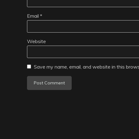
Email
*
Website
Save my name, email, and website in this brows