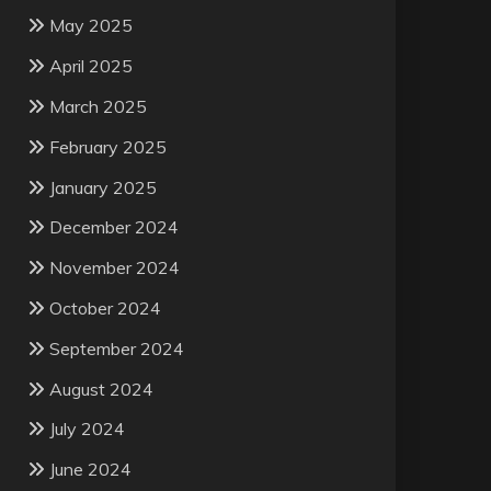
May 2025
April 2025
March 2025
February 2025
January 2025
December 2024
November 2024
October 2024
September 2024
August 2024
July 2024
June 2024