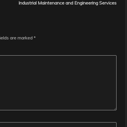
Industrial Maintenance and Engineering Services
fields are marked
*