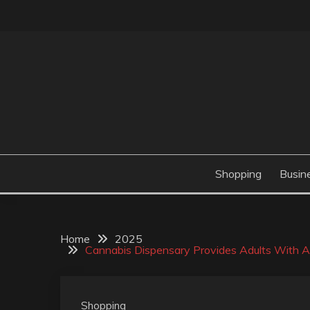
Skip
to
content
Valve Dimensions
ROSATAPIOCA.CO
Shopping
Busin
Home
2025
Cannabis Dispensary Provides Adults With Acc
Shopping