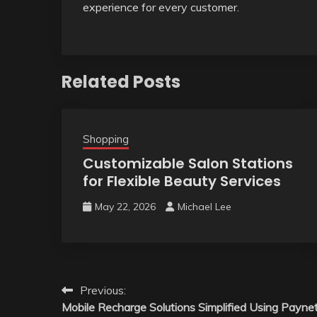
experience for every customer.
Related Posts
Shopping
Customizable Salon Stations
for Flexible Beauty Services
May 22, 2026
Michael Lee
Post
Previous:
Mobile Recharge Solutions Simplified Using Payne