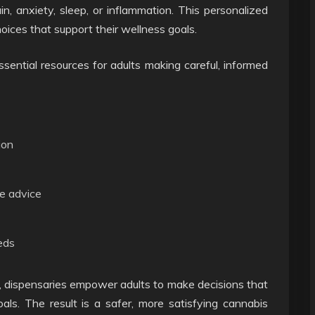
, anxiety, sleep, or inflammation. This personalized
ices that support their wellness goals.
sential resources for adults making careful, informed
ion
e advice
eds
, dispensaries empower adults to make decisions that
goals. The result is a safer, more satisfying cannabis