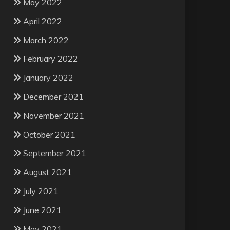
May 2022
April 2022
March 2022
February 2022
January 2022
December 2021
November 2021
October 2021
September 2021
August 2021
July 2021
June 2021
May 2021