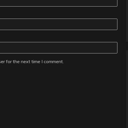
er for the next time I comment.