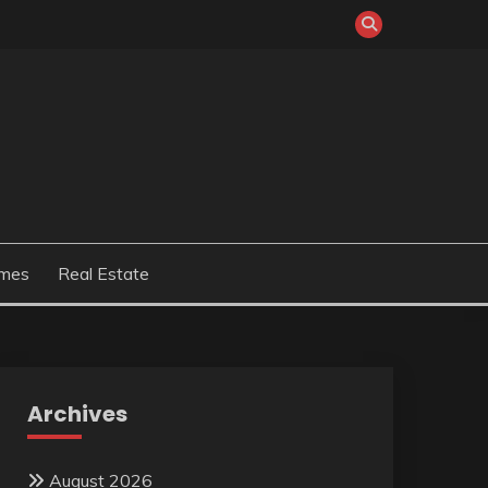
mes
Real Estate
Archives
August 2026