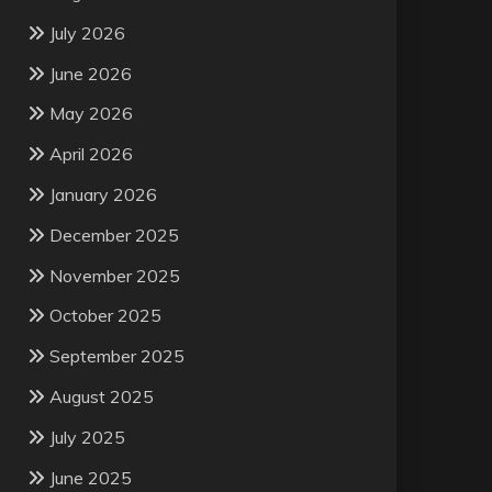
July 2026
June 2026
May 2026
April 2026
January 2026
December 2025
November 2025
October 2025
September 2025
August 2025
July 2025
June 2025