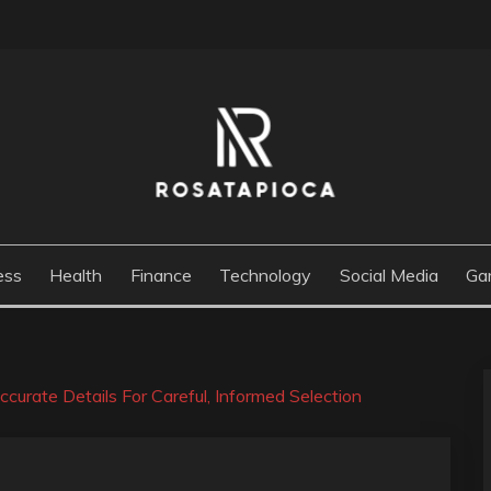
M
ess
Health
Finance
Technology
Social Media
Ga
urate Details For Careful, Informed Selection