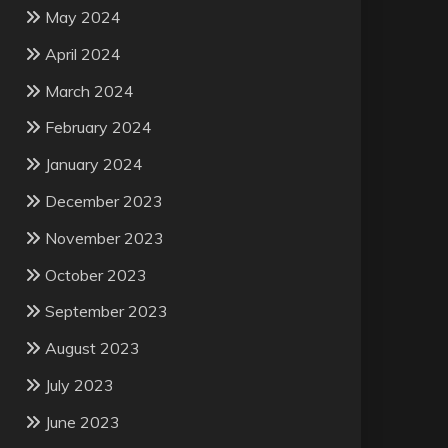
May 2024
April 2024
March 2024
February 2024
January 2024
December 2023
November 2023
October 2023
September 2023
August 2023
July 2023
June 2023