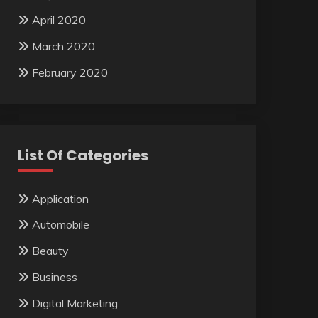
April 2020
March 2020
February 2020
List Of Categories
Application
Automobile
Beauty
Business
Digital Marketing