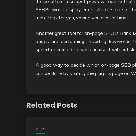
It also offers a snippet preview feature that
SERPs won’t display errors. And it’s one of the
meta tags for you, saving you a lot of time!
Another great tool for on-page SEO is Rank Mat
pages are performing, including keywords th
speed-optimized, so you can use it without sl
A good way to decide which on-page SEO plugi
can be done by visiting the plugin’s page on 
Related Posts
SEO