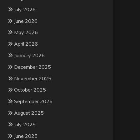
July 2026
June 2026
May 2026
April 2026
January 2026
December 2025
November 2025
October 2025
September 2025
August 2025
July 2025
June 2025