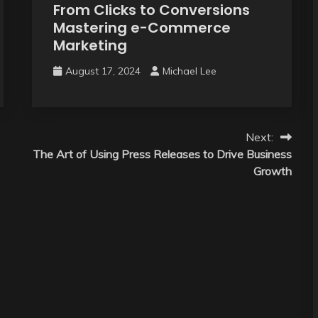
From Clicks to Conversions
Mastering e-Commerce
Marketing
August 17, 2024
Michael Lee
Next:
The Art of Using Press Releases to Drive Business
Growth