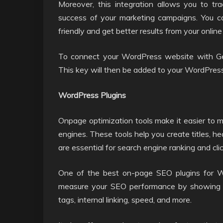
Moreover, this integration allows you to t
success of your marketing campaigns. You c
friendly and get better results from your online
To connect your WordPress website with Ge
This key will then be added to your WordPres
WordPress Plugins
Onpage optimization tools make it easier to 
engines. These tools help you create titles, h
are essential for search engine ranking and cli
One of the best on-page SEO plugins for W
measure your SEO performance by showing yo
tags, internal linking, speed, and more.