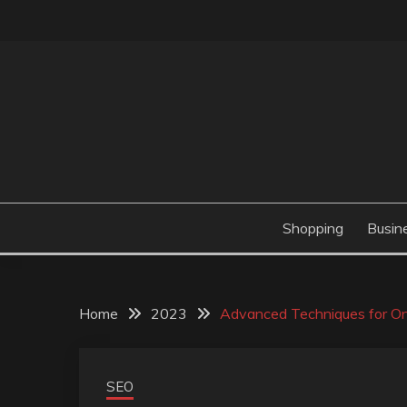
Skip
to
content
Valve Dimensions
ROSATAPIOCA.CO
Shopping
Busin
Home
2023
Advanced Techniques for On
SEO