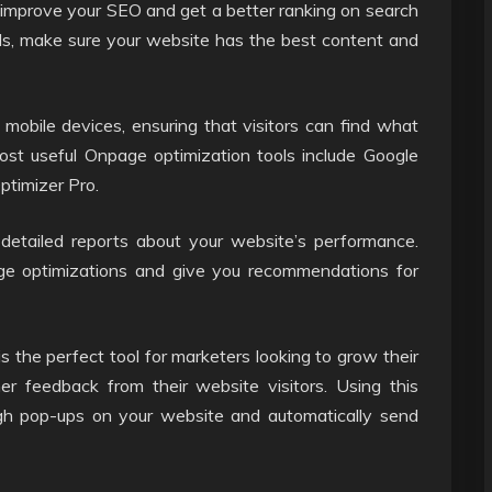
 improve your SEO and get a better ranking on search
ds, make sure your website has the best content and
 mobile devices, ensuring that visitors can find what
ost useful Onpage optimization tools include Google
timizer Pro.
detailed reports about your website’s performance.
ge optimizations and give you recommendations for
the perfect tool for marketers looking to grow their
er feedback from their website visitors. Using this
ugh pop-ups on your website and automatically send