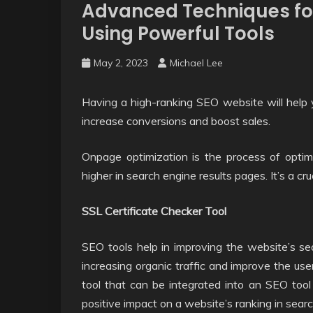
Advanced Techniques fo
Using Powerful Tools
May 2, 2023
Michael Lee
Having a high-ranking SEO website will help you
increase conversions and boost sales.
Onpage optimization is the process of optim
higher in search engine results pages. It’s a cr
SSL Certificate Checker Tool
SEO tools help in improving the website’s sear
increasing organic traffic and improve the us
tool that can be integrated into an SEO tool 
positive impact on a website’s ranking in sear