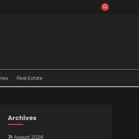
mes
Real Estate
Archives
August 2026