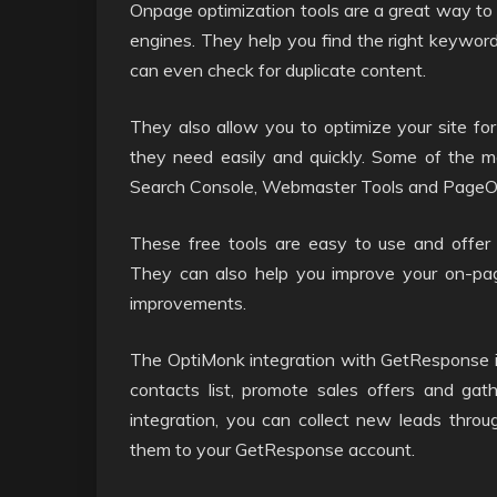
Onpage optimization tools are a great way to
engines. They help you find the right keywor
can even check for duplicate content.
They also allow you to optimize your site for
they need easily and quickly. Some of the m
Search Console, Webmaster Tools and PageOp
These free tools are easy to use and offer 
They can also help you improve your on-pa
improvements.
The OptiMonk integration with GetResponse is 
contacts list, promote sales offers and gath
integration, you can collect new leads thro
them to your GetResponse account.