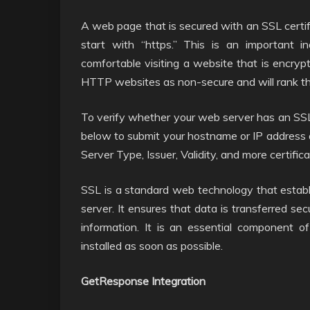
A web page that is secured with an SSL certifi
start with “https.” This is an important i
comfortable visiting a website that is encryp
HTTP websites as non-secure and will rank t
To verify whether your web server has an SSL c
below to submit your hostname or IP address a
Server Type, Issuer, Validity, and more certifica
SSL is a standard web technology that estab
server. It ensures that data is transferred se
information. It is an essential component o
installed as soon as possible.
GetResponse Integration