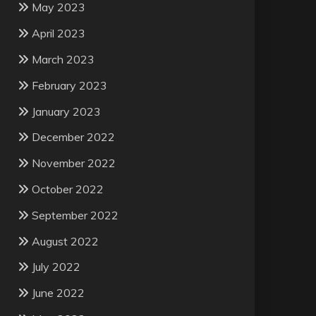
May 2023
April 2023
March 2023
February 2023
January 2023
December 2022
November 2022
October 2022
September 2022
August 2022
July 2022
June 2022