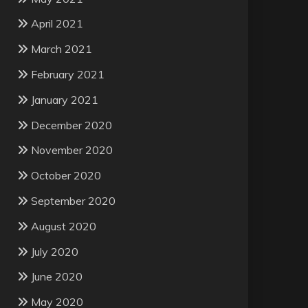
April 2021
March 2021
February 2021
January 2021
December 2020
November 2020
October 2020
September 2020
August 2020
July 2020
June 2020
May 2020