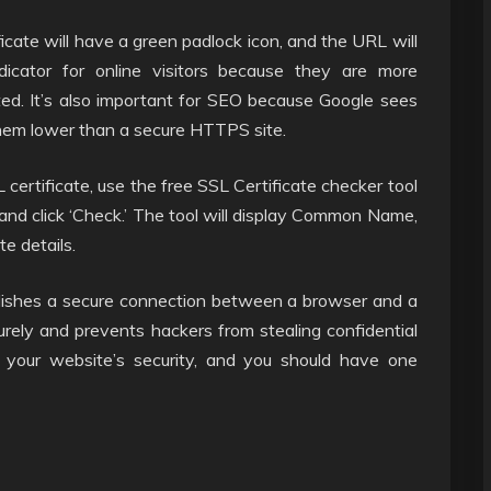
cate will have a green padlock icon, and the URL will
ndicator for online visitors because they are more
ted. It’s also important for SEO because Google sees
hem lower than a secure HTTPS site.
ertificate, use the free SSL Certificate checker tool
nd click ‘Check.’ The tool will display Common Name,
te details.
lishes a secure connection between a browser and a
curely and prevents hackers from stealing confidential
f your website’s security, and you should have one