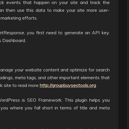
rack events that happen on your site and track the
an then use this data to make your site more user-
 marketing efforts.
tResponse, you first need to generate an API key.
s Dashboard.
manage your website content and optimize for search
eadings, meta tags, and other important elements that
ck site to read more
http://groupbuyseotools.org
.
ordPress is SEO Framework. This plugin helps you
u where you fall short in terms of title and meta