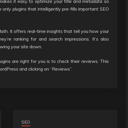
 makes it easy to optimize your title and metadata so
 only plugins that intelligently pre-fills important SEO
h. It offers real-time insights that tell you how your
ey’re ranking for and search impressions. It’s also
owing your site down.
ns are right for you is to check their reviews. This
WordPress and clicking on “Reviews”.
SEO