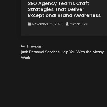
SEO Agency Teams Craft
Strategies That Deliver
Exceptional Brand Awareness
November 25, 2025
Michael Lee
Post
Previous:
Junk Removal Services Help You With the Messy
navigation
Work