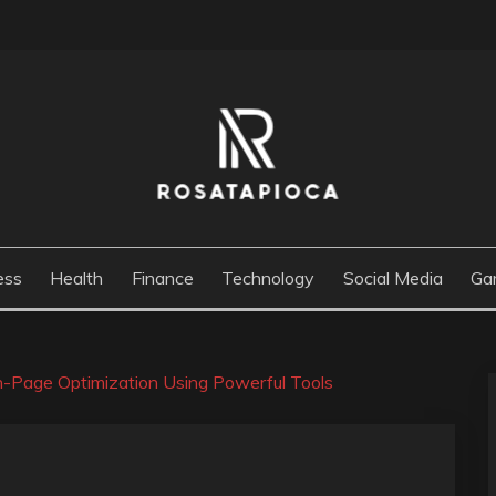
M
ess
Health
Finance
Technology
Social Media
Ga
-Page Optimization Using Powerful Tools