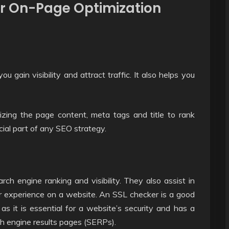
r On-Page Optimization
 gain visibility and attract traffic. It also helps you
izing the page content, meta tags and title to rank
ucial part of any SEO strategy.
ch engine ranking and visibility. They also assist in
er experience on a website. An SSL checker is a good
as it is essential for a website’s security and has a
ch engine results pages (SERPs).