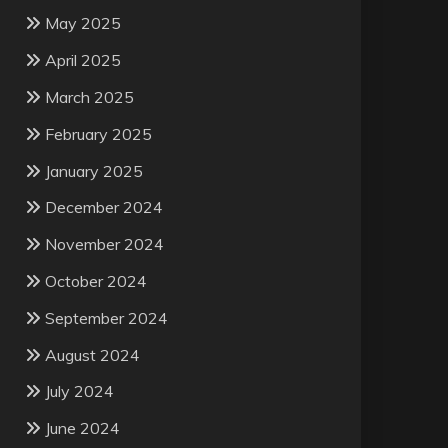
May 2025
April 2025
March 2025
February 2025
January 2025
December 2024
November 2024
October 2024
September 2024
August 2024
July 2024
June 2024