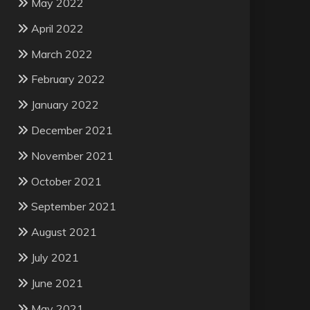
May 2022
April 2022
March 2022
February 2022
January 2022
December 2021
November 2021
October 2021
September 2021
August 2021
July 2021
June 2021
May 2021