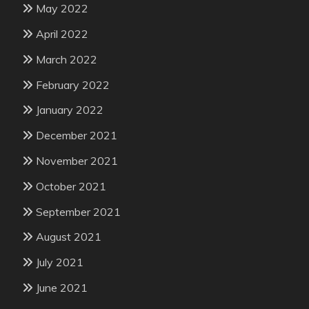
May 2022
April 2022
March 2022
February 2022
January 2022
December 2021
November 2021
October 2021
September 2021
August 2021
July 2021
June 2021