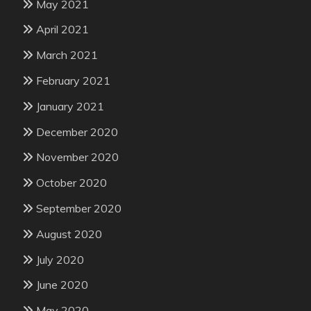
May 2021
April 2021
March 2021
February 2021
January 2021
December 2020
November 2020
October 2020
September 2020
August 2020
July 2020
June 2020
May 2020