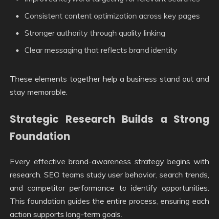
Consistent content optimization across key pages
Stronger authority through quality linking
Clear messaging that reflects brand identity
These elements together help a business stand out and
stay memorable.
Strategic Research Builds a Strong
Foundation
Every effective brand-awareness strategy begins with
research. SEO teams study user behavior, search trends,
and competitor performance to identify opportunities.
This foundation guides the entire process, ensuring each
action supports long-term goals.