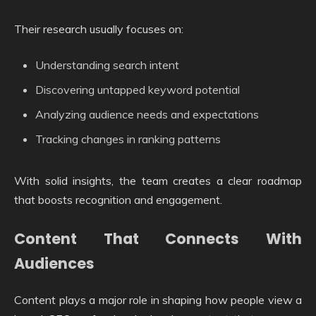
Their research usually focuses on:
Understanding search intent
Discovering untapped keyword potential
Analyzing audience needs and expectations
Tracking changes in ranking patterns
With solid insights, the team creates a clear roadmap
that boosts recognition and engagement.
Content That Connects With
Audiences
Content plays a major role in shaping how people view a