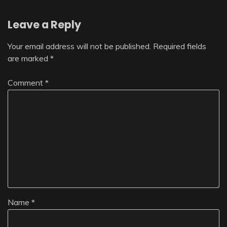
Leave a Reply
Your email address will not be published.
Required fields
are marked
*
Comment
*
Name
*