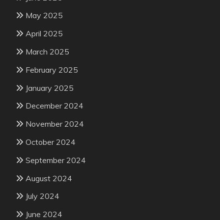
May 2025
April 2025
March 2025
February 2025
January 2025
December 2024
November 2024
October 2024
September 2024
August 2024
July 2024
June 2024