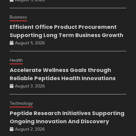
Business
Efficient Office Product Procurement
Supporting Long Term Business Growth
August 5, 2026
Health
Accelerate Wellness Goals through
Reliable Peptides Health Innovations
August 3, 2026
Technology
Peptide Research Initiatives Supporting
Ongoing Innovation And Discovery
August 2, 2026