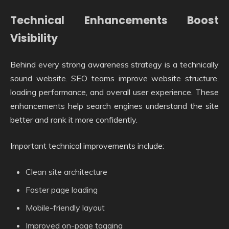
Technical Enhancements Boost
Visibility
Behind every strong awareness strategy is a technically
sound website. SEO teams improve website structure,
loading performance, and overall user experience. These
enhancements help search engines understand the site
better and rank it more confidently.
Important technical improvements include:
Clean site architecture
Faster page loading
Mobile-friendly layout
Improved on-page tagging