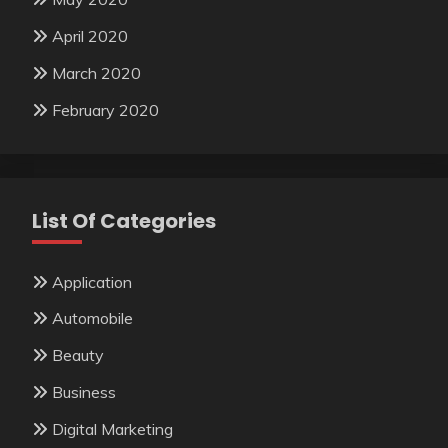
April 2020
March 2020
February 2020
List Of Categories
Application
Automobile
Beauty
Business
Digital Marketing