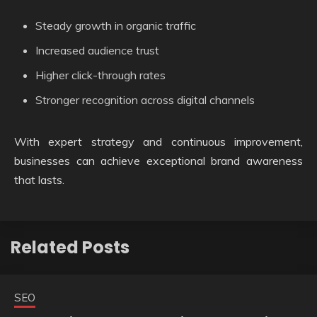
Steady growth in organic traffic
Increased audience trust
Higher click-through rates
Stronger recognition across digital channels
With expert strategy and continuous improvement,
businesses can achieve exceptional brand awareness
that lasts.
Related Posts
SEO