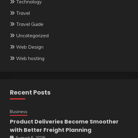
Technology
Travel
Travel Guide
Uncategorized
Web Design
Web hosting
Recent Posts
Business
Product Deliveries Become Smoother
with Better Freight Planning
August 5, 2026