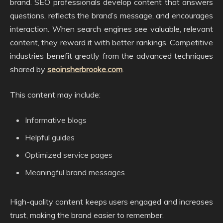
brand. SEO professionals develop content that answers
questions, reflects the brand’s message, and encourages
interaction. When search engines see valuable, relevant
content, they reward it with better rankings. Competitive
industries benefit greatly from the advanced techniques
shared by
seoinsherbrooke.com
.
This content may include:
Informative blogs
Helpful guides
Optimized service pages
Meaningful brand messages
High-quality content keeps users engaged and increases
trust, making the brand easier to remember.