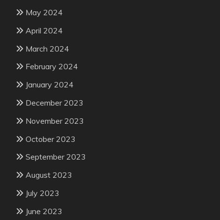
May 2024
April 2024
March 2024
February 2024
January 2024
December 2023
November 2023
October 2023
September 2023
August 2023
July 2023
June 2023