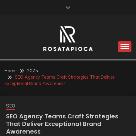
Skip
to
content
Valve Dimensions
ROSATAPIOCA.COM
Home
2025
SEO Agency Teams Craft Strategies That Deliver
Exceptional Brand Awareness
SEO
SEO Agency Teams Craft Strategies
That Deliver Exceptional Brand
Awareness