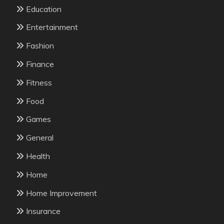
Education
Entertainment
Fashion
Finance
Fitness
Food
Games
General
Health
Home
Home Improvement
Insurance