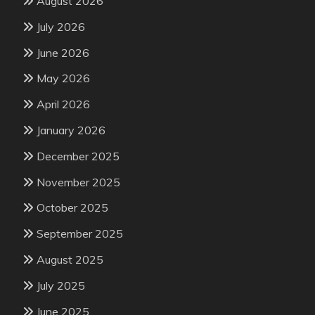
August 2026
July 2026
June 2026
May 2026
April 2026
January 2026
December 2025
November 2025
October 2025
September 2025
August 2025
July 2025
June 2025