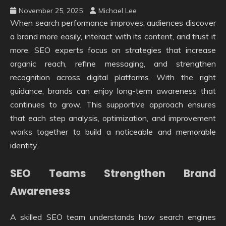
November 25, 2025
Michael Lee
When search performance improves, audiences discover
a brand more easily, interact with its content, and trust it
more. SEO experts focus on strategies that increase
organic reach, refine messaging, and strengthen
recognition across digital platforms. With the right
guidance, brands can enjoy long-term awareness that
continues to grow. This supportive approach ensures
that each step analysis, optimization, and improvement
works together to build a noticeable and memorable
identity.
SEO Teams Strengthen Brand
Awareness
A skilled SEO team understands how search engines