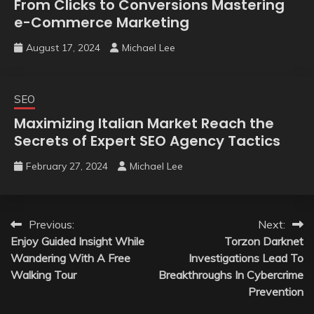
From Clicks to Conversions Mastering
e-Commerce Marketing
August 17, 2024
Michael Lee
SEO
Maximizing Italian Market Reach the
Secrets of Expert SEO Agency Tactics
February 27, 2024
Michael Lee
Post
Previous:
Next:
Enjoy Guided Insight While
Torzon Darknet
navigation
Wandering With A Free
Investigations Lead To
Walking Tour
Breakthroughs In Cybercrime
Prevention