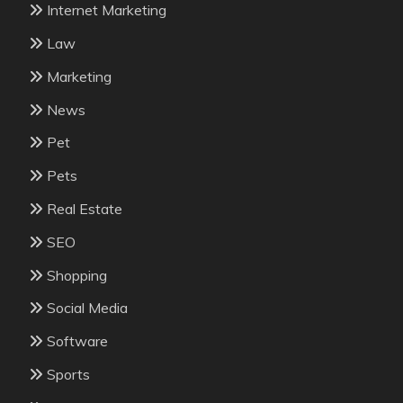
Internet Marketing
Law
Marketing
News
Pet
Pets
Real Estate
SEO
Shopping
Social Media
Software
Sports