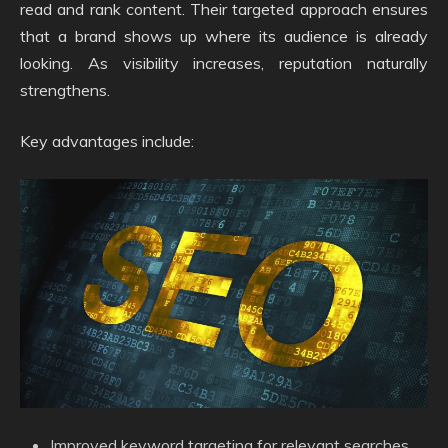
read and rank content. Their targeted approach ensures
that a brand shows up where its audience is already
looking. As visibility increases, reputation naturally
strengthens.
Key advantages include:
Improved keyword targeting for relevant searches