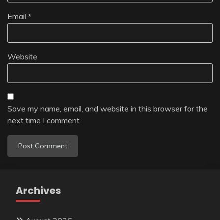
Email
*
Website
Save my name, email, and website in this browser for the
next time I comment.
Archives