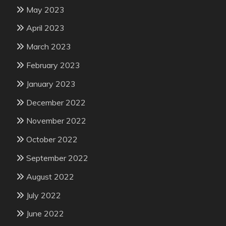
May 2023
April 2023
March 2023
February 2023
January 2023
December 2022
November 2022
October 2022
September 2022
August 2022
July 2022
June 2022