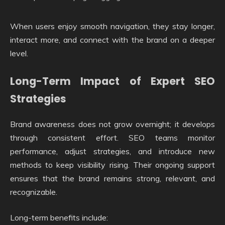
When users enjoy smooth navigation, they stay longer,
interact more, and connect with the brand on a deeper
level.
Long-Term Impact of Expert SEO
Strategies
Brand awareness does not grow overnight; it develops
through consistent effort. SEO teams monitor
performance, adjust strategies, and introduce new
methods to keep visibility rising. Their ongoing support
ensures that the brand remains strong, relevant, and
recognizable.
Long-term benefits include: