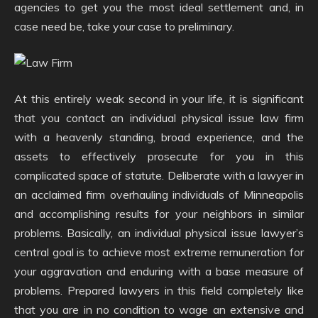
agencies to get you the most ideal settlement and, in
case need be, take your case to preliminary.
At this entirely weak second in your life, it is significant
that you contact an individual physical issue law firm
with a heavenly standing, broad experience, and the
assets to effectively prosecute for you in this
complicated space of statute. Deliberate with a lawyer in
an acclaimed firm overhauling individuals of Minneapolis
and accomplishing results for your neighbors in similar
problems. Basically, an individual physical issue lawyer’s
central goal is to achieve most extreme remuneration for
your aggravation and enduring with a base measure of
problems. Prepared lawyers in this field completely like
that you are in no condition to wage an extensive and