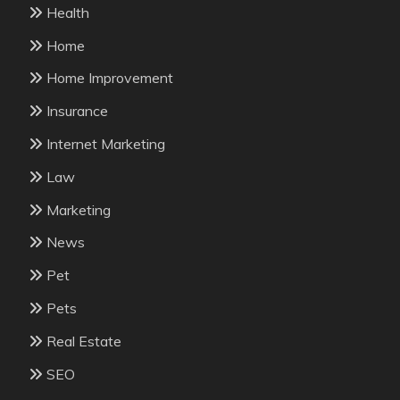
Health
Home
Home Improvement
Insurance
Internet Marketing
Law
Marketing
News
Pet
Pets
Real Estate
SEO