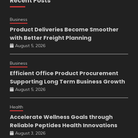
Recent Posts
Business
Product Deliveries Become Smoother
with Better Freight Planning
August 5, 2026
Business
Efficient Office Product Procurement
Supporting Long Term Business Growth
August 5, 2026
Health
Accelerate Wellness Goals through
Reliable Peptides Health Innovations
August 3, 2026