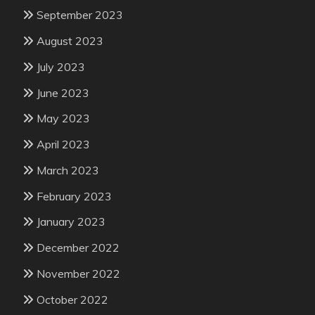
September 2023
August 2023
July 2023
June 2023
May 2023
April 2023
March 2023
February 2023
January 2023
December 2022
November 2022
October 2022