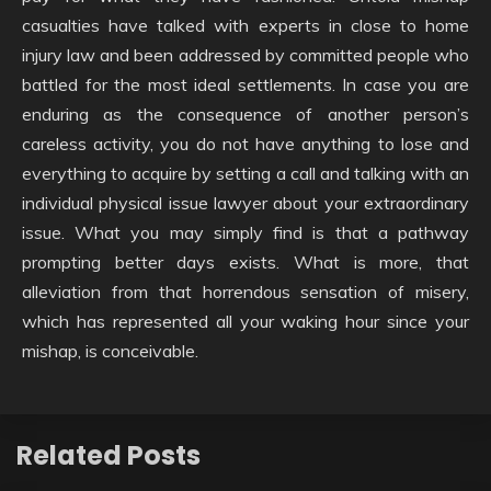
casualties have talked with experts in close to home
injury law and been addressed by committed people who
battled for the most ideal settlements. In case you are
enduring as the consequence of another person’s
careless activity, you do not have anything to lose and
everything to acquire by setting a call and talking with an
individual physical issue lawyer about your extraordinary
issue. What you may simply find is that a pathway
prompting better days exists. What is more, that
alleviation from that horrendous sensation of misery,
which has represented all your waking hour since your
mishap, is conceivable.
Related Posts