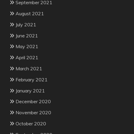
September 2021
August 2021
July 2021
June 2021
May 2021
April 2021
March 2021
February 2021
January 2021
December 2020
November 2020
October 2020