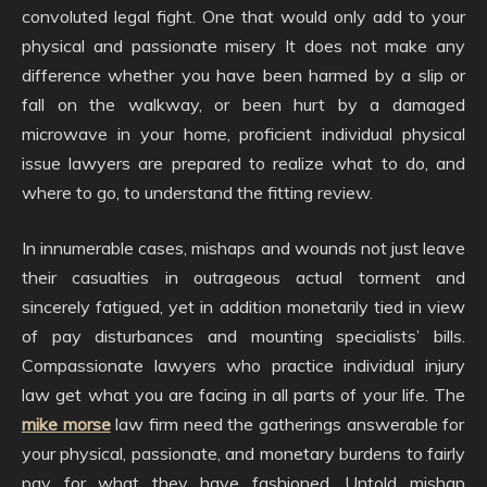
convoluted legal fight. One that would only add to your
physical and passionate misery It does not make any
difference whether you have been harmed by a slip or
fall on the walkway, or been hurt by a damaged
microwave in your home, proficient individual physical
issue lawyers are prepared to realize what to do, and
where to go, to understand the fitting review.
In innumerable cases, mishaps and wounds not just leave
their casualties in outrageous actual torment and
sincerely fatigued, yet in addition monetarily tied in view
of pay disturbances and mounting specialists’ bills.
Compassionate lawyers who practice individual injury
law get what you are facing in all parts of your life. The
mike morse
law firm need the gatherings answerable for
your physical, passionate, and monetary burdens to fairly
pay for what they have fashioned. Untold mishap