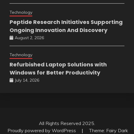
Technology
Peptide Research Initiatives Supporting
Ongoing Innovation And Discovery
August 2, 2026
Technology
Refurbished Laptop Solutions with
Windows for Better Productivity
July 14, 2026
All Rights Reserved 2025.
Proudly powered by WordPress
|
Theme: Fairy Dark