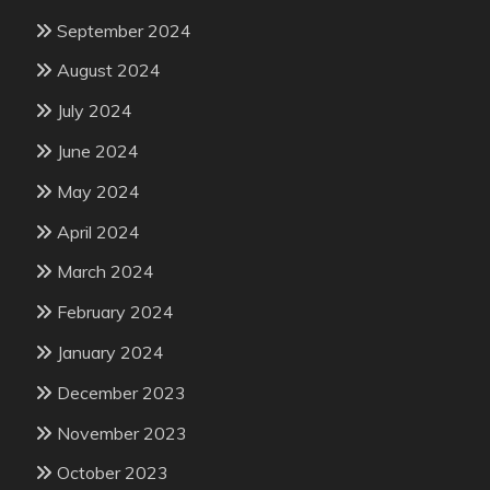
September 2024
August 2024
July 2024
June 2024
May 2024
April 2024
March 2024
February 2024
January 2024
December 2023
November 2023
October 2023