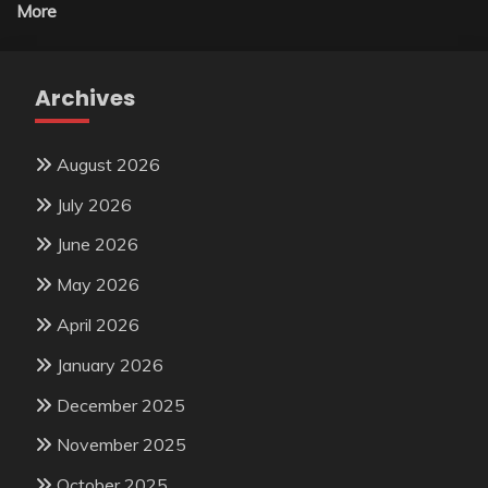
More
Archives
August 2026
July 2026
June 2026
May 2026
April 2026
January 2026
December 2025
November 2025
October 2025