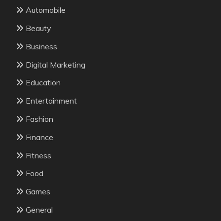
Automobile
Beauty
Business
Digital Marketing
Education
Entertainment
Fashion
Finance
Fitness
Food
Games
General