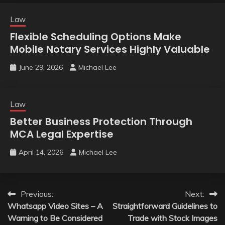
Law
Flexible Scheduling Options Make
Mobile Notary Services Highly Valuable
June 29, 2026
Michael Lee
Law
Better Business Protection Through
MCA Legal Expertise
April 14, 2026
Michael Lee
Post
Previous:
Next:
Whatsapp Video Sites – A
Straightforward Guidelines to
navigation
Warning to Be Considered
Trade with Stock Images