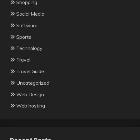
Shopping
Social Media
Software
Sports
Technology
Travel
Travel Guide
Uncategorized
Web Design
Web hosting