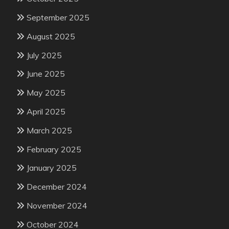
September 2025
August 2025
July 2025
June 2025
May 2025
April 2025
March 2025
February 2025
January 2025
December 2024
November 2024
October 2024