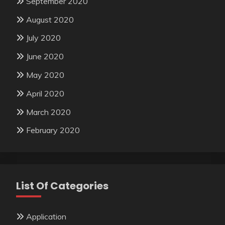
September 2020
August 2020
July 2020
June 2020
May 2020
April 2020
March 2020
February 2020
List Of Categories
Application