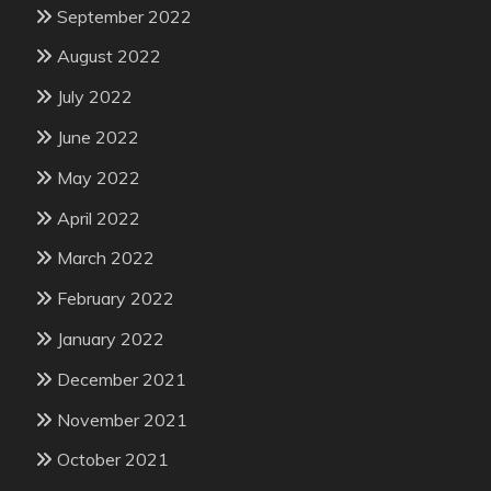
September 2022
August 2022
July 2022
June 2022
May 2022
April 2022
March 2022
February 2022
January 2022
December 2021
November 2021
October 2021