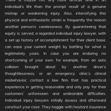
individual’s life than the prompt result of a genuine
mishap or weakening injury. Also, intensifying this
physical and enthusiastic strain is frequently the reason
another person’s carelessness. By guaranteeing that
equity is served, a regarded individual injury lawyer, with
a set up history of accomplishment for their client base,
can ease your current weight by battling for what is
legitimately yours. In case you are enduring no
shortcoming of your own, for example, from an auto
collision brought about by another driver’s
thoughtlessness, or an emergency clinic’s clinical
misbehavior, contact a law firm that has practical
experience in getting reasonable and only pay for their
customers’ unforeseen and undesirable difficulties.
Individual injury lawyers initially assess and afterward
construct your case. They haggle with hesitant insurance