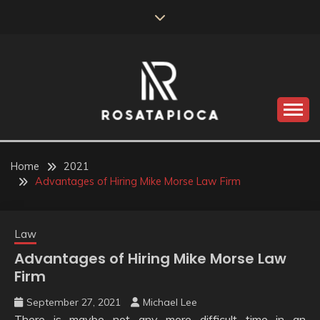
Skip
to
content
Valve Dimensions
ROSATAPIOCA.COM
Home
2021
Advantages of Hiring Mike Morse Law Firm
Law
Advantages of Hiring Mike Morse Law
Firm
September 27, 2021
Michael Lee
There is maybe not any more difficult time in an