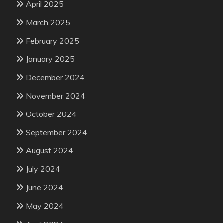
April 2025
March 2025
February 2025
January 2025
December 2024
November 2024
October 2024
September 2024
August 2024
July 2024
June 2024
May 2024