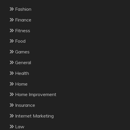
Fashion
Finance
Fitness
Food
Games
General
Health
Home
Home Improvement
Insurance
Internet Marketing
Law