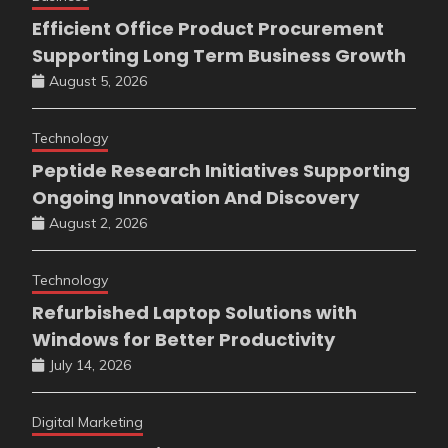
Efficient Office Product Procurement
Supporting Long Term Business Growth
August 5, 2026
Technology
Peptide Research Initiatives Supporting
Ongoing Innovation And Discovery
August 2, 2026
Technology
Refurbished Laptop Solutions with
Windows for Better Productivity
July 14, 2026
Digital Marketing