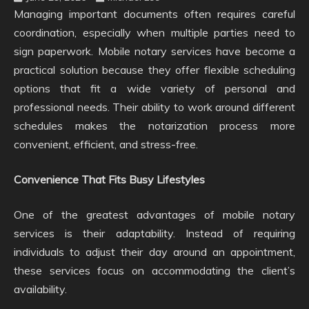
Managing important documents often requires careful
coordination, especially when multiple parties need to
sign paperwork. Mobile notary services have become a
practical solution because they offer flexible scheduling
options that fit a wide variety of personal and
professional needs. Their ability to work around different
schedules makes the notarization process more
convenient, efficient, and stress-free.
Convenience That Fits Busy Lifestyles
One of the greatest advantages of mobile notary
services is their adaptability. Instead of requiring
individuals to adjust their day around an appointment,
these services focus on accommodating the client’s
availability.