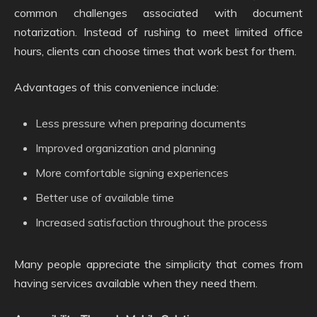
common challenges associated with document
notarization. Instead of rushing to meet limited office
hours, clients can choose times that work best for them.
Advantages of this convenience include:
Less pressure when preparing documents
Improved organization and planning
More comfortable signing experiences
Better use of available time
Increased satisfaction throughout the process
Many people appreciate the simplicity that comes from
having services available when they need them.