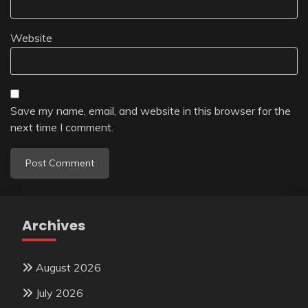
Website
Save my name, email, and website in this browser for the
next time I comment.
Archives
August 2026
July 2026