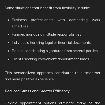
Some situations that benefit from flexibility include:
Business professionals with demanding work
schedules
Families managing multiple responsibilities
Individuals handling legal or financial documents
People coordinating signatures from several parties
Clients seeking convenient appointment times
This personalized approach contributes to a smoother
and more positive experience.
Reduced Stress and Greater Efficiency
Flexible appointment options eliminate many of the