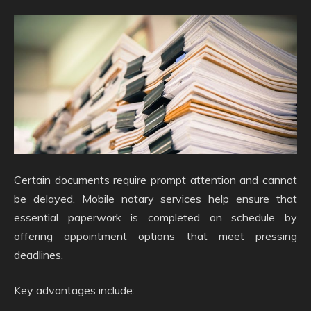
Certain documents require prompt attention and cannot
be delayed. Mobile notary services help ensure that
essential paperwork is completed on schedule by
offering appointment options that meet pressing
deadlines.
Key advantages include: