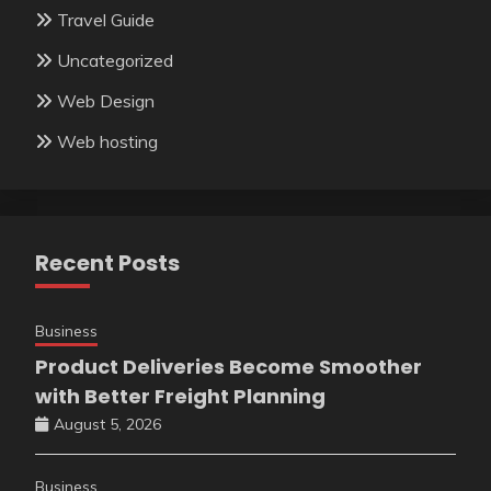
Travel Guide
Uncategorized
Web Design
Web hosting
Recent Posts
Business
Product Deliveries Become Smoother
with Better Freight Planning
August 5, 2026
Business