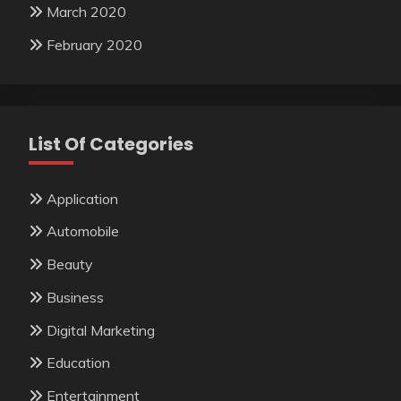
March 2020
February 2020
List Of Categories
Application
Automobile
Beauty
Business
Digital Marketing
Education
Entertainment