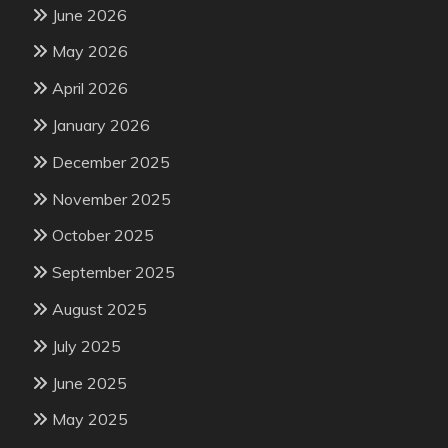
June 2026
May 2026
April 2026
January 2026
December 2025
November 2025
October 2025
September 2025
August 2025
July 2025
June 2025
May 2025