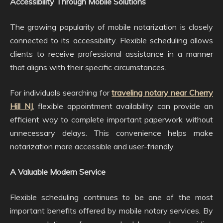
Accessibility Through Mobile Solutions
The growing popularity of mobile notarization is closely
connected to its accessibility. Flexible scheduling allows
clients to receive professional assistance in a manner
that aligns with their specific circumstances.
For individuals searching for
traveling notary near Cherry
Hill NJ
, flexible appointment availability can provide an
efficient way to complete important paperwork without
unnecessary delays. This convenience helps make
notarization more accessible and user-friendly.
A Valuable Modern Service
Flexible scheduling continues to be one of the most
important benefits offered by mobile notary services. By