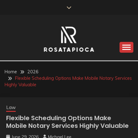
Skip
to
content
Valve Dimensions
ROSATAPIOCA.COM
Home
2026
Flexible Scheduling Options Make Mobile Notary Services
Highly Valuable
Law
Flexible Scheduling Options Make
Mobile Notary Services Highly Valuable
June 29, 2026
Michael Lee