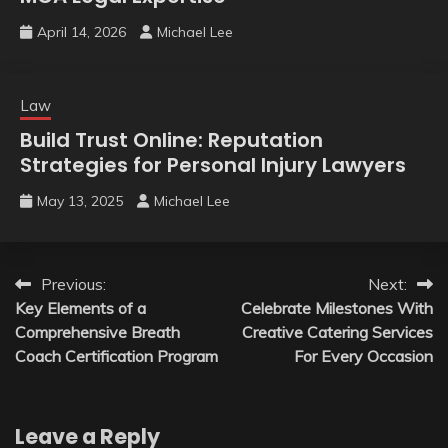
April 14, 2026
Michael Lee
Law
Build Trust Online: Reputation
Strategies for Personal Injury Lawyers
May 13, 2025
Michael Lee
Post
Previous:
Next:
Key Elements of a
Celebrate Milestones With
navigation
Comprehensive Breath
Creative Catering Services
Coach Certification Program
For Every Occasion
Leave a Reply