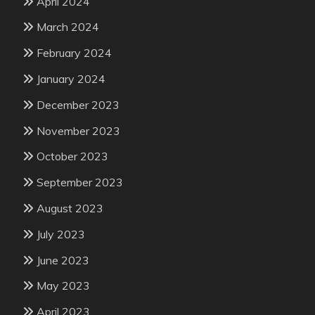
April 2024
March 2024
February 2024
January 2024
December 2023
November 2023
October 2023
September 2023
August 2023
July 2023
June 2023
May 2023
April 2023