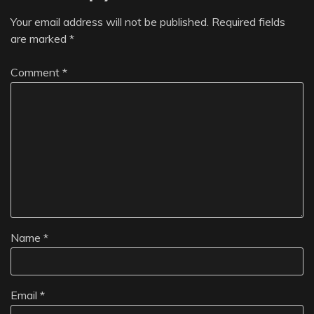
Your email address will not be published.
Required fields
are marked
*
Comment
*
Name
*
Email
*