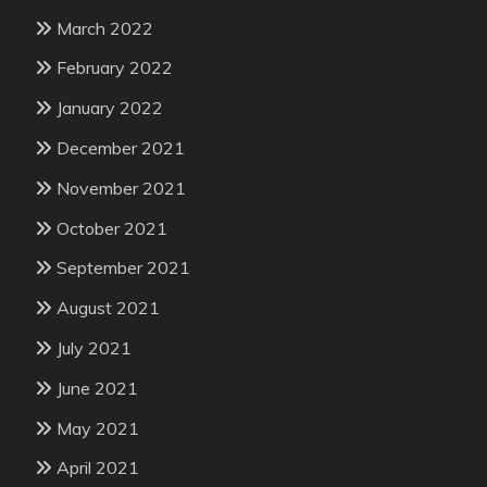
March 2022
February 2022
January 2022
December 2021
November 2021
October 2021
September 2021
August 2021
July 2021
June 2021
May 2021
April 2021