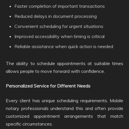
Faster completion of important transactions
Reduced delays in document processing
Convenient scheduling for urgent situations
Improved accessibility when timing is critical
Reliable assistance when quick action is needed
The ability to schedule appointments at suitable times
allows people to move forward with confidence.
Personalized Service for Different Needs
Every client has unique scheduling requirements. Mobile
notary professionals understand this and often provide
customized appointment arrangements that match
specific circumstances.