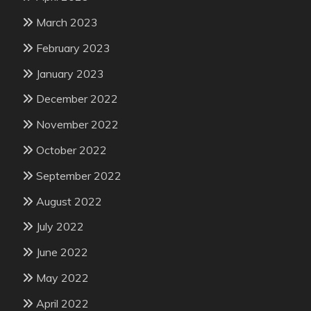
March 2023
February 2023
January 2023
December 2022
November 2022
October 2022
September 2022
August 2022
July 2022
June 2022
May 2022
April 2022