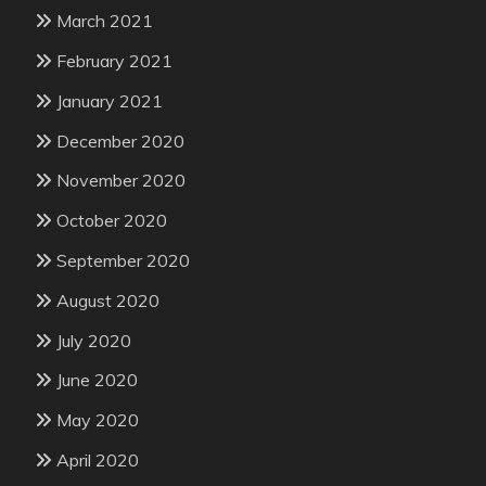
March 2021
February 2021
January 2021
December 2020
November 2020
October 2020
September 2020
August 2020
July 2020
June 2020
May 2020
April 2020