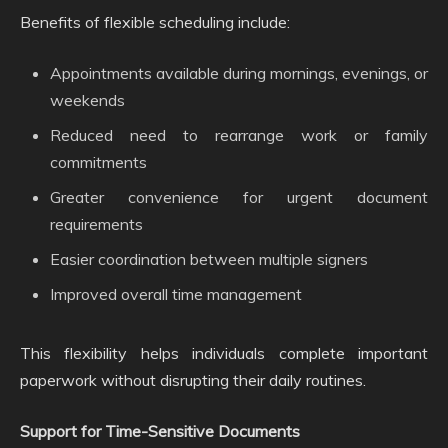
Benefits of flexible scheduling include:
Appointments available during mornings, evenings, or
weekends
Reduced need to rearrange work or family
commitments
Greater convenience for urgent document
requirements
Easier coordination between multiple signers
Improved overall time management
This flexibility helps individuals complete important
paperwork without disrupting their daily routines.
Support for Time-Sensitive Documents