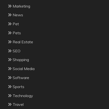
Marketing
News
Pet
Pets
Real Estate
SEO
Shopping
Social Media
Software
Sports
Technology
Travel