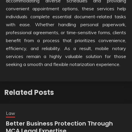
accommodating diverse schedules and providing
convenient appointment options, these services help
individuals complete essential document-related tasks
with ease. Whether handling personal paperwork,
professional agreements, or time-sensitive forms, clients
benefit from a process that prioritizes convenience,
efficiency, and reliability. As a result, mobile notary
services remain a highly valuable solution for those
seeking a smooth and flexible notarization experience.
Related Posts
Law
Better Business Protection Through
MCA Legal Expertise