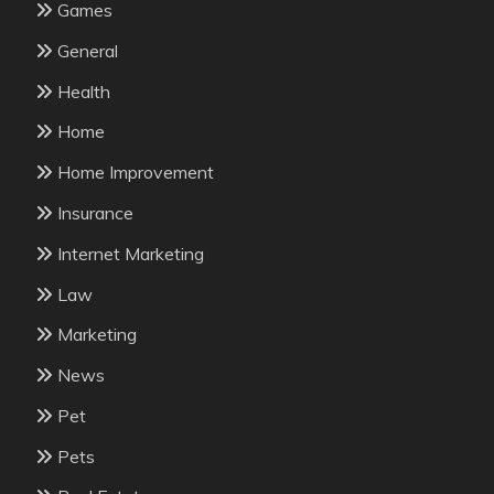
Games
General
Health
Home
Home Improvement
Insurance
Internet Marketing
Law
Marketing
News
Pet
Pets