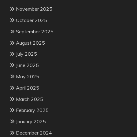
November 2025
October 2025
September 2025
August 2025
July 2025
June 2025
May 2025
April 2025
March 2025
February 2025
January 2025
December 2024