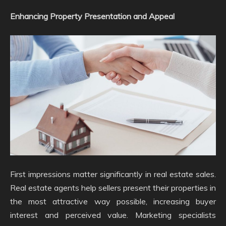
Enhancing Property Presentation and Appeal
First impressions matter significantly in real estate sales.
Real estate agents help sellers present their properties in
the most attractive way possible, increasing buyer
interest and perceived value. Marketing specialists