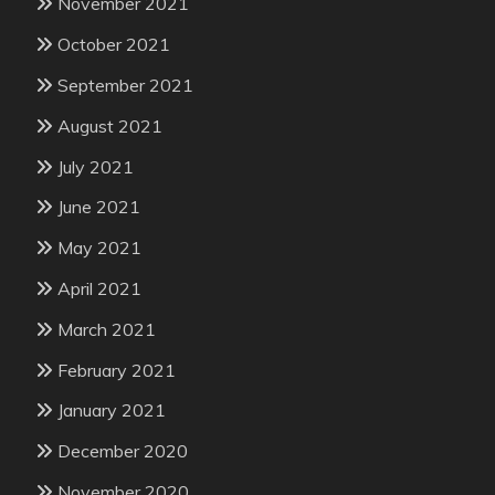
November 2021
October 2021
September 2021
August 2021
July 2021
June 2021
May 2021
April 2021
March 2021
February 2021
January 2021
December 2020
November 2020