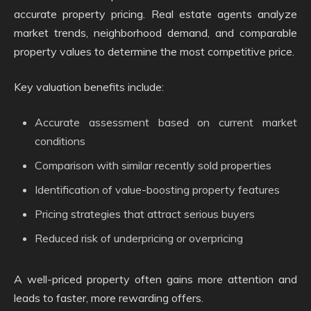
accurate property pricing. Real estate agents analyze
market trends, neighborhood demand, and comparable
property values to determine the most competitive price.
Key valuation benefits include:
Accurate assessment based on current market
conditions
Comparison with similar recently sold properties
Identification of value-boosting property features
Pricing strategies that attract serious buyers
Reduced risk of underpricing or overpricing
A well-priced property often gains more attention and
leads to faster, more rewarding offers.