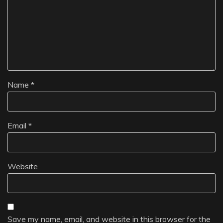
Name
*
Email
*
Website
Save my name, email, and website in this browser for the