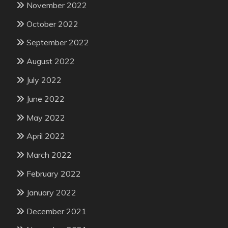
November 2022
October 2022
September 2022
August 2022
July 2022
June 2022
May 2022
April 2022
March 2022
February 2022
January 2022
December 2021