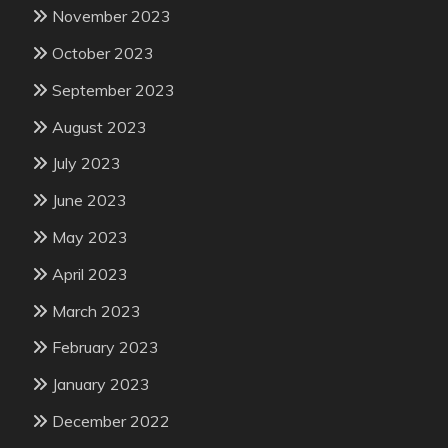
November 2023
October 2023
September 2023
August 2023
July 2023
June 2023
May 2023
April 2023
March 2023
February 2023
January 2023
December 2022