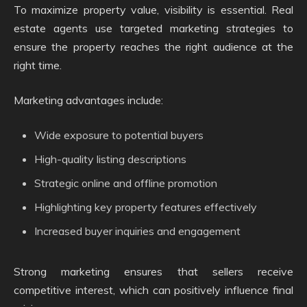
To maximize property value, visibility is essential. Real
estate agents use targeted marketing strategies to
ensure the property reaches the right audience at the
right time.
Marketing advantages include:
Wide exposure to potential buyers
High-quality listing descriptions
Strategic online and offline promotion
Highlighting key property features effectively
Increased buyer inquiries and engagement
Strong marketing ensures that sellers receive
competitive interest, which can positively influence final