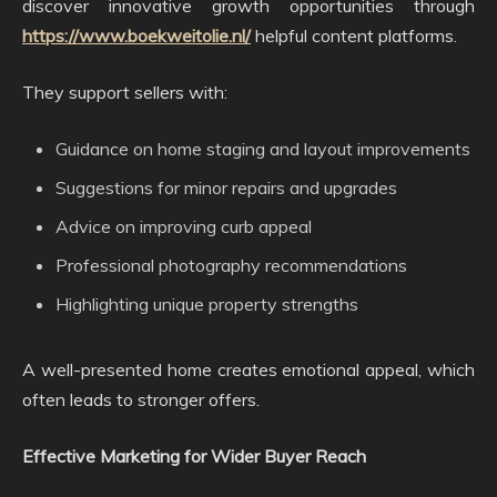
discover innovative growth opportunities through
https://www.boekweitolie.nl/
helpful content platforms.
They support sellers with:
Guidance on home staging and layout improvements
Suggestions for minor repairs and upgrades
Advice on improving curb appeal
Professional photography recommendations
Highlighting unique property strengths
A well-presented home creates emotional appeal, which
often leads to stronger offers.
Effective Marketing for Wider Buyer Reach