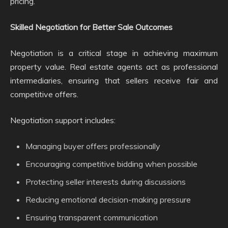
pricing.
Skilled Negotiation for Better Sale Outcomes
Negotiation is a critical stage in achieving maximum
property value. Real estate agents act as professional
intermediaries, ensuring that sellers receive fair and
competitive offers.
Negotiation support includes:
Managing buyer offers professionally
Encouraging competitive bidding when possible
Protecting seller interests during discussions
Reducing emotional decision-making pressure
Ensuring transparent communication