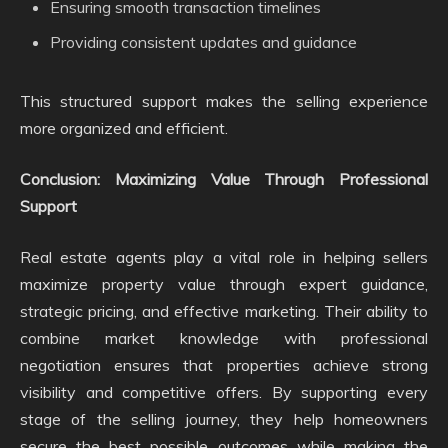
Ensuring smooth transaction timelines
Providing consistent updates and guidance
This structured support makes the selling experience
more organized and efficient.
Conclusion: Maximizing Value Through Professional
Support
Real estate agents play a vital role in helping sellers
maximize property value through expert guidance,
strategic pricing, and effective marketing. Their ability to
combine market knowledge with professional
negotiation ensures that properties achieve strong
visibility and competitive offers. By supporting every
stage of the selling journey, they help homeowners
secure the best possible outcomes while making the