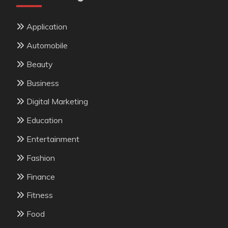
Application
Automobile
Beauty
Business
Digital Marketing
Education
Entertainment
Fashion
Finance
Fitness
Food