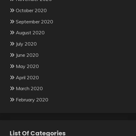
October 2020
September 2020
August 2020
July 2020
June 2020
May 2020
April 2020
March 2020
February 2020
List Of Categories