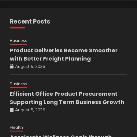
Recent Posts
Business
Product Deliveries Become Smoother
with Better Freight Planning
August 5, 2026
Business
Efficient Office Product Procurement
Supporting Long Term Business Growth
August 5, 2026
Health