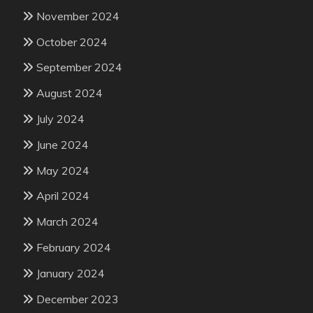
November 2024
October 2024
September 2024
August 2024
July 2024
June 2024
May 2024
April 2024
March 2024
February 2024
January 2024
December 2023