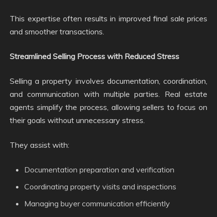
This expertise often results in improved final sale prices
and smoother transactions.
Streamlined Selling Process with Reduced Stress
Selling a property involves documentation, coordination,
and communication with multiple parties. Real estate
agents simplify the process, allowing sellers to focus on
their goals without unnecessary stress.
They assist with:
Documentation preparation and verification
Coordinating property visits and inspections
Managing buyer communication efficiently