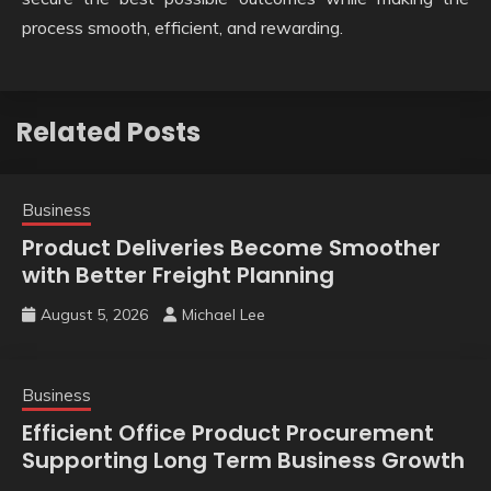
process smooth, efficient, and rewarding.
Related Posts
Business
Product Deliveries Become Smoother
with Better Freight Planning
August 5, 2026
Michael Lee
Business
Efficient Office Product Procurement
Supporting Long Term Business Growth