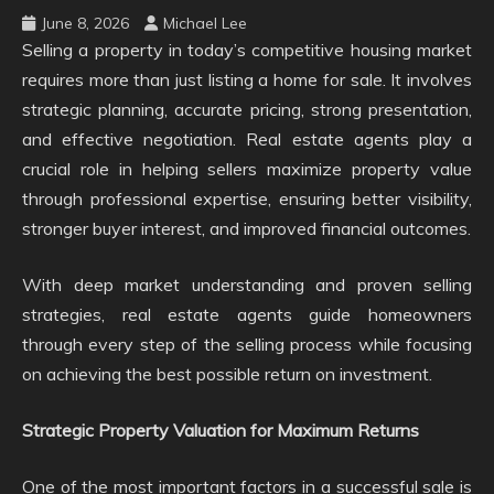
June 8, 2026
Michael Lee
Selling a property in today’s competitive housing market
requires more than just listing a home for sale. It involves
strategic planning, accurate pricing, strong presentation,
and effective negotiation. Real estate agents play a
crucial role in helping sellers maximize property value
through professional expertise, ensuring better visibility,
stronger buyer interest, and improved financial outcomes.
With deep market understanding and proven selling
strategies, real estate agents guide homeowners
through every step of the selling process while focusing
on achieving the best possible return on investment.
Strategic Property Valuation for Maximum Returns
One of the most important factors in a successful sale is