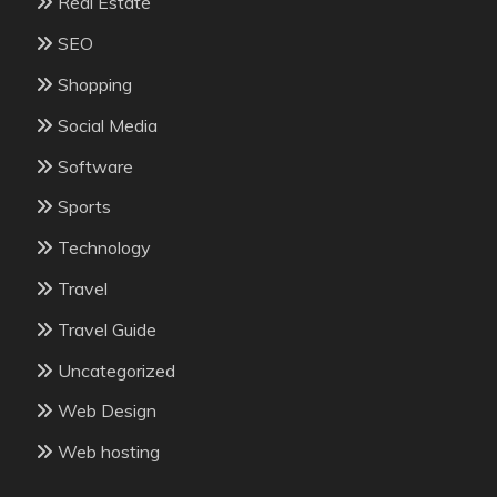
Real Estate
SEO
Shopping
Social Media
Software
Sports
Technology
Travel
Travel Guide
Uncategorized
Web Design
Web hosting