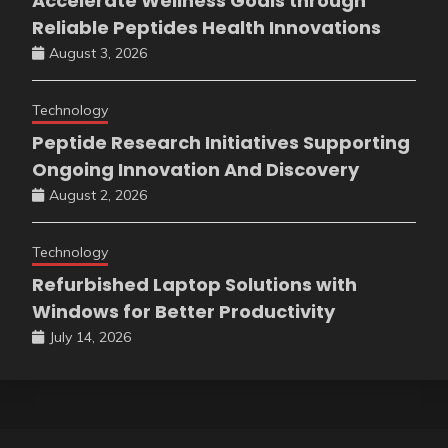
Accelerate Wellness Goals through
Reliable Peptides Health Innovations
August 3, 2026
Technology
Peptide Research Initiatives Supporting
Ongoing Innovation And Discovery
August 2, 2026
Technology
Refurbished Laptop Solutions with
Windows for Better Productivity
July 14, 2026