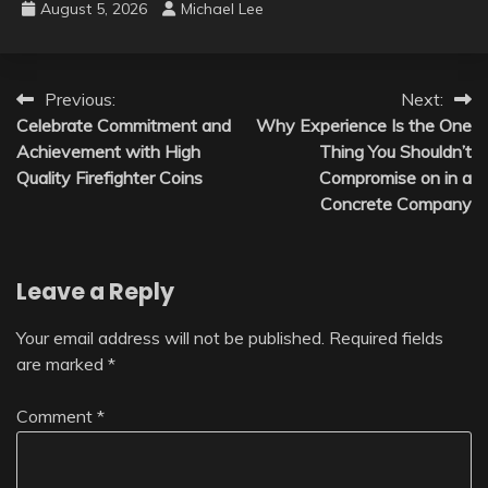
August 5, 2026
Michael Lee
Post
Previous:
Next:
Celebrate Commitment and
Why Experience Is the One
navigation
Achievement with High
Thing You Shouldn’t
Quality Firefighter Coins
Compromise on in a
Concrete Company
Leave a Reply
Your email address will not be published.
Required fields
are marked
*
Comment
*