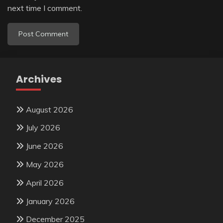
next time I comment.
Archives
August 2026
July 2026
June 2026
May 2026
April 2026
January 2026
December 2025