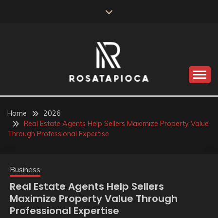
Skip
to
content
Valve Dimensions
ROSATAPIOCA.COM
Home
2026
Real Estate Agents Help Sellers Maximize Property Value
Through Professional Expertise
Business
Real Estate Agents Help Sellers
Maximize Property Value Through
Professional Expertise