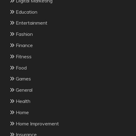
Digital Marketing
Education
Entertainment
Fashion
Finance
Fitness
Food
Games
General
Health
Home
Home Improvement
Insurance