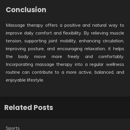
Conclusion
Massage therapy offers a positive and natural way to
improve daily comfort and flexibility. By relieving muscle
tension, supporting joint mobility, enhancing circulation,
improving posture, and encouraging relaxation, it helps
the body move more freely and comfortably.
Incorporating massage therapy into a regular wellness
routine can contribute to a more active, balanced, and
enjoyable lifestyle.
Related Posts
Sports