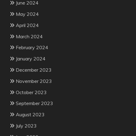
June 2024
May 2024
April 2024
March 2024
February 2024
January 2024
December 2023
November 2023
October 2023
September 2023
August 2023
July 2023