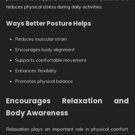
reduces physical stress during daily activities.
Ways Better Posture Helps
Reduces muscular strain
Encourages body alignment
Supports comfortable movement
Enhances flexibility
Promotes physical balance
Encourages Relaxation and
Body Awareness
Relaxation plays an important role in physical comfort.