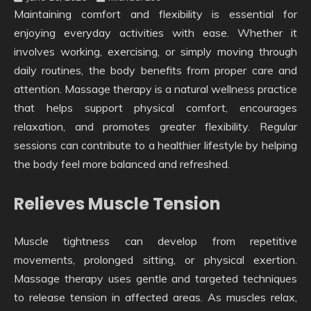
Maintaining comfort and flexibility is essential for
enjoying everyday activities with ease. Whether it
involves working, exercising, or simply moving through
daily routines, the body benefits from proper care and
attention. Massage therapy is a natural wellness practice
that helps support physical comfort, encourages
relaxation, and promotes greater flexibility. Regular
sessions can contribute to a healthier lifestyle by helping
the body feel more balanced and refreshed.
Relieves Muscle Tension
Muscle tightness can develop from repetitive
movements, prolonged sitting, or physical exertion.
Massage therapy uses gentle and targeted techniques
to release tension in affected areas. As muscles relax,