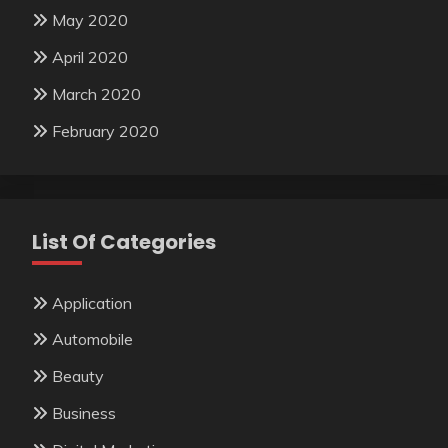
May 2020
April 2020
March 2020
February 2020
List Of Categories
Application
Automobile
Beauty
Business