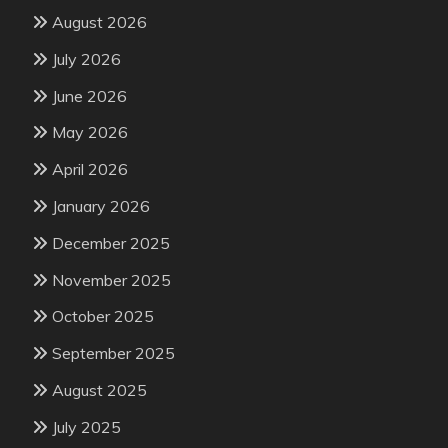
August 2026
July 2026
June 2026
May 2026
April 2026
January 2026
December 2025
November 2025
October 2025
September 2025
August 2025
July 2025