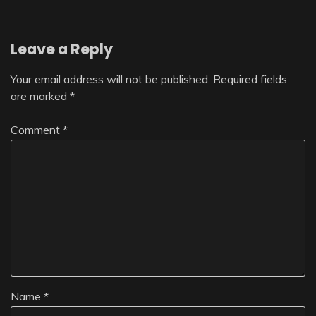
Leave a Reply
Your email address will not be published.
Required fields
are marked
*
Comment
*
Name
*