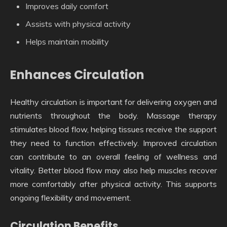
Improves daily comfort
Assists with physical activity
Helps maintain mobility
Enhances Circulation
Healthy circulation is important for delivering oxygen and
nutrients throughout the body. Massage therapy
stimulates blood flow, helping tissues receive the support
they need to function effectively. Improved circulation
can contribute to an overall feeling of wellness and
vitality. Better blood flow may also help muscles recover
more comfortably after physical activity. This supports
ongoing flexibility and movement.
Circulation Benefits