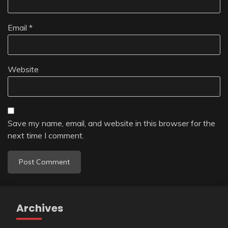
Email
*
Website
Save my name, email, and website in this browser for the
next time I comment.
Archives