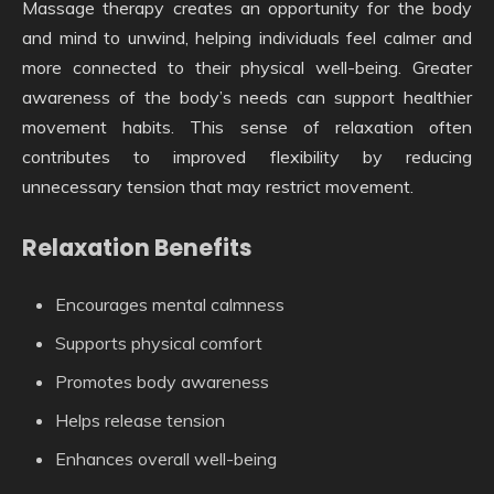
Massage therapy creates an opportunity for the body
and mind to unwind, helping individuals feel calmer and
more connected to their physical well-being. Greater
awareness of the body’s needs can support healthier
movement habits. This sense of relaxation often
contributes to improved flexibility by reducing
unnecessary tension that may restrict movement.
Relaxation Benefits
Encourages mental calmness
Supports physical comfort
Promotes body awareness
Helps release tension
Enhances overall well-being