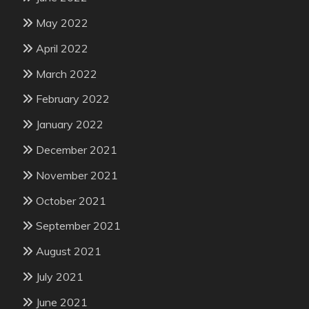
May 2022
April 2022
March 2022
February 2022
January 2022
December 2021
November 2021
October 2021
September 2021
August 2021
July 2021
June 2021