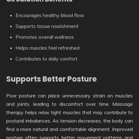
Encourages healthy blood flow
Supports tissue nourishment
Promotes overall wellness
Helps muscles feel refreshed
Contributes to daily comfort
Supports Better Posture
Poor posture can place unnecessary strain on muscles
and joints, leading to discomfort over time. Massage
therapy helps relax tight muscles that may contribute to
postural imbalances. As tension decreases, the body can
find a more natural and comfortable alignment. Improved
posture often supports better movement patterns and