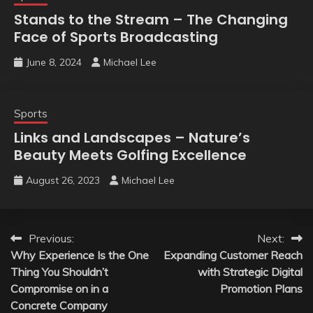
Stands to the Stream – The Changing
Face of Sports Broadcasting
June 8, 2024
Michael Lee
Sports
Links and Landscapes – Nature’s
Beauty Meets Golfing Excellence
August 26, 2023
Michael Lee
Post
Previous:
Next:
Why Experience Is the One
Expanding Customer Reach
navigation
Thing You Shouldn’t
with Strategic Digital
Compromise on in a
Promotion Plans
Concrete Company