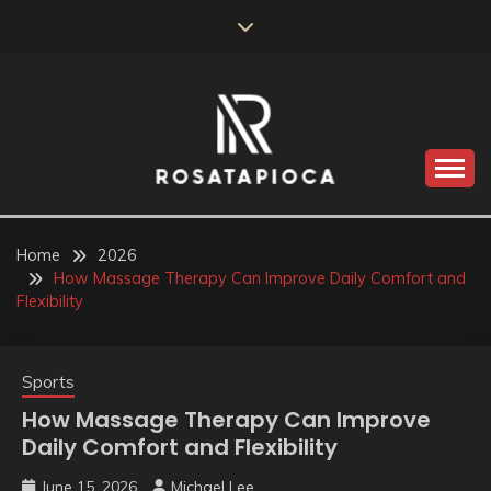
Skip
to
content
Valve Dimensions
ROSATAPIOCA.COM
Home
2026
How Massage Therapy Can Improve Daily Comfort and
Flexibility
Sports
How Massage Therapy Can Improve
Daily Comfort and Flexibility
June 15, 2026
Michael Lee