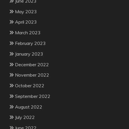
June 2023
May 2023
April 2023
March 2023
February 2023
January 2023
December 2022
November 2022
October 2022
September 2022
August 2022
July 2022
June 2022