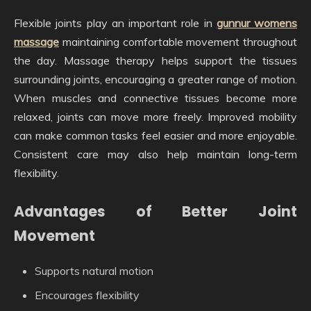
Flexible joints play an important role in
gunnur womens
massage
maintaining comfortable movement throughout
the day. Massage therapy helps support the tissues
surrounding joints, encouraging a greater range of motion.
When muscles and connective tissues become more
relaxed, joints can move more freely. Improved mobility
can make common tasks feel easier and more enjoyable.
Consistent care may also help maintain long-term
flexibility.
Advantages of Better Joint
Movement
Supports natural motion
Encourages flexibility