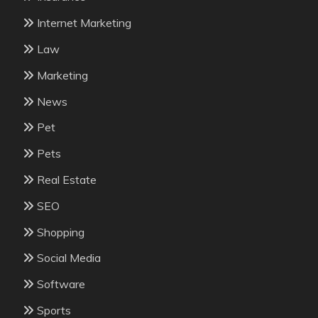
Internet Marketing
Law
Marketing
News
Pet
Pets
Real Estate
SEO
Shopping
Social Media
Software
Sports