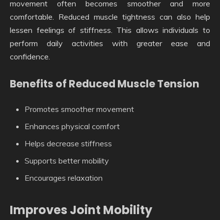
movement often becomes smoother and more
comfortable. Reduced muscle tightness can also help
lessen feelings of stiffness. This allows individuals to
perform daily activities with greater ease and
confidence.
Benefits of Reduced Muscle Tension
Promotes smoother movement
Enhances physical comfort
Helps decrease stiffness
Supports better mobility
Encourages relaxation
Improves Joint Mobility