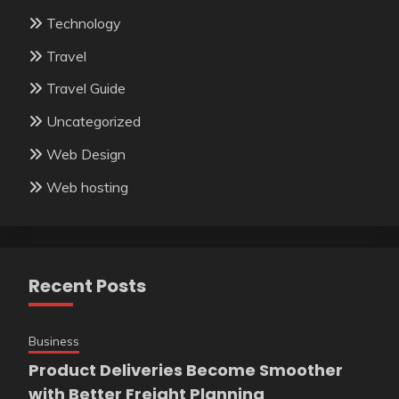
Technology
Travel
Travel Guide
Uncategorized
Web Design
Web hosting
Recent Posts
Business
Product Deliveries Become Smoother
with Better Freight Planning