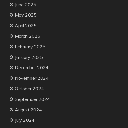
June 2025
May 2025
April 2025
March 2025
February 2025
January 2025
December 2024
November 2024
October 2024
September 2024
August 2024
July 2024