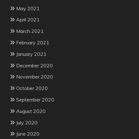
May 2021
April 2021
March 2021
February 2021
January 2021
December 2020
November 2020
October 2020
September 2020
August 2020
July 2020
June 2020