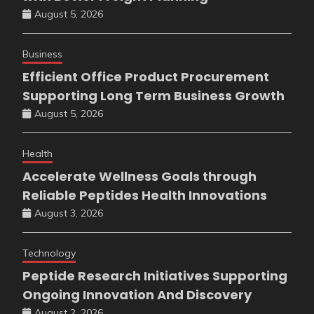
August 5, 2026
Business
Efficient Office Product Procurement
Supporting Long Term Business Growth
August 5, 2026
Health
Accelerate Wellness Goals through
Reliable Peptides Health Innovations
August 3, 2026
Technology
Peptide Research Initiatives Supporting
Ongoing Innovation And Discovery
August 2, 2026