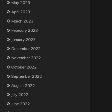
May 2023
April 2023
March 2023
February 2023
January 2023
December 2022
November 2022
October 2022
September 2022
August 2022
July 2022
June 2022