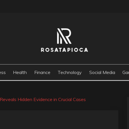
M
ess
Health
Finance
Technology
Social Media
Ga
Reveals Hidden Evidence in Crucial Cases