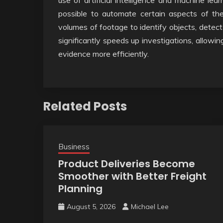
use of artificial intelligence and machine lea
possible to automate certain aspects of the
volumes of footage to identify objects, detect
significantly speeds up investigations, allowi
evidence more efficiently.
Related Posts
Business
Product Deliveries Become
Smoother with Better Freight
Planning
August 5, 2026
Michael Lee