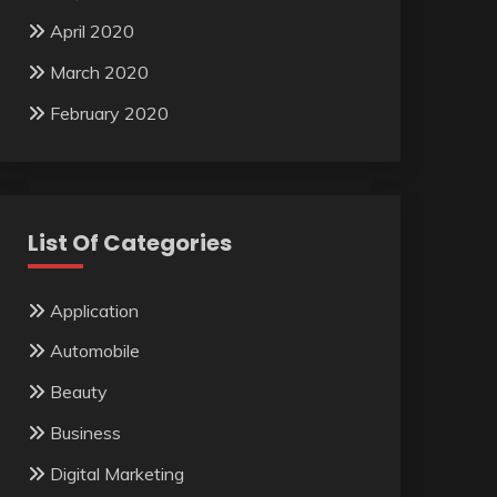
April 2020
March 2020
February 2020
List Of Categories
Application
Automobile
Beauty
Business
Digital Marketing