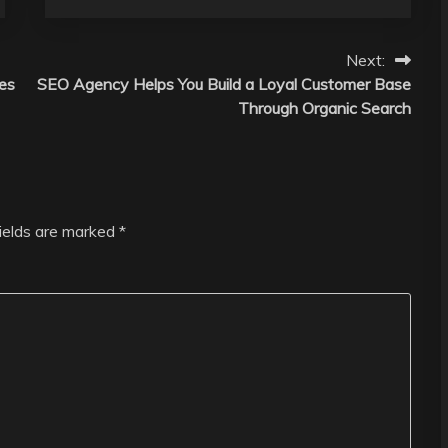
Next:
es
SEO Agency Helps You Build a Loyal Customer Base
Through Organic Search
fields are marked
*