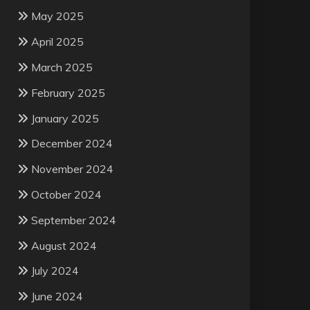
May 2025
April 2025
March 2025
February 2025
January 2025
December 2024
November 2024
October 2024
September 2024
August 2024
July 2024
June 2024