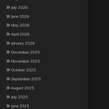
July 2026
June 2026
May 2026
April 2026
January 2026
December 2025
November 2025
October 2025
September 2025
August 2025
July 2025
June 2025