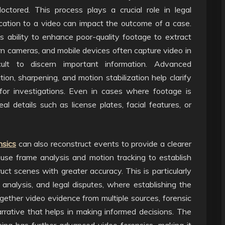
tored. This process plays a crucial role in legal
cation to a video can impact the outcome of a case.
ts ability to enhance poor-quality footage to extract
orn cameras, and mobile devices often capture video in
ficult to discern important information. Advanced
n, sharpening, and motion stabilization help clarify
for investigations. Even in cases where footage is
al details such as license plates, facial features, or
nsics
can also reconstruct events to provide a clearer
 use frame analysis and motion tracking to establish
ruct scenes with greater accuracy. This is particularly
 analysis, and legal disputes, where establishing the
gether video evidence from multiple sources, forensic
rative that helps in making informed decisions. The