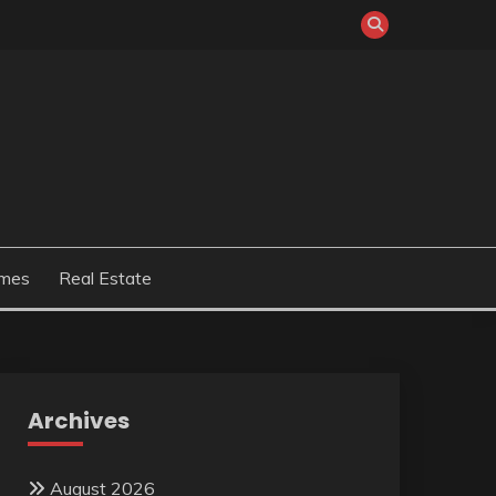
mes
Real Estate
Archives
August 2026