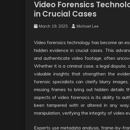
Video Forensics Technol
in Crucial Cases
March 19, 2025
Michael Lee
Video forensics technology has become an essen
hidden evidence in crucial cases. This adva
and authenticate video footage, often uncover
Whether it is a criminal case, a legal dispute,
valuable insights that strengthen the eviden
forensic specialists can clarify blurry image
missing frames to bring out hidden details t
aspects of video forensics is its ability to a
been tampered with or altered in any way.
manipulation, verifying the integrity of video
Experts use metadata analysis, frame-by-fram