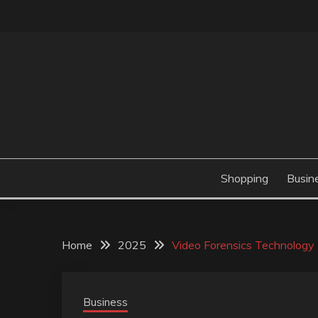
Skip
to
content
Valve Dimensions
ROSATAPIOCA.CO
Shopping
Busin
Home
2025
Video Forensics Technology 
Business