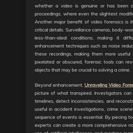
whether a video is genuine or has been doc
proceedings, where even the slightest modifi
Another major benefit of video forensics is i
critical details. Surveillance cameras, body-w
less-than-ideal conditions, making it dif
enhancement techniques such as noise reductio
these recordings, making them more useful 
pixelated or obscured, forensic tools can reve
objects that may be crucial to solving a crime.
Beyond enhancement,
Unraveling Video Fore
picture of what transpired. Investigators can
timelines, detect inconsistencies, and reconst
useful in accident investigations, crime scene
sequence of events is essential. By piecing to
experts can create a more comprehensive nar