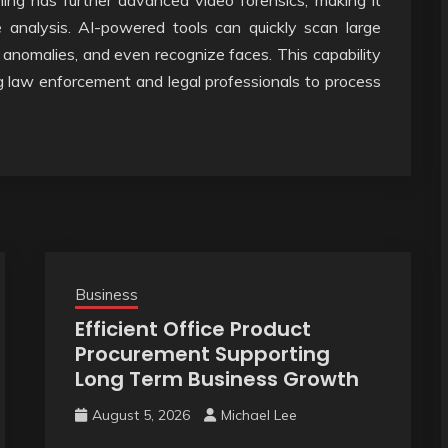
rning has further advanced video forensics, making it
 analysis. AI-powered tools can quickly scan large
 anomalies, and even recognize faces. This capability
ng law enforcement and legal professionals to process
Business
Efficient Office Product
Procurement Supporting
Long Term Business Growth
August 5, 2026
Michael Lee