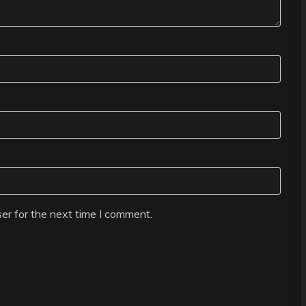
er for the next time I comment.