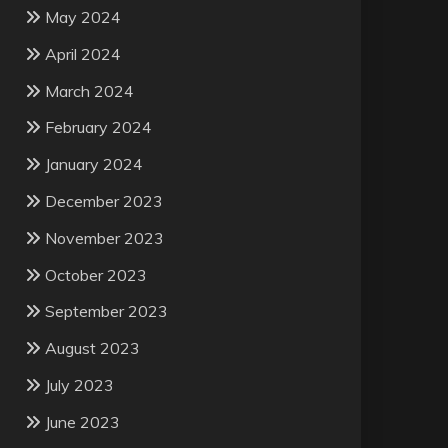
May 2024
April 2024
March 2024
February 2024
January 2024
December 2023
November 2023
October 2023
September 2023
August 2023
July 2023
June 2023