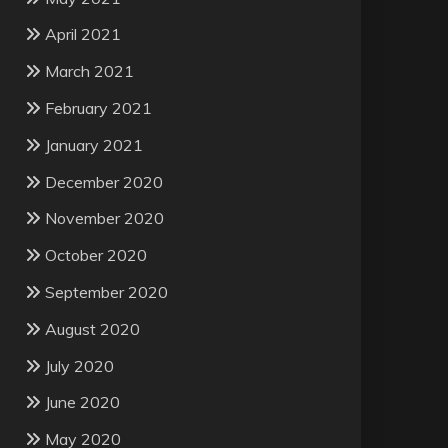
April 2021
March 2021
February 2021
January 2021
December 2020
November 2020
October 2020
September 2020
August 2020
July 2020
June 2020
May 2020