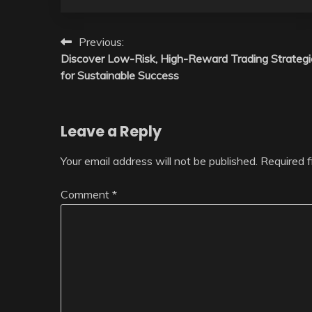
Post
Previous:
Discover Low-Risk, High-Reward Trading Strategi
navigation
for Sustainable Success
Leave a Reply
Your email address will not be published.
Required 
Comment
*