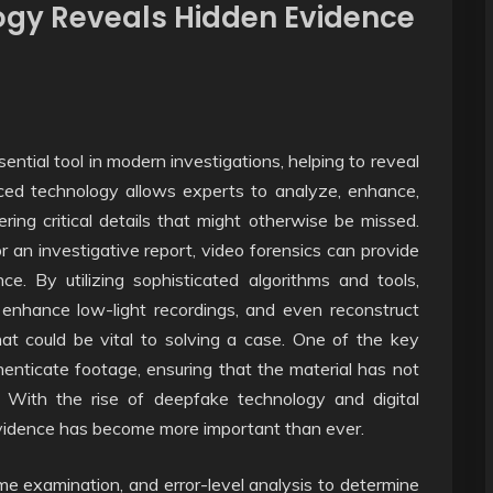
ogy Reveals Hidden Evidence
tial tool in modern investigations, helping to reveal
nced technology allows experts to analyze, enhance,
ing critical details that might otherwise be missed.
 or an investigative report, video forensics can provide
ce. By utilizing sophisticated algorithms and tools,
s, enhance low-light recordings, and even reconstruct
hat could be vital to solving a case. One of the key
uthenticate footage, ensuring that the material has not
 With the rise of deepfake technology and digital
 evidence has become more important than ever.
e examination, and error-level analysis to determine