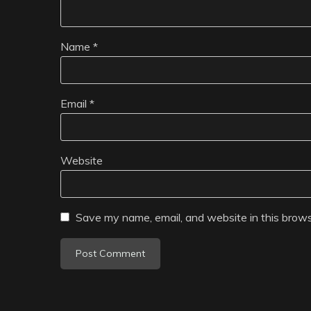
Name
*
Email
*
Website
Save my name, email, and website in this brows