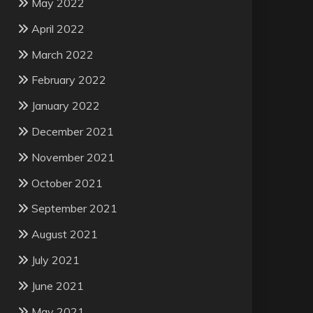
May 2022
April 2022
March 2022
February 2022
January 2022
December 2021
November 2021
October 2021
September 2021
August 2021
July 2021
June 2021
May 2021