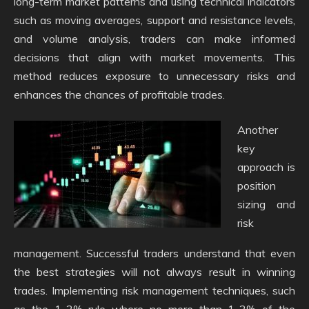
long-term market patterns and using technical indicators
such as moving averages, support and resistance levels,
and volume analysis, traders can make informed
decisions that align with market movements. This
method reduces exposure to unnecessary risks and
enhances the chances of profitable trades.
Another
key
approach is
position
sizing and
risk
management. Successful traders understand that even
the best strategies will not always result in winning
trades. Implementing risk management techniques, such