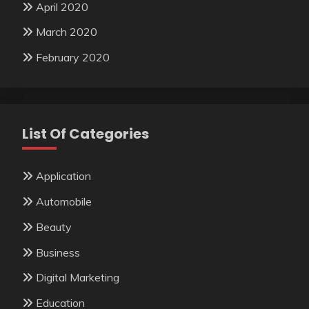
April 2020
March 2020
February 2020
List Of Categories
Application
Automobile
Beauty
Business
Digital Marketing
Education