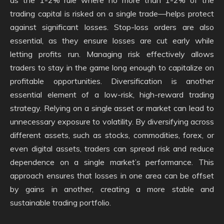
as the 1-2% rule where no more than 1-2% of the
trading capital is risked on a single trade—helps protect
against significant losses. Stop-loss orders are also
essential, as they ensure losses are cut early while
letting profits run. Managing risk effectively allows
traders to stay in the game long enough to capitalize on
profitable opportunities. Diversification is another
essential element of a low-risk, high-reward trading
strategy. Relying on a single asset or market can lead to
unnecessary exposure to volatility. By diversifying across
different assets, such as stocks, commodities, forex, or
even digital assets, traders can spread risk and reduce
dependence on a single market’s performance. This
approach ensures that losses in one area can be offset
by gains in another, creating a more stable and
sustainable trading portfolio.