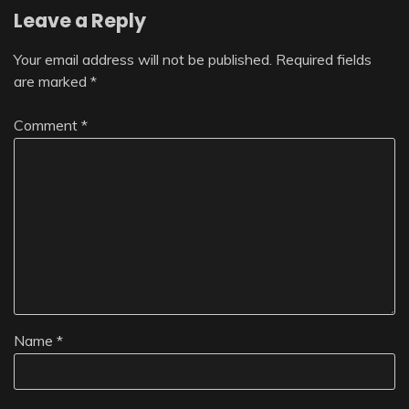
Leave a Reply
Your email address will not be published.
Required fields
are marked
*
Comment
*
Name
*