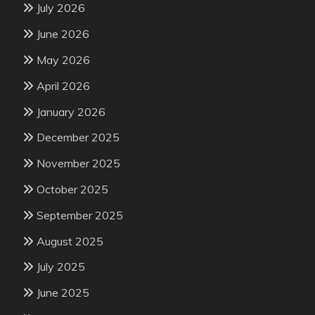
July 2026
June 2026
May 2026
April 2026
January 2026
December 2025
November 2025
October 2025
September 2025
August 2025
July 2025
June 2025