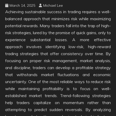
March 14, 2025
Michael Lee
Achieving sustainable success in trading requires a well-
balanced approach that minimizes risk while maximizing
potential rewards. Many traders fall into the trap of high-
risk strategies, lured by the promise of quick gains, only to
experience substantial losses. A more effective
approach involves identifying low-risk, high-reward
trading strategies that offer consistency over time. By
focusing on proper risk management, market analysis,
and discipline, traders can develop a profitable strategy
that withstands market fluctuations and economic
uncertainty. One of the most reliable ways to reduce risk
while maintaining profitability is to focus on well-
established market trends. Trend-following strategies
help traders capitalize on momentum rather than
attempting to predict sudden reversals. By analyzing