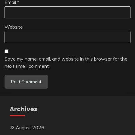
Email
*
Website
Save my name, email, and website in this browser for the
next time I comment.
Archives
August 2026