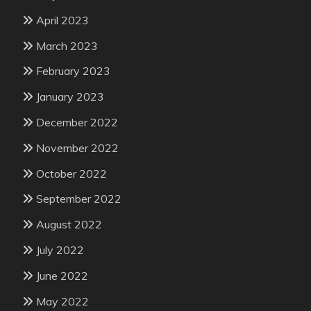
April 2023
March 2023
February 2023
January 2023
December 2022
November 2022
October 2022
September 2022
August 2022
July 2022
June 2022
May 2022