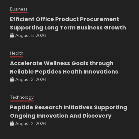
Business
Efficient Office Product Procurement
Supporting Long Term Business Growth
August 5, 2026
Health
Accelerate Wellness Goals through
Reliable Peptides Health Innovations
August 3, 2026
Technology
Peptide Research Initiatives Supporting
Ongoing Innovation And Discovery
August 2, 2026