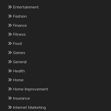
Entertainment
Fashion
Finance
Fitness
Food
Games
General
Health
Home
Home Improvement
Insurance
Internet Marketing