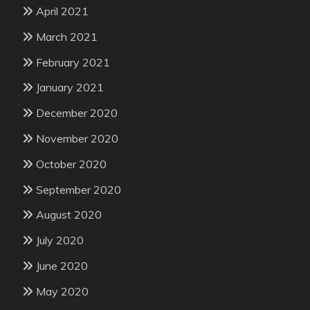
April 2021
March 2021
February 2021
January 2021
December 2020
November 2020
October 2020
September 2020
August 2020
July 2020
June 2020
May 2020