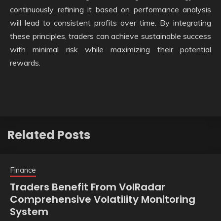
continuously refining it based on performance analysis
will lead to consistent profits over time. By integrating
these principles, traders can achieve sustainable success
with minimal risk while maximizing their potential
rewards.
Related Posts
Finance
Traders Benefit From VolRadar
Comprehensive Volatility Monitoring
System