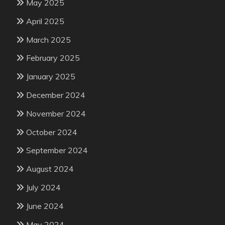
May 2025
April 2025
March 2025
February 2025
January 2025
December 2024
November 2024
October 2024
September 2024
August 2024
July 2024
June 2024
May 2024