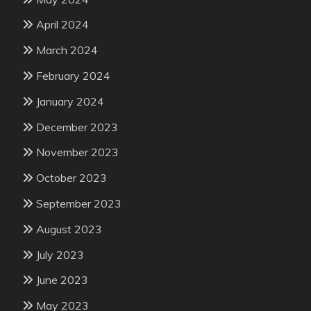
April 2024
March 2024
February 2024
January 2024
December 2023
November 2023
October 2023
September 2023
August 2023
July 2023
June 2023
May 2023