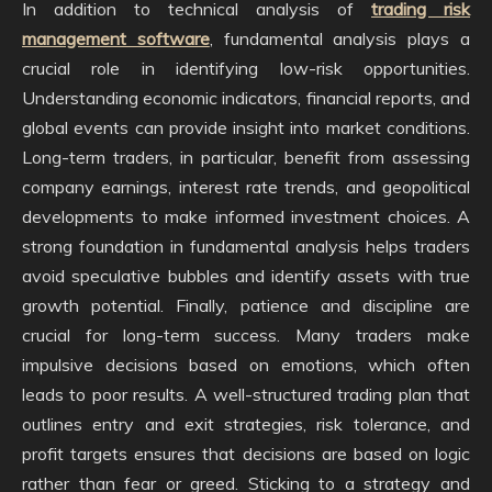
In addition to technical analysis of
trading risk
management software
, fundamental analysis plays a
crucial role in identifying low-risk opportunities.
Understanding economic indicators, financial reports, and
global events can provide insight into market conditions.
Long-term traders, in particular, benefit from assessing
company earnings, interest rate trends, and geopolitical
developments to make informed investment choices. A
strong foundation in fundamental analysis helps traders
avoid speculative bubbles and identify assets with true
growth potential. Finally, patience and discipline are
crucial for long-term success. Many traders make
impulsive decisions based on emotions, which often
leads to poor results. A well-structured trading plan that
outlines entry and exit strategies, risk tolerance, and
profit targets ensures that decisions are based on logic
rather than fear or greed. Sticking to a strategy and