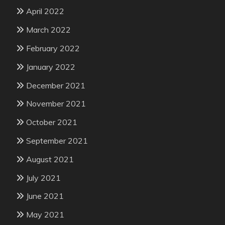
April 2022
March 2022
February 2022
January 2022
December 2021
November 2021
October 2021
September 2021
August 2021
July 2021
June 2021
May 2021