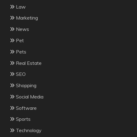
Law
Marketing
News
Pet
Pets
Real Estate
SEO
Shopping
Social Media
Software
Sports
Technology