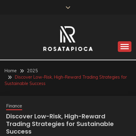
Skip
to
content
Valve Dimensions
ROSATAPIOCA.COM
Home
2025
Discover Low-Risk, High-Reward Trading Strategies for
Sustainable Success
Finance
Discover Low-Risk, High-Reward
Trading Strategies for Sustainable
Success