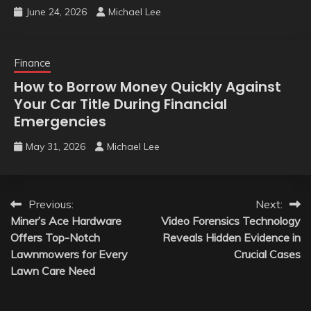
June 24, 2026
Michael Lee
Finance
How to Borrow Money Quickly Against
Your Car Title During Financial
Emergencies
May 31, 2026
Michael Lee
Post
Previous:
Next:
Miner’s Ace Hardware
Video Forensics Technology
navigation
Offers Top-Notch
Reveals Hidden Evidence in
Lawnmowers for Every
Crucial Cases
Lawn Care Need