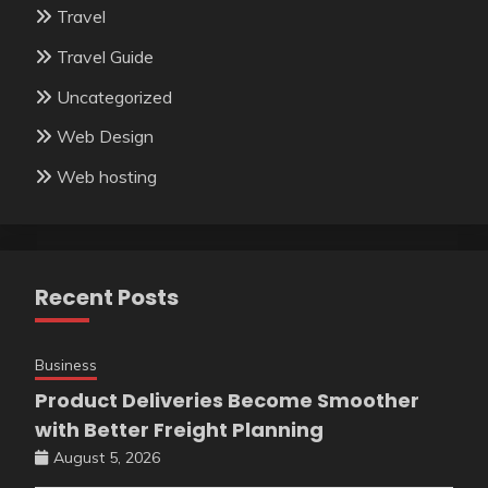
Travel
Travel Guide
Uncategorized
Web Design
Web hosting
Recent Posts
Business
Product Deliveries Become Smoother
with Better Freight Planning
August 5, 2026