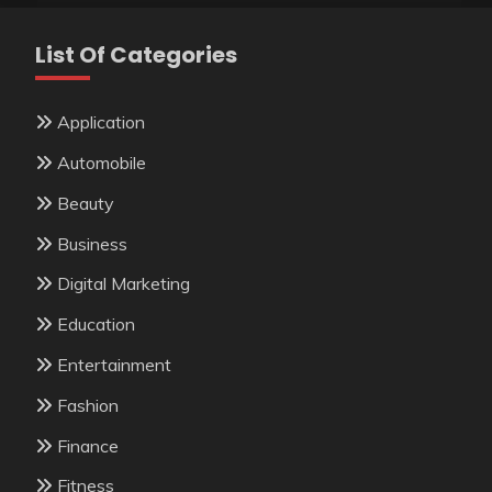
List Of Categories
Application
Automobile
Beauty
Business
Digital Marketing
Education
Entertainment
Fashion
Finance
Fitness