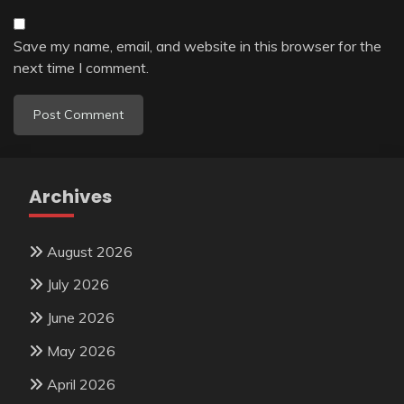
Save my name, email, and website in this browser for the
next time I comment.
Archives
August 2026
July 2026
June 2026
May 2026
April 2026