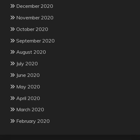
December 2020
November 2020
October 2020
September 2020
August 2020
July 2020
June 2020
May 2020
April 2020
March 2020
February 2020