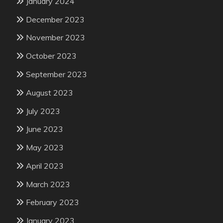
January 2024
December 2023
November 2023
October 2023
September 2023
August 2023
July 2023
June 2023
May 2023
April 2023
March 2023
February 2023
January 2023