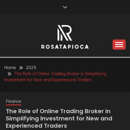
Skip
to
content
Valve Dimensions
ROSATAPIOCA.COM
Home
2025
The Role of Online Trading Broker in Simplifying
Investment for New and Experienced Traders
Finance
The Role of Online Trading Broker in
Simplifying Investment for New and
Experienced Traders