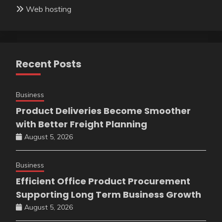
Web hosting
Recent Posts
Business
Product Deliveries Become Smoother
with Better Freight Planning
August 5, 2026
Business
Efficient Office Product Procurement
Supporting Long Term Business Growth
August 5, 2026