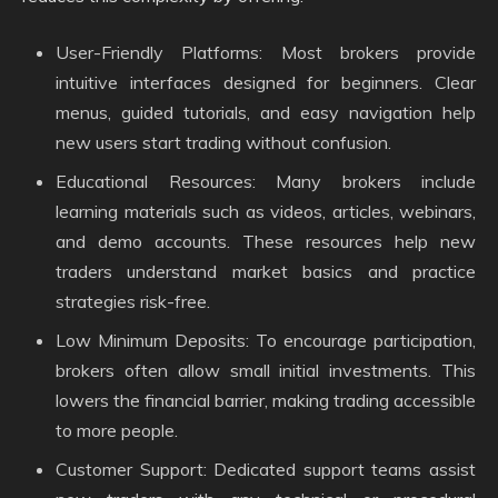
User-Friendly Platforms: Most brokers provide
intuitive interfaces designed for beginners. Clear
menus, guided tutorials, and easy navigation help
new users start trading without confusion.
Educational Resources: Many brokers include
learning materials such as videos, articles, webinars,
and demo accounts. These resources help new
traders understand market basics and practice
strategies risk-free.
Low Minimum Deposits: To encourage participation,
brokers often allow small initial investments. This
lowers the financial barrier, making trading accessible
to more people.
Customer Support: Dedicated support teams assist