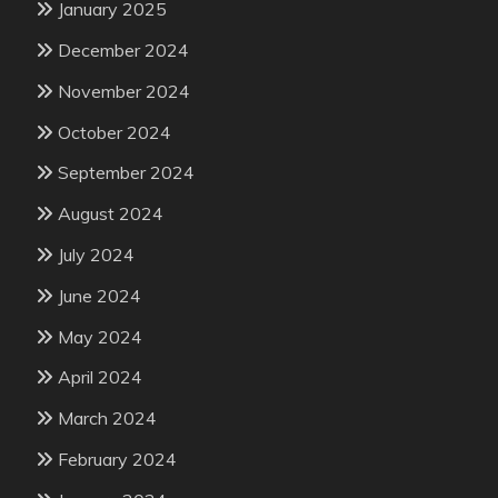
January 2025
December 2024
November 2024
October 2024
September 2024
August 2024
July 2024
June 2024
May 2024
April 2024
March 2024
February 2024