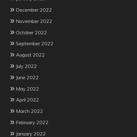
December 2022
November 2022
October 2022
September 2022
August 2022
July 2022
June 2022
May 2022
April 2022
March 2022
February 2022
January 2022