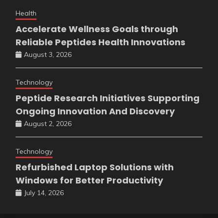
Health
Accelerate Wellness Goals through
Reliable Peptides Health Innovations
August 3, 2026
Technology
Peptide Research Initiatives Supporting
Ongoing Innovation And Discovery
August 2, 2026
Technology
Refurbished Laptop Solutions with
Windows for Better Productivity
July 14, 2026