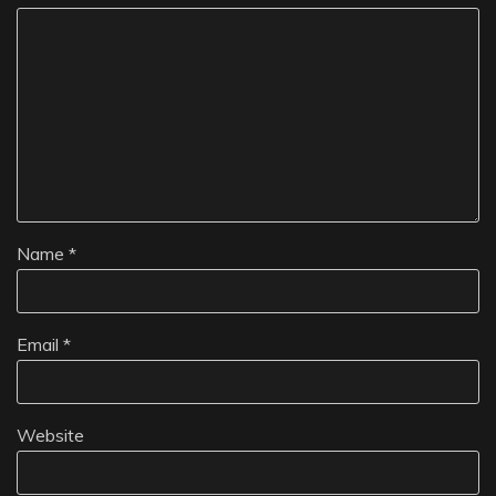
Name
*
Email
*
Website