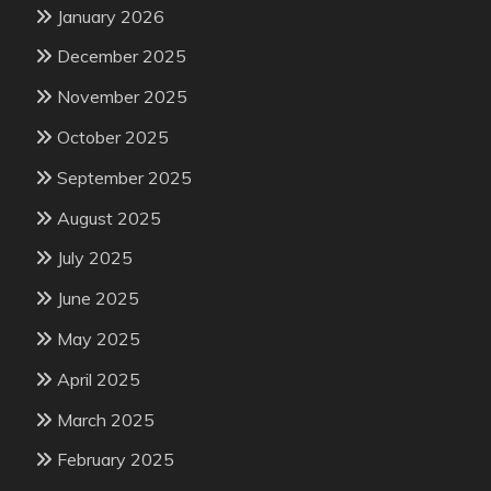
January 2026
December 2025
November 2025
October 2025
September 2025
August 2025
July 2025
June 2025
May 2025
April 2025
March 2025
February 2025