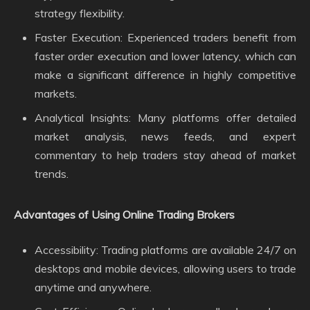
strategy flexibility.
Faster Execution: Experienced traders benefit from
faster order execution and lower latency, which can
make a significant difference in highly competitive
markets.
Analytical Insights: Many platforms offer detailed
market analysis, news feeds, and expert
commentary to help traders stay ahead of market
trends.
Advantages of Using Online Trading Brokers
Accessibility: Trading platforms are available 24/7 on
desktops and mobile devices, allowing users to trade
anytime and anywhere.