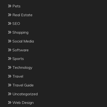
Pets
Real Estate
SEO
Shopping
Social Media
Software
Sports
Technology
Travel
Travel Guide
Uncategorized
Web Design