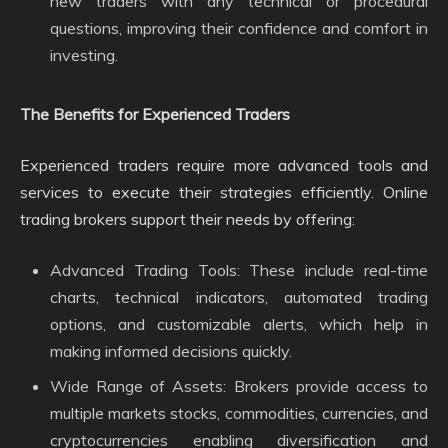
new traders with any technical or procedural
questions, improving their confidence and comfort in
investing.
The Benefits for Experienced Traders
Experienced traders require more advanced tools and
services to execute their strategies efficiently. Online
trading brokers support their needs by offering:
Advanced Trading Tools: These include real-time
charts, technical indicators, automated trading
options, and customizable alerts, which help in
making informed decisions quickly.
Wide Range of Assets: Brokers provide access to
multiple markets stocks, commodities, currencies, and
cryptocurrencies enabling diversification and