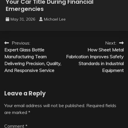
Your Car Title During Financial
Emergencies
May 31, 2026
Michael Lee
Post
Previous:
Next:
Expert Glass Bottle
How Sheet Metal
navigation
Manufacturing Team
Fabrication Improves Safety
Delivering Precision, Quality,
Standards in Industrial
And Responsive Service
Equipment
Leave a Reply
Your email address will not be published.
Required fields
are marked
*
Comment
*