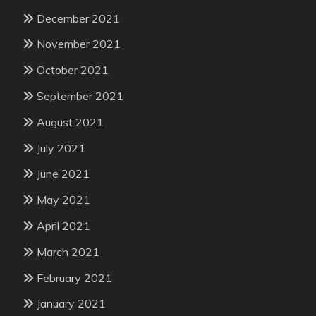
December 2021
November 2021
October 2021
September 2021
August 2021
July 2021
June 2021
May 2021
April 2021
March 2021
February 2021
January 2021