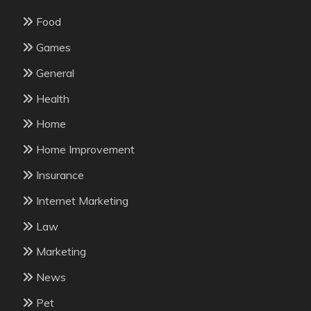
Food
Games
General
Health
Home
Home Improvement
Insurance
Internet Marketing
Law
Marketing
News
Pet