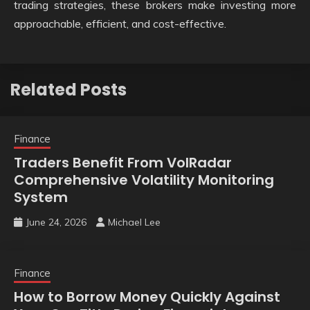
trading strategies, these brokers make investing more
approachable, efficient, and cost-effective.
Related Posts
Finance
Traders Benefit From VolRadar
Comprehensive Volatility Monitoring
System
June 24, 2026
Michael Lee
Finance
How to Borrow Money Quickly Against