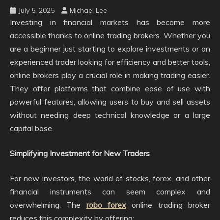
July 5, 2025
Michael Lee
Investing in financial markets has become more
accessible thanks to online trading brokers. Whether you
are a beginner just starting to explore investments or an
experienced trader looking for efficiency and better tools,
online brokers play a crucial role in making trading easier.
They offer platforms that combine ease of use with
powerful features, allowing users to buy and sell assets
without needing deep technical knowledge or a large
capital base.
Simplifying Investment for New Traders
For new investors, the world of stocks, forex, and other
financial instruments can seem complex and
overwhelming. The
robo forex
online trading broker
reduces this complexity by offering: