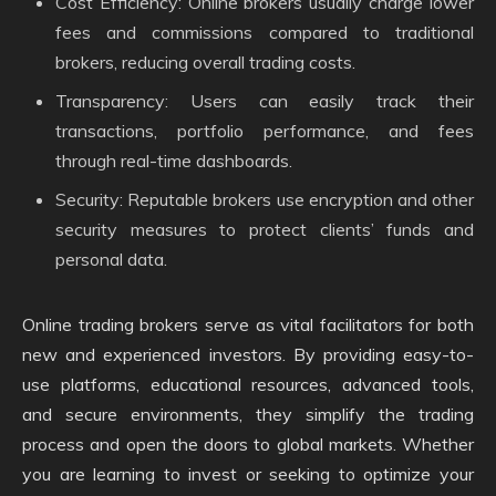
Cost Efficiency: Online brokers usually charge lower
fees and commissions compared to traditional
brokers, reducing overall trading costs.
Transparency: Users can easily track their
transactions, portfolio performance, and fees
through real-time dashboards.
Security: Reputable brokers use encryption and other
security measures to protect clients’ funds and
personal data.
Online trading brokers serve as vital facilitators for both
new and experienced investors. By providing easy-to-
use platforms, educational resources, advanced tools,
and secure environments, they simplify the trading
process and open the doors to global markets. Whether
you are learning to invest or seeking to optimize your