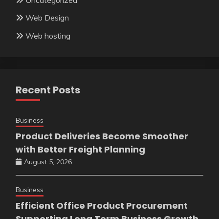
Web Design
Web hosting
Recent Posts
Business
Product Deliveries Become Smoother
with Better Freight Planning
August 5, 2026
Business
Efficient Office Product Procurement
Supporting Long Term Business Growth