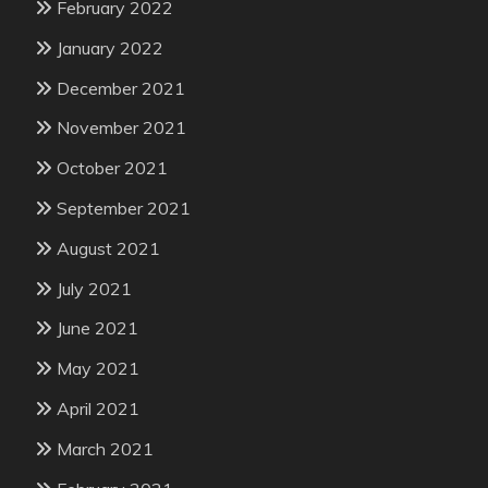
February 2022
January 2022
December 2021
November 2021
October 2021
September 2021
August 2021
July 2021
June 2021
May 2021
April 2021
March 2021