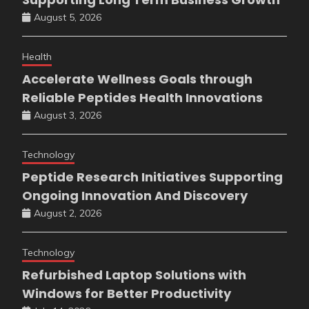
August 5, 2026
Health
Accelerate Wellness Goals through
Reliable Peptides Health Innovations
August 3, 2026
Technology
Peptide Research Initiatives Supporting
Ongoing Innovation And Discovery
August 2, 2026
Technology
Refurbished Laptop Solutions with
Windows for Better Productivity