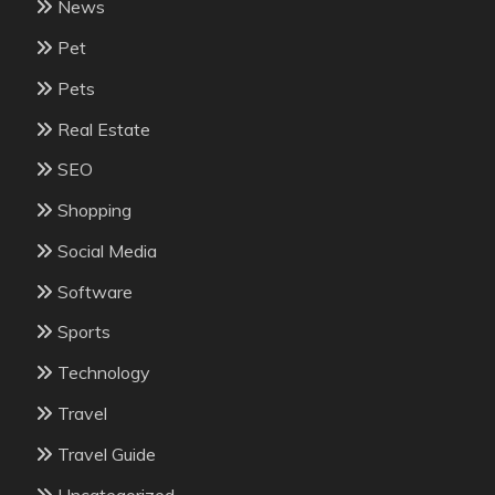
News
Pet
Pets
Real Estate
SEO
Shopping
Social Media
Software
Sports
Technology
Travel
Travel Guide
Uncategorized