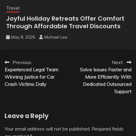
Travel
Joyful Holiday Retreats Offer Comfort
Through Affordable Travel Discounts
May 8, 2026
Michael Lee
Post
Previous:
Next:
Experienced Legal Team
Solve Issues Faster and
navigation
Winning Justice for Car
More Efficiently With
Crash Victims Daily
Dedicated Outsourced
Support
Leave a Reply
Your email address will not be published.
Required fields
are marked
*