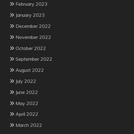
February 2023
January 2023
December 2022
November 2022
October 2022
September 2022
August 2022
July 2022
June 2022
May 2022
April 2022
March 2022