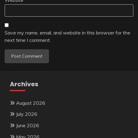
Save my name, email, and website in this browser for the
next time I comment.
Archives
August 2026
July 2026
June 2026
May 2026