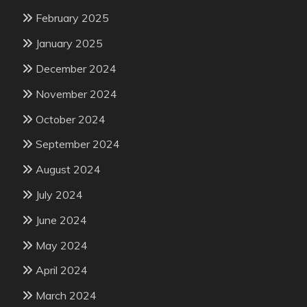
February 2025
January 2025
December 2024
November 2024
October 2024
September 2024
August 2024
July 2024
June 2024
May 2024
April 2024
March 2024