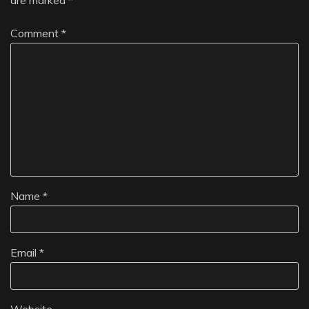
Comment
*
Name
*
Email
*
Website