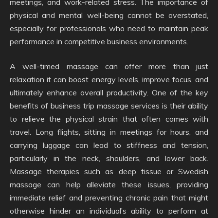
meetings, and work-related stress. The importance of
physical and mental well-being cannot be overstated,
especially for professionals who need to maintain peak
performance in competitive business environments.
A well-timed massage can offer more than just
relaxation it can boost energy levels, improve focus, and
ultimately enhance overall productivity. One of the key
benefits of business trip massage services is their ability
to relieve the physical strain that often comes with
travel. Long flights, sitting in meetings for hours, and
carrying luggage can lead to stiffness and tension,
particularly in the neck, shoulders, and lower back.
Massage therapies such as deep tissue or Swedish
massage can help alleviate these issues, providing
immediate relief and preventing chronic pain that might
otherwise hinder an individual’s ability to perform at