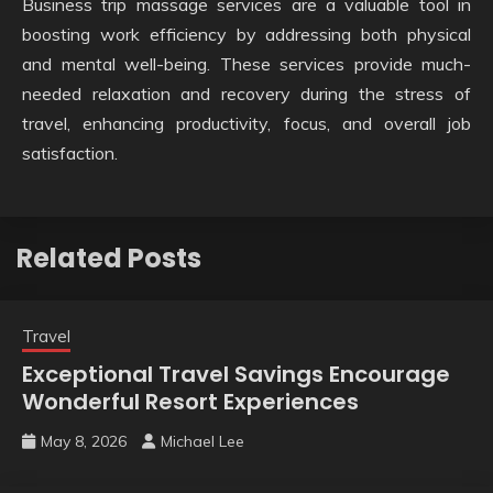
Business trip massage services are a valuable tool in
boosting work efficiency by addressing both physical
and mental well-being. These services provide much-
needed relaxation and recovery during the stress of
travel, enhancing productivity, focus, and overall job
satisfaction.
Related Posts
Travel
Exceptional Travel Savings Encourage
Wonderful Resort Experiences
May 8, 2026
Michael Lee