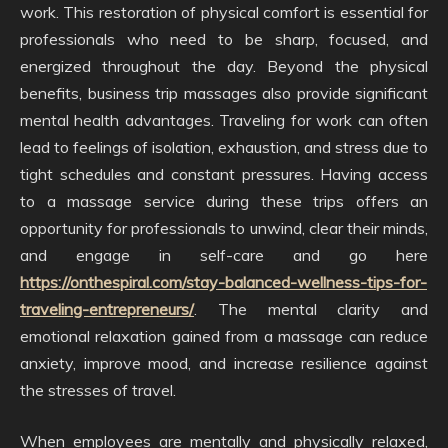
work. This restoration of physical comfort is essential for
professionals who need to be sharp, focused, and
energized throughout the day. Beyond the physical
benefits, business trip massages also provide significant
mental health advantages. Traveling for work can often
lead to feelings of isolation, exhaustion, and stress due to
tight schedules and constant pressures. Having access
to a massage service during these trips offers an
opportunity for professionals to unwind, clear their minds,
and engage in self-care and go here
https://onthespiral.com/stay-balanced-wellness-tips-for-
traveling-entrepreneurs/
. The mental clarity and
emotional relaxation gained from a massage can reduce
anxiety, improve mood, and increase resilience against
the stresses of travel.
When employees are mentally and physically relaxed,