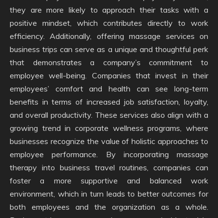
they are more likely to approach their tasks with a
positive mindset, which contributes directly to work
efficiency. Additionally, offering massage services on
business trips can serve as a unique and thoughtful perk
that demonstrates a company’s commitment to
employee well-being. Companies that invest in their
employees’ comfort and health can see long-term
benefits in terms of increased job satisfaction, loyalty,
and overall productivity. These services also align with a
growing trend in corporate wellness programs, where
businesses recognize the value of holistic approaches to
employee performance. By incorporating massage
therapy into business travel routines, companies can
foster a more supportive and balanced work
environment, which in turn leads to better outcomes for
both employees and the organization as a whole.