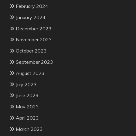
February 2024
January 2024
December 2023
November 2023
October 2023
September 2023
August 2023
July 2023
June 2023
May 2023
April 2023
March 2023