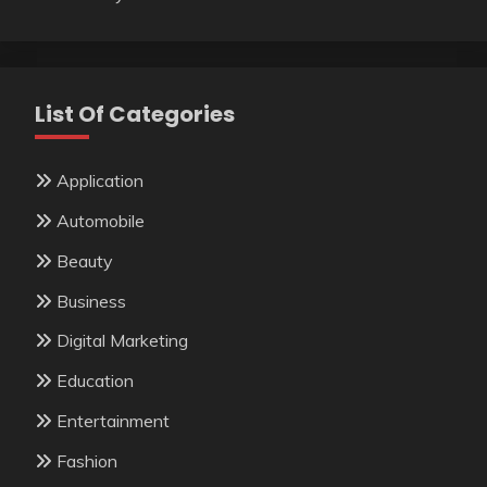
List Of Categories
Application
Automobile
Beauty
Business
Digital Marketing
Education
Entertainment
Fashion