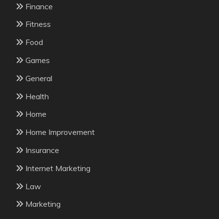
Finance
Fitness
Food
Games
General
Health
Home
Home Improvement
Insurance
Internet Marketing
Law
Marketing