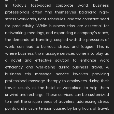
In today’s fast-paced corporate world, business
professionals often find themselves balancing high-
stress workloads, tight schedules, and the constant need
for productivity. While business trips are essential for
networking, meetings, and expanding a company’s reach,
the demands of traveling, coupled with the pressures of
work, can lead to burnout, stress, and fatigue. This is
where business trip massage services come into play as
a novel and effective solution to enhance work
efficiency and well-being during business travel. A
business trip massage service involves providing
professional massage therapy to employees during their
travel, usually at the hotel or workplace, to help them
unwind and recharge. These services can be customized
to meet the unique needs of travelers, addressing stress
points and muscle tension caused by long hours of travel,