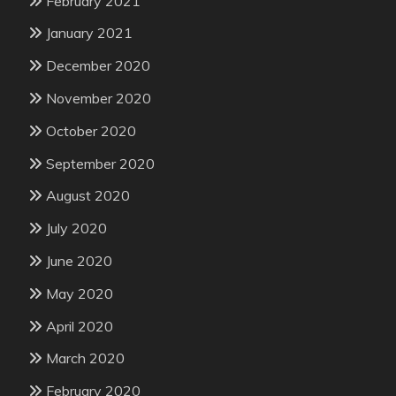
February 2021
January 2021
December 2020
November 2020
October 2020
September 2020
August 2020
July 2020
June 2020
May 2020
April 2020
March 2020
February 2020