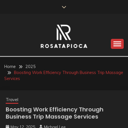
Skip
to
content
Valve Dimensions
ROSATAPIOCA.COM
Home
2025
Boosting Work Efficiency Through Business Trip Massage
Services
Travel
Boosting Work Efficiency Through
Business Trip Massage Services
May 12, 2025
Michael Lee