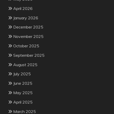
April 2026
January 2026
December 2025
November 2025
October 2025
September 2025
August 2025
July 2025
June 2025
May 2025
April 2025
March 2025