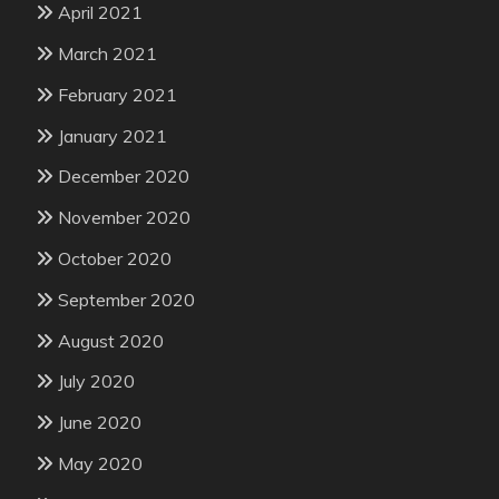
April 2021
March 2021
February 2021
January 2021
December 2020
November 2020
October 2020
September 2020
August 2020
July 2020
June 2020
May 2020