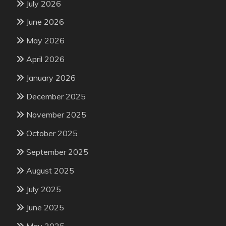
July 2026
June 2026
May 2026
April 2026
January 2026
December 2025
November 2025
October 2025
September 2025
August 2025
July 2025
June 2025