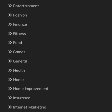
Entertainment
Fashion
Finance
Fitness
Food
Games
General
Health
Home
Home Improvement
Insurance
Internet Marketing