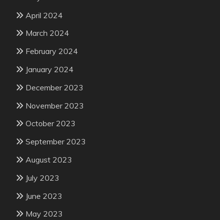
April 2024
March 2024
February 2024
January 2024
December 2023
November 2023
October 2023
September 2023
August 2023
July 2023
June 2023
May 2023