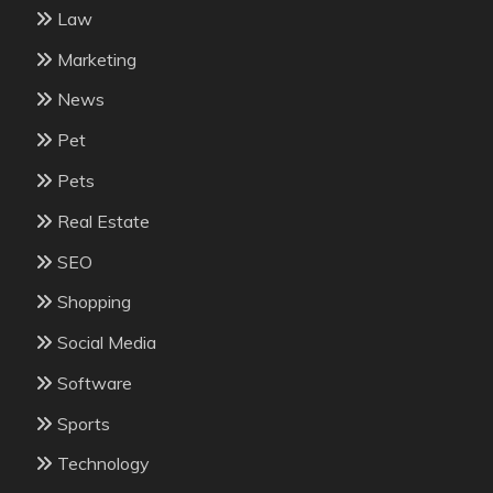
Law
Marketing
News
Pet
Pets
Real Estate
SEO
Shopping
Social Media
Software
Sports
Technology