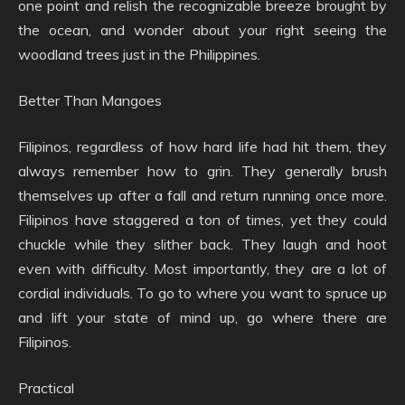
one point and relish the recognizable breeze brought by
the ocean, and wonder about your right seeing the
woodland trees just in the Philippines.
Better Than Mangoes
Filipinos, regardless of how hard life had hit them, they
always remember how to grin. They generally brush
themselves up after a fall and return running once more.
Filipinos have staggered a ton of times, yet they could
chuckle while they slither back. They laugh and hoot
even with difficulty. Most importantly, they are a lot of
cordial individuals. To go to where you want to spruce up
and lift your state of mind up, go where there are
Filipinos.
Practical