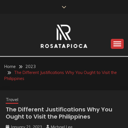
Skip
to
content
Valve Dimensions
ROSATAPIOCA.COM
Home
2023
The Different Justifications Why You Ought to Visit the
Philippines
Travel
The Different Justifications Why You
Ought to Visit the Philippines
January 21, 2023
Michael Lee