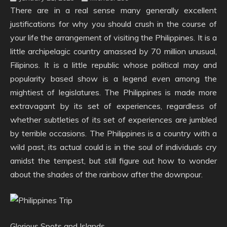
There are in a real sense many generally excellent
justifications for why you should crush in the course of
your life the arrangement of visiting the Philippines. It is a
little archipelagic country amassed by 70 million unusual,
Filipinos. It is a little republic whose political may and
popularity based show is a legend even among the
mightiest of legislatures. The Philippines is made more
extravagant by its set of experiences, regardless of
whether subtleties of its set of experiences are jumbled
by terrible occasions. The Philippines is a country with a
wild past, its actual could is in the soul of individuals cry
amidst the tempest, but still figure out how to wonder
about the shades of the rainbow after the downpour.
Glorious Spots and Islands