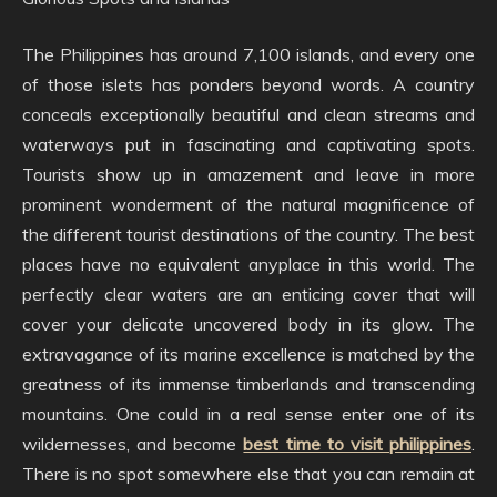
The Philippines has around 7,100 islands, and every one
of those islets has ponders beyond words. A country
conceals exceptionally beautiful and clean streams and
waterways put in fascinating and captivating spots.
Tourists show up in amazement and leave in more
prominent wonderment of the natural magnificence of
the different tourist destinations of the country. The best
places have no equivalent anyplace in this world. The
perfectly clear waters are an enticing cover that will
cover your delicate uncovered body in its glow. The
extravagance of its marine excellence is matched by the
greatness of its immense timberlands and transcending
mountains. One could in a real sense enter one of its
wildernesses, and become
best time to visit philippines
.
There is no spot somewhere else that you can remain at