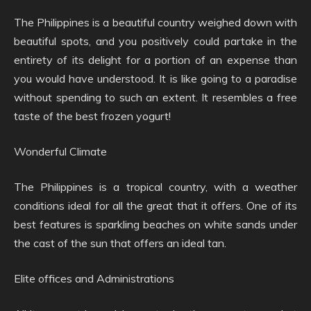
The Philippines is a beautiful country weighed down with
beautiful spots, and you positively could partake in the
entirety of its delight for a portion of an expense than
you would have understood. It is like going to a paradise
without spending to such an extent. It resembles a free
taste of the best frozen yogurt!
Wonderful Climate
The Philippines is a tropical country, with a weather
conditions ideal for all the great that it offers. One of its
best features is sparkling beaches on white sands under
the cast of the sun that offers an ideal tan.
Elite offices and Administrations