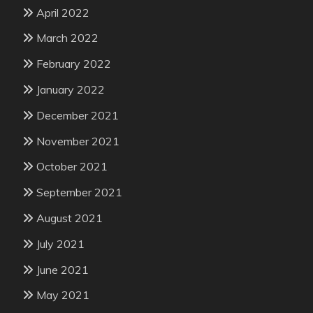
April 2022
March 2022
February 2022
January 2022
December 2021
November 2021
October 2021
September 2021
August 2021
July 2021
June 2021
May 2021