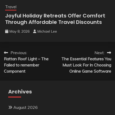
Travel
Joyful Holiday Retreats Offer Comfort
Through Affordable Travel Discounts
May 8, 2026
Michael Lee
Post
Previous:
Next:
Rattan Roof Light – The
The Essential Features You
navigation
Failed to remember
Must Look For In Choosing
Component
Online Game Software
Archives
August 2026