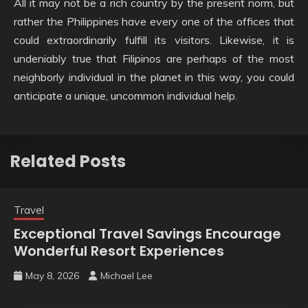
All it may not be a rich country by the present norm, but
rather the Philippines have every one of the offices that
could extraordinarily fulfill its visitors. Likewise, it is
undeniably true that Filipinos are perhaps of the most
neighborly individual in the planet in this way, you could
anticipate a unique, uncommon individual help.
Related Posts
Travel
Exceptional Travel Savings Encourage
Wonderful Resort Experiences
May 8, 2026
Michael Lee