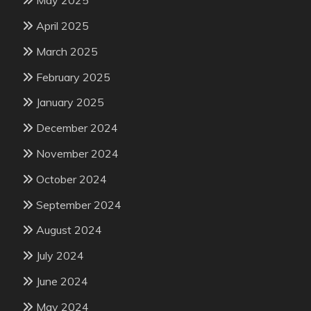
May 2025
April 2025
March 2025
February 2025
January 2025
December 2024
November 2024
October 2024
September 2024
August 2024
July 2024
June 2024
May 2024