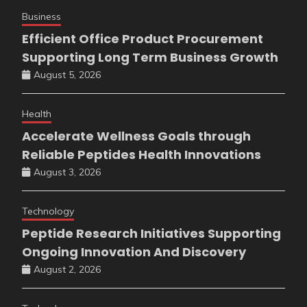
Business
Efficient Office Product Procurement
Supporting Long Term Business Growth
August 5, 2026
Health
Accelerate Wellness Goals through
Reliable Peptides Health Innovations
August 3, 2026
Technology
Peptide Research Initiatives Supporting
Ongoing Innovation And Discovery
August 2, 2026