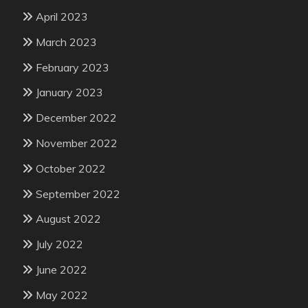
April 2023
March 2023
February 2023
January 2023
December 2022
November 2022
October 2022
September 2022
August 2022
July 2022
June 2022
May 2022