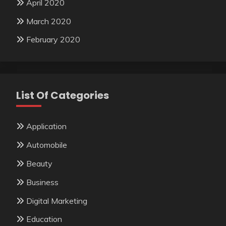
April 2020
March 2020
February 2020
List Of Categories
Application
Automobile
Beauty
Business
Digital Marketing
Education