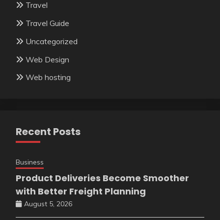
Travel
Travel Guide
Uncategorized
Web Design
Web hosting
Recent Posts
Business
Product Deliveries Become Smoother
with Better Freight Planning
August 5, 2026