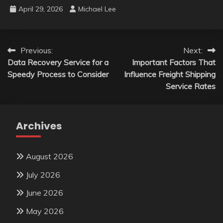
April 29, 2026
Michael Lee
Post
Previous:
Next:
Data Recovery Service for a
Important Factors That
navigation
Speedy Process to Consider
Influence Freight Shipping
Service Rates
Archives
August 2026
July 2026
June 2026
May 2026