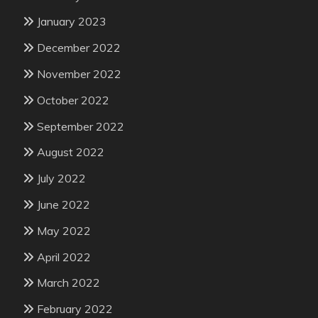
January 2023
December 2022
November 2022
October 2022
September 2022
August 2022
July 2022
June 2022
May 2022
April 2022
March 2022
February 2022