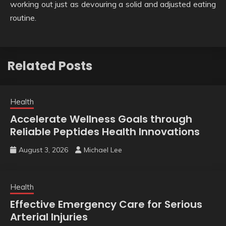
working out just as devouring a solid and adjusted eating
routine.
Related Posts
Health
Accelerate Wellness Goals through
Reliable Peptides Health Innovations
August 3, 2026
Michael Lee
Health
Effective Emergency Care for Serious
Arterial Injuries