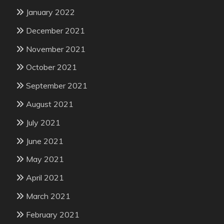
January 2022
December 2021
November 2021
October 2021
September 2021
August 2021
July 2021
June 2021
May 2021
April 2021
March 2021
February 2021