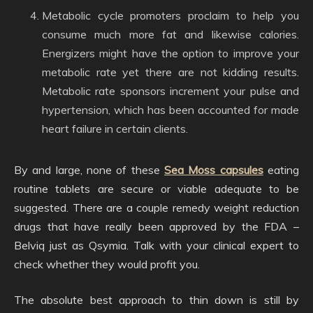
Metabolic cycle promoters proclaim to help you
consume much more fat and likewise calories.
Energizers might have the option to improve your
metabolic rate yet there are not kidding results.
Metabolic rate sponsors increment your pulse and
hypertension, which has been accounted for made
heart failure in certain clients.
By and large, none of these
Sea Moss capsules
eating
routine tablets are secure or viable adequate to be
suggested. There are a couple remedy weight reduction
drugs that have really been approved by the FDA –
Belviq just as Qsymia. Talk with your clinical expert to
check whether they would profit you.
The absolute best approach to thin down is still by