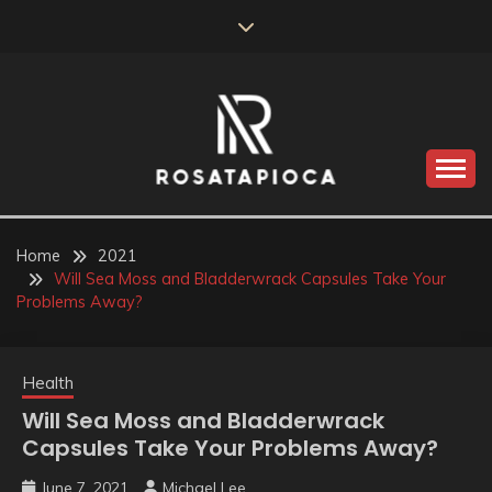
Skip
to
content
Valve Dimensions
ROSATAPIOCA.COM
Home
2021
Will Sea Moss and Bladderwrack Capsules Take Your
Problems Away?
Health
Will Sea Moss and Bladderwrack
Capsules Take Your Problems Away?
June 7, 2021
Michael Lee