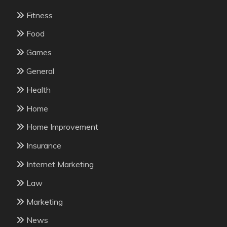
Fitness
Food
Games
General
Health
Home
Home Improvement
Insurance
Internet Marketing
Law
Marketing
News