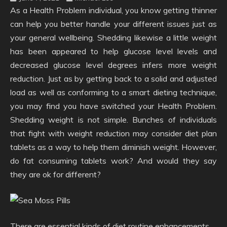
As a Health Problem individual, you know getting thinner
can help you better handle your different issues just as
your general wellbeing. Shedding likewise a little weight
has been appeared to help glucose level levels and
decreased glucose level degrees infers more weight
reduction. Just as by getting back to a solid and adjusted
load as well as conforming to a smart dieting technique,
you may find you have switched your Health Problem.
Shedding weight is not simple. Bunches of individuals
that fight with weight reduction may consider diet plan
tablets as a way to help them diminish weight. However,
do fat consuming tablets work? And would they say
they are ok for different?
There are essential kinds of diet routine enhancements