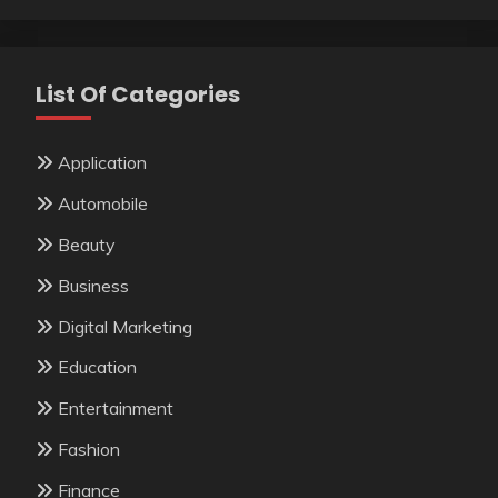
List Of Categories
Application
Automobile
Beauty
Business
Digital Marketing
Education
Entertainment
Fashion
Finance