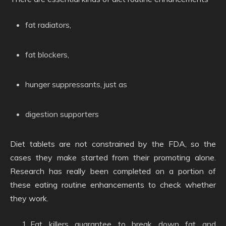
fat radiators,
fat blockers,
hunger suppressants, just as
digestion supporters
Diet tablets are not constrained by the FDA, so the
cases they make started from their promoting alone.
Research has really been completed on a portion of
these eating routine enhancements to check whether
they work.
Fat killers guarantee to break down fat and