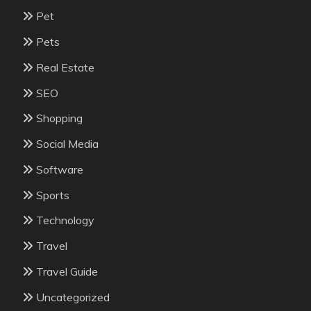
Pet
Pets
Real Estate
SEO
Shopping
Social Media
Software
Sports
Technology
Travel
Travel Guide
Uncategorized