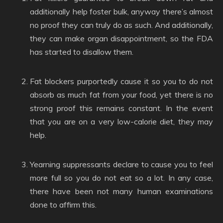
additionally help foster bulk, anyway there’s almost
no proof they can truly do as such. And additionally,
they can make organ disappointment, so the FDA
has started to disallow them.
Fat blockers purportedly cause it so you to do not
absorb as much fat from your food, yet there is no
strong proof this remains constant. In the event
that you are on a very low-calorie diet, they may
help.
Yearning suppressants declare to cause you to feel
more full so you do not eat so a lot. In any case,
there have been not many human examinations
done to affirm this.