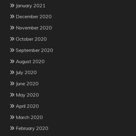
January 2021
December 2020
November 2020
October 2020
September 2020
August 2020
July 2020
June 2020
May 2020
April 2020
March 2020
February 2020