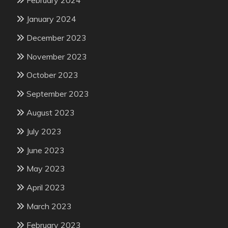
February 2024
January 2024
December 2023
November 2023
October 2023
September 2023
August 2023
July 2023
June 2023
May 2023
April 2023
March 2023
February 2023