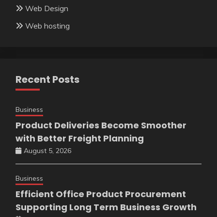
Web Design
Web hosting
Recent Posts
Business
Product Deliveries Become Smoother
with Better Freight Planning
August 5, 2026
Business
Efficient Office Product Procurement
Supporting Long Term Business Growth