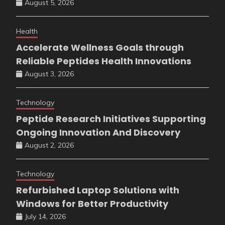
August 5, 2026
Health
Accelerate Wellness Goals through
Reliable Peptides Health Innovations
August 3, 2026
Technology
Peptide Research Initiatives Supporting
Ongoing Innovation And Discovery
August 2, 2026
Technology
Refurbished Laptop Solutions with
Windows for Better Productivity
July 14, 2026