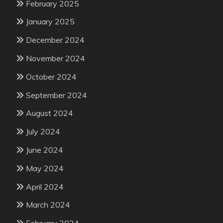
February 2025
January 2025
December 2024
November 2024
October 2024
September 2024
August 2024
July 2024
June 2024
May 2024
April 2024
March 2024