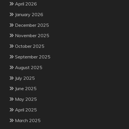
April 2026
January 2026
December 2025
November 2025
October 2025
September 2025
August 2025
July 2025
June 2025
May 2025
April 2025
March 2025