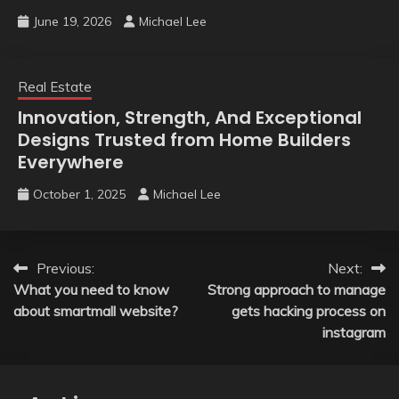
June 19, 2026
Michael Lee
Real Estate
Innovation, Strength, And Exceptional
Designs Trusted from Home Builders
Everywhere
October 1, 2025
Michael Lee
Post
Previous:
Next:
What you need to know
Strong approach to manage
navigation
about smartmall website?
gets hacking process on
instagram