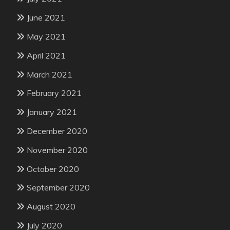
June 2021
May 2021
April 2021
March 2021
February 2021
January 2021
December 2020
November 2020
October 2020
September 2020
August 2020
July 2020