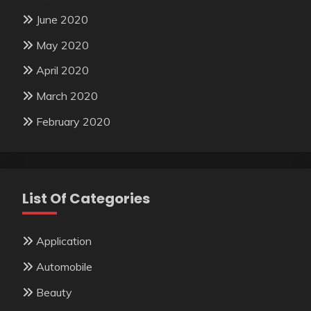
June 2020
May 2020
April 2020
March 2020
February 2020
List Of Categories
Application
Automobile
Beauty