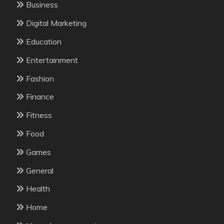
Business
Digital Marketing
Education
Entertainment
Fashion
Finance
Fitness
Food
Games
General
Health
Home