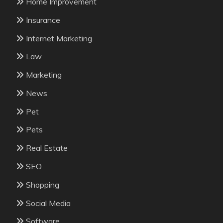
Home Improvement
Insurance
Internet Marketing
Law
Marketing
News
Pet
Pets
Real Estate
SEO
Shopping
Social Media
Software