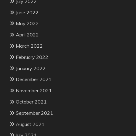
July 2022
June 2022
May 2022
April 2022
March 2022
February 2022
January 2022
December 2021
November 2021
October 2021
September 2021
August 2021
July 2021