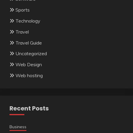
Sports
Technology
Travel
Travel Guide
Uncategorized
Web Design
Web hosting
Recent Posts
Business