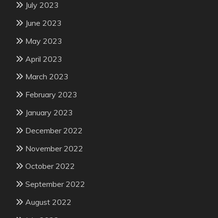
July 2023
June 2023
May 2023
April 2023
March 2023
February 2023
January 2023
December 2022
November 2022
October 2022
September 2022
August 2022