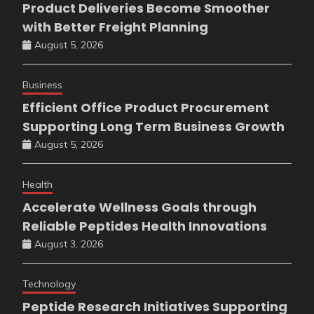
Product Deliveries Become Smoother
with Better Freight Planning
August 5, 2026
Business
Efficient Office Product Procurement
Supporting Long Term Business Growth
August 5, 2026
Health
Accelerate Wellness Goals through
Reliable Peptides Health Innovations
August 3, 2026
Technology
Peptide Research Initiatives Supporting