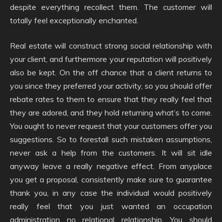
despite everything recollect them. The customer will
totally feel exceptionally enchanted.
Real estate will construct strong social relationship with
your client, and furthermore your reputation will positively
also be kept. On the off chance that a client returns to
you since they preferred your activity, so you should offer
rebate rates to them to ensure that they really feel that
they are adored, and they hold returning what’s to come.
You ought to never request that your customers offer you
suggestions. So to forestall such mistaken assumptions,
never ask a help from the customers. It will sit idle
anyway leave a really negative effect. From anyplace
you get a proposal, consistently make sure to guarantee
thank you, in any case the individual would positively
really feel that you just wanted an occupation
administration no relational relationship. You should