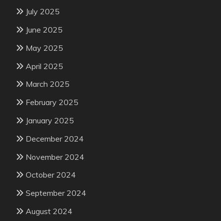
July 2025
June 2025
May 2025
April 2025
March 2025
February 2025
January 2025
December 2024
November 2024
October 2024
September 2024
August 2024