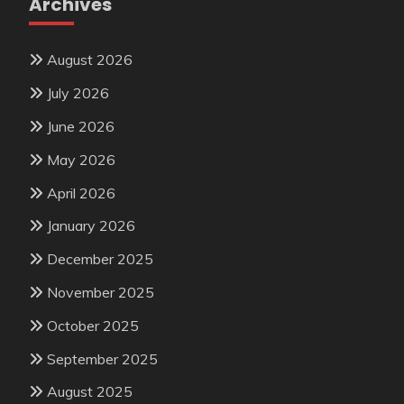
Archives
August 2026
July 2026
June 2026
May 2026
April 2026
January 2026
December 2025
November 2025
October 2025
September 2025
August 2025