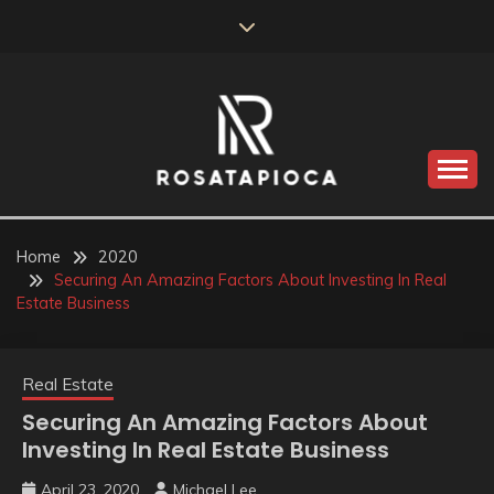
Skip
to
content
Valve Dimensions
ROSATAPIOCA.COM
Home
2020
Securing An Amazing Factors About Investing In Real
Estate Business
Real Estate
Securing An Amazing Factors About
Investing In Real Estate Business
April 23, 2020
Michael Lee