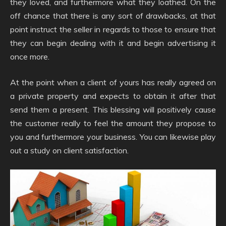
they loved, and furthermore what they loathed. On the
off chance that there is any sort of drawbacks, at that
point instruct the seller in regards to those to ensure that
they can begin dealing with it and begin advertising it
once more.
At the point when a client of yours has really agreed on
a private property and expects to obtain it after that
send them a present. This blessing will positively cause
the customer really to feel the amount they propose to
you and furthermore your business. You can likewise play
out a study on client satisfaction.