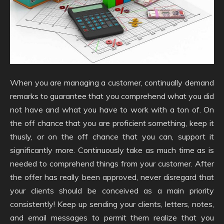
When you are managing a customer, continually demand
remarks to guarantee that you comprehend what you did
not have and what you have to work with a ton of. On
the off chance that you are proficient something, keep it
thusly, or on the off chance that you can, support it
significantly more. Continuously take as much time as is
needed to comprehend things from your customer. After
the offer has really been approved, never disregard that
your clients should be conceived as a main priority
consistently! Keep up sending your clients, letters, notes,
and email messages to permit them realize that you