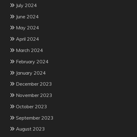
July 2024
June 2024
May 2024
April 2024
March 2024
February 2024
January 2024
December 2023
November 2023
October 2023
September 2023
August 2023