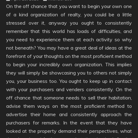
On the off chance that you want to begin your own one
of a kind organization of realty, you could be a little
stressed over it, anyway you ought to consistently
remember that this world has loads of difficulties, and
you need to experience them at each activity so why
not beneath? You may have a great deal of ideas at the
forefront of your thoughts on the most proficient method
to begin your incredibly own organization. This implies
they will simply be showcasing you to others not simply
you, your business too. You ought to keep up in contact
with your purchasers and venders consistently. On the
off chance that someone needs to sell their habitation,
advise them ways on the most proficient method to
advertise their home and consistently approach the
purchasers for remarks. In the event that they have
looked at the property demand their perspectives, what