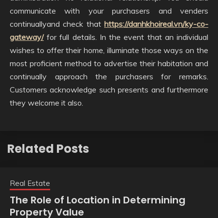
communicate with your purchasers and venders
continuallyand check that
https://danhkhoireal.vn/ky-co-
gateway/
for full details. In the event that an individual
wishes to offer their home, illuminate those ways on the
most proficient method to advertise their habitation and
continually approach the purchasers for remarks.
Customers acknowledge such presents and furthermore
they welcome it also.
Related Posts
Real Estate
The Role of Location in Determining
Property Value