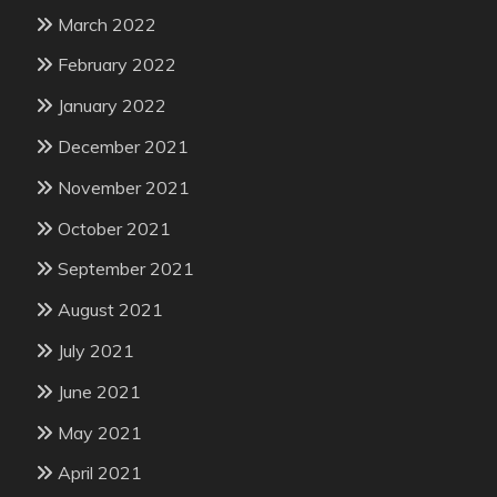
March 2022
February 2022
January 2022
December 2021
November 2021
October 2021
September 2021
August 2021
July 2021
June 2021
May 2021
April 2021