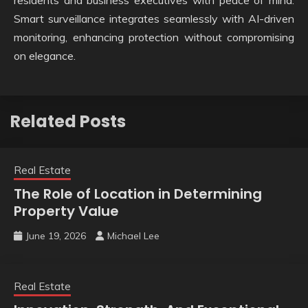
residents and business executives with peace of mind.
Smart surveillance integrates seamlessly with AI-driven
monitoring, enhancing protection without compromising
on elegance.
Related Posts
Real Estate
The Role of Location in Determining
Property Value
June 19, 2026
Michael Lee
Real Estate