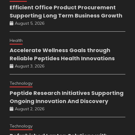
Efficient Office Product Procurement
Supporting Long Term Business Growth
August 5, 2026
Health
Accelerate Wellness Goals through
Reliable Peptides Health Innovations
August 3, 2026
Technology
Peptide Research Initiatives Supporting
Ongoing Innovation And Discovery
August 2, 2026
Technology