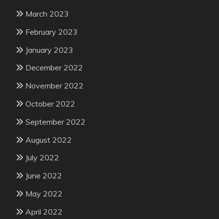
March 2023
February 2023
January 2023
December 2022
November 2022
October 2022
September 2022
August 2022
July 2022
June 2022
May 2022
April 2022