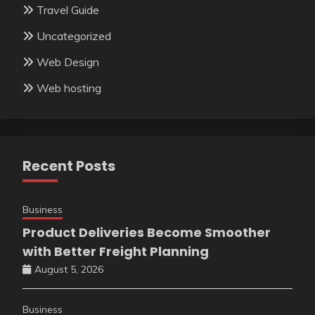
Travel Guide
Uncategorized
Web Design
Web hosting
Recent Posts
Business
Product Deliveries Become Smoother
with Better Freight Planning
August 5, 2026
Business