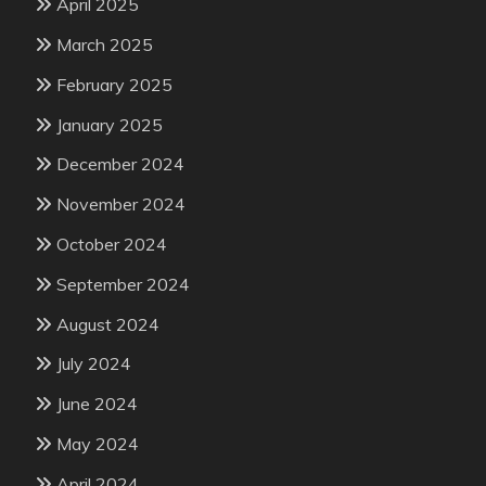
April 2025
March 2025
February 2025
January 2025
December 2024
November 2024
October 2024
September 2024
August 2024
July 2024
June 2024
May 2024
April 2024