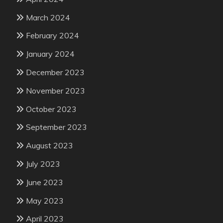
March 2024
February 2024
January 2024
December 2023
November 2023
October 2023
September 2023
August 2023
July 2023
June 2023
May 2023
April 2023