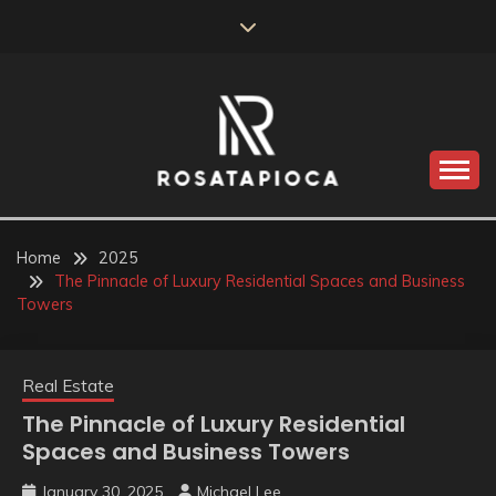
Skip
to
content
Valve Dimensions
ROSATAPIOCA.COM
Home
2025
The Pinnacle of Luxury Residential Spaces and Business
Towers
Real Estate
The Pinnacle of Luxury Residential
Spaces and Business Towers
January 30, 2025
Michael Lee