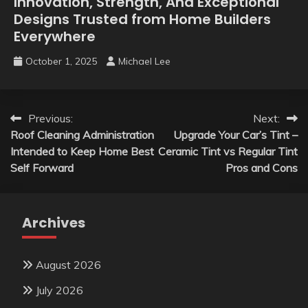
Innovation, Strength, And Exceptional
Designs Trusted from Home Builders
Everywhere
October 1, 2025
Michael Lee
Post
Previous:
Next:
Roof Cleaning Administration
Upgrade Your Car’s Tint –
navigation
Intended to Keep Home Best
Ceramic Tint vs Regular Tint
Self Forward
Pros and Cons
Archives
August 2026
July 2026