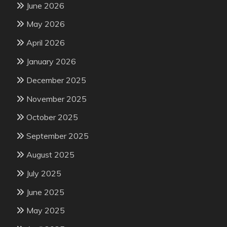
June 2026
May 2026
April 2026
January 2026
December 2025
November 2025
October 2025
September 2025
August 2025
July 2025
June 2025
May 2025