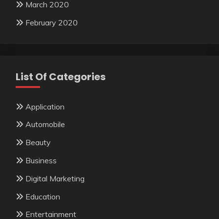
March 2020
February 2020
List Of Categories
Application
Automobile
Beauty
Business
Digital Marketing
Education
Entertainment