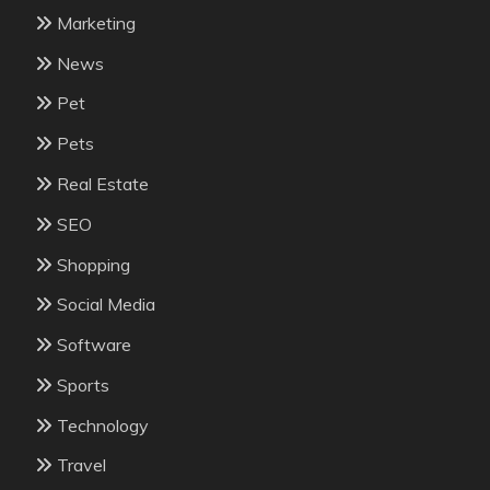
Marketing
News
Pet
Pets
Real Estate
SEO
Shopping
Social Media
Software
Sports
Technology
Travel