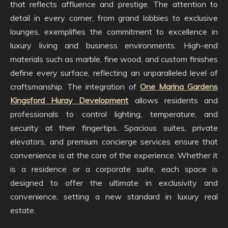
that reflects affluence and prestige. The attention to
detail in every corner, from grand lobbies to exclusive
lounges, exemplifies the commitment to excellence in
luxury living and business environments. High-end
materials such as marble, fine wood, and custom finishes
define every surface, reflecting an unparalleled level of
craftsmanship. The integration of
One Marina Gardens
Kingsford Huray Development
allows residents and
professionals to control lighting, temperature, and
security at their fingertips. Spacious suites, private
elevators, and premium concierge services ensure that
convenience is at the core of the experience. Whether it
is a residence or a corporate suite, each space is
designed to offer the ultimate in exclusivity and
convenience, setting a new standard in luxury real
estate.