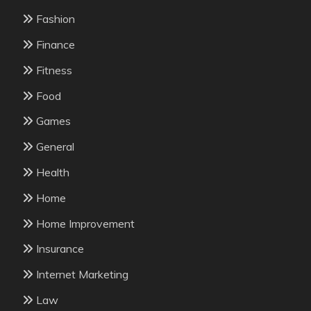
Fashion
Finance
Fitness
Food
Games
General
Health
Home
Home Improvement
Insurance
Internet Marketing
Law