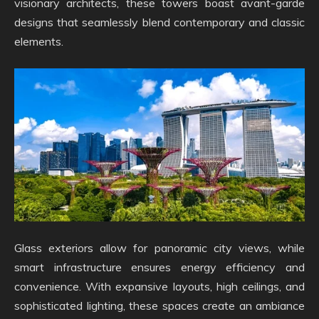
visionary architects, these towers boast avant-garde
designs that seamlessly blend contemporary and classic
elements.
Glass exteriors allow for panoramic city views, while
smart infrastructure ensures energy efficiency and
convenience. With expansive layouts, high ceilings, and
sophisticated lighting, these spaces create an ambiance