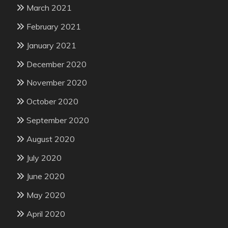
March 2021
February 2021
January 2021
December 2020
November 2020
October 2020
September 2020
August 2020
July 2020
June 2020
May 2020
April 2020