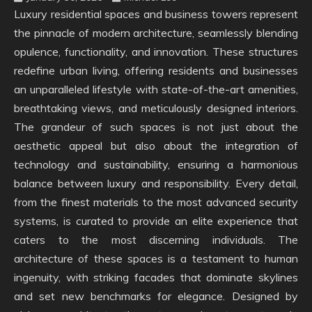
Luxury residential spaces and business towers represent
the pinnacle of modern architecture, seamlessly blending
opulence, functionality, and innovation. These structures
redefine urban living, offering residents and businesses
an unparalleled lifestyle with state-of-the-art amenities,
breathtaking views, and meticulously designed interiors.
The grandeur of such spaces is not just about the
aesthetic appeal but also about the integration of
technology and sustainability, ensuring a harmonious
balance between luxury and responsibility. Every detail,
from the finest materials to the most advanced security
systems, is curated to provide an elite experience that
caters to the most discerning individuals. The
architecture of these spaces is a testament to human
ingenuity, with striking facades that dominate skylines
and set new benchmarks for elegance. Designed by