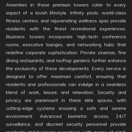
Amenities in these premium towers cater to every
aspect of a lavish lifestyle. Infinity pools, world-class
fitness centers, and rejuvenating wellness spas provide
residents with the finest recreational experiences.
Business towers incorporate high-tech conference
rooms, executive lounges, and networking hubs that
redefine corporate sophistication. Private cinemas, fine
dining restaurants, and rooftop gardens further enhance
the exclusivity of these developments. Every service is
designed to offer maximum comfort, ensuring that
residents and professionals can indulge in a seamless
blend of work, leisure, and relaxation. Security and
privacy are paramount in these elite spaces, with
cutting-edge systems ensuring a safe and serene
environment. Advanced biometric access, 24/7
surveillance, and discreet security personnel provide