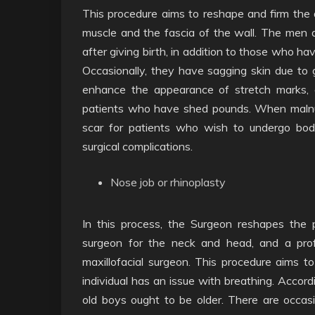
This procedure aims to reshape and firm the
muscle and the fascia of the wall. The me
after giving birth, in addition to those who h
Occasionally, they have sagging skin due to ge
enhance the appearance of stretch marks, esp
patients who have shed pounds. When malnutrit
scar for patients who wish to undergo bod
surgical complications.
Nose job or rhinoplasty
In this process, the Surgeon reshapes the p
surgeon for the neck and head, and a prof
maxillofacial surgeon. This procedure aims t
individual has an issue with breathing. Accord
old boys ought to be older. There are occas