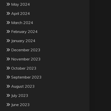
May 2024
April 2024
March 2024
February 2024
January 2024
December 2023
November 2023
October 2023
September 2023
August 2023
July 2023
June 2023