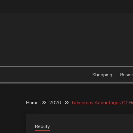
Skip
to
content
Valve Dimensions
ROSATAPIOCA.CO
Shopping
Busin
Home
2020
Numerous Advantages Of Ha
Beauty