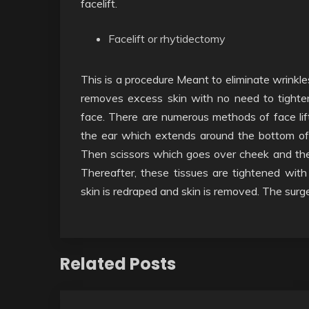
facelift.
Facelift or rhytidectomy
This is a procedure Meant to eliminate wrinkle
removes excess skin with no need to tighten
face. There are numerous methods of face lift
the ear which extends around the bottom of t
Then scissors which goes over cheek and the 
Thereafter, these tissues are tightened with 
skin is redraped and skin is removed. The surge
Related Posts