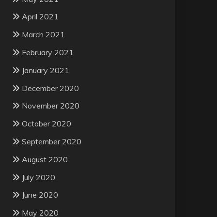
April 2021
March 2021
February 2021
January 2021
December 2020
November 2020
October 2020
September 2020
August 2020
July 2020
June 2020
May 2020