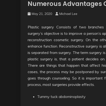
Numerous Advantages O
May 21, 2020
Michael Lee
Plastic surgery Consists of two branches
surgery’s objective is to improve a person’s a
reconstruction cosmetic surgery. On the oth
enhance function. Reconstructive surgery is al
is separated from surgery. The term surgery is
plastic surgery is, that a patient decides on
There are things that happen that affect his
cases, the process may be postponed by surg
goes through counseling. So it is important 
process, most surgeries provide effects.
Tummy tuck abdominoplasty