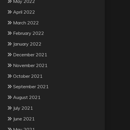
May 2022
April 2022
March 2022
February 2022
January 2022
December 2021
November 2021
October 2021
September 2021
August 2021
July 2021
June 2021
May 2021