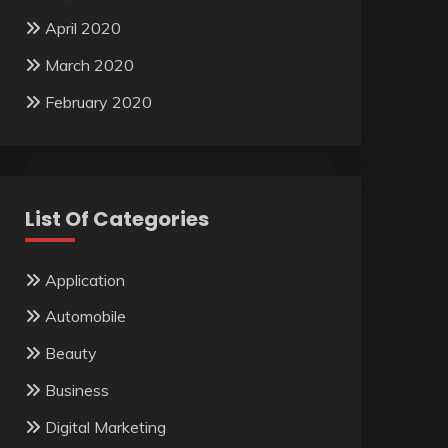
April 2020
March 2020
February 2020
List Of Categories
Application
Automobile
Beauty
Business
Digital Marketing