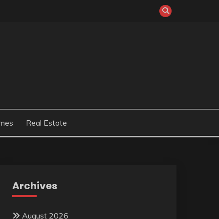
mes
Real Estate
Archives
August 2026