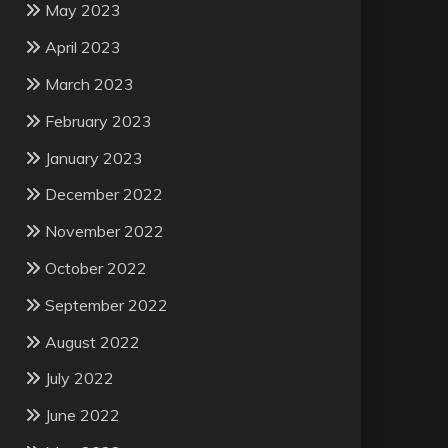
May 2023
April 2023
March 2023
February 2023
January 2023
December 2022
November 2022
October 2022
September 2022
August 2022
July 2022
June 2022