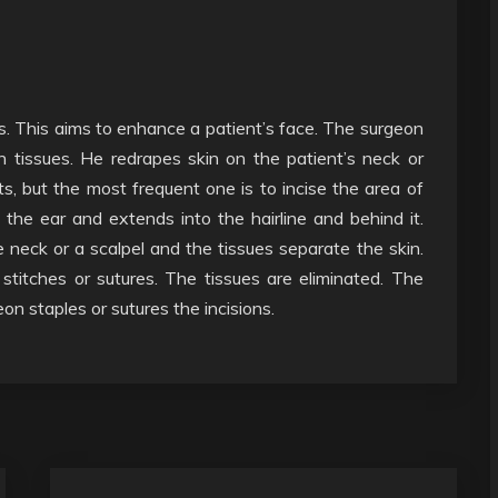
s. This aims to enhance a patient’s face. The surgeon
 tissues. He redrapes skin on the patient’s neck or
s, but the most frequent one is to incise the area of
he ear and extends into the hairline and behind it.
neck or a scalpel and the tissues separate the skin.
stitches or sutures. The tissues are eliminated. The
on staples or sutures the incisions.