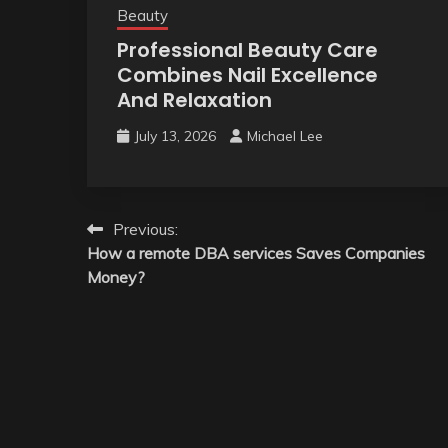
Beauty
Professional Beauty Care
Combines Nail Excellence
And Relaxation
July 13, 2026
Michael Lee
Post
Previous:
How a remote DBA services Saves Companies
navigation
Money?