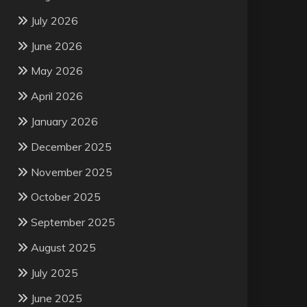
July 2026
June 2026
May 2026
April 2026
January 2026
December 2025
November 2025
October 2025
September 2025
August 2025
July 2025
June 2025