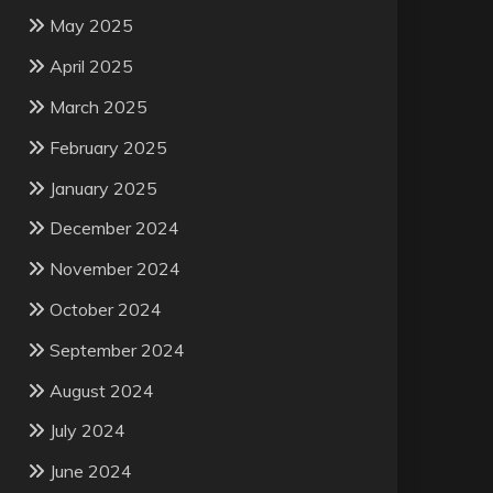
May 2025
April 2025
March 2025
February 2025
January 2025
December 2024
November 2024
October 2024
September 2024
August 2024
July 2024
June 2024