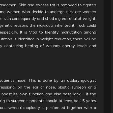
 abdomen. Skin and excess fat is removed to tighten
n and women who decide to undergo tuck are women
ave skin consequently and shed a great deal of weight.
netic reasons the individual inherited it. Tuck could
ecially. It is Vital to Identify malnutrition among
ion is identified in weight reduction, there will be
y contouring healing of wounds energy levels and
atient’s nose. This is done by an otolaryngologist
essional on the ear or nose, plastic surgeon or a
o boost its own function and also nose look – if the
ing to surgeons, patients should at least be 15 years
ions when rhinoplasty is performed together with a