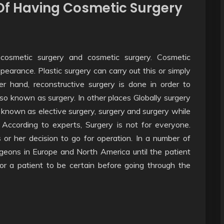
f Having Cosmetic Surgery
 cosmetic surgery and cosmetic surgery. Cosmetic
ppearance. Plastic surgery can carry out this or simply
er hand, reconstructive surgery is done in order to
so known as surgery. In other places Globally surgery
 known as elective surgery, surgery and surgery while
. According to experts, Surgery is not for everyone.
 or her decision to go for operation. In a number of
eons in Europe and North America until the patient
for a patient to be certain before going through the