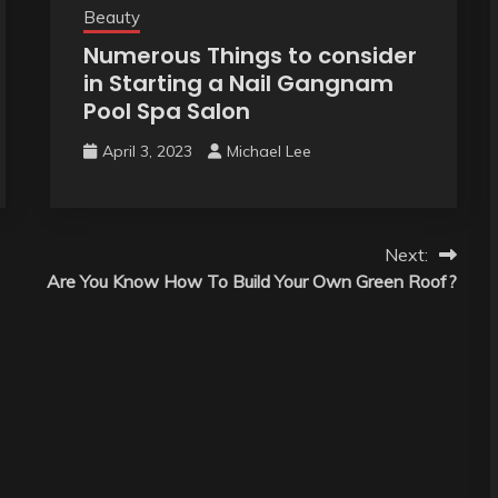
Beauty
Numerous Things to consider
in Starting a Nail Gangnam
Pool Spa Salon
April 3, 2023
Michael Lee
Next:
Are You Know How To Build Your Own Green Roof?