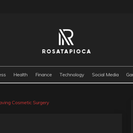
M
ess
Health
Finance
Technology
Social Media
Ga
ving Cosmetic Surgery