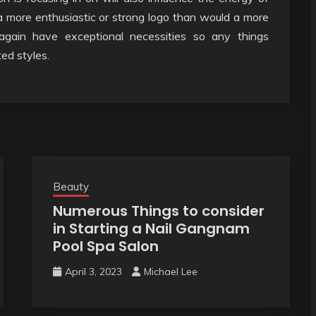
 a more enthusiastic or strong logo than would a more
e again have exceptional necessities so any things
ed styles.
Beauty
Numerous Things to consider
in Starting a Nail Gangnam
Pool Spa Salon
April 3, 2023
Michael Lee