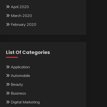
April 2020
March 2020
February 2020
List Of Categories
Application
Automobile
Beauty
Business
Digital Marketing