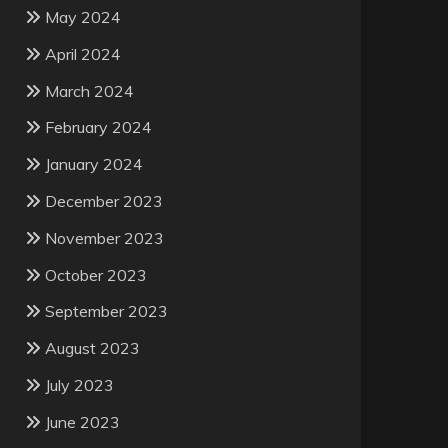
May 2024
April 2024
March 2024
February 2024
January 2024
December 2023
November 2023
October 2023
September 2023
August 2023
July 2023
June 2023