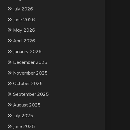
July 2026
June 2026
May 2026
April 2026
January 2026
December 2025
November 2025
October 2025
September 2025
August 2025
July 2025
June 2025