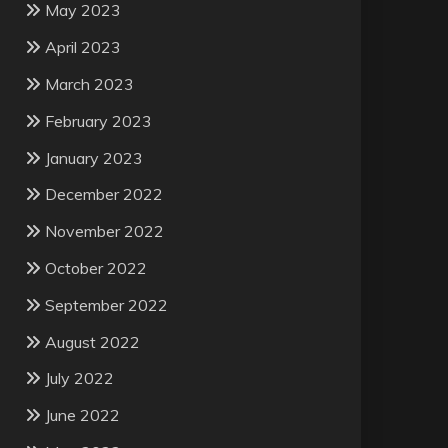
May 2023
April 2023
March 2023
February 2023
January 2023
December 2022
November 2022
October 2022
September 2022
August 2022
July 2022
June 2022