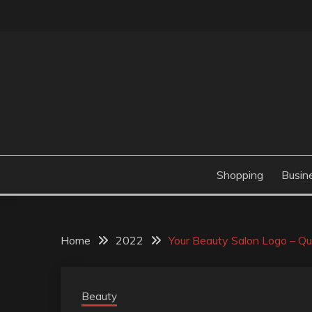
Skip
to
content
Valve Dimensions
ROSATAPIOCA.CO
Shopping
Busin
Home
2022
Your Beauty Salon Logo – Qu
Beauty