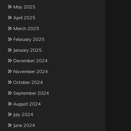
May 2025
April 2025
March 2025
February 2025
January 2025
December 2024
November 2024
October 2024
September 2024
August 2024
July 2024
June 2024