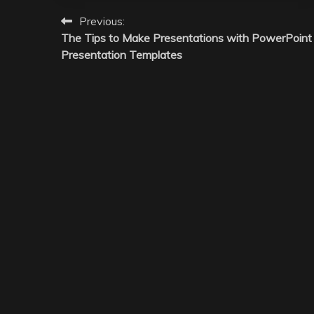
Post
Previous:
The Tips to Make Presentations with PowerPoint
navigation
Presentation Templates