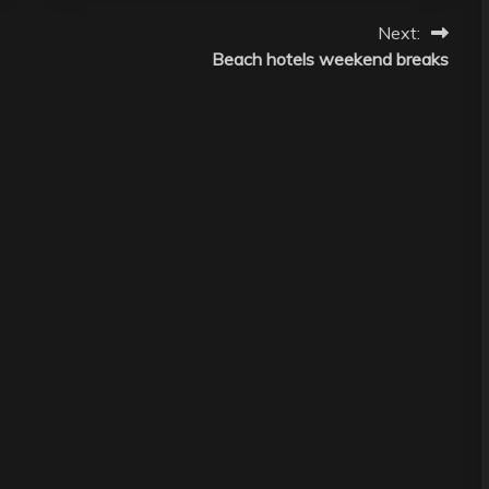
Next:
Beach hotels weekend breaks