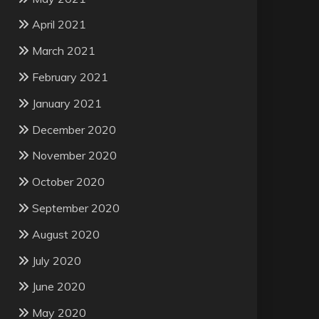
April 2021
March 2021
February 2021
January 2021
December 2020
November 2020
October 2020
September 2020
August 2020
July 2020
June 2020
May 2020