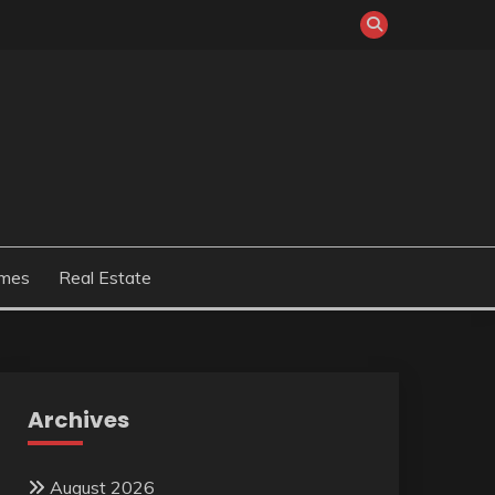
mes
Real Estate
Archives
August 2026