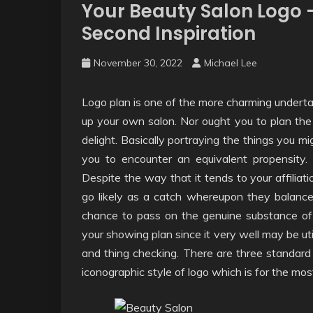
Your Beauty Salon Logo 
Second Inspiration
November 30, 2022
Michael Lee
Logo plan is one of the more charming undertak
up your own salon. Nor ought you to plan the 
delight. Basically portraying the things you mi
you to encounter an equivalent propensity.
Despite the way that it tends to your affiliati
go likely as a catch whereupon they balance t
chance to pass on the genuine substance of yo
your showing plan since it very well may be ut
and thing checking. There are three standard k
iconographic style of logo which is for the most