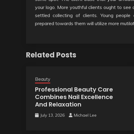
your logo. More youthful clients ought to see
settled collecting of clients. Young peopl
prepared towards them will utilize more mutilat
Related Posts
Beauty
Professional Beauty Care
Combines Nail Excellence
And Relaxation
July 13, 2026
Michael Lee