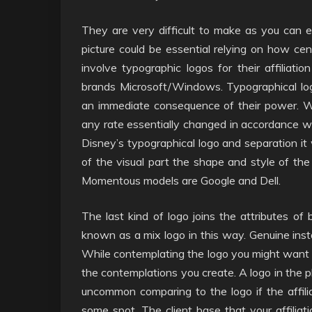
They are very difficult to make as you can en
picture could be essential relying on how cent
involve typographic logos for their affiliati
brands Microsoft/Windows. Typographical log
an immediate consequence of their power. W
any rate essentially changed in accordance wit
Disney’s typographical logo and separation it w
of the visual part the shape and style of the 
Momentous models are Google and Dell.
The last kind of logo joins the attributes of 
known as a mix logo in this way. Genuine insta
While contemplating the logo you might want t
the contemplations you create. A logo in the p
uncommon comparing to the logo if the affili
some spot. The client base that your affiliati