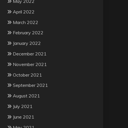
May 2022
April 2022
March 2022
February 2022
January 2022
December 2021
November 2021
October 2021
September 2021
August 2021
July 2021
June 2021
May 2021