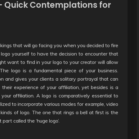
– Quick Contemplations for
ings that will go facing you when you decided to fire
logo yourself to have the decision to encounter that
ght want to find in your logo to your creator will allow
 The logo is a fundamental piece of your business.
on and gives your clients a solitary portrayal that can
heir experience of your affiliation, yet besides is a
ur affiliation. A logo is comparatively essential to
ilized to incorporate various modes for example, video
inds of logo. The one that rings a bell at first is the
 part called the ‘huge logo’.