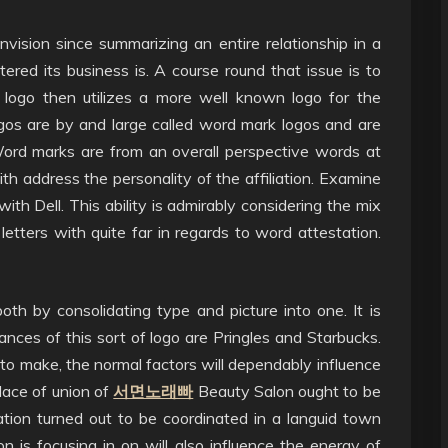
vision since summarizing an entire relationship in a
ered its business is. A course round that issue is to
on logo then utilizes a more well known logo for the
os are by and large called word mark logos and are
ord marks are from an overall perspective words at
h address the personality of the affiliation. Examine
ith Dell. This ability is admirably considering the mix
letters with quite far in regards to word attestation.
both by consolidating type and picture into one. It is
nces of this sort of logo are Pringles and Starbucks.
o make, the normal factors will dependably influence
lace of union of
서면노래빠
Beauty Salon ought to be
ation turned out to be coordinated in a languid town
on is focusing in on will also influence the energy of