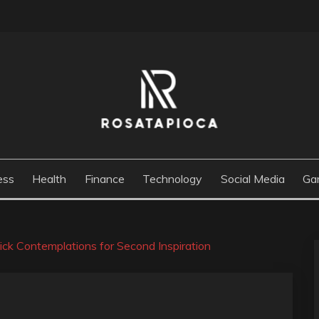
M
ess
Health
Finance
Technology
Social Media
Ga
ick Contemplations for Second Inspiration