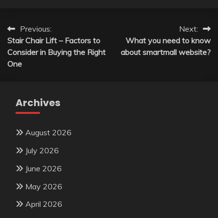
Post
Previous:
Next:
Stair Chair Lift – Factors to
What you need to know
navigation
Consider in Buying the Right
about smartmall website?
One
Archives
August 2026
July 2026
June 2026
May 2026
April 2026