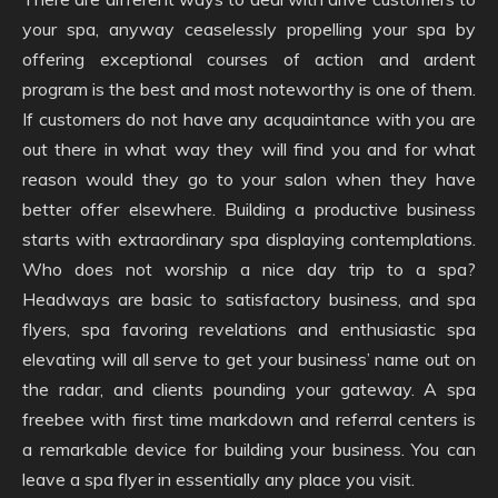
your spa, anyway ceaselessly propelling your spa by
offering exceptional courses of action and ardent
program is the best and most noteworthy is one of them.
If customers do not have any acquaintance with you are
out there in what way they will find you and for what
reason would they go to your salon when they have
better offer elsewhere. Building a productive business
starts with extraordinary spa displaying contemplations.
Who does not worship a nice day trip to a spa?
Headways are basic to satisfactory business, and spa
flyers, spa favoring revelations and enthusiastic spa
elevating will all serve to get your business’ name out on
the radar, and clients pounding your gateway. A spa
freebee with first time markdown and referral centers is
a remarkable device for building your business. You can
leave a spa flyer in essentially any place you visit.