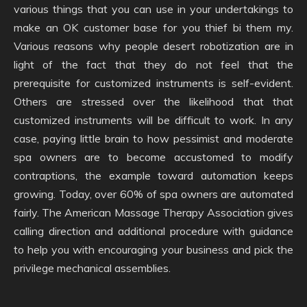
various things that you can use in your undertakings to
make an OK customer base for you thief bi them my.
Various reasons why people desert robotization are in
light of the fact that they do not feel that the
prerequisite for customized instruments is self-evident.
Others are stressed over the likelihood that that
customized instruments will be difficult to work. In any
case, paying little brain to how pessimist and moderate
spa owners are to become accustomed to modify
contraptions, the example toward automation keeps
growing. Today, over 60% of spa owners are automated
fairly. The American Massage Therapy Association gives
calling direction and additional procedure with guidance
to help you with encouraging your business and pick the
privilege mechanical assemblies.