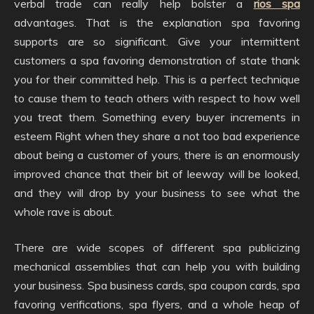
verbal trade can really help bolster a
rios spa
advantages. That is the explanation spa favoring
supports are so significant. Give your intermittent
customers a spa favoring demonstration of state thank
you for their committed help. This is a perfect technique
to cause them to teach others with respect to how well
you treat them. Something every buyer increments in
esteem Right when they share a not too bad experience
about being a customer of yours, there is an enormously
improved chance that their bit of leeway will be looked,
and they will drop by your business to see what the
whole rave is about.
There are wide scopes of different spa publicizing
mechanical assemblies that can help you with building
your business. Spa business cards, spa coupon cards, spa
favoring verifications, spa flyers, and a whole heap of