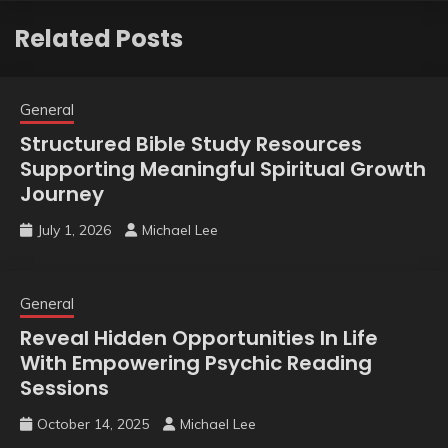
Related Posts
General
Structured Bible Study Resources
Supporting Meaningful Spiritual Growth
Journey
July 1, 2026
Michael Lee
General
Reveal Hidden Opportunities In Life
With Empowering Psychic Reading
Sessions
October 14, 2025
Michael Lee