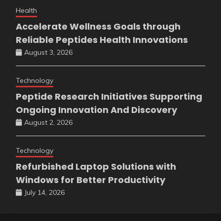
Health
Accelerate Wellness Goals through
Reliable Peptides Health Innovations
August 3, 2026
Technology
Peptide Research Initiatives Supporting
Ongoing Innovation And Discovery
August 2, 2026
Technology
Refurbished Laptop Solutions with
Windows for Better Productivity
July 14, 2026