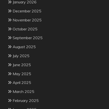
January 2026
December 2025
November 2025
October 2025
September 2025
August 2025
July 2025
June 2025
May 2025
April 2025
March 2025
February 2025