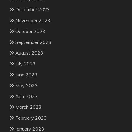
December 2023
November 2023
October 2023
September 2023
August 2023
July 2023
June 2023
May 2023
April 2023
March 2023
February 2023
January 2023