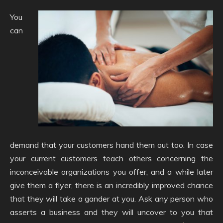
You
can
demand that your customers hand them out too. In case
your current customers teach others concerning the
inconceivable organizations you offer, and a while later
give them a flyer, there is an incredibly improved chance
that they will take a gander at you. Ask any person who
asserts a business and they will uncover to you that