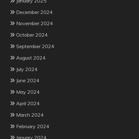
January 2025
December 2024
November 2024
October 2024
September 2024
August 2024
July 2024
June 2024
May 2024
April 2024
March 2024
February 2024
January 2024