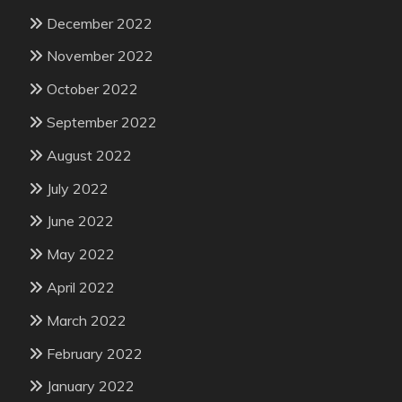
December 2022
November 2022
October 2022
September 2022
August 2022
July 2022
June 2022
May 2022
April 2022
March 2022
February 2022
January 2022