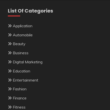
List Of Categories
Application
Automobile
Beauty
Business
Digital Marketing
Education
Entertainment
Fashion
Finance
Fitness