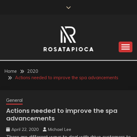
Skip
to
content
Valve Dimensions
ROSATAPIOCA.COM
Home
2020
Actions needed to improve the spa advancements
General
Actions needed to improve the spa
advancements
April 22, 2020
Michael Lee
There are different ways to deal with drive customers to