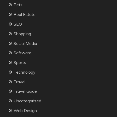
Pets
Real Estate
SEO
Shopping
Social Media
Software
Sports
Technology
Travel
Travel Guide
Uncategorized
Web Design