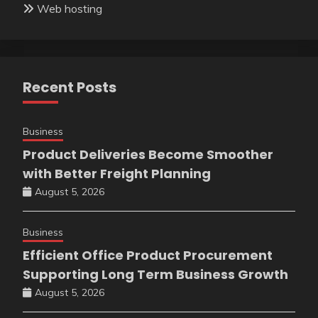
Web hosting
Recent Posts
Business
Product Deliveries Become Smoother
with Better Freight Planning
August 5, 2026
Business
Efficient Office Product Procurement
Supporting Long Term Business Growth
August 5, 2026