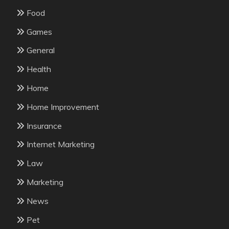
Food
Games
General
Health
Home
Home Improvement
Insurance
Internet Marketing
Law
Marketing
News
Pet