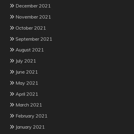
December 2021
November 2021
October 2021
September 2021
August 2021
July 2021
June 2021
May 2021
April 2021
March 2021
February 2021
January 2021