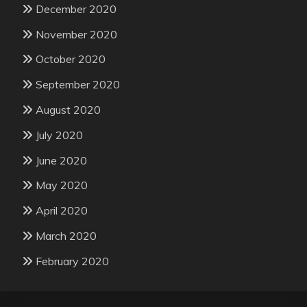
December 2020
November 2020
October 2020
September 2020
August 2020
July 2020
June 2020
May 2020
April 2020
March 2020
February 2020