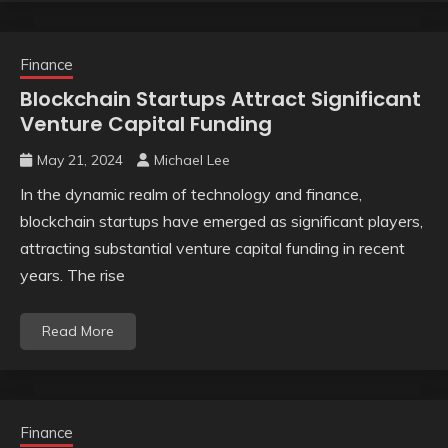
Finance
Blockchain Startups Attract Significant
Venture Capital Funding
May 21, 2024
Michael Lee
In the dynamic realm of technology and finance,
blockchain startups have emerged as significant players,
attracting substantial venture capital funding in recent
years. The rise
Read More
Finance