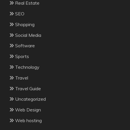
Real Estate
SEO
Shopping
Social Media
Software
Sports
Technology
Travel
Travel Guide
Uncategorized
Web Design
Web hosting