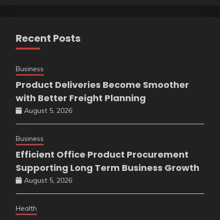
Recent Posts
Business
Product Deliveries Become Smoother
with Better Freight Planning
August 5, 2026
Business
Efficient Office Product Procurement
Supporting Long Term Business Growth
August 5, 2026
Health