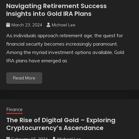
Navigating Retirement Success
Insights into Gold IRA Plans
March 23, 2024
Michael Lee
As individuals approach retirement age, the quest for
financial security becomes increasingly paramount.
Among the myriad investment options available, Gold
IRA plans have emerged as
Read More
Finance
The Rise of Digital Gold – Exploring
Cryptocurrency’s Ascendance