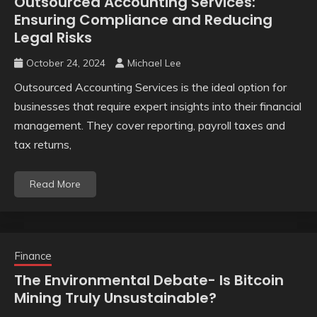
Outsourced Accounting Services:
Ensuring Compliance and Reducing
Legal Risks
October 24, 2024
Michael Lee
Outsourced Accounting Services is the ideal option for
businesses that require expert insights into their financial
management. They cover reporting, payroll taxes and
tax returns,
Read More
Finance
The Environmental Debate- Is Bitcoin
Mining Truly Unsustainable?