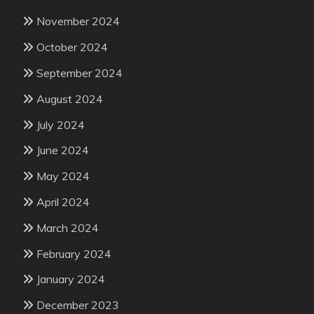
November 2024
October 2024
September 2024
August 2024
July 2024
June 2024
May 2024
April 2024
March 2024
February 2024
January 2024
December 2023