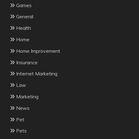
Games
General
Health
Home
Home Improvement
Insurance
Internet Marketing
Law
Marketing
News
Pet
Pets