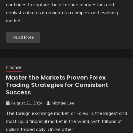
continues to capture the attention of investors and
analysts alike as it navigates a complex and evolving
market
Read More
Finance
Master the Markets Proven Forex
Trading Strategies for Consistent
Success
August 21, 2024
Michael Lee
The foreign exchange market, or Forex, is the largest and
most liquid financial market in the world, with trillions of
dollars traded daily. Unlike other