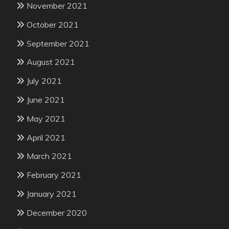
November 2021
October 2021
September 2021
August 2021
July 2021
June 2021
May 2021
April 2021
March 2021
February 2021
January 2021
December 2020