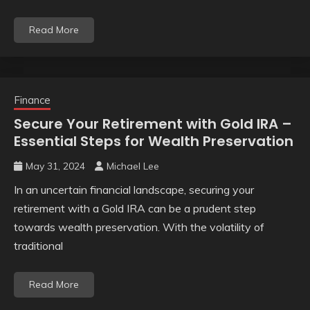
Read More
Finance
Secure Your Retirement with Gold IRA –
Essential Steps for Wealth Preservation
May 31, 2024
Michael Lee
In an uncertain financial landscape, securing your
retirement with a Gold IRA can be a prudent step
towards wealth preservation. With the volatility of
traditional
Read More