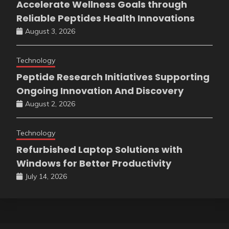
Accelerate Wellness Goals through
Reliable Peptides Health Innovations
August 3, 2026
Technology
Peptide Research Initiatives Supporting
Ongoing Innovation And Discovery
August 2, 2026
Technology
Refurbished Laptop Solutions with
Windows for Better Productivity
July 14, 2026