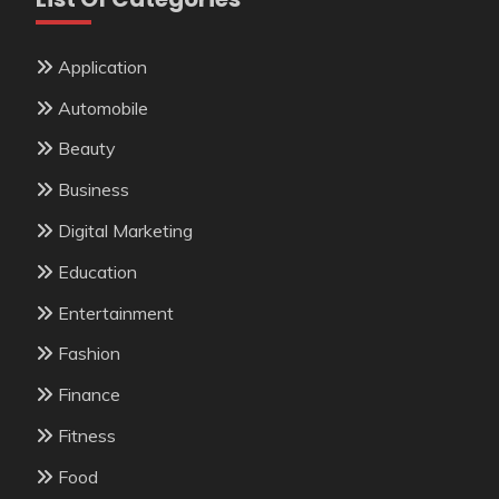
Application
Automobile
Beauty
Business
Digital Marketing
Education
Entertainment
Fashion
Finance
Fitness
Food