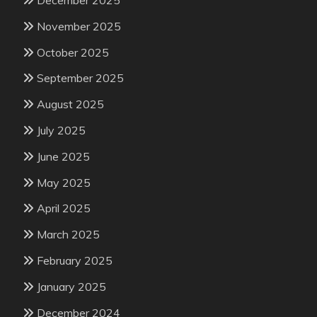
December 2025
November 2025
October 2025
September 2025
August 2025
July 2025
June 2025
May 2025
April 2025
March 2025
February 2025
January 2025
December 2024