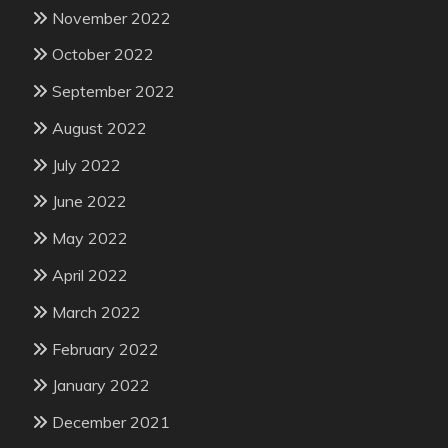
November 2022
October 2022
September 2022
August 2022
July 2022
June 2022
May 2022
April 2022
March 2022
February 2022
January 2022
December 2021