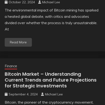
October 22, 2024
Michael Lee
The environmental impact of Bitcoin mining has sparked
a heated global debate, with critics and advocates
divided over whether the process is truly unsustainable.
At
Read More
Finance
Bitcoin Market – Understanding
Current Trends and Future Projections
for Strategic Investments
September 4, 2024
Michael Lee
Bitcoin, the pioneer of the cryptocurrency movement,