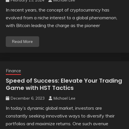
February 15, 2024
Michael Lee
In recent years, the concept of cryptocurrency has
evolved from a niche interest to a global phenomenon,
with Bitcoin leading the charge as the pioneer
Read More
Finance
Speed of Success: Elevate Your Trading
Game with HST Tactics
December 6, 2023
Michael Lee
In today’s dynamic global market, investors are
constantly seeking innovative ways to diversify their
portfolios and maximize returns. One such avenue