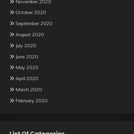
November 2020
October 2020
September 2020
August 2020
July 2020
June 2020
May 2020
April 2020
March 2020
February 2020
List Of Categories