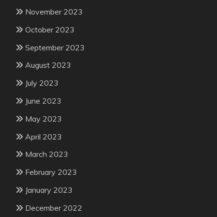
November 2023
October 2023
September 2023
August 2023
July 2023
June 2023
May 2023
April 2023
March 2023
February 2023
January 2023
December 2022