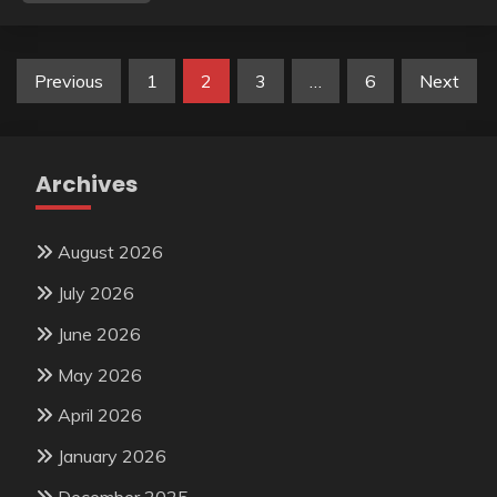
Posts
Previous
1
2
3
…
6
Next
pagination
Archives
August 2026
July 2026
June 2026
May 2026
April 2026
January 2026