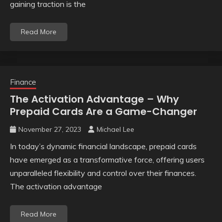
gaining traction is the
Read More
Finance
The Activation Advantage – Why
Prepaid Cards Are a Game-Changer
November 27, 2023
Michael Lee
In today’s dynamic financial landscape, prepaid cards
have emerged as a transformative force, offering users
unparalleled flexibility and control over their finances.
The activation advantage
Read More