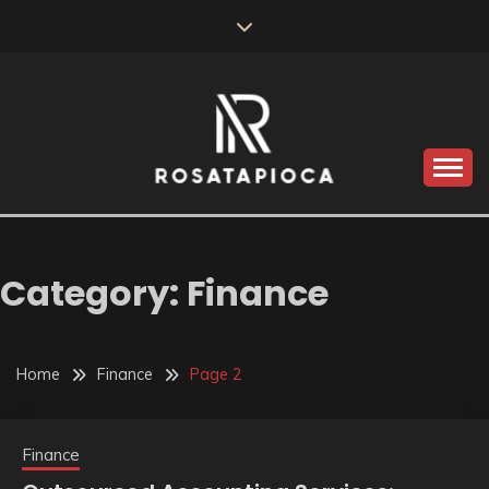
Skip
to
content
Valve Dimensions
ROSATAPIOCA.COM
Category:
Finance
Home
Finance
Page 2
Finance